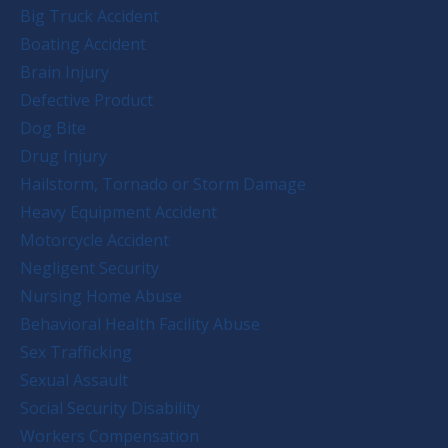
Big Truck Accident
Boating Accident
Brain Injury
Defective Product
Dog Bite
Drug Injury
Hailstorm, Tornado or Storm Damage
Heavy Equipment Accident
Motorcycle Accident
Negligent Security
Nursing Home Abuse
Behavioral Health Facility Abuse
Sex Trafficking
Sexual Assault
Social Security Disability
Workers Compensation