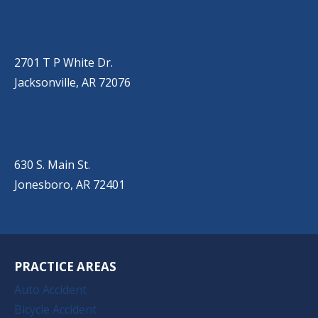
JACKSONVILLE
(501) 485-6200
2701 T P White Dr.
Jacksonville, AR 72076
JONESBORO
(501) 651-7172
630 S. Main St.
Jonesboro, AR 72401
PRACTICE AREAS
Auto Accident
Bicycle Accident