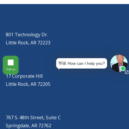
OUR LOCATIONS
LITTLE ROCK (MAIN OFFICE)
(501) 868-2500
801 Technology Dr.
Little Rock, AR 72223
LITTLE ROCK (CORPORATE HILL)
👋🏼 How can I help you?
(501) 651-7171
Call us
17 Corporate Hill
Little Rock, AR 72205
SPRINGDALE
(479) 271-2310
767 S. 48th Street, Suite C
Springdale, AR 72762