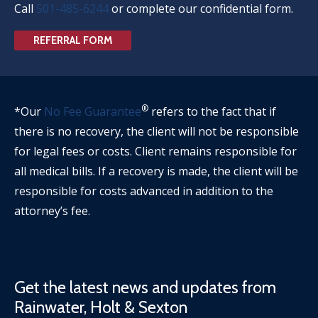
Call
501-485-6244
or complete our confidential form.
REFERRAL FORM
®
*Our
No Fee Guarantee
refers to the fact that if
there is no recovery, the client will not be responsible
for legal fees or costs. Client remains responsible for
all medical bills. If a recovery is made, the client will be
responsible for costs advanced in addition to the
attorney’s fee.
Get the latest news and updates from
Rainwater, Holt & Sexton