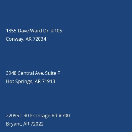
CONWAY
(501) 328-2000
1355 Dave Ward Dr. #105
Conway, AR 72034
HOT SPRINGS
(501) 525-9000
3948 Central Ave. Suite F
Hot Springs, AR 71913
BRYANT
(501) 485-6230
22095 I-30 Frontage Rd #700
Bryant, AR 72022