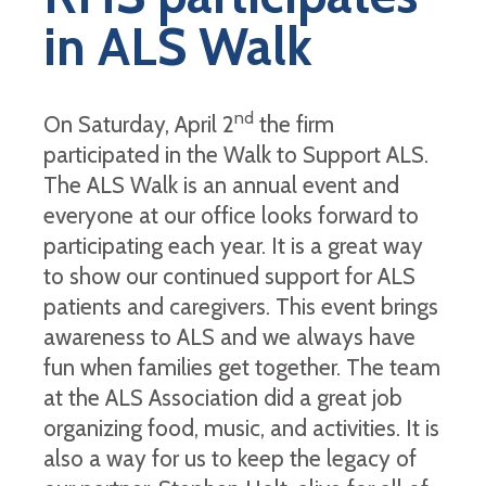
in ALS Walk
nd
On Saturday, April 2
the firm
participated in the Walk to Support ALS.
The ALS Walk is an annual event and
everyone at our office looks forward to
participating each year. It is a great way
to show our continued support for ALS
patients and caregivers. This event brings
awareness to ALS and we always have
fun when families get together. The team
at the ALS Association did a great job
organizing food, music, and activities. It is
also a way for us to keep the legacy of