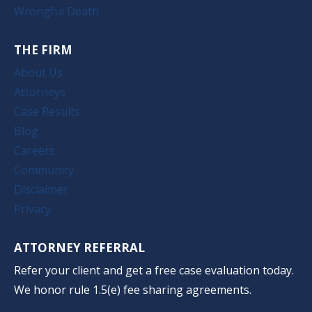
Wrongful Death
THE FIRM
About Us
Attorneys
Case Results
Blog
Careers
Community
Disclaimer
Privacy
ATTORNEY REFERRAL
Refer your client and get a free case evaluation today.
We honor rule 1.5(e) fee sharing agreements.