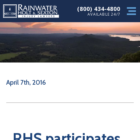
(800) 434-4800
AVAILABLE 24/7
April 7th, 2016
RHS participates