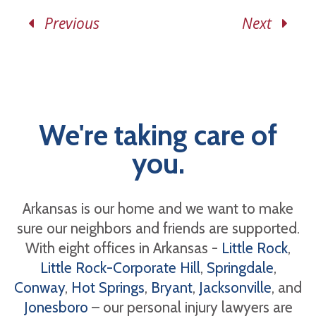
Previous
Next
We're taking care of
you.
Arkansas is our home and we want to make
sure our neighbors and friends are supported.
With eight offices in Arkansas -
Little Rock
,
Little Rock-Corporate Hill
,
Springdale
,
Conway
,
Hot Springs
,
Bryant
,
Jacksonville
, and
Jonesboro
– our personal injury lawyers are