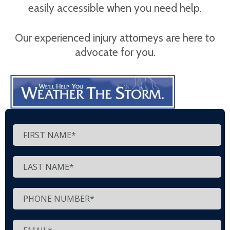
easily accessible when you need help.
Our experienced injury attorneys are here to
advocate for you.