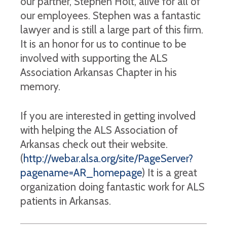
our partner, Stephen Holt, alive for all of
our employees. Stephen was a fantastic
lawyer and is still a large part of this firm.
It is an honor for us to continue to be
involved with supporting the ALS
Association Arkansas Chapter in his
memory.
If you are interested in getting involved
with helping the ALS Association of
Arkansas check out their website.
(
http://webar.alsa.org/site/PageServer?
pagename=AR_homepage
) It is a great
organization doing fantastic work for ALS
patients in Arkansas.