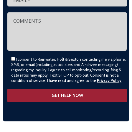
I consent to Rainwater, Holt & Sexton contacting me via phone,
SMS, or email (including autodialers and AI-driven messaging)
regarding my inquiry. I agree to call monitoring/recording. Msg &
data rates may apply. Text STOP to opt-out. Consent is not a
condition of service. I have read and agree to the
Privacy Policy