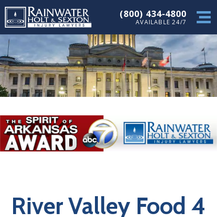
(800) 434-4800
AVAILABLE 24/7
River Valley Food 4