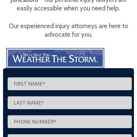
easily accessible when you need help.
Our experienced injury attorneys are here to
advocate for you.