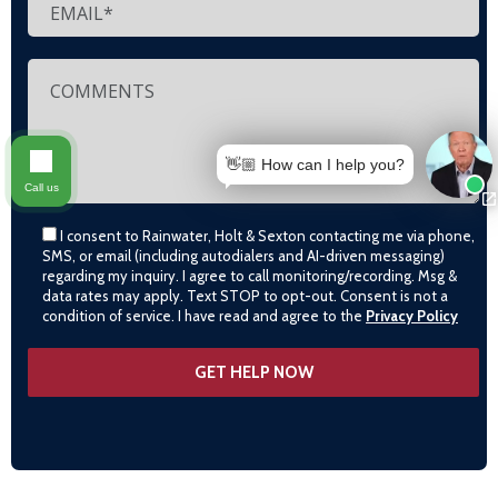
👋🏼 How can I help you?
Call us
I consent to Rainwater, Holt & Sexton contacting me via phone,
SMS, or email (including autodialers and AI-driven messaging)
regarding my inquiry. I agree to call monitoring/recording. Msg &
data rates may apply. Text STOP to opt-out. Consent is not a
condition of service. I have read and agree to the
Privacy Policy