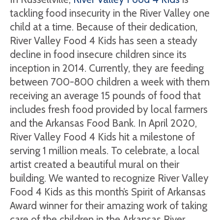
tackling food insecurity in the River Valley one
child at a time. Because of their dedication,
River Valley Food 4 Kids has seen a steady
decline in food insecure children since its
inception in 2014. Currently, they are feeding
between 700-800 children a week with them
receiving an average 15 pounds of food that
includes fresh food provided by local farmers
and the Arkansas Food Bank. In April 2020,
River Valley Food 4 Kids hit a milestone of
serving 1 million meals. To celebrate, a local
artist created a beautiful mural on their
building. We wanted to recognize River Valley
Food 4 Kids as this month’s Spirit of Arkansas
Award winner for their amazing work of taking
care of the children in the Arkansas River