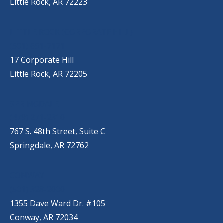
Little Rock, AR 72223
LITTLE ROCK (CORPORATE HILL)
(501) 651-7171
17 Corporate Hill
Little Rock, AR 72205
SPRINGDALE
(479) 271-2310
767 S. 48th Street, Suite C
Springdale, AR 72762
CONWAY
(501) 328-2000
1355 Dave Ward Dr. #105
Conway, AR 72034