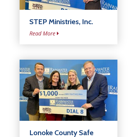
STEP Ministries, Inc.
Read More
Lonoke County Safe