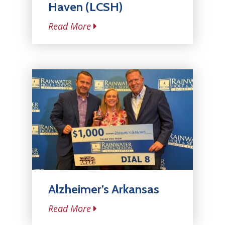
Haven (LCSH)
Read More
Alzheimer’s Arkansas
Read More