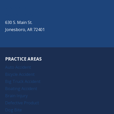
JONESBORO
(501) 651-7172
630 S. Main St.
Jonesboro, AR 72401
PRACTICE AREAS
Auto Accident
Bicycle Accident
Big Truck Accident
Boating Accident
Brain Injury
Defective Product
Dog Bite