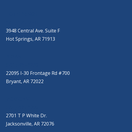
HOT SPRINGS
(501) 525-9000
3948 Central Ave. Suite F
Hot Springs, AR 71913
BRYANT
(501) 485-6230
22095 I-30 Frontage Rd #700
Bryant, AR 72022
JACKSONVILLE
(501) 485-6200
2701 T P White Dr.
Jacksonville, AR 72076