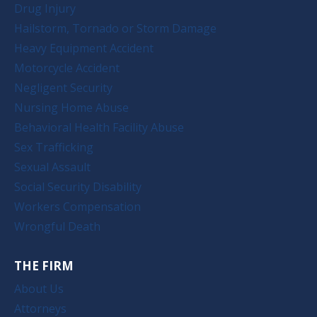
Drug Injury
Hailstorm, Tornado or Storm Damage
Heavy Equipment Accident
Motorcycle Accident
Negligent Security
Nursing Home Abuse
Behavioral Health Facility Abuse
Sex Trafficking
Sexual Assault
Social Security Disability
Workers Compensation
Wrongful Death
THE FIRM
About Us
Attorneys