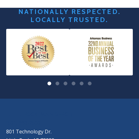
NATIONALLY RESPECTED.
LOCALLY TRUSTED.
OUR LOCATIONS
LITTLE ROCK (MAIN OFFICE)
(501) 868-2500
801 Technology Dr.