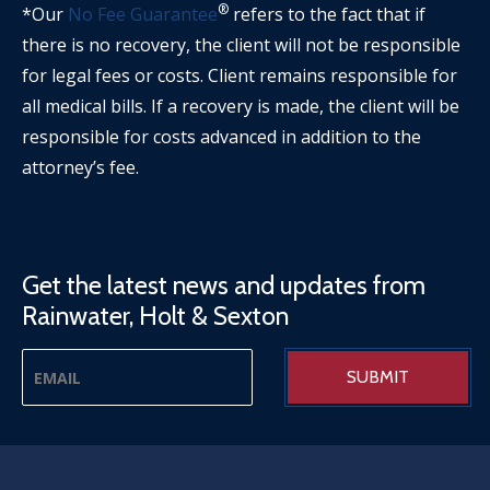
®
*Our
No Fee Guarantee
refers to the fact that if
there is no recovery, the client will not be responsible
for legal fees or costs. Client remains responsible for
all medical bills. If a recovery is made, the client will be
responsible for costs advanced in addition to the
attorney’s fee.
Get the latest news and updates from
Rainwater, Holt & Sexton