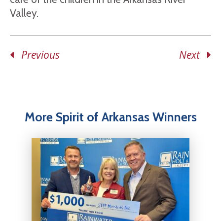
Valley.
Previous
Next
More Spirit of Arkansas Winners