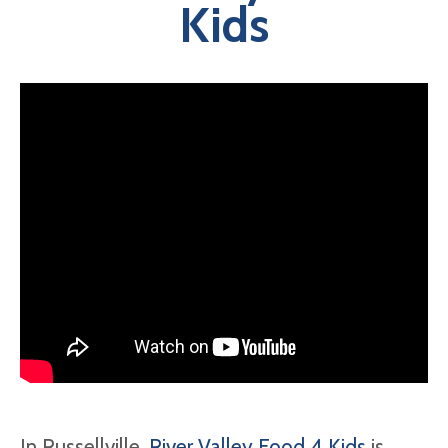
Kids
In Russellville,
River Valley Food 4 Kids
is