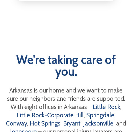
We're taking care of
you.
Arkansas is our home and we want to make
sure our neighbors and friends are supported.
With eight offices in Arkansas -
Little Rock
,
Little Rock-Corporate Hill
,
Springdale
,
Conway
,
Hot Springs
,
Bryant
,
Jacksonville
, and
Jonesboro
– our personal injury lawyers are