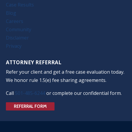
Case Results
Blog
Careers
Community
Disclaimer
Privacy
ATTORNEY REFERRAL
Refer your client and get a free case evaluation today.
We honor rule 1.5(e) fee sharing agreements.
Call
501-485-6244
or complete our confidential form.
REFERRAL FORM