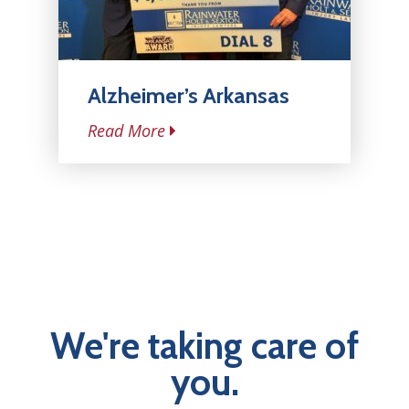
Alzheimer’s Arkansas
Read More
We're taking care of
you.