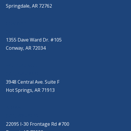
Springdale, AR 72762
CONWAY
(501) 328-2000
1355 Dave Ward Dr. #105
Conway, AR 72034
HOT SPRINGS
(501) 525-9000
3948 Central Ave. Suite F
Hot Springs, AR 71913
BRYANT
(501) 485-6230
22095 I-30 Frontage Rd #700