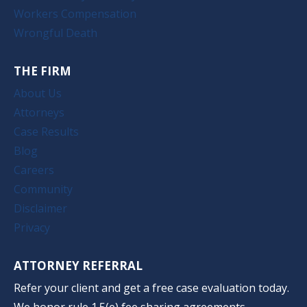
Workers Compensation
Wrongful Death
THE FIRM
About Us
Attorneys
Case Results
Blog
Careers
Community
Disclaimer
Privacy
ATTORNEY REFERRAL
Refer your client and get a free case evaluation today.
We honor rule 1.5(e) fee sharing agreements.