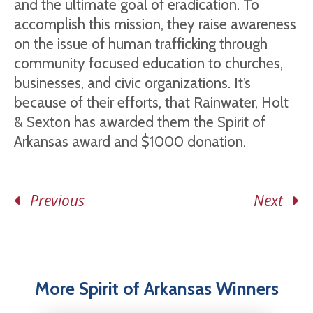
and the ultimate goal of eradication. To
accomplish this mission, they raise awareness
on the issue of human trafficking through
community focused education to churches,
businesses, and civic organizations. It’s
because of their efforts, that Rainwater, Holt
& Sexton has awarded them the Spirit of
Arkansas award and $1000 donation.
Previous
Next
More Spirit of Arkansas Winners