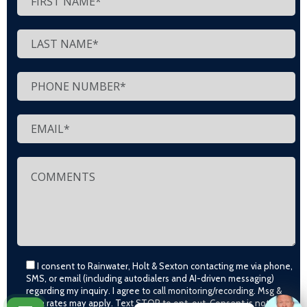
I consent to Rainwater, Holt & Sexton contacting me via phone,
SMS, or email (including autodialers and AI-driven messaging)
regarding my inquiry. I agree to call monitoring/recording. Msg &
data rates may apply. Text STOP to opt-out. Consent is not a