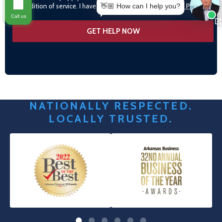
condition of service. I have read and agree to the
Privacy Policy
👋🏼 How can I help you?
Call us
NATIONALLY RESPECTED.
LOCALLY TRUSTED.