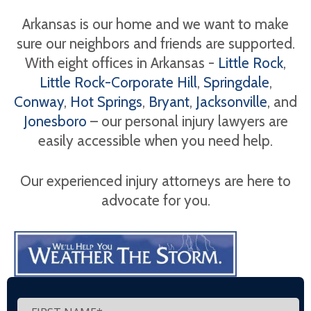
Arkansas is our home and we want to make
sure our neighbors and friends are supported.
With eight offices in Arkansas -
Little Rock
,
Little Rock-Corporate Hill
,
Springdale
,
Conway
,
Hot Springs
,
Bryant
,
Jacksonville
, and
Jonesboro
– our personal injury lawyers are
easily accessible when you need help.
Our experienced injury attorneys are here to
advocate for you.