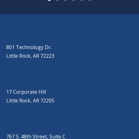
OUR LOCATIONS
LITTLE ROCK (MAIN OFFICE)
(501) 868-2500
801 Technology Dr.
Little Rock, AR 72223
LITTLE ROCK (CORPORATE HILL)
(501) 651-7171
17 Corporate Hill
Little Rock, AR 72205
SPRINGDALE
(479) 271-2310
767 S. 48th Street, Suite C