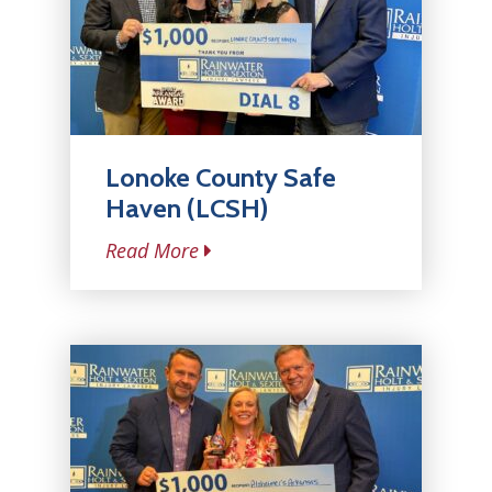
Lonoke County Safe
Haven (LCSH)
Read More