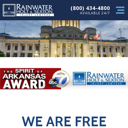
(800) 434-4800
AVAILABLE 24/7
WE ARE FREE