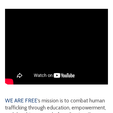
WE ARE FREE
‘s mission is to combat human
trafficking through education, empowerment,