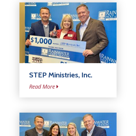
STEP Ministries, Inc.
Read More