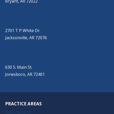
Bryant, AR 72022
JACKSONVILLE
(501) 485-6200
2701 T P White Dr.
Jacksonville, AR 72076
JONESBORO
(501) 651-7172
630 S. Main St.
Jonesboro, AR 72401
PRACTICE AREAS
Auto Accident