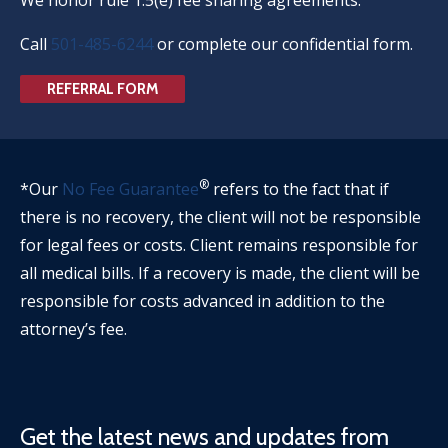
Call
501-485-6244
or complete our confidential form.
REFERRAL FORM
®
*Our
No Fee Guarantee
refers to the fact that if
there is no recovery, the client will not be responsible
for legal fees or costs. Client remains responsible for
all medical bills. If a recovery is made, the client will be
responsible for costs advanced in addition to the
attorney’s fee.
Get the latest news and updates from