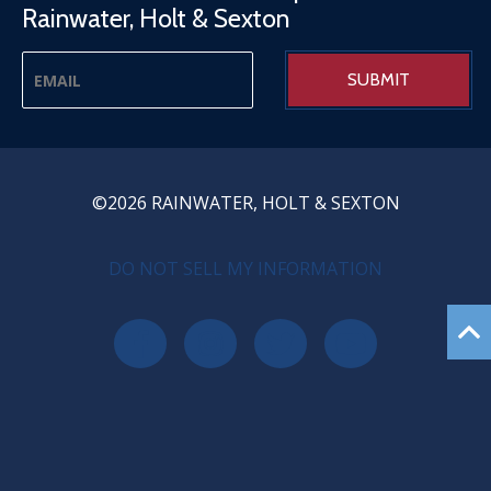
Rainwater, Holt & Sexton
©2026 RAINWATER, HOLT & SEXTON
PRIVACY MENU
DO NOT SELL MY INFORMATION