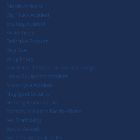
Bicycle Accident
Big Truck Accident
Boating Accident
Brain Injury
Defective Product
Dog Bite
Drug Injury
Hailstorm, Tornado or Storm Damage
Heavy Equipment Accident
Motorcycle Accident
Negligent Security
Nursing Home Abuse
Behavioral Health Facility Abuse
Sex Trafficking
Sexual Assault
Social Security Disability