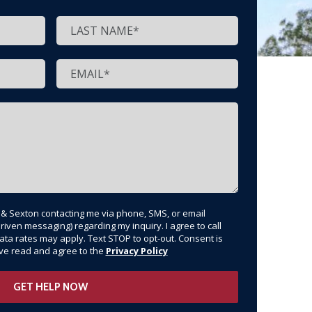
t & Sexton contacting me via phone, SMS, or email
riven messaging) regarding my inquiry. I agree to call
ata rates may apply. Text STOP to opt-out. Consent is
have read and agree to the
Privacy Policy