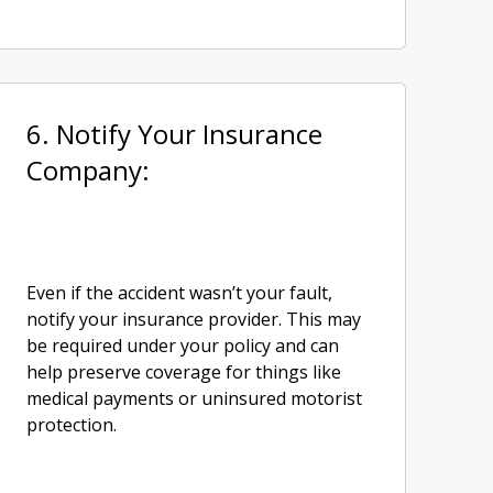
6. Notify Your Insurance
Company:
Even if the accident wasn’t your fault,
notify your insurance provider. This may
be required under your policy and can
help preserve coverage for things like
medical payments or uninsured motorist
protection.