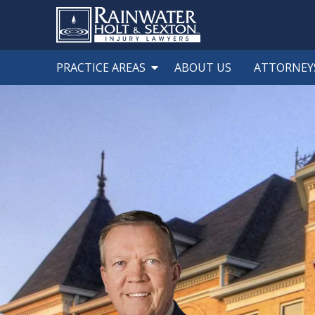
PRACTICE AREAS
ABOUT US
ATTORNEY