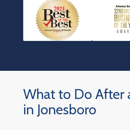
What to Do After 
in Jonesboro