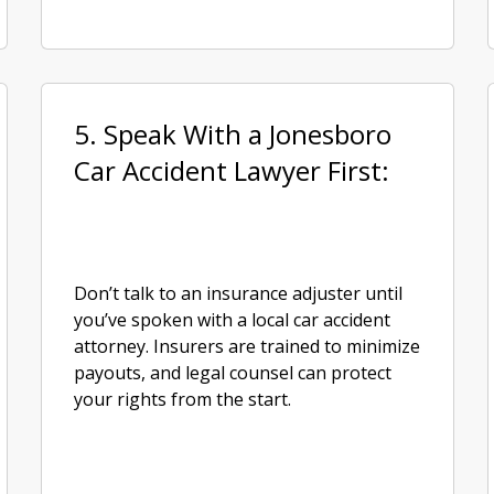
5. Speak With a Jonesboro
Car Accident Lawyer First:
Don’t talk to an insurance adjuster until
you’ve spoken with a local car accident
attorney. Insurers are trained to minimize
payouts, and legal counsel can protect
your rights from the start.