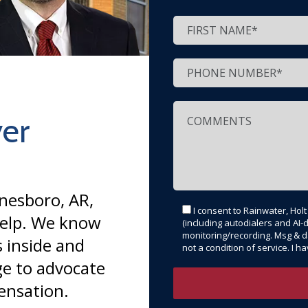
er
onesboro, AR,
I consent to Rainwater, Hol
help. We know
(including autodialers and AI-d
monitoring/recording. Msg & d
 inside and
not a condition of service. I 
e to advocate
ensation.