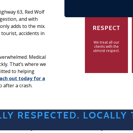
Highway 63, Red Wolf
gestion, and with
only adds to the mix.
RESPECT
tourist, accidents in
We treat all our
clients with the
utmost respect.
 overwhelmed. Medical
ickly. That’s where we
itted to helping
ach out today for a
o after a crash.
LY RESPECTED. LOCALLY