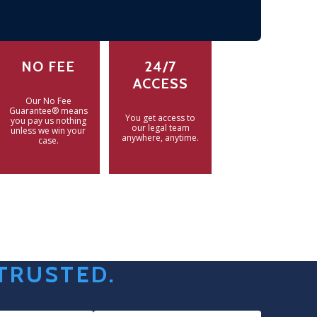
NO FEE
24/7
ACCESS
Our No Fee
Guarantee® means
You get access to
you pay us nothing
our legal team
unless we win your
anywhere, anytime.
case.
 TRUSTED.