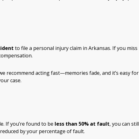
cident
to file a personal injury claim in Arkansas. If you miss
 compensation.
 we recommend acting fast—memories fade, and it’s easy for
our case.
e. If you’re found to be
less than 50% at fault
, you can stil
reduced by your percentage of fault.