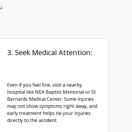
u
3. Seek Medical Attention:
Even if you feel fine, visit a nearby
hospital like NEA Baptist Memorial or St.
Bernards Medical Center. Some injuries
may not show symptoms right away, and
early treatment helps tie your injuries
directly to the accident.