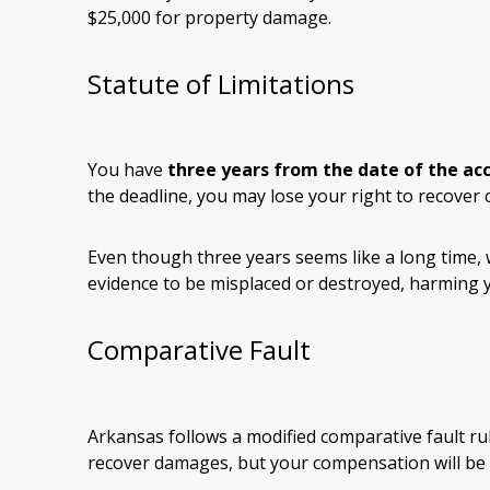
$25,000 for property damage.
Statute of Limitations
You have
three years from the date of the ac
the deadline, you may lose your right to recover
Even though three years seems like a long time,
evidence to be misplaced or destroyed, harming y
Comparative Fault
Arkansas follows a modified comparative fault rul
recover damages, but your compensation will be 