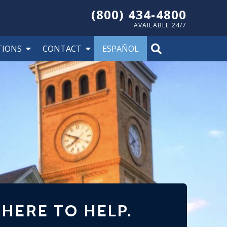
(800) 434-4800
AVAILABLE 24/7
TIONS
CONTACT
ESPAÑOL
 HERE TO HELP.