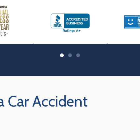
a Car Accident