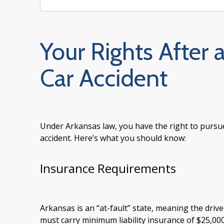
Your Rights After 
Car Accident
Under Arkansas law, you have the right to pursu
accident. Here’s what you should know:
Insurance Requirements
Arkansas is an “at-fault” state, meaning the drive
must carry minimum liability insurance of $25,000