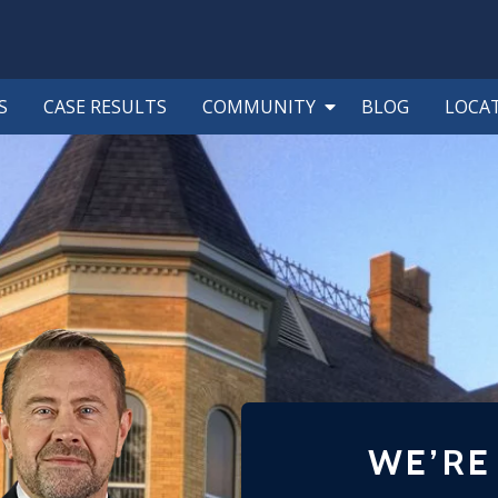
S
CASE RESULTS
COMMUNITY
BLOG
LOCA
WE’RE