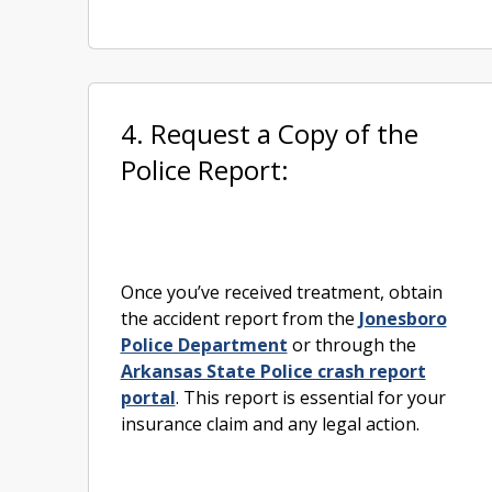
4. Request a Copy of the
Police Report:
Once you’ve received treatment, obtain
the accident report from the
Jonesboro
Police Department
or through the
Arkansas State Police crash report
portal
. This report is essential for your
insurance claim and any legal action.