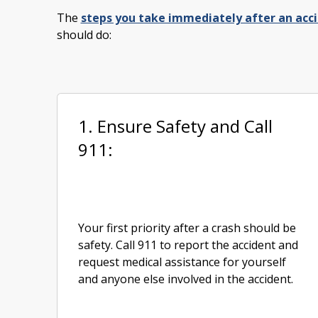
The
steps you take immediately after an acc
should do:
1. Ensure Safety and Call
911:
Your first priority after a crash should be
safety. Call 911 to report the accident and
request medical assistance for yourself
and anyone else involved in the accident.