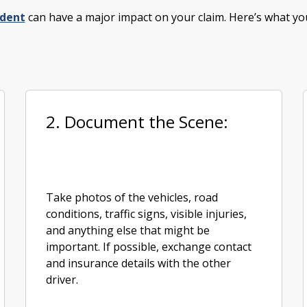
ident
can have a major impact on your claim. Here’s what yo
2. Document the Scene:
Take photos of the vehicles, road
conditions, traffic signs, visible injuries,
and anything else that might be
important. If possible, exchange contact
and insurance details with the other
driver.