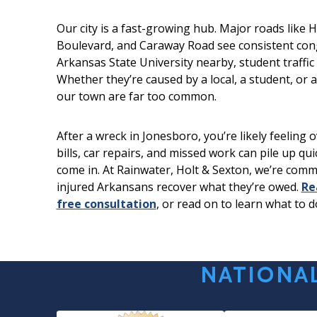
Our city is a fast-growing hub. Major roads like 
Boulevard, and Caraway Road see consistent con
Arkansas State University nearby, student traffic 
Whether they’re caused by a local, a student, or a 
our town are far too common.
After a wreck in Jonesboro, you’re likely feeling
bills, car repairs, and missed work can pile up qu
come in. At Rainwater, Holt & Sexton, we’re comm
injured Arkansans recover what they’re owed.
Re
free consultation
, or read on to learn what to d
NATIONAL