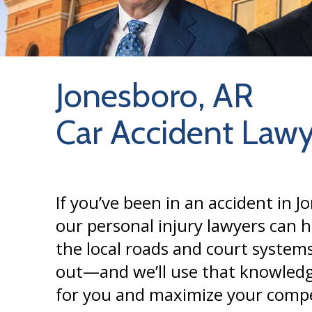
Jonesboro, AR
Car Accident Lawy
If you’ve been in an accident in J
our personal injury lawyers can 
the local roads and court systems
out—and we’ll use that knowledg
for you and maximize your comp