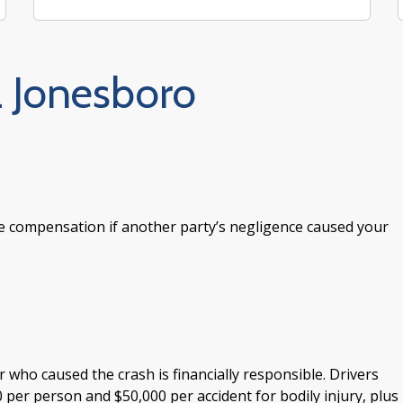
a Jonesboro
e compensation if another party’s negligence caused your
r who caused the crash is financially responsible. Drivers
 per person and $50,000 per accident for bodily injury, plus