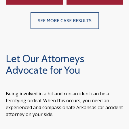
SEE MORE CASE RESULTS
Let Our Attorneys
Advocate for You
Being involved in a hit and run accident can be a
terrifying ordeal. When this occurs, you need an
experienced and compassionate Arkansas car accident
attorney on your side.