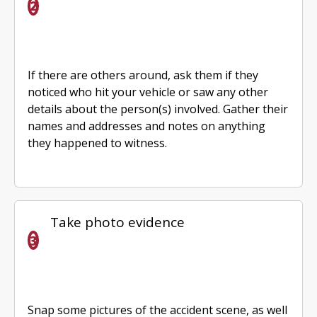
If there are others around, ask them if they
noticed who hit your vehicle or saw any other
details about the person(s) involved. Gather their
names and addresses and notes on anything
they happened to witness.
Take photo evidence
Snap some pictures of the accident scene, as well