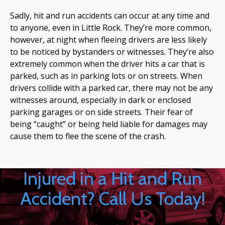
Sadly, hit and run accidents can occur at any time and
to anyone, even in Little Rock. They’re more common,
however, at night when fleeing drivers are less likely
to be noticed by bystanders or witnesses. They’re also
extremely common when the driver hits a car that is
parked, such as in parking lots or on streets. When
drivers collide with a parked car, there may not be any
witnesses around, especially in dark or enclosed
parking garages or on side streets. Their fear of
being “caught” or being held liable for damages may
cause them to flee the scene of the crash.
Injured in a Hit and Run
Accident? Call Us Today!