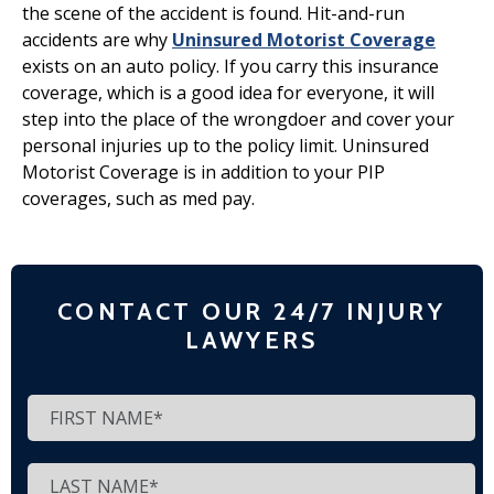
the scene of the accident is found. Hit-and-run
accidents are why
Uninsured Motorist Coverage
exists on an auto policy. If you carry this insurance
coverage, which is a good idea for everyone, it will
step into the place of the wrongdoer and cover your
personal injuries up to the policy limit. Uninsured
Motorist Coverage is in addition to your PIP
coverages, such as med pay.
CONTACT OUR 24/7 INJURY
LAWYERS