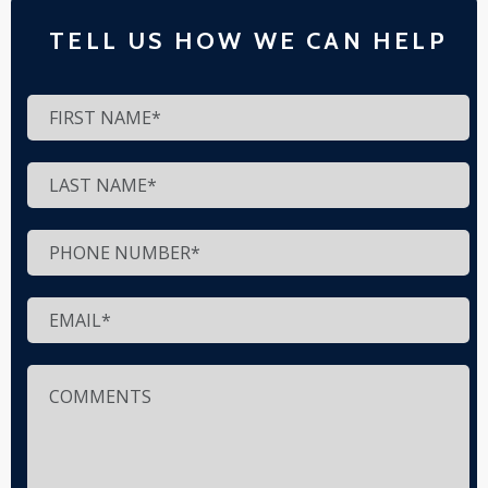
TELL US HOW WE CAN HELP