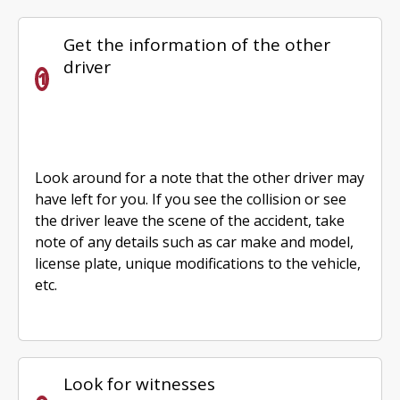
Get the information of the other
driver
Look around for a note that the other driver may
have left for you. If you see the collision or see
the driver leave the scene of the accident, take
note of any details such as car make and model,
license plate, unique modifications to the vehicle,
etc.
Look for witnesses