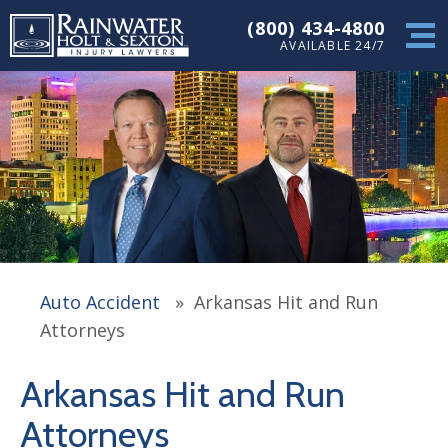
(800) 434-4800
AVAILABLE 24/7
Auto Accident
»
Arkansas Hit and Run
Attorneys
Arkansas Hit and Run
Attorneys