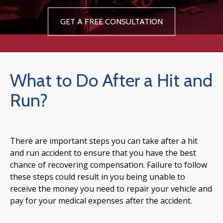
GET A FREE CONSULTATION
What to Do After a Hit and
Run?
There are important steps you can take after a hit
and run accident to ensure that you have the best
chance of recovering compensation. Failure to follow
these steps could result in you being unable to
receive the money you need to repair your vehicle and
pay for your medical expenses after the accident.