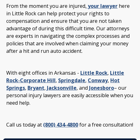
From the moment you are injured,
your lawyer
here
in Little Rock can help protect your rights to
compensation and ensure that you are not taken
advantage of during this difficult time. Our attorneys
are experts in navigating the complex processes and
policies that are involved when claiming your money
after a hit and run auto accident.
With eight offices in Arkansas -
Little Rock
,
Little
Rock-Corporate Hill
,
Springdale
,
Conway
,
Hot
Springs
,
Bryant
,
Jacksonville
, and
Jonesboro
– our
personal injury lawyers are easily accessible when you
need help.
Call us today at
(800) 434-4800
for a free consultation!