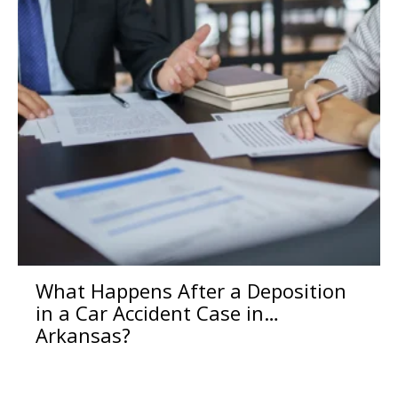
What Happens After a Deposition
in a Car Accident Case in
Arkansas?