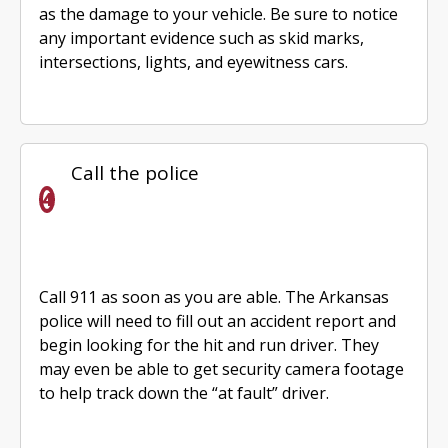
as the damage to your vehicle. Be sure to notice
any important evidence such as skid marks,
intersections, lights, and eyewitness cars.
Call the police
Call 911 as soon as you are able. The Arkansas
police will need to fill out an accident report and
begin looking for the hit and run driver. They
may even be able to get security camera footage
to help track down the “at fault” driver.