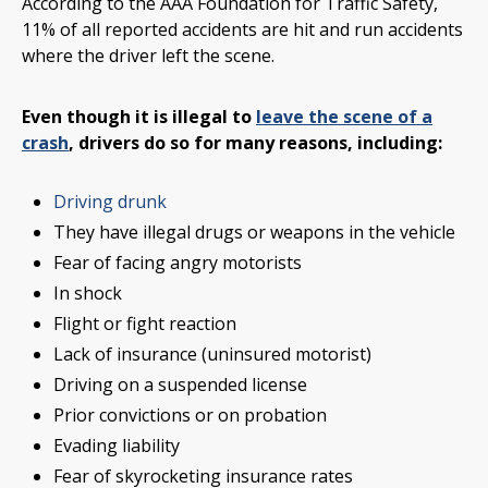
According to the AAA Foundation for Traffic Safety,
11% of all reported accidents are hit and run accidents
where the driver left the scene.
Even though it is illegal to
leave the scene of a
crash
, drivers do so for many reasons, including:
Driving drunk
They have illegal drugs or weapons in the vehicle
Fear of facing angry motorists
In shock
Flight or fight reaction
Lack of insurance (uninsured motorist)
Driving on a suspended license
Prior convictions or on probation
Evading liability
Fear of skyrocketing insurance rates