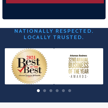
NATIONALLY RESPECTED.
LOCALLY TRUSTED.