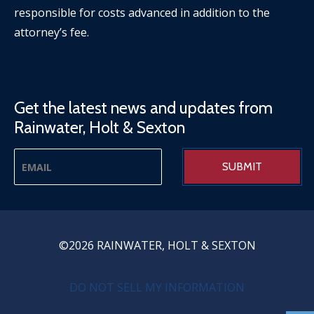
responsible for costs advanced in addition to the
attorney’s fee.
Get the latest news and updates from
Rainwater, Holt & Sexton
©2026 RAINWATER, HOLT & SEXTON
PRIVACY MENU
DO NOT SELL MY INFORMATION