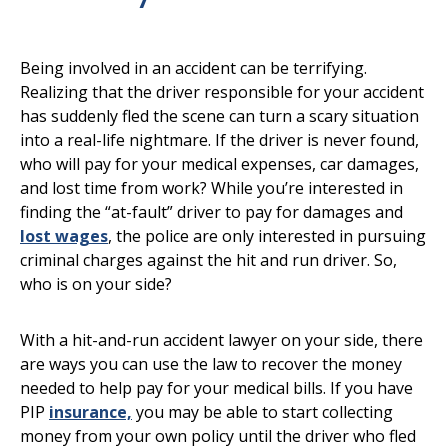
Being involved in an accident can be terrifying.
Realizing that the driver responsible for your accident
has suddenly fled the scene can turn a scary situation
into a real-life nightmare. If the driver is never found,
who will pay for your medical expenses, car damages,
and lost time from work? While you’re interested in
finding the “at-fault” driver to pay for damages and
lost wages
, the police are only interested in pursuing
criminal charges against the hit and run driver. So,
who is on your side?
With a hit-and-run accident lawyer on your side, there
are ways you can use the law to recover the money
needed to help pay for your medical bills. If you have
PIP
insurance,
you may be able to start collecting
money from your own policy until the driver who fled