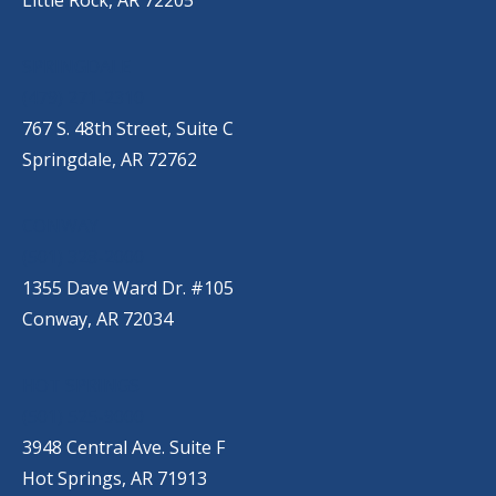
Little Rock, AR 72205
SPRINGDALE
(479) 271-2310
767 S. 48th Street, Suite C
Springdale, AR 72762
CONWAY
(501) 328-2000
1355 Dave Ward Dr. #105
Conway, AR 72034
HOT SPRINGS
(501) 525-9000
3948 Central Ave. Suite F
Hot Springs, AR 71913