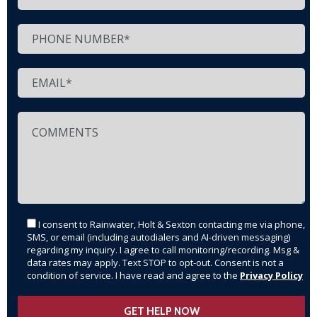
I consent to Rainwater, Holt & Sexton contacting me via phone,
SMS, or email (including autodialers and AI-driven messaging)
regarding my inquiry. I agree to call monitoring/recording. Msg &
data rates may apply. Text STOP to opt-out. Consent is not a
condition of service. I have read and agree to the
Privacy Policy