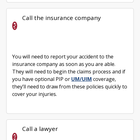
Call the insurance company
You will need to report your accident to the
insurance company as soon as you are able.
They will need to begin the claims process and if
you have optional PIP or
UM/UIM
coverage,
they’ll need to draw from these policies quickly to
cover your injuries.
Call a lawyer