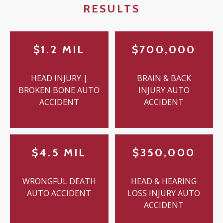
RESULTS
$1.2 MIL
$700,000
HEAD INJURY |
BRAIN & BACK
BROKEN BONE AUTO
INJURY AUTO
ACCIDENT
ACCIDENT
$4.5 MIL
$350,000
WRONGFUL DEATH
HEAD & HEARING
AUTO ACCIDENT
LOSS INJURY AUTO
ACCIDENT