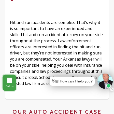
Hit and run accidents are complex. That’s why it
is so important to have an experienced and
skilled hit and run accident attorney on your side
throughout the process. Law enforcement
officers are interested in finding the hit and run
driver, but they’re not interested in making sure
you are compensated. Your Arkansas lawyer will
be on your side, helping you deal with insurance
companies and law proceedings throughout this
difficult ordeal. Schedule a consultation with a
👋🏼 How can I help you?
trusted law firm as soon as possible.
Call us
OUR AUTO ACCIDENT CASE