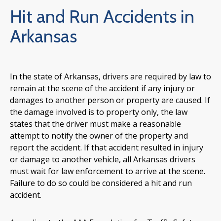
Hit and Run Accidents in
Arkansas
In the state of Arkansas, drivers are required by law to
remain at the scene of the accident if any injury or
damages to another person or property are caused. If
the damage involved is to property only, the law
states that the driver must make a reasonable
attempt to notify the owner of the property and
report the accident. If that accident resulted in injury
or damage to another vehicle, all Arkansas drivers
must wait for law enforcement to arrive at the scene.
Failure to do so could be considered a hit and run
accident.