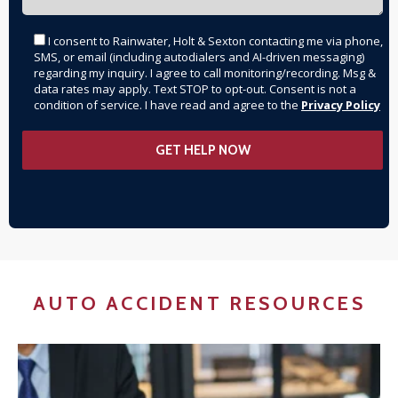
I consent to Rainwater, Holt & Sexton contacting me via phone,
SMS, or email (including autodialers and AI-driven messaging)
regarding my inquiry. I agree to call monitoring/recording. Msg &
data rates may apply. Text STOP to opt-out. Consent is not a
condition of service. I have read and agree to the
Privacy Policy
AUTO ACCIDENT RESOURCES