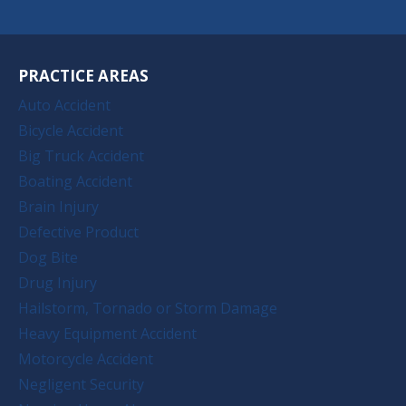
PRACTICE AREAS
Auto Accident
Bicycle Accident
Big Truck Accident
Boating Accident
Brain Injury
Defective Product
Dog Bite
Drug Injury
Hailstorm, Tornado or Storm Damage
Heavy Equipment Accident
Motorcycle Accident
Negligent Security