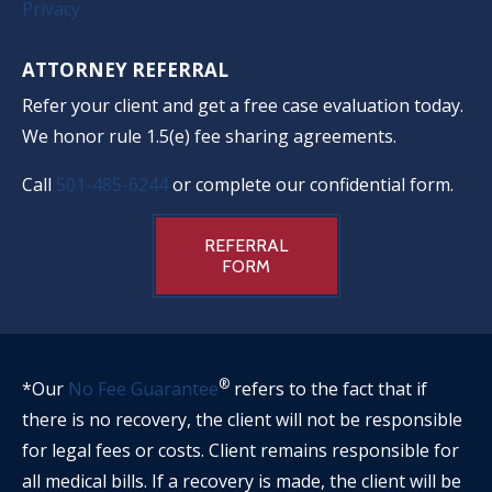
Privacy
ATTORNEY REFERRAL
Refer your client and get a free case evaluation today.
We honor rule 1.5(e) fee sharing agreements.
Call
501-485-6244
or complete our confidential form.
REFERRAL
FORM
®
*Our
No Fee Guarantee
refers to the fact that if
there is no recovery, the client will not be responsible
for legal fees or costs. Client remains responsible for
all medical bills. If a recovery is made, the client will be