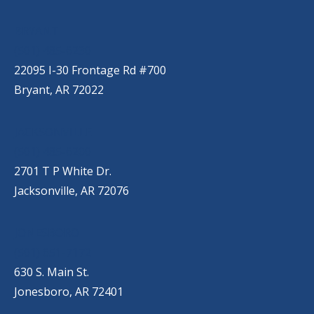
BRYANT
(501) 485-6230
22095 I-30 Frontage Rd #700
Bryant, AR 72022
JACKSONVILLE
(501) 485-6200
2701 T P White Dr.
Jacksonville, AR 72076
JONESBORO
(501) 651-7172
630 S. Main St.
Jonesboro, AR 72401