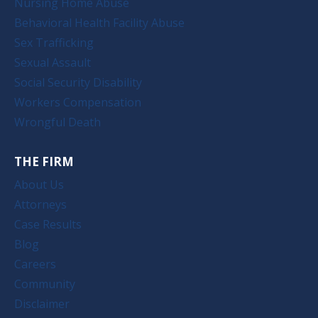
Nursing Home Abuse
Behavioral Health Facility Abuse
Sex Trafficking
Sexual Assault
Social Security Disability
Workers Compensation
Wrongful Death
THE FIRM
About Us
Attorneys
Case Results
Blog
Careers
Community
Disclaimer