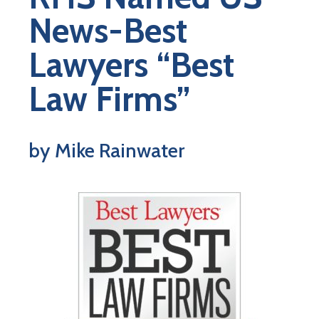
News-Best
Lawyers “Best
Law Firms”
by Mike Rainwater