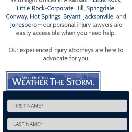
Little Rock-Corporate Hill
,
Springdale
,
Conway
,
Hot Springs
,
Bryant
,
Jacksonville
, and
Jonesboro
– our personal injury lawyers are
easily accessible when you need help.
Our experienced injury attorneys are here to
advocate for you.