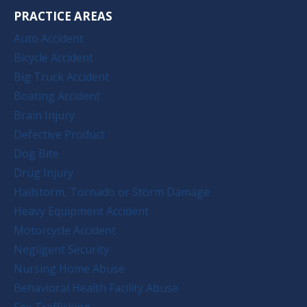
PRACTICE AREAS
Auto Accident
Bicycle Accident
Big Truck Accident
Boating Accident
Brain Injury
Defective Product
Dog Bite
Drug Injury
Hailstorm, Tornado or Storm Damage
Heavy Equipment Accident
Motorcycle Accident
Negligent Security
Nursing Home Abuse
Behavioral Health Facility Abuse
Sex Trafficking