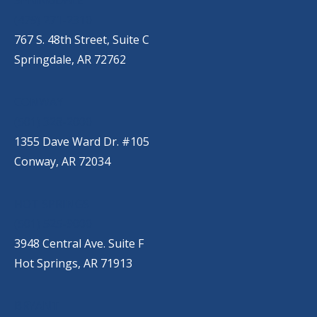
(479) 271-2310
767 S. 48th Street, Suite C
Springdale, AR 72762
CONWAY
(501) 328-2000
1355 Dave Ward Dr. #105
Conway, AR 72034
HOT SPRINGS
(501) 525-9000
3948 Central Ave. Suite F
Hot Springs, AR 71913
BRYANT