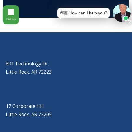
👋🏼 How can I help you?
Call us
OUR LOCATIONS
LITTLE ROCK (MAIN OFFICE)
(501) 868-2500
801 Technology Dr.
Little Rock, AR 72223
LITTLE ROCK (CORPORATE HILL)
(501) 651-7171
17 Corporate Hill
Little Rock, AR 72205
SPRINGDALE