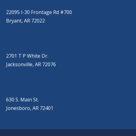
(501) 485-6230
22095 I-30 Frontage Rd #700
Bryant, AR 72022
JACKSONVILLE
(501) 485-6200
2701 T P White Dr.
Jacksonville, AR 72076
JONESBORO
(501) 651-7172
630 S. Main St.
Jonesboro, AR 72401