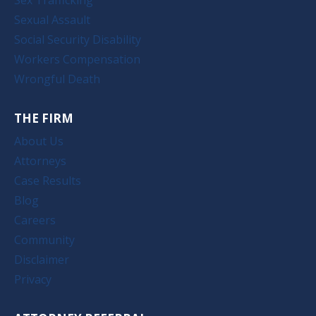
Sexual Assault
Social Security Disability
Workers Compensation
Wrongful Death
THE FIRM
About Us
Attorneys
Case Results
Blog
Careers
Community
Disclaimer
Privacy