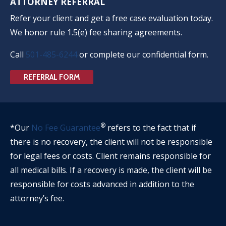
ATTORNEY REFERRAL
Refer your client and get a free case evaluation today.
We honor rule 1.5(e) fee sharing agreements.
Call
501-485-6244
or complete our confidential form.
REFERRAL FORM
®
*Our
No Fee Guarantee
refers to the fact that if
there is no recovery, the client will not be responsible
for legal fees or costs. Client remains responsible for
all medical bills. If a recovery is made, the client will be
responsible for costs advanced in addition to the
attorney’s fee.