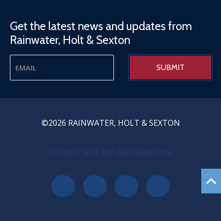
Get the latest news and updates from
Rainwater, Holt & Sexton
©2026 RAINWATER, HOLT & SEXTON
PRIVACY MENU
DO NOT SELL MY INFORMATION