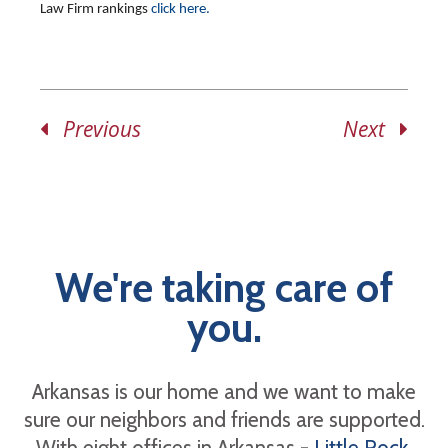
Law Firm rankings
click here.
Previous
Next
We're taking care of
you.
Arkansas is our home and we want to make
sure our neighbors and friends are supported.
With eight offices in Arkansas -
Little Rock
,