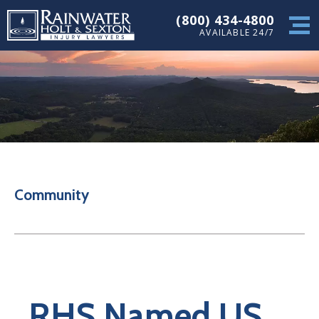
(800) 434-4800
AVAILABLE 24/7
Community
RHS Named US