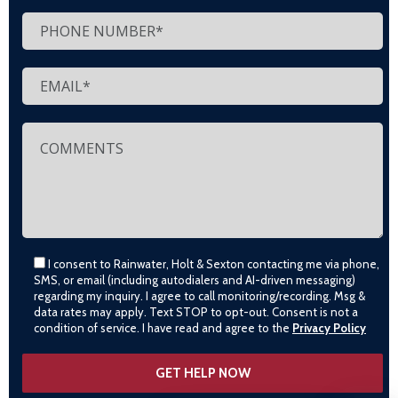
I consent to Rainwater, Holt & Sexton contacting me via phone,
SMS, or email (including autodialers and AI-driven messaging)
regarding my inquiry. I agree to call monitoring/recording. Msg &
data rates may apply. Text STOP to opt-out. Consent is not a
condition of service. I have read and agree to the
Privacy Policy