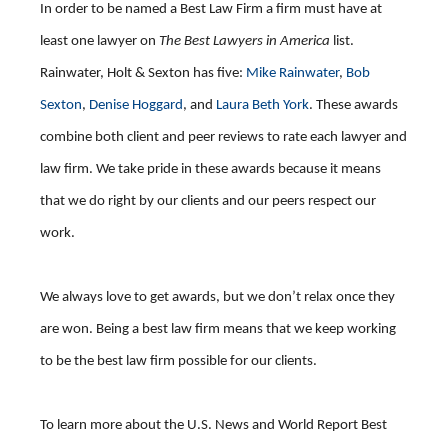
In order to be named a Best Law Firm a firm must have at
least one lawyer on
The Best Lawyers in America
list.
Rainwater, Holt & Sexton has five:
Mike Rainwater
,
Bob
Sexton
,
Denise Hoggard
, and
Laura Beth York
. These awards
combine both client and peer reviews to rate each lawyer and
law firm. We take pride in these awards because it means
that we do right by our clients and our peers respect our
work.
We always love to get awards, but we don’t relax once they
are won. Being a best law firm means that we keep working
to be the best law firm possible for our clients.
To learn more about the U.S. News and World Report Best