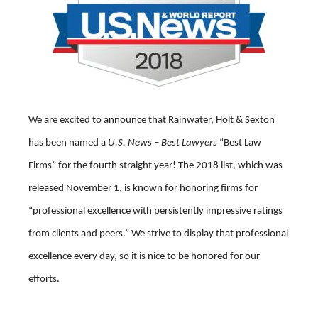
We are excited to announce that Rainwater, Holt & Sexton
has been named a
U.S. News – Best Lawyers
“Best Law
Firms” for the fourth straight year! The 2018 list, which was
released November 1, is known for honoring firms for
“professional excellence with persistently impressive ratings
from clients and peers.” We strive to display that professional
excellence every day, so it is nice to be honored for our
efforts.