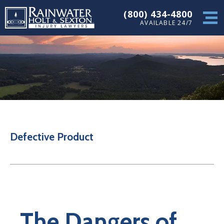
(800) 434-4800
AVAILABLE 24/7
Defective Product
The Dangers of