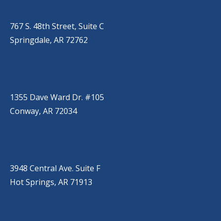
(479) 271-2310
767 S. 48th Street, Suite C
Springdale, AR 72762
CONWAY
(501) 328-2000
1355 Dave Ward Dr. #105
Conway, AR 72034
HOT SPRINGS
(501) 525-9000
3948 Central Ave. Suite F
Hot Springs, AR 71913
BRYANT