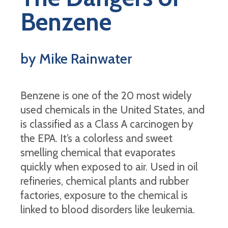
Benzene
by Mike Rainwater
Benzene is one of the 20 most widely
used chemicals in the United States, and
is classified as a Class A carcinogen by
the EPA. It’s a colorless and sweet
smelling chemical that evaporates
quickly when exposed to air. Used in oil
refineries, chemical plants and rubber
factories, exposure to the chemical is
linked to blood disorders like leukemia.