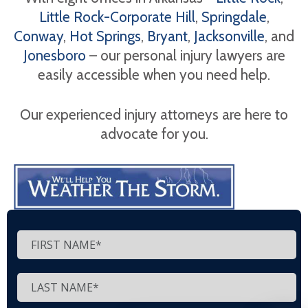
Little Rock-Corporate Hill
,
Springdale
,
Conway
,
Hot Springs
,
Bryant
,
Jacksonville
, and
Jonesboro
– our personal injury lawyers are
easily accessible when you need help.
Our experienced injury attorneys are here to
advocate for you.