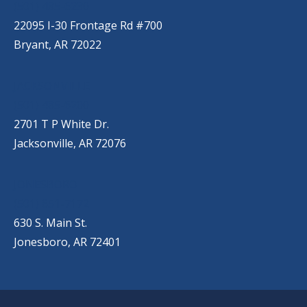
(501) 485-6230
22095 I-30 Frontage Rd #700
Bryant, AR 72022
JACKSONVILLE
(501) 485-6200
2701 T P White Dr.
Jacksonville, AR 72076
JONESBORO
(501) 651-7172
630 S. Main St.
Jonesboro, AR 72401