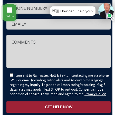
👋🏼 How can I help you?
Call us
I consent to Rainwater, Holt & Sexton contacting me via phone,
SMS, or email (including autodialers and AI-driven messaging)
regarding my inquiry. I agree to call monitoring/recording. Msg &
data rates may apply. Text STOP to opt-out. Consent is not a
condition of service. I have read and agree to the
Privacy Policy