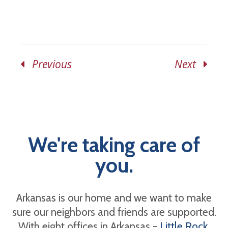
Previous
Next
We're taking care of
you.
Arkansas is our home and we want to make
sure our neighbors and friends are supported.
With eight offices in Arkansas -
Little Rock
,