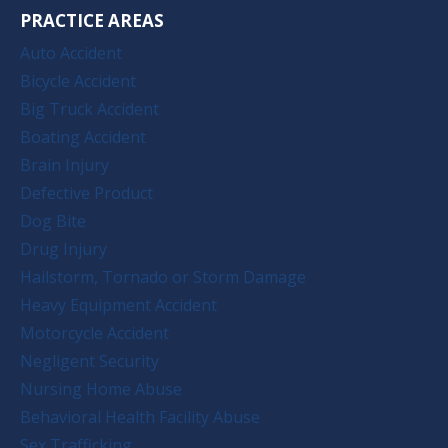
PRACTICE AREAS
Auto Accident
Bicycle Accident
Big Truck Accident
Boating Accident
Brain Injury
Defective Product
Dog Bite
Drug Injury
Hailstorm, Tornado or Storm Damage
Heavy Equipment Accident
Motorcycle Accident
Negligent Security
Nursing Home Abuse
Behavioral Health Facility Abuse
Sex Trafficking