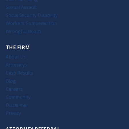
Sexual Assault
Social Security Disability
Workers Compensation
Wrongful Death
THE FIRM
About Us
Attorneys
Case Results
Blog
Careers
Community
Disclaimer
Privacy