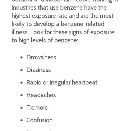
industries that use benzene have the
highest exposure rate and are the most
likely to develop a benzene-related
illness. Look for these signs of exposure
to high levels of benzene:
Drowsiness
Dizziness
Rapid or irregular heartbeat
Headaches
Tremors
Confusion