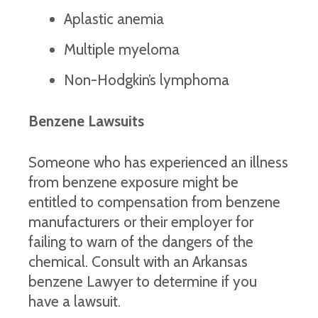
Aplastic anemia
Multiple myeloma
Non-Hodgkin’s lymphoma
Benzene Lawsuits
Someone who has experienced an illness
from benzene exposure might be
entitled to compensation from benzene
manufacturers or their employer for
failing to warn of the dangers of the
chemical. Consult with an Arkansas
benzene Lawyer to determine if you
have a lawsuit.