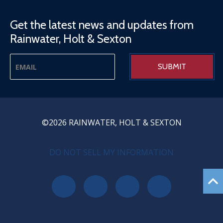
Get the latest news and updates from
Rainwater, Holt & Sexton
©2026 RAINWATER, HOLT & SEXTON
PRIVACY MENU
DO NOT SELL MY INFORMATION