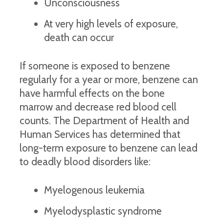
Unconsciousness
At very high levels of exposure,
death can occur
If someone is exposed to benzene
regularly for a year or more, benzene can
have harmful effects on the bone
marrow and decrease red blood cell
counts. The Department of Health and
Human Services has determined that
long-term exposure to benzene can lead
to deadly blood disorders like:
Myelogenous leukemia
Myelodysplastic syndrome