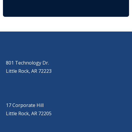
OUR LOCATIONS
LITTLE ROCK (MAIN OFFICE)
(501) 868-2500
801 Technology Dr.
Little Rock, AR 72223
LITTLE ROCK (CORPORATE HILL)
(501) 651-7171
17 Corporate Hill
Little Rock, AR 72205
SPRINGDALE