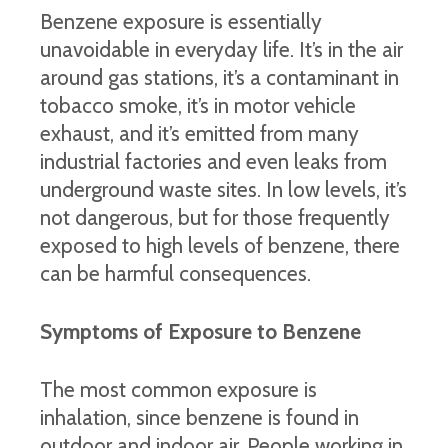
Benzene exposure is essentially
unavoidable in everyday life. It’s in the air
around gas stations, it’s a contaminant in
tobacco smoke, it’s in motor vehicle
exhaust, and it’s emitted from many
industrial factories and even leaks from
underground waste sites. In low levels, it’s
not dangerous, but for those frequently
exposed to high levels of benzene, there
can be harmful consequences.
Symptoms of Exposure to Benzene
The most common exposure is
inhalation, since benzene is found in
outdoor and indoor air. People working in