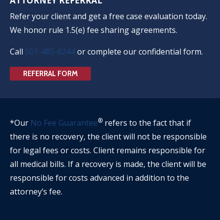
ATTORNEY REFERRAL
Refer your client and get a free case evaluation today.
We honor rule 1.5(e) fee sharing agreements.
Call
501-485-6244
or complete our confidential form.
REFERRAL FORM
®
*Our
No Fee Guarantee
refers to the fact that if
there is no recovery, the client will not be responsible
for legal fees or costs. Client remains responsible for
all medical bills. If a recovery is made, the client will be
responsible for costs advanced in addition to the
attorney’s fee.