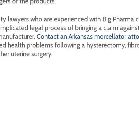
gers of the products.
lity lawyers who are experienced with Big Pharma 
mplicated legal process of bringing a claim against
manufacturer.
Contact an Arkansas morcellator att
ed health problems following a hysterectomy, fibr
her uterine surgery.