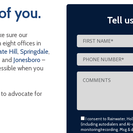
of you.
Tell u
e sure our
eight offices in
te Hill
,
Springdale
,
, and
Jonesboro
–
cessible when you
 to advocate for
I consent to Rainwater, Ho
(including autodialers and AI-
monitoring/recording. Msg & 