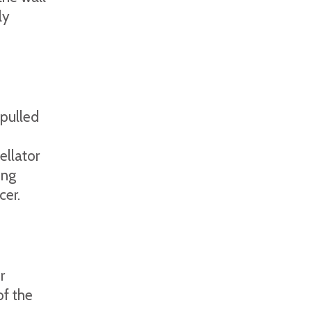
ly
pulled
llator
ing
cer.
r
of the