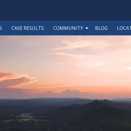
S
CASE RESULTS
COMMUNITY
BLOG
LOCA