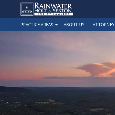
PRACTICE AREAS
ABOUT US
ATTORNEY