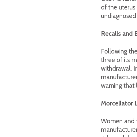
of the uterus 
undiagnosed c
Recalls and 
Following th
three of its 
withdrawal. 
manufacturer
warning that
Morcellator 
Women and the
manufacturers