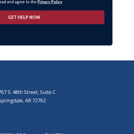
 read and agree to the
Privacy Policy
SPRINGDALE
(479) 271-2310
767 S. 48th Street, Suite C
Springdale, AR 72762
BRYANT
(501) 485-6230