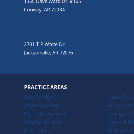
1355 Dave Ward Dr. #105
Conway, AR 72034
JACKSONVILLE
(501) 485-6200
2701 T P White Dr.
Jacksonville, AR 72076
PRACTICE AREAS
Auto Accident
Heavy Equi
Bicycle Accident
Motorcycle 
Big Truck Accident
Negligent S
Boating Accident
Nursing H
Brain Injury
Behavioral 