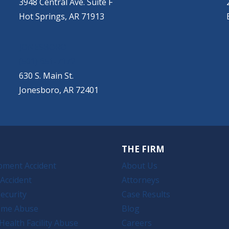
3948 Central Ave. Suite F
Hot Springs, AR 71913
JONESBORO
(501) 651-7172
630 S. Main St.
Jonesboro, AR 72401
THE FIRM
pment Accident
About Us
Accident
Attorneys
ecurity
Case Results
ome Abuse
Blog
Health Facility Abuse
Careers