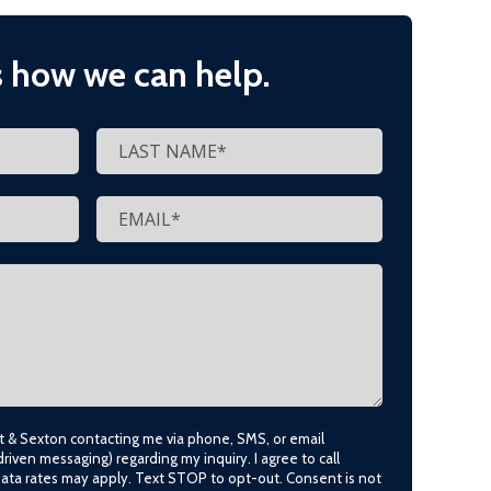
s how we can help.
lt & Sexton contacting me via phone, SMS, or email
driven messaging) regarding my inquiry. I agree to call
data rates may apply. Text STOP to opt-out. Consent is not