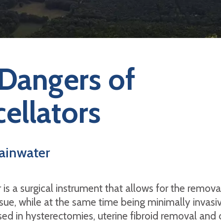
Dangers of
ellators
ainwater
 is a surgical instrument that allows for the remova
sue, while at the same time being minimally invasive
d in hysterectomies, uterine fibroid removal and 