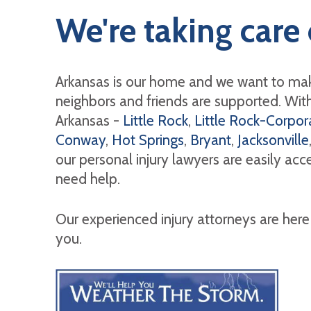
We're taking care 
Arkansas is our home and we want to mak
neighbors and friends are supported. With 
Arkansas -
Little Rock
,
Little Rock-Corpora
Conway
,
Hot Springs
,
Bryant
,
Jacksonville
our personal injury lawyers are easily ac
need help.
Our experienced injury attorneys are here
you.