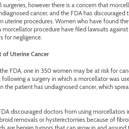
 surgeries, however there is a concern that morcel
ndiagnosed cancer, and the FDA has discouraged t
rtain uterine procedures. Women who have found th
a morcellator procedure have filed lawsuits against
 for negligence.
 of Uterine Cancer
 the FDA, one in 350 women may be at risk for can
ollowing a surgery in which a morcellator was use
 the patient has undiagnosed cancer, which sprea
 FDA discouraged doctors from using morcellators
broid removals or hysterectomies because of fibroi
ids are benign tumors that can grow in and around 