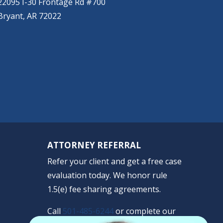
22095 I-30 Frontage Rd #700
Bryant, AR 72022
ATTORNEY REFERRAL
Refer your client and get a free case
evaluation today. We honor rule
1.5(e) fee sharing agreements.
Call
501-485-6244
or complete our