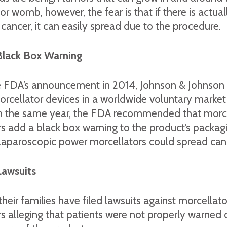
or womb, however, the fear is that if there is actual
ancer, it can easily spread due to the procedure.
Black Box Warning
e FDA’s announcement in 2014, Johnson & Johnson 
morcellator devices in a worldwide voluntary market
In the same year, the FDA recommended that morce
s add a black box warning to the product’s packag
 laparoscopic power morcellators could spread can
Lawsuits
ir families have filed lawsuits against morcellato
 alleging that patients were not properly warned 