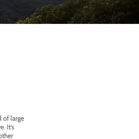
l of large
. It’s
other