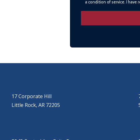
a condition of service. I have
LITTLE ROCK (CORPORATE HILL)
(501) 651-7171
17 Corporate Hill
Little Rock, AR 72205
HOT SPRINGS
(501) 525-9000