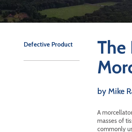
The 
Defective Product
Morc
by Mike R
A morcellator
masses of tis
commonly use