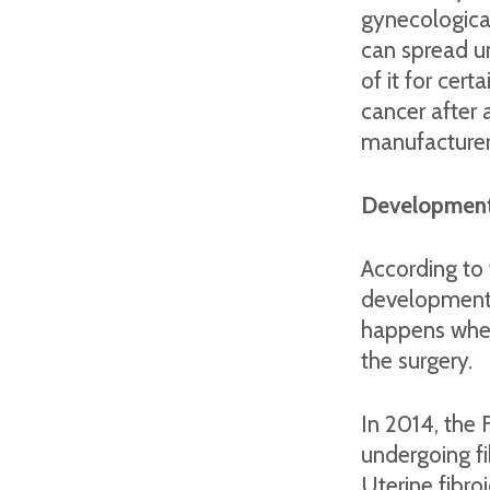
gynecological
can spread u
of it for ce
cancer after 
manufacturers
Development
According to
development f
happens when
the surgery.
In 2014, the
undergoing fi
Uterine fibro