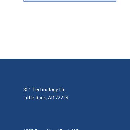
OUR LOCATIONS
LITTLE ROCK (MAIN OFFICE)
(501) 868-2500
801 Technology Dr.
Little Rock, AR 72223
CONWAY
(501) 328-2000