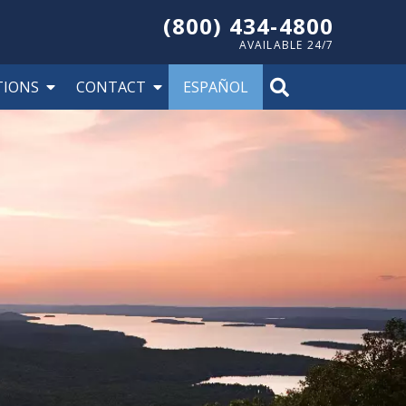
(800) 434-4800
AVAILABLE 24/7
TIONS
CONTACT
ESPAÑOL