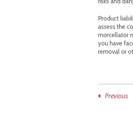
risks and dan
Product liabi
assess the co
morcellator 
you have fac
removal or ot
Previous