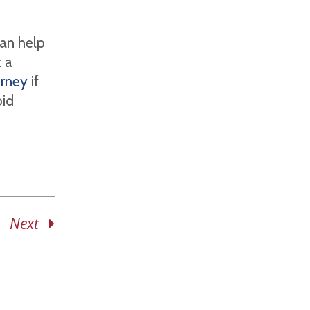
can help
 a
orney
if
oid
Next