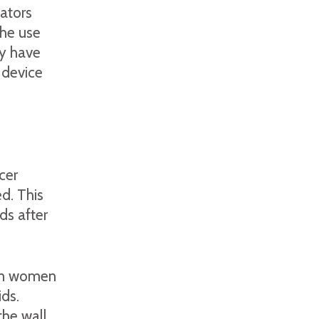
lators
he use
ey have
 device
cer
d. This
ds after
 in women
ds.
the wall