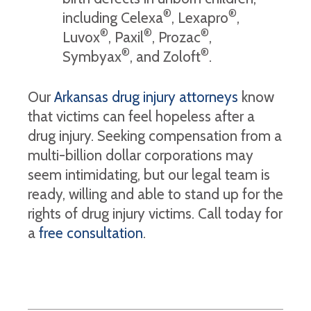
®
®
including Celexa
, Lexapro
,
®
®
®
Luvox
, Paxil
, Prozac
,
®
®
Symbyax
, and Zoloft
.
Our
Arkansas drug injury attorneys
know
that victims can feel hopeless after a
drug injury. Seeking compensation from a
multi-billion dollar corporations may
seem intimidating, but our legal team is
ready, willing and able to stand up for the
rights of drug injury victims. Call today for
a
free consultatio
n
.