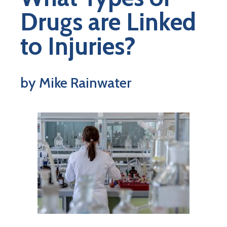
Drugs are Linked
to Injuries?
by Mike Rainwater