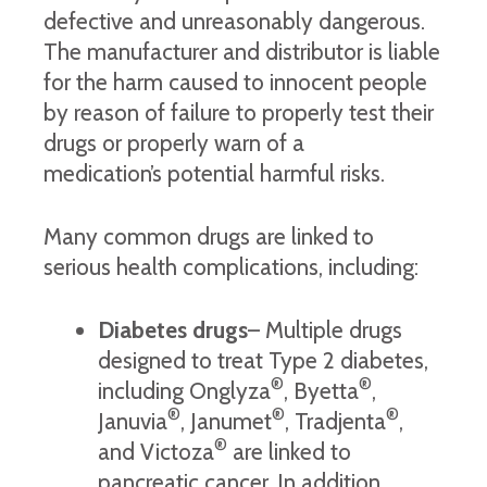
defective and unreasonably dangerous.
The manufacturer and distributor is liable
for the harm caused to innocent people
by reason of failure to properly test their
drugs or properly warn of a
medication’s potential harmful risks.
Many common drugs are linked to
serious health complications, including:
Diabetes drugs
– Multiple drugs
designed to treat Type 2 diabetes,
®
®
including Onglyza
, Byetta
,
®
®
®
Januvia
, Janumet
, Tradjenta
,
®
and Victoza
are linked to
pancreatic cancer. In addition,