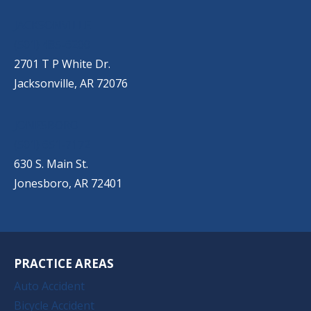
JACKSONVILLE
(501) 485-6200
2701 T P White Dr.
Jacksonville, AR 72076
JONESBORO
(501) 651-7172
630 S. Main St.
Jonesboro, AR 72401
PRACTICE AREAS
Auto Accident
Bicycle Accident