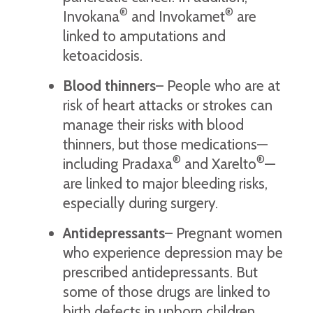
®
®
Invokana
and Invokamet
are
linked to amputations and
ketoacidosis.
Blood thinners
– People who are at
risk of heart attacks or strokes can
manage their risks with blood
thinners, but those medications—
®
®
including Pradaxa
and Xarelto
—
are linked to major bleeding risks,
especially during surgery.
Antidepressants
– Pregnant women
who experience depression may be
prescribed antidepressants. But
some of those drugs are linked to
birth defects in unborn children,