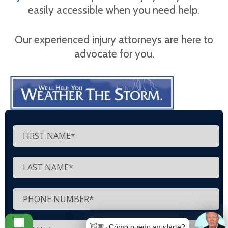
easily accessible when you need help.
Our experienced injury attorneys are here to
advocate for you.
👋🏼¿Cómo puedo ayudarte?