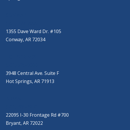
CONWAY
(501) 328-2000
1355 Dave Ward Dr. #105
Conway, AR 72034
HOT SPRINGS
(501) 525-9000
3948 Central Ave. Suite F
Hot Springs, AR 71913
BRYANT
(501) 485-6230
22095 I-30 Frontage Rd #700
Bryant, AR 72022