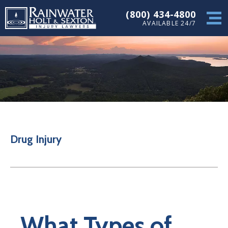
(800) 434-4800
AVAILABLE 24/7
Drug Injury
What Types of