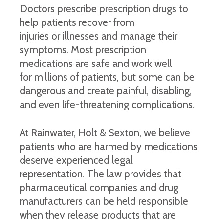
Doctors prescribe prescription drugs to
help patients recover from
injuries or illnesses and manage their
symptoms. Most prescription
medications are safe and work well
for millions of patients, but some can be
dangerous and create painful, disabling,
and even life-threatening complications.
At Rainwater, Holt & Sexton, we believe
patients who are harmed by medications
deserve experienced legal
representation. The law provides that
pharmaceutical companies and drug
manufacturers can be held responsible
when they release products that are