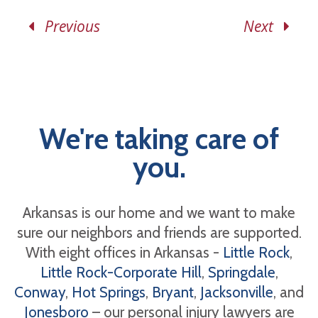
Previous
Next
We're taking care of
you.
Arkansas is our home and we want to make
sure our neighbors and friends are supported.
With eight offices in Arkansas -
Little Rock
,
Little Rock-Corporate Hill
,
Springdale
,
Conway
,
Hot Springs
,
Bryant
,
Jacksonville
, and
Jonesboro
– our personal injury lawyers are