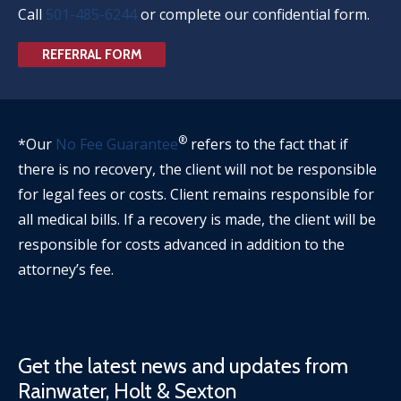
Call
501-485-6244
or complete our confidential form.
REFERRAL FORM
®
*Our
No Fee Guarantee
refers to the fact that if
there is no recovery, the client will not be responsible
for legal fees or costs. Client remains responsible for
all medical bills. If a recovery is made, the client will be
responsible for costs advanced in addition to the
attorney’s fee.
Get the latest news and updates from
Rainwater, Holt & Sexton