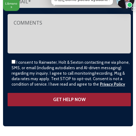
Llámano
s
I consent to Rainwater, Holt & Sexton contacting me via phone,
SMS, or email (including autodialers and AI-driven messaging)
regarding my inquiry. I agree to call monitoring/recording. Msg &
data rates may apply. Text STOP to opt-out. Consent is not a
condition of service. I have read and agree to the
Privacy Policy