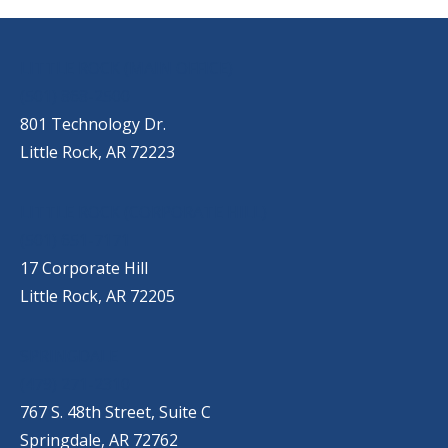
OUR LOCATIONS
LITTLE ROCK (MAIN OFFICE)
(501) 868-2500
801 Technology Dr.
Little Rock, AR 72223
LITTLE ROCK (CORPORATE HILL)
(501) 651-7171
17 Corporate Hill
Little Rock, AR 72205
SPRINGDALE
(479) 271-2310
767 S. 48th Street, Suite C
Springdale, AR 72762