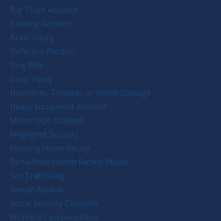
Big Truck Accident
Boating Accident
Brain Injury
Defective Product
Dog Bite
Drug Injury
Hailstorm, Tornado or Storm Damage
Heavy Equipment Accident
Motorcycle Accident
Negligent Security
Nursing Home Abuse
Behavioral Health Facility Abuse
Sex Trafficking
Sexual Assault
Social Security Disability
Workers Compensation