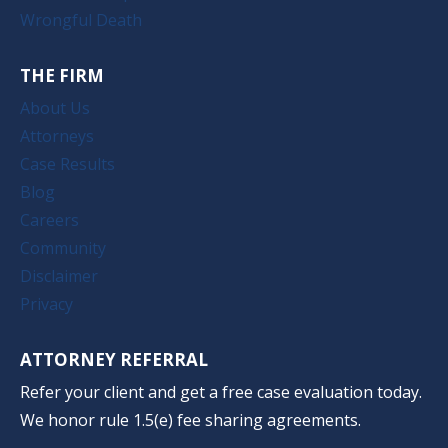
Wrongful Death
THE FIRM
About Us
Attorneys
Case Results
Blog
Careers
Community
Disclaimer
Privacy
ATTORNEY REFERRAL
Refer your client and get a free case evaluation today.
We honor rule 1.5(e) fee sharing agreements.