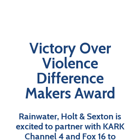
Victory Over
Violence
Difference
Makers Award
Rainwater, Holt & Sexton is
excited to partner with KARK
Channel 4 and Fox 16 to