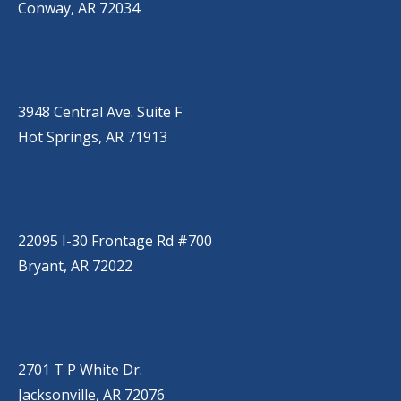
Conway, AR 72034
HOT SPRINGS
(501) 525-9000
3948 Central Ave. Suite F
Hot Springs, AR 71913
BRYANT
(501) 485-6230
22095 I-30 Frontage Rd #700
Bryant, AR 72022
JACKSONVILLE
(501) 485-6200
2701 T P White Dr.
Jacksonville, AR 72076