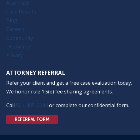
Attorneys
Case Results
Blog
Careers
Community
Disclaimer
Privacy
ATTORNEY REFERRAL
Refer your client and get a free case evaluation today.
We honor rule 1.5(e) fee sharing agreements.
Call
501-485-6244
or complete our confidential form.
REFERRAL FORM