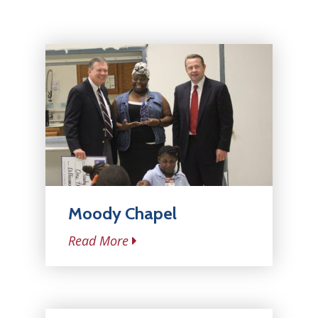
Moody Chapel
Read More