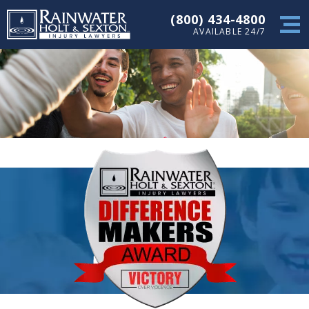
(800) 434-4800
AVAILABLE 24/7