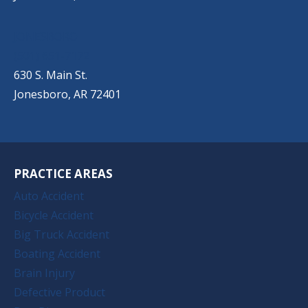
JONESBORO
(501) 651-7172
630 S. Main St.
Jonesboro, AR 72401
PRACTICE AREAS
Auto Accident
Bicycle Accident
Big Truck Accident
Boating Accident
Brain Injury
Defective Product