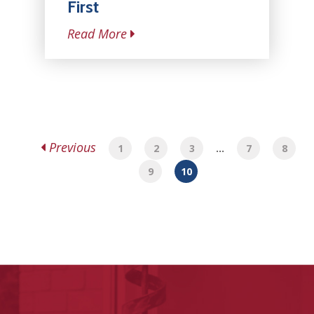
First
Read More
Previous
1
2
3
…
7
8
9
10