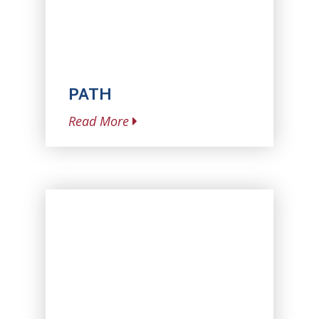
PATH
Read More