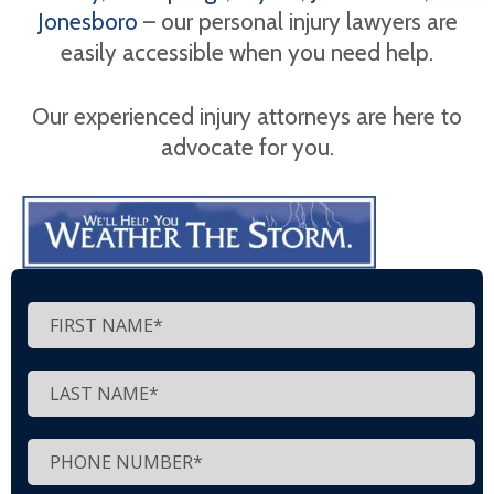
Jonesboro
– our personal injury lawyers are
easily accessible when you need help.
Our experienced injury attorneys are here to
advocate for you.