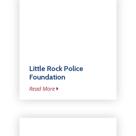
Little Rock Police
Foundation
Read More