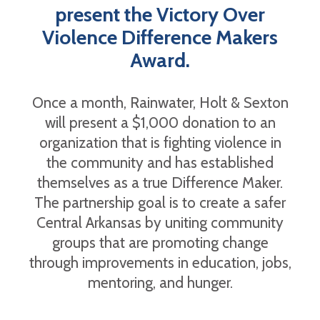
present the Victory Over
Violence Difference Makers
Award.
Once a month, Rainwater, Holt & Sexton
will present a $1,000 donation to an
organization that is fighting violence in
the community and has established
themselves as a true Difference Maker.
The partnership goal is to create a safer
Central Arkansas by uniting community
groups that are promoting change
through improvements in education, jobs,
mentoring, and hunger.