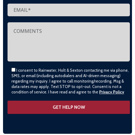
I consent to Rainwater, Holt & Sexton contacting me via phone,
SMS, or email (including autodialers and AI-driven messaging)
regarding my inquiry. I agree to call monitoring/recording. Msg &
data rates may apply. Text STOP to opt-out. Consent is not a
condition of service. I have read and agree to the
Privacy Policy