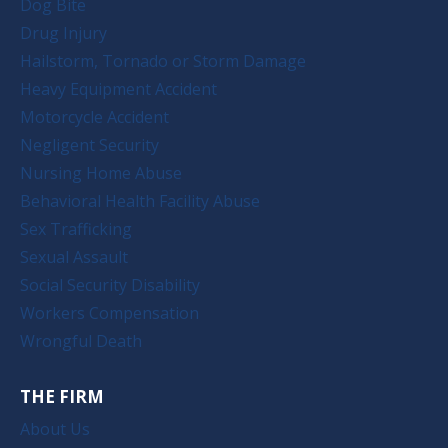
Dog Bite
Drug Injury
Hailstorm, Tornado or Storm Damage
Heavy Equipment Accident
Motorcycle Accident
Negligent Security
Nursing Home Abuse
Behavioral Health Facility Abuse
Sex Trafficking
Sexual Assault
Social Security Disability
Workers Compensation
Wrongful Death
THE FIRM
About Us