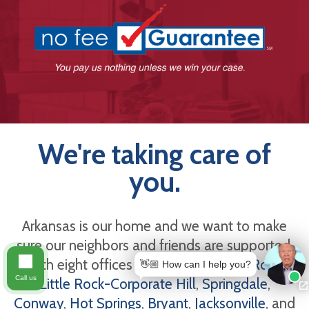
We're taking care of
you.
Arkansas is our home and we want to make
sure our neighbors and friends are supported.
With eight offices in Arkansas -
Little Rock
,
👋🏼 How can I help you?
Call us
Little Rock-Corporate Hill
,
Springdale
,
Conway
,
Hot Springs
,
Bryant
,
Jacksonville
, and