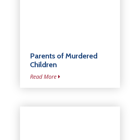
Parents of Murdered
Children
Read More