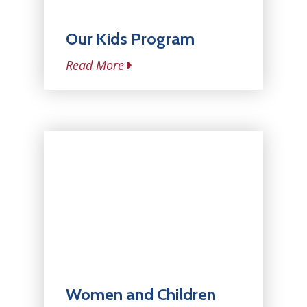
Our Kids Program
Read More
Women and Children