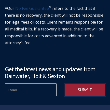
®
*Our
No Fee Guarantee
refers to the fact that if
there is no recovery, the client will not be responsible
for legal fees or costs. Client remains responsible for
all medical bills. If a recovery is made, the client will be
responsible for costs advanced in addition to the
attorney’s fee.
Get the latest news and updates from
Rainwater, Holt & Sexton