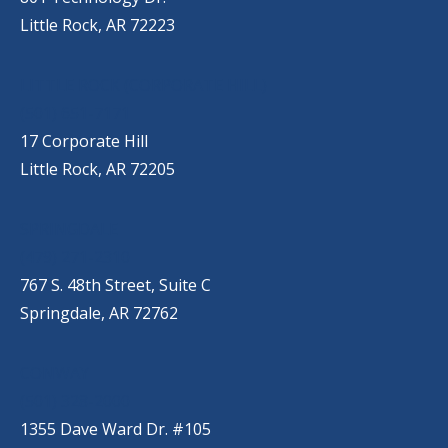
Little Rock, AR 72223
LITTLE ROCK (CORPORATE HILL)
(501) 651-7171
17 Corporate Hill
Little Rock, AR 72205
SPRINGDALE
(479) 271-2310
767 S. 48th Street, Suite C
Springdale, AR 72762
CONWAY
(501) 328-2000
1355 Dave Ward Dr. #105