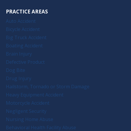
PRACTICE AREAS
Auto Accident
Bicycle Accident
Big Truck Accident
Boating Accident
Brain Injury
Defective Product
Dog Bite
Drug Injury
Hailstorm, Tornado or Storm Damage
Heavy Equipment Accident
Motorcycle Accident
Negligent Security
Nursing Home Abuse
Behavioral Health Facility Abuse