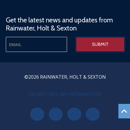
Get the latest news and updates from
Rainwater, Holt & Sexton
©2026 RAINWATER, HOLT & SEXTON
PRIVACY MENU
DO NOT SELL MY INFORMATION