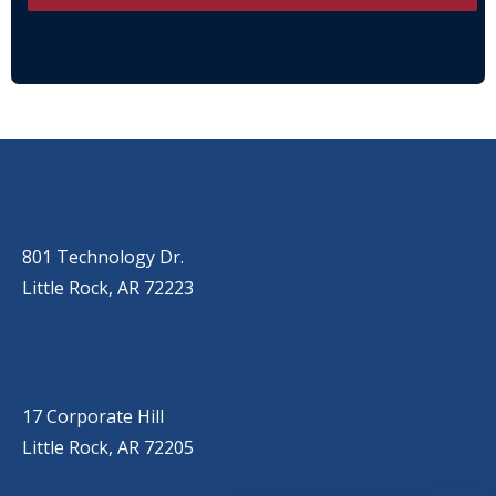
OUR LOCATIONS
LITTLE ROCK (MAIN OFFICE)
(501) 868-2500
801 Technology Dr.
Little Rock, AR 72223
LITTLE ROCK (CORPORATE HILL)
(501) 651-7171
17 Corporate Hill
Little Rock, AR 72205