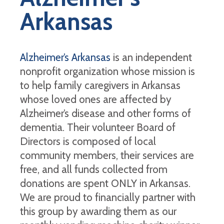
Arkansas
Alzheimer’s Arkansas
is an independent
nonprofit organization whose mission is
to help family caregivers in Arkansas
whose loved ones are affected by
Alzheimer’s disease and other forms of
dementia. Their volunteer Board of
Directors is composed of local
community members, their services are
free, and all funds collected from
donations are spent ONLY in Arkansas.
We are proud to financially partner with
this group by awarding them as our