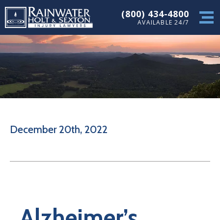
(800) 434-4800
AVAILABLE 24/7
December 20th, 2022
Alzheimer’s