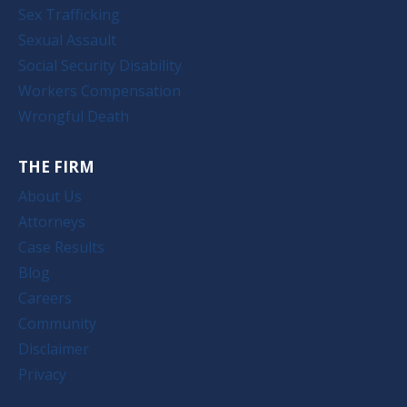
Sex Trafficking
Sexual Assault
Social Security Disability
Workers Compensation
Wrongful Death
THE FIRM
About Us
Attorneys
Case Results
Blog
Careers
Community
Disclaimer
Privacy