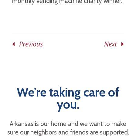
monthly vending machine charity winner.
Previous
Next
We're taking care of
you.
Arkansas is our home and we want to make
sure our neighbors and friends are supported.