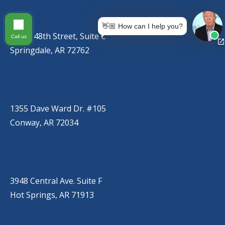
SPRINGDALE
(479) 271-2310
👋🏼 How can I help you?
767 S. 48th Street, Suite C
Call us
Springdale, AR 72762
CONWAY
(501) 328-2000
1355 Dave Ward Dr. #105
Conway, AR 72034
HOT SPRINGS
(501) 525-9000
3948 Central Ave. Suite F
Hot Springs, AR 71913
BRYANT