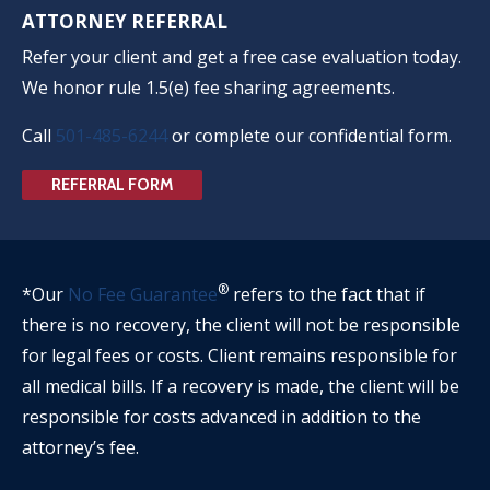
ATTORNEY REFERRAL
Refer your client and get a free case evaluation today.
We honor rule 1.5(e) fee sharing agreements.
Call
501-485-6244
or complete our confidential form.
REFERRAL FORM
®
*Our
No Fee Guarantee
refers to the fact that if
there is no recovery, the client will not be responsible
for legal fees or costs. Client remains responsible for
all medical bills. If a recovery is made, the client will be
responsible for costs advanced in addition to the
attorney’s fee.