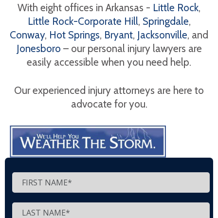
With eight offices in Arkansas -
Little Rock
,
Little Rock-Corporate Hill
,
Springdale
,
Conway
,
Hot Springs
,
Bryant
,
Jacksonville
, and
Jonesboro
– our personal injury lawyers are
easily accessible when you need help.
Our experienced injury attorneys are here to
advocate for you.