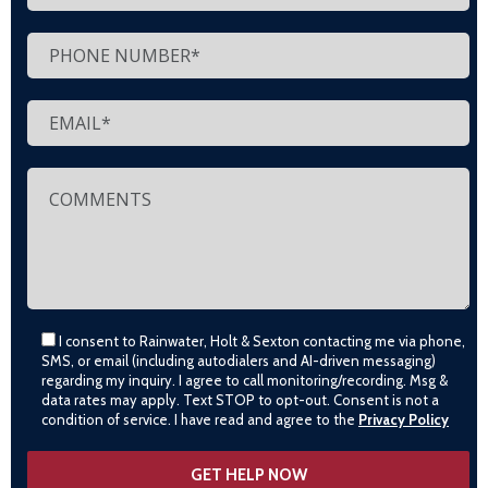
I consent to Rainwater, Holt & Sexton contacting me via phone,
SMS, or email (including autodialers and AI-driven messaging)
regarding my inquiry. I agree to call monitoring/recording. Msg &
data rates may apply. Text STOP to opt-out. Consent is not a
condition of service. I have read and agree to the
Privacy Policy