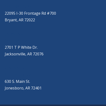
(501) 485-6230
22095 I-30 Frontage Rd #700
Bryant, AR 72022
JACKSONVILLE
(501) 485-6200
2701 T P White Dr.
Jacksonville, AR 72076
JONESBORO
(501) 651-7172
630 S. Main St.
Jonesboro, AR 72401