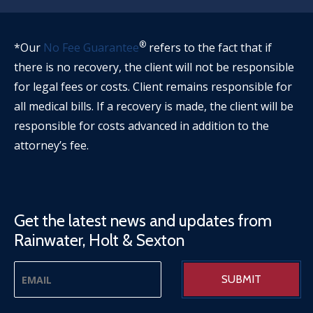
®
*Our
No Fee Guarantee
refers to the fact that if
there is no recovery, the client will not be responsible
for legal fees or costs. Client remains responsible for
all medical bills. If a recovery is made, the client will be
responsible for costs advanced in addition to the
attorney’s fee.
Get the latest news and updates from
Rainwater, Holt & Sexton