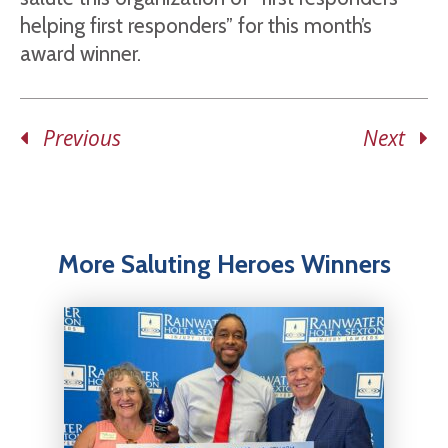
helping first responders” for this month’s
award winner.
Previous
Next
More Saluting Heroes Winners