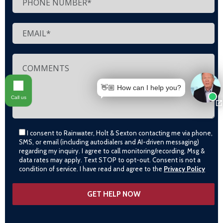
👋🏼 How can I help you?
Call us
I consent to Rainwater, Holt & Sexton contacting me via phone,
SMS, or email (including autodialers and AI-driven messaging)
regarding my inquiry. I agree to call monitoring/recording. Msg &
data rates may apply. Text STOP to opt-out. Consent is not a
condition of service. I have read and agree to the
Privacy Policy