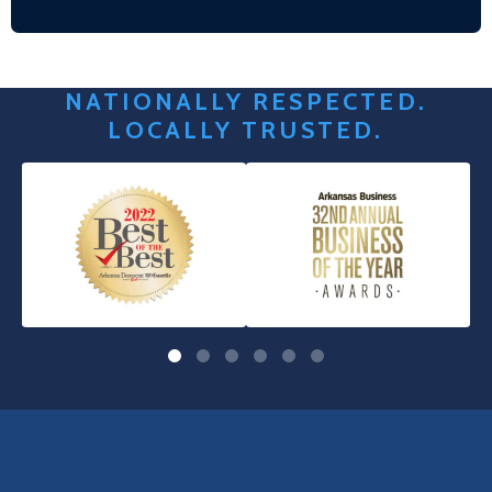
NATIONALLY RESPECTED.
LOCALLY TRUSTED.
OUR LOCATIONS
LITTLE ROCK (MAIN OFFICE)