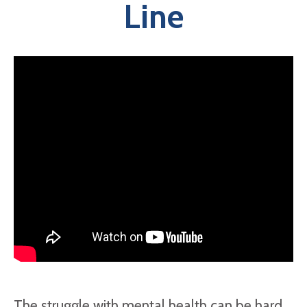
Line
The struggle with mental health can be hard,