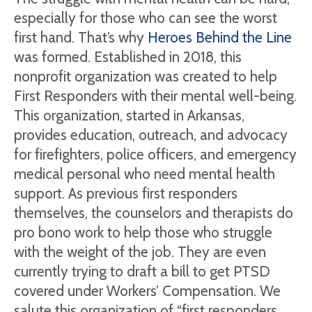
especially for those who can see the worst
first hand. That’s why
Heroes Behind the Line
was formed. Established in 2018, this
nonprofit organization was created to help
First Responders with their mental well-being.
This organization, started in Arkansas,
provides education, outreach, and advocacy
for firefighters, police officers, and emergency
medical personal who need mental health
support. As previous first responders
themselves, the counselors and therapists do
pro bono work to help those who struggle
with the weight of the job. They are even
currently trying to draft a bill to get PTSD
covered under Workers’ Compensation. We
salute this organization of “first responders