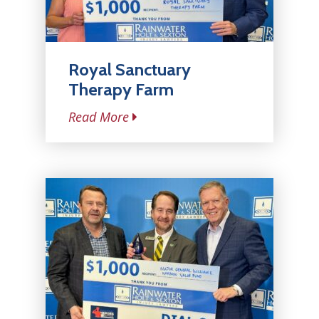
Royal Sanctuary
Therapy Farm
Read More