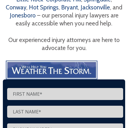
Conway
,
Hot Springs
,
Bryant
,
Jacksonville
, and
Jonesboro
– our personal injury lawyers are
easily accessible when you need help.
Our experienced injury attorneys are here to
advocate for you.