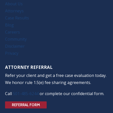
About Us
Attorneys
Case Results
Blog
Careers
Community
Disclaimer
Privacy
ATTORNEY REFERRAL
Refer your client and get a free case evaluation today.
We honor rule 1.5(e) fee sharing agreements.
Call
501-485-6244
or complete our confidential form.
REFERRAL FORM