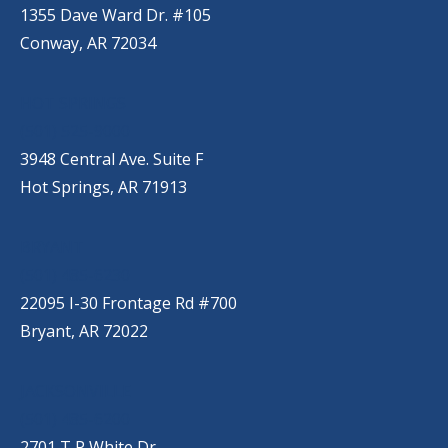
1355 Dave Ward Dr. #105
Conway, AR 72034
HOT SPRINGS
(501) 525-9000
3948 Central Ave. Suite F
Hot Springs, AR 71913
BRYANT
(501) 485-6230
22095 I-30 Frontage Rd #700
Bryant, AR 72022
JACKSONVILLE
(501) 485-6200
2701 T P White Dr.