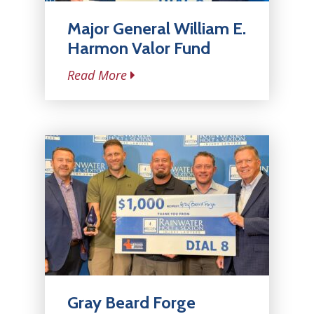
Major General William E.
Harmon Valor Fund
Read More
Gray Beard Forge