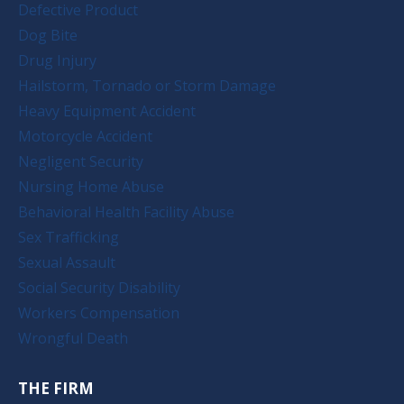
Defective Product
Dog Bite
Drug Injury
Hailstorm, Tornado or Storm Damage
Heavy Equipment Accident
Motorcycle Accident
Negligent Security
Nursing Home Abuse
Behavioral Health Facility Abuse
Sex Trafficking
Sexual Assault
Social Security Disability
Workers Compensation
Wrongful Death
THE FIRM