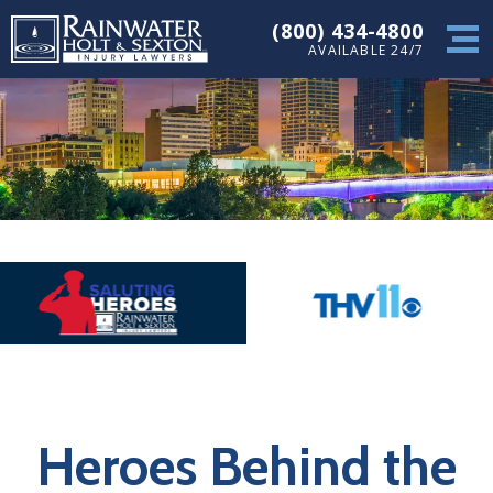
(800) 434-4800
AVAILABLE 24/7
Heroes Behind the