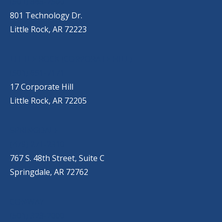
(501) 868-2500
801 Technology Dr.
Little Rock, AR 72223
LITTLE ROCK (CORPORATE HILL)
(501) 651-7171
17 Corporate Hill
Little Rock, AR 72205
SPRINGDALE
(479) 271-2310
767 S. 48th Street, Suite C
Springdale, AR 72762
CONWAY
(501) 328-2000