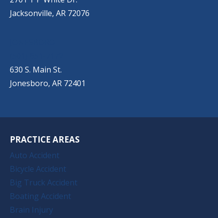
Jacksonville, AR 72076
JONESBORO
(501) 651-7172
630 S. Main St.
Jonesboro, AR 72401
PRACTICE AREAS
Auto Accident
Bicycle Accident
Big Truck Accident
Boating Accident
Brain Injury