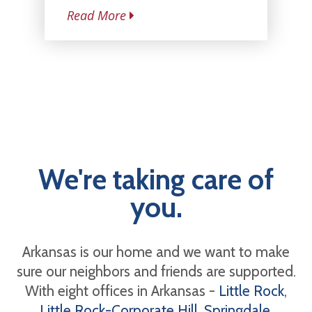
Read More
We're taking care of
you.
Arkansas is our home and we want to make
sure our neighbors and friends are supported.
With eight offices in Arkansas -
Little Rock
,
Little Rock-Corporate Hill
,
Springdale
,