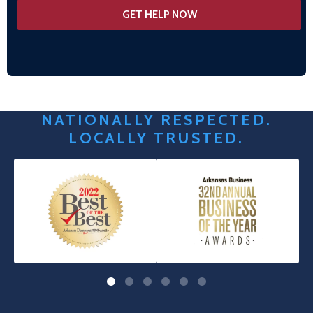
NATIONALLY RESPECTED.
LOCALLY TRUSTED.