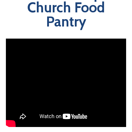
Church Food
Pantry