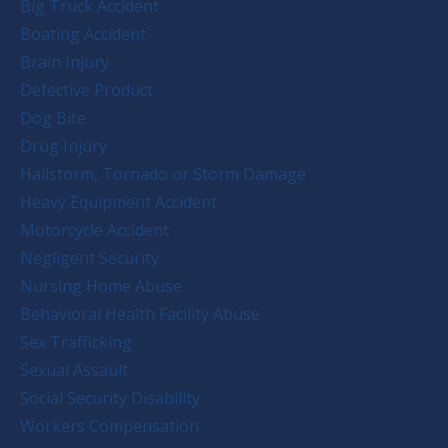
Big Truck Accident
Boating Accident
Brain Injury
Defective Product
Dog Bite
Drug Injury
Hailstorm, Tornado or Storm Damage
Heavy Equipment Accident
Motorcycle Accident
Negligent Security
Nursing Home Abuse
Behavioral Health Facility Abuse
Sex Trafficking
Sexual Assault
Social Security Disability
Workers Compensation