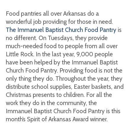
Food pantries all over Arkansas do a
wonderful job providing for those in need.
The Immanuel Baptist Church Food Pantry
is
no different. On Tuesdays, they provide
much-needed food to people from all over
Little Rock. In the last year, 9,000 people
have been helped by the Immanuel Baptist
Church Food Pantry. Providing food is not the
only thing they do. Throughout the year, they
distribute school supplies, Easter baskets, and
Christmas presents to children. For all the
work they do in the community, the
Immanuel Baptist Church Food Pantry is this
month’s Spirit of Arkansas Award winner.