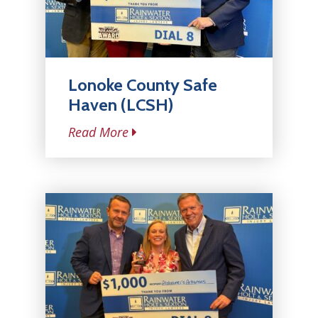
Lonoke County Safe
Haven (LCSH)
Read More