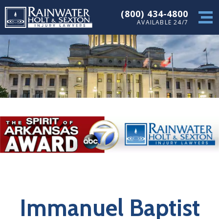
(800) 434-4800
AVAILABLE 24/7
Immanuel Baptist