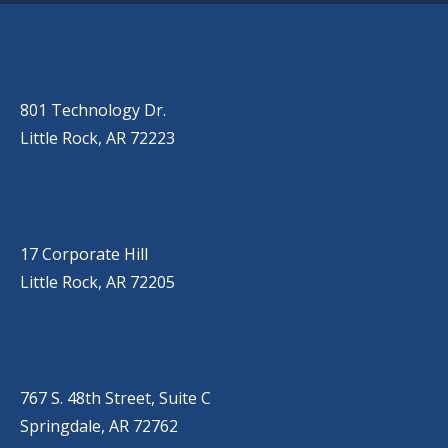
OUR LOCATIONS
LITTLE ROCK (MAIN OFFICE)
(501) 868-2500
801 Technology Dr.
Little Rock, AR 72223
LITTLE ROCK (CORPORATE HILL)
(501) 651-7171
17 Corporate Hill
Little Rock, AR 72205
SPRINGDALE
(479) 271-2310
767 S. 48th Street, Suite C
Springdale, AR 72762