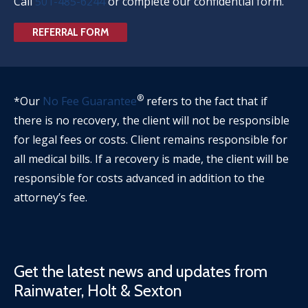
Call
501-485-6244
or complete our confidential form.
REFERRAL FORM
®
*Our
No Fee Guarantee
refers to the fact that if
there is no recovery, the client will not be responsible
for legal fees or costs. Client remains responsible for
all medical bills. If a recovery is made, the client will be
responsible for costs advanced in addition to the
attorney’s fee.
Get the latest news and updates from
Rainwater, Holt & Sexton