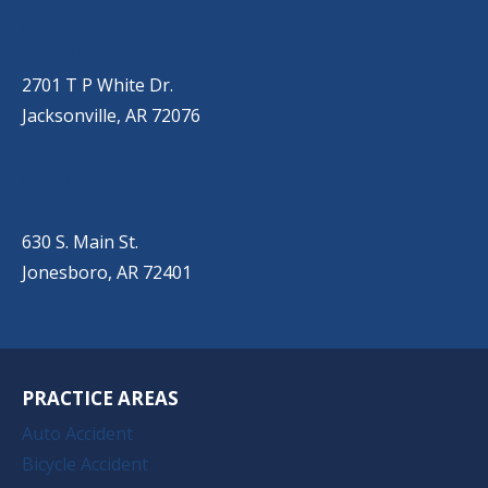
JACKSONVILLE
(501) 485-6200
2701 T P White Dr.
Jacksonville, AR 72076
JONESBORO
(501) 651-7172
630 S. Main St.
Jonesboro, AR 72401
PRACTICE AREAS
Auto Accident
Bicycle Accident