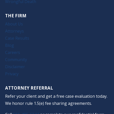
Wrongful Death
THE FIRM
About Us
Attorneys
Case Results
Blog
Careers
Community
Disclaimer
Privacy
ATTORNEY REFERRAL
Refer your client and get a free case evaluation today.
We honor rule 1.5(e) fee sharing agreements.