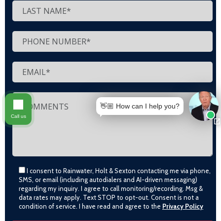
👋🏼 How can I help you?
Call us
I consent to Rainwater, Holt & Sexton contacting me via phone,
SMS, or email (including autodialers and AI-driven messaging)
regarding my inquiry. I agree to call monitoring/recording. Msg &
data rates may apply. Text STOP to opt-out. Consent is not a
condition of service. I have read and agree to the
Privacy Policy