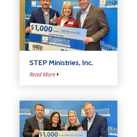
STEP Ministries, Inc.
Read More