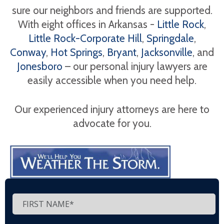
sure our neighbors and friends are supported.
With eight offices in Arkansas -
Little Rock
,
Little Rock-Corporate Hill
,
Springdale
,
Conway
,
Hot Springs
,
Bryant
,
Jacksonville
, and
Jonesboro
– our personal injury lawyers are
easily accessible when you need help.
Our experienced injury attorneys are here to
advocate for you.