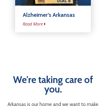
Alzheimer’s Arkansas
Read More
We're taking care of
you.
Arkansas is our home and we want to make