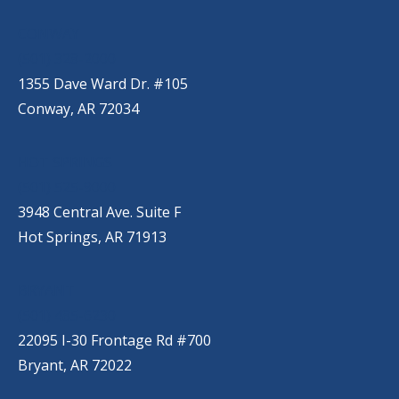
CONWAY
(501) 328-2000
1355 Dave Ward Dr. #105
Conway, AR 72034
HOT SPRINGS
(501) 525-9000
3948 Central Ave. Suite F
Hot Springs, AR 71913
BRYANT
(501) 485-6230
22095 I-30 Frontage Rd #700
Bryant, AR 72022