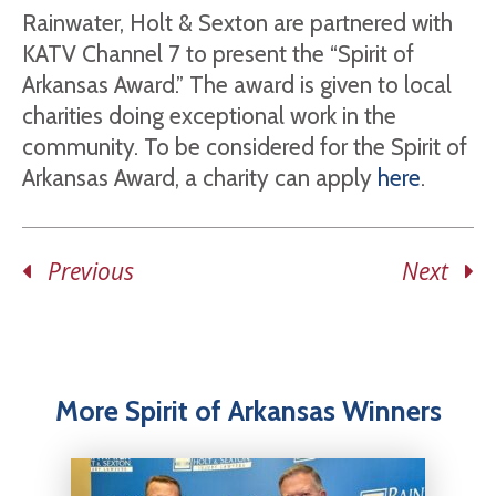
Rainwater, Holt & Sexton are partnered with
KATV Channel 7 to present the “Spirit of
Arkansas Award.” The award is given to local
charities doing exceptional work in the
community. To be considered for the Spirit of
Arkansas Award, a charity can apply
here
.
Previous
Next
More Spirit of Arkansas Winners