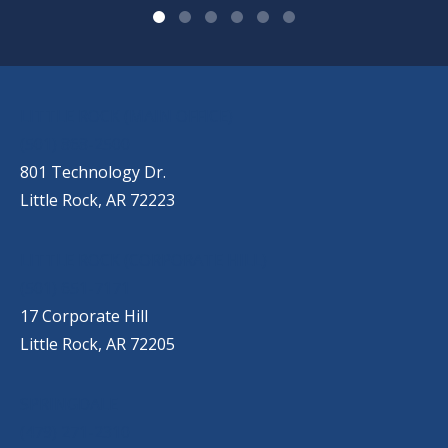
OUR LOCATIONS
LITTLE ROCK (MAIN OFFICE)
(501) 868-2500
801 Technology Dr.
Little Rock, AR 72223
LITTLE ROCK (CORPORATE HILL)
(501) 651-7171
17 Corporate Hill
Little Rock, AR 72205
SPRINGDALE
(479) 271-2310