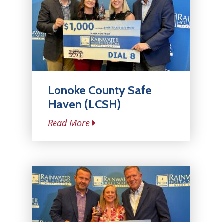
Lonoke County Safe
Haven (LCSH)
Read More