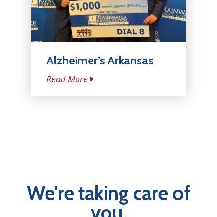
Alzheimer’s Arkansas
Read More
We're taking care of
you.