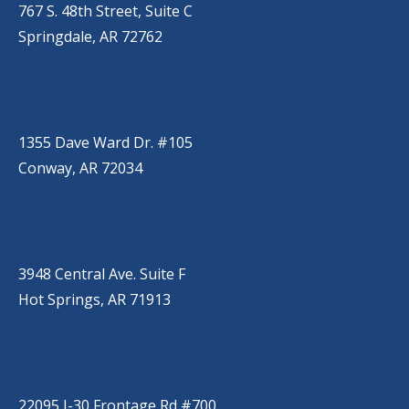
767 S. 48th Street, Suite C
Springdale, AR 72762
CONWAY
(501) 328-2000
1355 Dave Ward Dr. #105
Conway, AR 72034
HOT SPRINGS
(501) 525-9000
3948 Central Ave. Suite F
Hot Springs, AR 71913
BRYANT
(501) 485-6230
22095 I-30 Frontage Rd #700