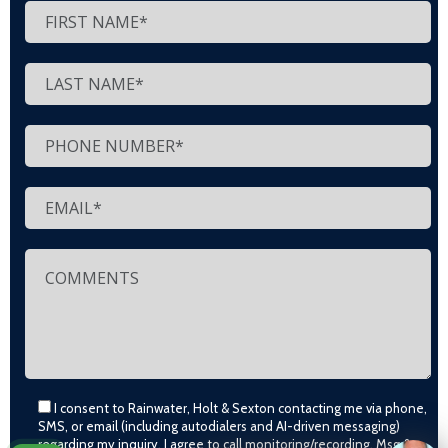
I consent to Rainwater, Holt & Sexton contacting me via phone,
SMS, or email (including autodialers and AI-driven messaging)
regarding my inquiry. I agree to call monitoring/recording. Msg &