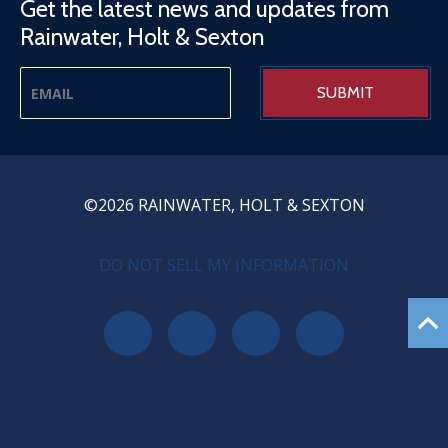
Get the latest news and updates from
Rainwater, Holt & Sexton
©2026 RAINWATER, HOLT & SEXTON
PRIVACY MENU
DO NOT SELL MY INFORMATION