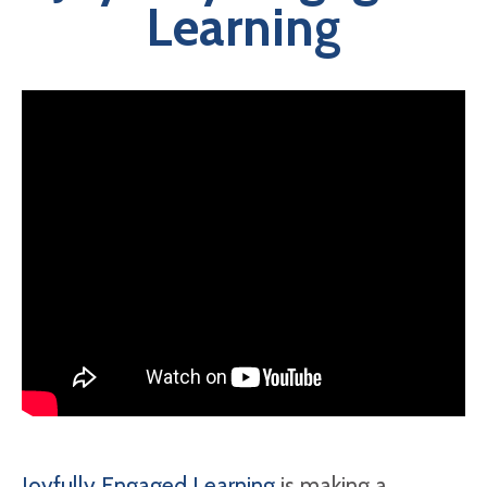
Learning
Joyfully Engaged Learning
is making a