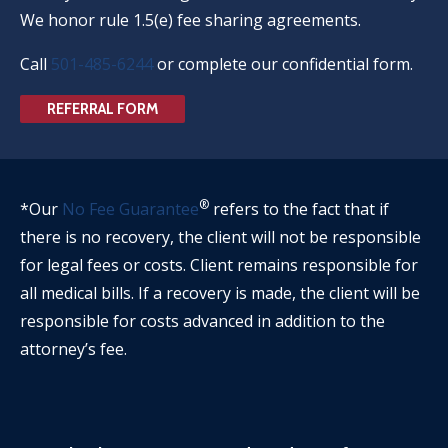
We honor rule 1.5(e) fee sharing agreements.
Call
501-485-6244
or complete our confidential form.
REFERRAL FORM
®
*Our
No Fee Guarantee
refers to the fact that if
there is no recovery, the client will not be responsible
for legal fees or costs. Client remains responsible for
all medical bills. If a recovery is made, the client will be
responsible for costs advanced in addition to the
attorney’s fee.