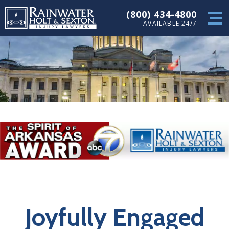
(800) 434-4800
AVAILABLE 24/7
Joyfully Engaged