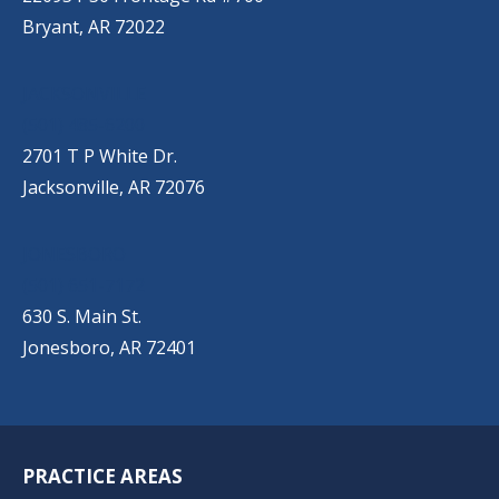
Bryant, AR 72022
JACKSONVILLE
(501) 485-6200
2701 T P White Dr.
Jacksonville, AR 72076
JONESBORO
(501) 651-7172
630 S. Main St.
Jonesboro, AR 72401
PRACTICE AREAS