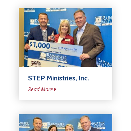
STEP Ministries, Inc.
Read More