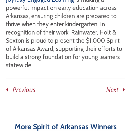
powerful impact on early education across
Arkansas, ensuring children are prepared to
thrive when they enter kindergarten. In
recognition of their work, Rainwater, Holt &
Sexton is proud to present the $1,000 Spirit
of Arkansas Award, supporting their efforts to
build a strong foundation for young learners
statewide.
Previous
Next
More Spirit of Arkansas Winners