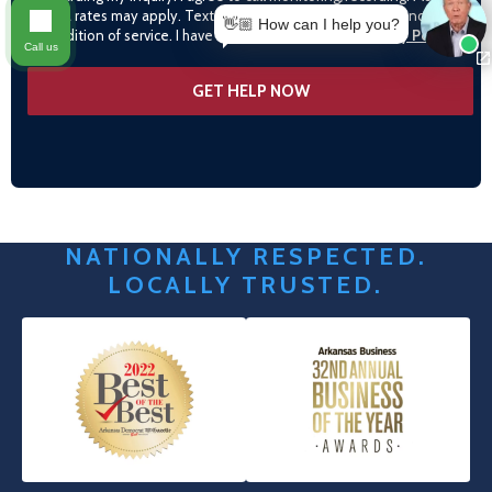
data rates may apply. Text STOP to opt-out. Consent is not a
👋🏼 How can I help you?
condition of service. I have read and agree to the
Privacy Policy
Call us
NATIONALLY RESPECTED.
LOCALLY TRUSTED.