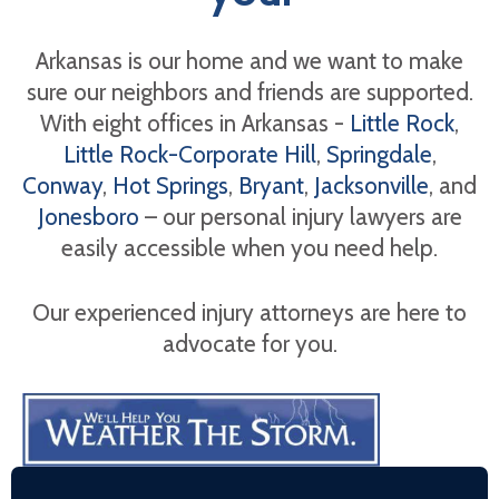
Arkansas is our home and we want to make
sure our neighbors and friends are supported.
With eight offices in Arkansas -
Little Rock
,
Little Rock-Corporate Hill
,
Springdale
,
Conway
,
Hot Springs
,
Bryant
,
Jacksonville
, and
Jonesboro
– our personal injury lawyers are
easily accessible when you need help.
Our experienced injury attorneys are here to
advocate for you.