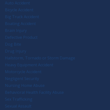
Auto Accident
Bicycle Accident
Big Truck Accident
Boating Accident
Brain Injury
Defective Product
Dog Bite
Drug Injury
Hailstorm, Tornado or Storm Damage
Heavy Equipment Accident
Motorcycle Accident
Negligent Security
Nursing Home Abuse
Behavioral Health Facility Abuse
Sex Trafficking
Sexual Assault