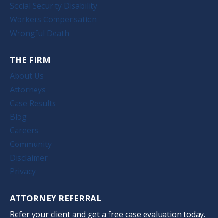
Social Security Disability
Workers Compensation
Wrongful Death
THE FIRM
About Us
Attorneys
Case Results
Blog
Careers
Community
Disclaimer
Privacy
ATTORNEY REFERRAL
Refer your client and get a free case evaluation today.