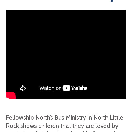
Fellowship North’s Bus Ministry in North Little
Rock shows children that they are loved by