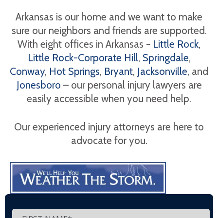
Arkansas is our home and we want to make
sure our neighbors and friends are supported.
With eight offices in Arkansas -
Little Rock
,
Little Rock-Corporate Hill
,
Springdale
,
Conway
,
Hot Springs
,
Bryant
,
Jacksonville
, and
Jonesboro
– our personal injury lawyers are
easily accessible when you need help.
Our experienced injury attorneys are here to
advocate for you.