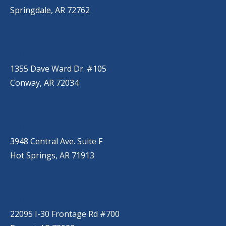
Springdale, AR 72762
CONWAY
(501) 328-2000
1355 Dave Ward Dr. #105
Conway, AR 72034
HOT SPRINGS
(501) 525-9000
3948 Central Ave. Suite F
Hot Springs, AR 71913
BRYANT
(501) 485-6230
22095 I-30 Frontage Rd #700