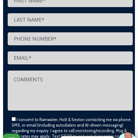
I consent to Rainwater, Holt & Sexton contacting me via phone,
SMS, or email (including autodialers and AI-driven messaging)
regarding my inquiry. I agree to call monitoring/recording. Msg &
data rates may apply. Text STOP to opt-out. Consent is not a