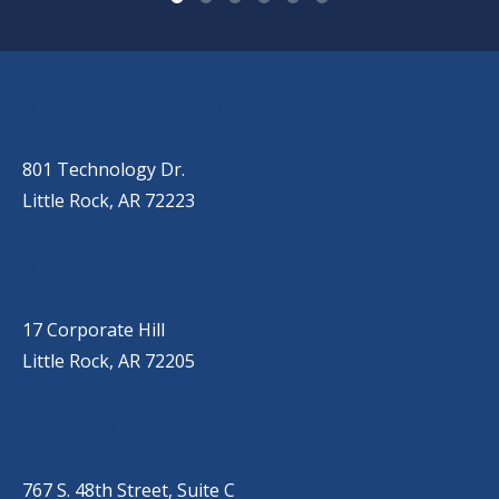
OUR LOCATIONS
LITTLE ROCK (MAIN OFFICE)
(501) 868-2500
801 Technology Dr.
Little Rock, AR 72223
LITTLE ROCK (CORPORATE HILL)
(501) 651-7171
17 Corporate Hill
Little Rock, AR 72205
SPRINGDALE
(479) 271-2310
767 S. 48th Street, Suite C