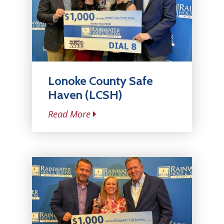
Lonoke County Safe
Haven (LCSH)
Read More