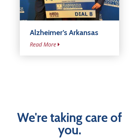
Alzheimer’s Arkansas
Read More
We're taking care of
you.