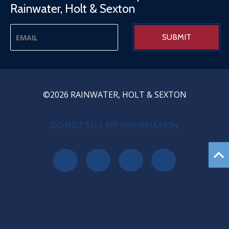
Rainwater, Holt & Sexton
©2026 RAINWATER, HOLT & SEXTON
PRIVACY MENU
DO NOT SELL MY INFORMATION