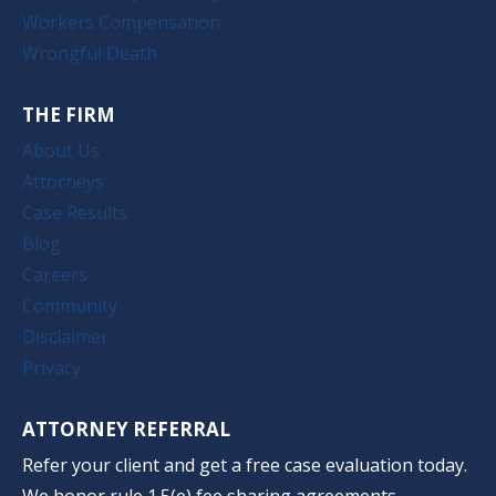
Workers Compensation
Wrongful Death
THE FIRM
About Us
Attorneys
Case Results
Blog
Careers
Community
Disclaimer
Privacy
ATTORNEY REFERRAL
Refer your client and get a free case evaluation today.
We honor rule 1.5(e) fee sharing agreements.