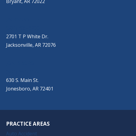
Bryant, AR 72022
JACKSONVILLE
(501) 485-6200
2701 T P White Dr.
Jacksonville, AR 72076
JONESBORO
(501) 651-7172
630 S. Main St.
Jonesboro, AR 72401
PRACTICE AREAS
Auto Accident