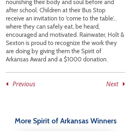
nourishing their body and soul before and
after school. Children at their Bus Stop
receive an invitation to ‘come to the table’…
where they can safely eat, be heard,
encouraged and motivated. Rainwater, Holt &
Sexton is proud to recognize the work they
are doing by giving them the Spirit of
Arkansas Award and a $1000 donation.
Previous
Next
More Spirit of Arkansas Winners