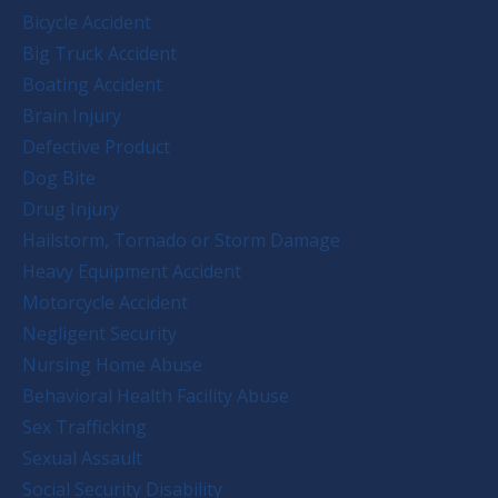
Bicycle Accident
Big Truck Accident
Boating Accident
Brain Injury
Defective Product
Dog Bite
Drug Injury
Hailstorm, Tornado or Storm Damage
Heavy Equipment Accident
Motorcycle Accident
Negligent Security
Nursing Home Abuse
Behavioral Health Facility Abuse
Sex Trafficking
Sexual Assault
Social Security Disability