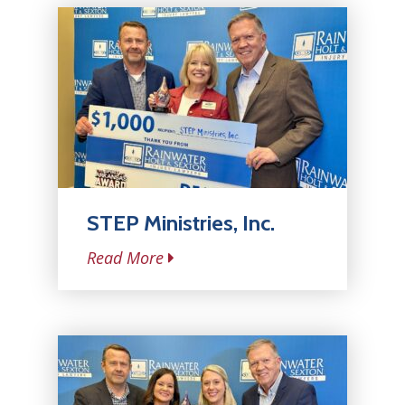
STEP Ministries, Inc.
Read More