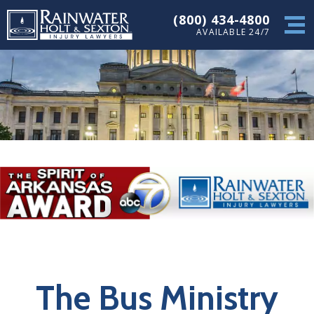
(800) 434-4800
AVAILABLE 24/7
The Bus Ministry