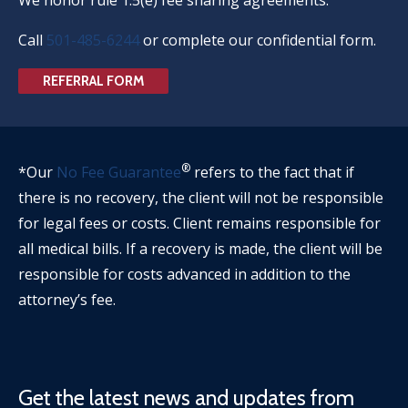
Call
501-485-6244
or complete our confidential form.
REFERRAL FORM
®
*Our
No Fee Guarantee
refers to the fact that if
there is no recovery, the client will not be responsible
for legal fees or costs. Client remains responsible for
all medical bills. If a recovery is made, the client will be
responsible for costs advanced in addition to the
attorney’s fee.
Get the latest news and updates from