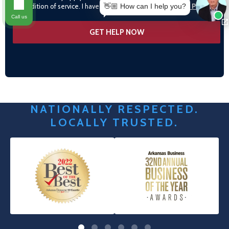
condition of service. I have read and agree to the
Privacy Policy
👋🏼 How can I help you?
Call us
NATIONALLY RESPECTED.
LOCALLY TRUSTED.