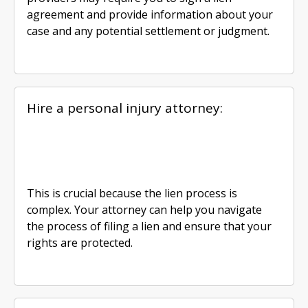
agreement and provide information about your
case and any potential settlement or judgment.
Hire a personal injury attorney:
This is crucial because the lien process is
complex. Your attorney can help you navigate
the process of filing a lien and ensure that your
rights are protected.