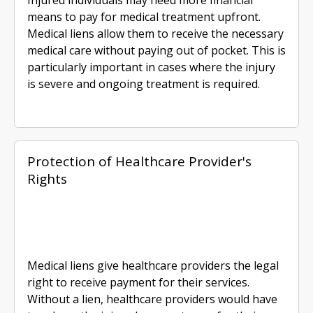
means to pay for medical treatment upfront.
Medical liens allow them to receive the necessary
medical care without paying out of pocket. This is
particularly important in cases where the injury
is severe and ongoing treatment is required.
Protection of Healthcare Provider's
Rights
Medical liens give healthcare providers the legal
right to receive payment for their services.
Without a lien, healthcare providers would have