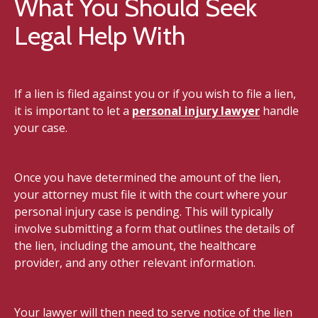
What You Should Seek
Legal Help With
If a lien is filed against you or if you wish to file a lien,
it is important to let a
personal injury lawyer
handle
your case.
Once you have determined the amount of the lien,
your attorney must file it with the court where your
personal injury case is pending. This will typically
involve submitting a form that outlines the details of
the lien, including the amount, the healthcare
provider, and any other relevant information.
Your lawyer will then need to serve notice of the lien