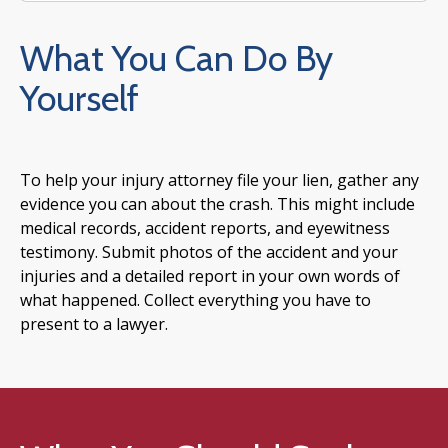
What You Can Do By
Yourself
To help your injury attorney file your lien, gather any
evidence you can about the crash. This might include
medical records, accident reports, and eyewitness
testimony. Submit photos of the accident and your
injuries and a detailed report in your own words of
what happened. Collect everything you have to
present to a lawyer.