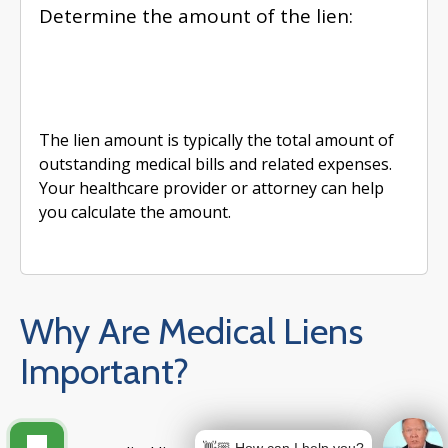
Determine the amount of the lien:
The lien amount is typically the total amount of
outstanding medical bills and related expenses.
Your healthcare provider or attorney can help
you calculate the amount.
Why Are Medical Liens
Important?