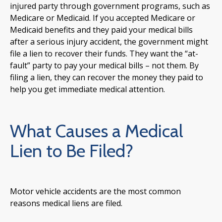
injured party through government programs, such as
Medicare or Medicaid. If you accepted Medicare or
Medicaid benefits and they paid your medical bills
after a serious injury accident, the government might
file a lien to recover their funds. They want the “at-
fault” party to pay your medical bills – not them. By
filing a lien, they can recover the money they paid to
help you get immediate medical attention.
What Causes a Medical
Lien to Be Filed?
Motor vehicle accidents are the most common
reasons medical liens are filed.