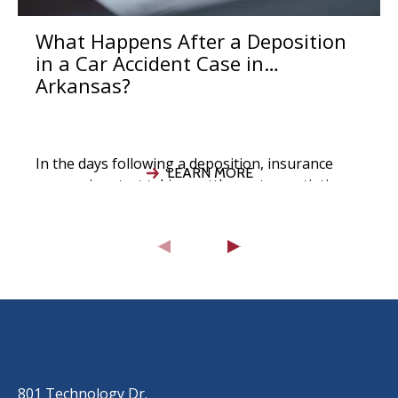
What Happens After a Deposition
in a Car Accident Case in
Arkansas?
In the days following a deposition, insurance
LEARN MORE
companies start taking settlement negotiations
seriously, your attorney evaluates the strength
of your
OUR LOCATIONS
LITTLE ROCK (MAIN OFFICE)
(501) 868-2500
801 Technology Dr.