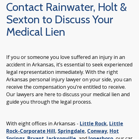
Contact Rainwater, Holt &
Sexton to Discuss Your
Medical Lien
If you or someone you love suffered an injury in an
accident in Arkansas, it’s essential to seek experienced
legal representation immediately. With the right
Arkansas personal injury lawyer on your side, you can
receive the compensation you’re entitled to receive.
Our lawyers are here to discuss your medical lien and
guide you through the legal process.
With eight offices in Arkansas -
Little Rock
,
Little
Rock-Corporate Hill
,
Springdale
,
Conway
,
Hot
Springs
,
Bryant
,
Jacksonville
, and
Jonesboro
, our car