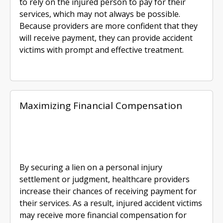
to rely on the injured person to pay for their
services, which may not always be possible.
Because providers are more confident that they
will receive payment, they can provide accident
victims with prompt and effective treatment.
Maximizing Financial Compensation
By securing a lien on a personal injury
settlement or judgment, healthcare providers
increase their chances of receiving payment for
their services. As a result, injured accident victims
may receive more financial compensation for