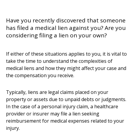
Have you recently discovered that someone
has filed a medical lien against you? Are you
considering filing a lien on your own?
If either of these situations applies to you, it is vital to
take the time to understand the complexities of
medical liens and how they might affect your case and
the compensation you receive.
Typically, liens are legal claims placed on your
property or assets due to unpaid debts or judgments.
In the case of a personal injury claim, a healthcare
provider or insurer may file a lien seeking
reimbursement for medical expenses related to your
injury.