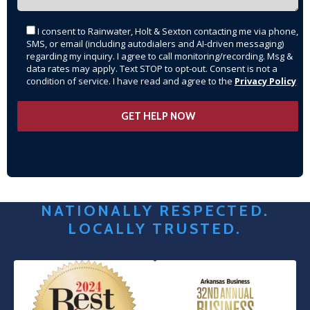
I consent to Rainwater, Holt & Sexton contacting me via phone,
SMS, or email (including autodialers and AI-driven messaging)
regarding my inquiry. I agree to call monitoring/recording. Msg &
data rates may apply. Text STOP to opt-out. Consent is not a
condition of service. I have read and agree to the
Privacy Policy
NATIONALLY RESPECTED.
LOCALLY TRUSTED.