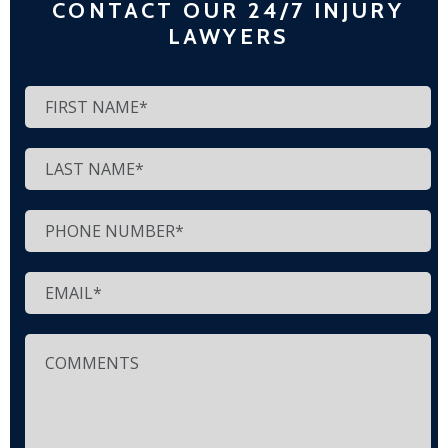
CONTACT OUR 24/7 INJURY
LAWYERS