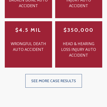
BROKEN BONE AUTO
INJURY AUTO
ACCIDENT
ACCIDENT
$4.5 MIL
$350,000
WRONGFUL DEATH
HEAD & HEARING
AUTO ACCIDENT
LOSS INJURY AUTO
ACCIDENT
SEE MORE CASE RESULTS