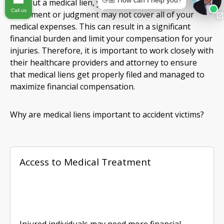
👋🏼 How can I help you?
Without a medical lien, your personal injury
Call us
settlement or judgment may not cover all of your
medical expenses. This can result in a significant
financial burden and limit your compensation for your
injuries. Therefore, it is important to work closely with
their healthcare providers and attorney to ensure
that medical liens get properly filed and managed to
maximize financial compensation.
Why are medical liens important to accident victims?
Access to Medical Treatment
Injured individuals may need more financial