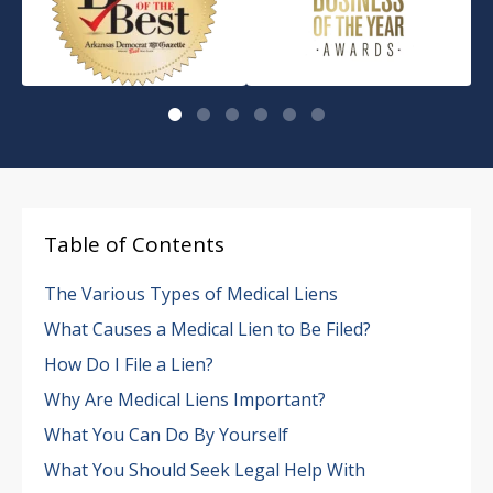
Table of Contents
The Various Types of Medical Liens
What Causes a Medical Lien to Be Filed?
How Do I File a Lien?
Why Are Medical Liens Important?
What You Can Do By Yourself
What You Should Seek Legal Help With