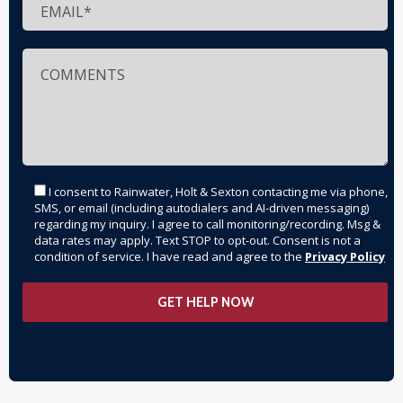
I consent to Rainwater, Holt & Sexton contacting me via phone,
SMS, or email (including autodialers and AI-driven messaging)
regarding my inquiry. I agree to call monitoring/recording. Msg &
data rates may apply. Text STOP to opt-out. Consent is not a
condition of service. I have read and agree to the
Privacy Policy