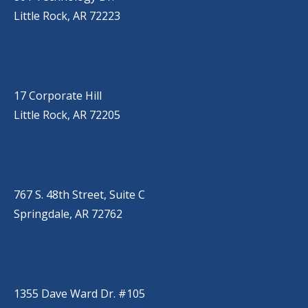
Little Rock, AR 72223
LITTLE ROCK (CORPORATE HILL)
(501) 651-7171
17 Corporate Hill
Little Rock, AR 72205
SPRINGDALE
(479) 271-2310
767 S. 48th Street, Suite C
Springdale, AR 72762
CONWAY
(501) 328-2000
1355 Dave Ward Dr. #105