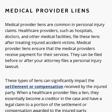
MEDICAL PROVIDER LIENS
Medical provider liens are common in personal injury
claims. Healthcare providers, such as hospitals,
doctors, and other medical facilities, file these liens
after treating injured accident victims. Medical
provider liens ensure that the medical providers
receive payment for their services. They can be filed
before or after your attorney files a personal injury
lawsuit.
These types of liens can significantly impact the
settlement or compensation
received by the injured
party. When a healthcare provider files a lien, they
essentially become a creditor in the case and have a
legal claim to a portion of the settlement or
compensation awarded to the injured party.