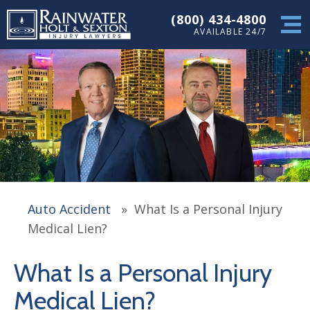
(800) 434-4800
AVAILABLE 24/7
Auto Accident
»
What Is a Personal Injury
Medical Lien?
What Is a Personal Injury
Medical Lien?