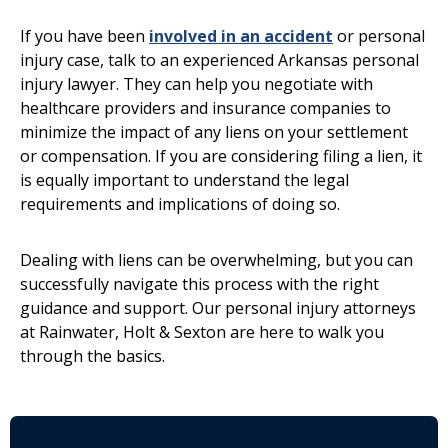
If you have been
involved in an accident
or personal
injury case, talk to an experienced Arkansas personal
injury lawyer. They can help you negotiate with
healthcare providers and insurance companies to
minimize the impact of any liens on your settlement
or compensation. If you are considering filing a lien, it
is equally important to understand the legal
requirements and implications of doing so.
Dealing with liens can be overwhelming, but you can
successfully navigate this process with the right
guidance and support. Our personal injury attorneys
at Rainwater, Holt & Sexton are here to walk you
through the basics.