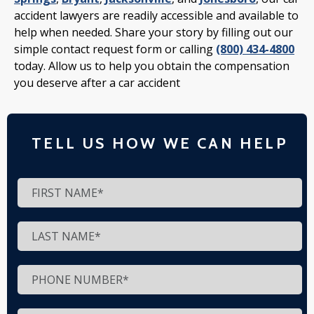
accident lawyers are readily accessible and available to
help when needed. Share your story by filling out our
simple contact request form or calling
(800) 434-4800
today. Allow us to help you obtain the compensation
you deserve after a car accident
TELL US HOW WE CAN HELP