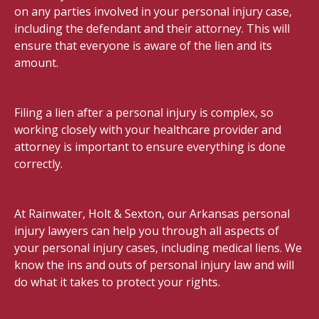
on any parties involved in your personal injury case,
including the defendant and their attorney. This will
ensure that everyone is aware of the lien and its
amount.
Filing a lien after a personal injury is complex, so
working closely with your healthcare provider and
attorney is important to ensure everything is done
correctly.
At Rainwater, Holt & Sexton, our Arkansas personal
injury lawyers can help you through all aspects of
your personal injury cases, including medical liens. We
know the ins and outs of personal injury law and will
do what it takes to protect your rights.