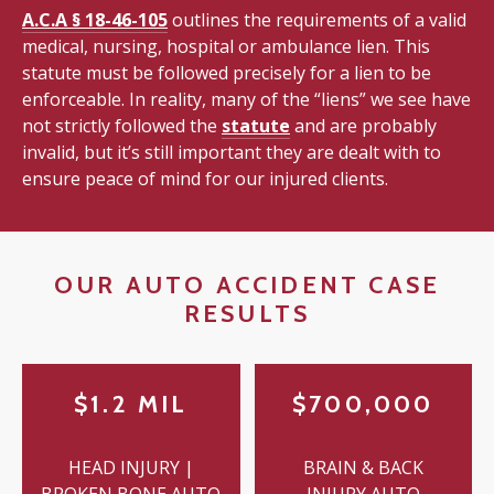
A.C.A § 18-46-105
outlines the requirements of a valid
medical, nursing, hospital or ambulance lien. This
statute must be followed precisely for a lien to be
enforceable. In reality, many of the “liens” we see have
not strictly followed the
statute
and are probably
invalid, but it’s still important they are dealt with to
ensure peace of mind for our injured clients.
OUR AUTO ACCIDENT CASE
RESULTS
$1.2 MIL
$700,000
HEAD INJURY |
BRAIN & BACK