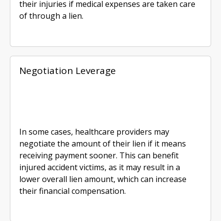
their injuries if medical expenses are taken care
of through a lien.
Negotiation Leverage
In some cases, healthcare providers may
negotiate the amount of their lien if it means
receiving payment sooner. This can benefit
injured accident victims, as it may result in a
lower overall lien amount, which can increase
their financial compensation.