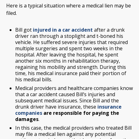
Here is a typical situation where a medical lien may be
filed.
Bill got
injured in a car accident
after a drunk
driver ran through a stoplight and t-boned his
vehicle. He suffered severe injuries that required
multiple surgeries and spent two weeks in the
hospital. After leaving the hospital, he spent
another six months in rehabilitation therapy,
regaining his mobility and strength. During this
time, his medical insurance paid their portion of
his medical bills.
Medical providers and healthcare companies know
that a car accident caused Bill’s injuries and
subsequent medical issues. Since Bill and the
drunk driver have insurance, these
insurance
companies
are responsible for paying the
damages
.
In this case, the medical providers who treated Bill
may file a medical lien against any potential