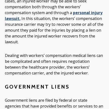
cases, an injured worker may be able to seek
compensation both through the workers’
compensation system and through a
personal injury
lawsuit.
In this situation, the workers’ compensation
insurance carrier may try to recover some or all of the
amount they paid for the injuries by placing a lien on
the amount the injured worker recovers from the
lawsuit.
Dealing with workers’ compensation medical liens can
be complicated and often requires negotiation
between the healthcare provider, the workers’
compensation carrier, and the injured worker.
GOVERNMENT LIENS
Government liens are filed by federal or state
agencies that have provided benefits or services to an