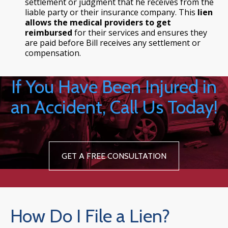
settlement or judgment that he receives from the
liable party or their insurance company. This
lien
allows the medical providers to get
reimbursed
for their services and ensures they
are paid before Bill receives any settlement or
compensation.
If You Have Been Injured in
an Accident, Call Us Today!
GET A FREE CONSULTATION
How Do I File a Lien?