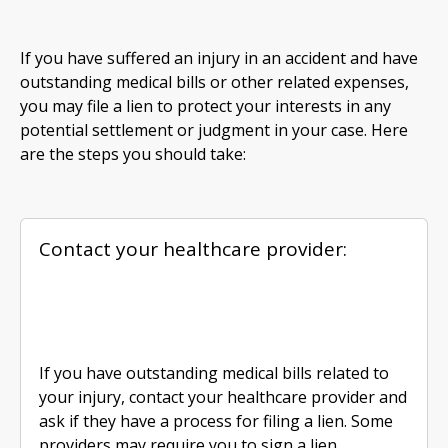
If you have suffered an injury in an accident and have
outstanding medical bills or other related expenses,
you may file a lien to protect your interests in any
potential settlement or judgment in your case. Here
are the steps you should take:
Contact your healthcare provider:
If you have outstanding medical bills related to
your injury, contact your healthcare provider and
ask if they have a process for filing a lien. Some
providers may require you to sign a lien