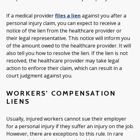
If a medical provider
files a lien
against you after a
personal injury claim, you can expect to receive a
notice of the lien from the healthcare provider or
their legal representative. This notice will inform you
of the amount owed to the healthcare provider. It will
also tell you how to resolve the lien. If the lien is not
resolved, the healthcare provider may take legal
action to enforce their claim, which can result in a
court judgment against you.
WORKERS’ COMPENSATION
LIENS
Usually, injured workers cannot sue their employer
for a personal injury if they suffer an injury on the job.
However, there are exceptions to this rule. In rare