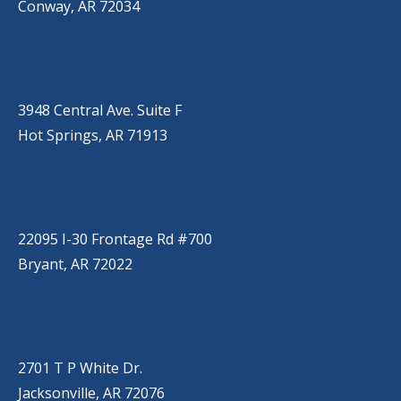
Conway, AR 72034
HOT SPRINGS
(501) 525-9000
3948 Central Ave. Suite F
Hot Springs, AR 71913
BRYANT
(501) 485-6230
22095 I-30 Frontage Rd #700
Bryant, AR 72022
JACKSONVILLE
(501) 485-6200
2701 T P White Dr.
Jacksonville, AR 72076