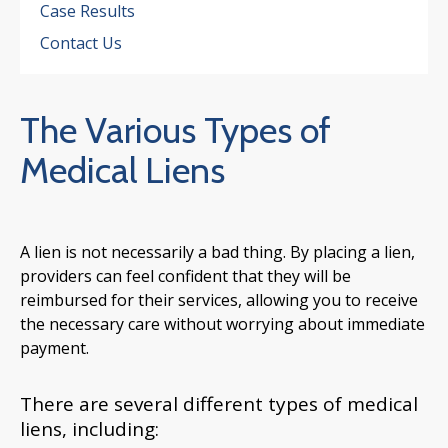
Case Results
Contact Us
The Various Types of
Medical Liens
A lien is not necessarily a bad thing. By placing a lien,
providers can feel confident that they will be
reimbursed for their services, allowing you to receive
the necessary care without worrying about immediate
payment.
There are several different types of medical
liens, including: