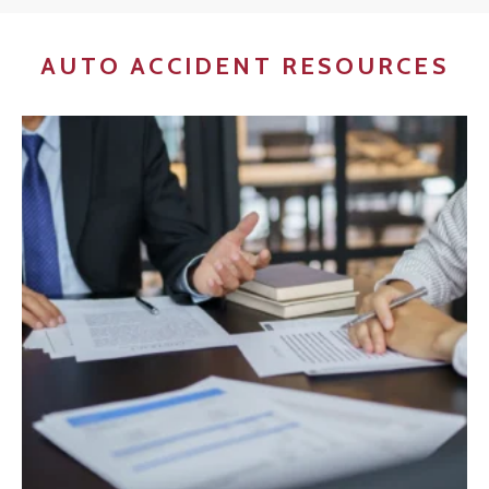
AUTO ACCIDENT RESOURCES