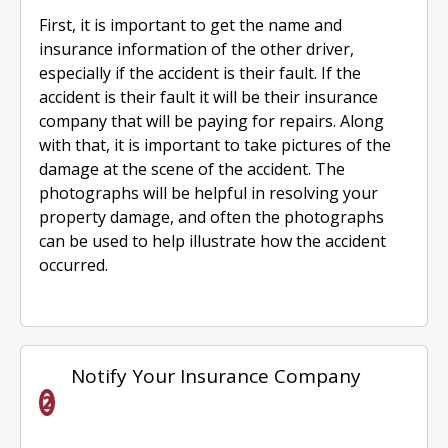
First, it is important to get the name and
insurance information of the other driver,
especially if the accident is their fault. If the
accident is their fault it will be their insurance
company that will be paying for repairs. Along
with that, it is important to take pictures of the
damage at the scene of the accident. The
photographs will be helpful in resolving your
property damage, and often the photographs
can be used to help illustrate how the accident
occurred.
Notify Your Insurance Company