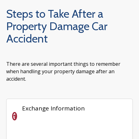
Steps to Take After a
Property Damage Car
Accident
There are several important things to remember
when handling your property damage after an
accident.
Exchange Information