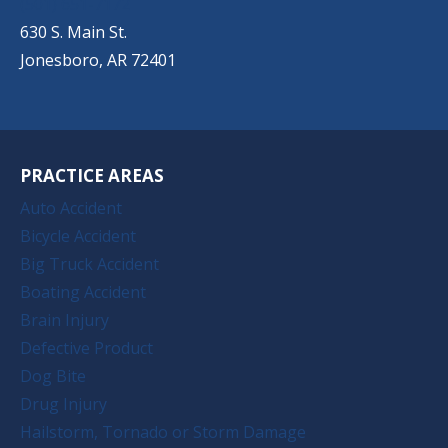
(501) 651-7172
630 S. Main St.
Jonesboro, AR 72401
PRACTICE AREAS
Auto Accident
Bicycle Accident
Big Truck Accident
Boating Accident
Brain Injury
Defective Product
Dog Bite
Drug Injury
Hailstorm, Tornado or Storm Damage