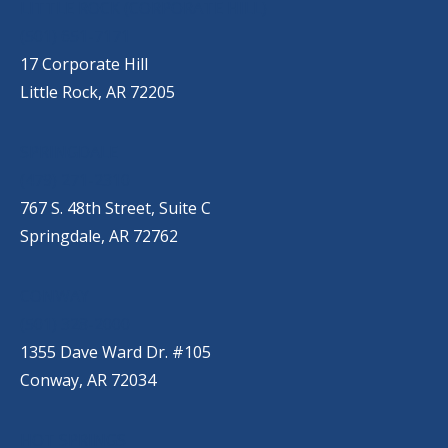
LITTLE ROCK (CORPORATE HILL)
(501) 651-7171
17 Corporate Hill
Little Rock, AR 72205
SPRINGDALE
(479) 271-2310
767 S. 48th Street, Suite C
Springdale, AR 72762
CONWAY
(501) 328-2000
1355 Dave Ward Dr. #105
Conway, AR 72034
HOT SPRINGS