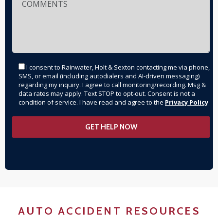
I consent to Rainwater, Holt & Sexton contacting me via phone,
SMS, or email (including autodialers and AI-driven messaging)
regarding my inquiry. I agree to call monitoring/recording. Msg &
data rates may apply. Text STOP to opt-out. Consent is not a
condition of service. I have read and agree to the
Privacy Policy
AUTO ACCIDENT RESOURCES