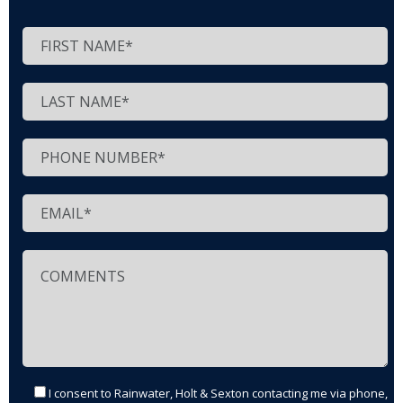
I consent to Rainwater, Holt & Sexton contacting me via phone,