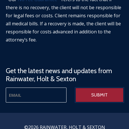
there is no recovery, the client will not be responsible
for legal fees or costs. Client remains responsible for
all medical bills. If a recovery is made, the client will be
responsible for costs advanced in addition to the
attorney’s fee.
Get the latest news and updates from
Rainwater, Holt & Sexton
©2026 RAINWATER, HOLT & SEXTON