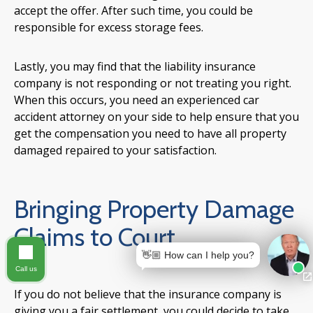
accept the offer. After such time, you could be
responsible for excess storage fees.
Lastly, you may find that the liability insurance
company is not responding or not treating you right.
When this occurs, you need an experienced car
accident attorney on your side to help ensure that you
get the compensation you need to have all property
damaged repaired to your satisfaction.
Bringing Property Damage
Claims to Court
👋🏼 How can I help you?
Call us
If you do not believe that the insurance company is
giving you a fair settlement, you could decide to take