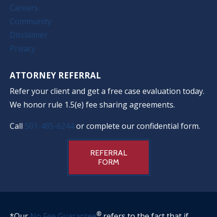
Careers
Community
Disclaimer
Privacy
ATTORNEY REFERRAL
Refer your client and get a free case evaluation today.
We honor rule 1.5(e) fee sharing agreements.
Call
501-485-6244
or complete our confidential form.
REFERRAL
FORM
®
*Our
No Fee Guarantee
refers to the fact that if