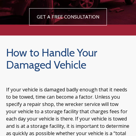
GET A FREE CONSULTATION
How to Handle Your
Damaged Vehicle
If your vehicle is damaged badly enough that it needs
to be towed, time can become a factor. Unless you
specify a repair shop, the wrecker service will tow
your vehicle to a storage facility that charges fees for
each day your vehicle is there. If your vehicle is towed
and is at a storage facility, it is important to determine
as quickly as possible whether your vehicle is a “total