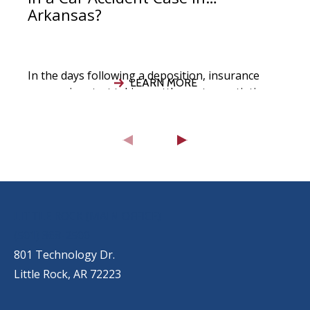
Arkansas?
In the days following a deposition, insurance
LEARN MORE
companies start taking settlement negotiations
seriously, your attorney evaluates the strength
of your
OUR LOCATIONS
LITTLE ROCK (MAIN OFFICE)
(501) 868-2500
801 Technology Dr.
Little Rock, AR 72223