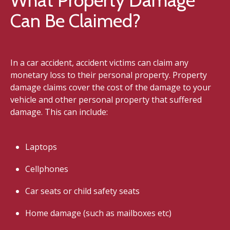
Can Be Claimed?
In a car accident, accident victims can claim any
monetary loss to their personal property. Property
damage claims cover the cost of the damage to your
vehicle and other personal property that suffered
damage. This can include:
Laptops
Cellphones
Car seats or child safety seats
Home damage (such as mailboxes etc)