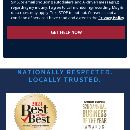
SMS, or email (including autodialers and AI-driven messaging)
regarding my inquiry. I agree to call monitoring/recording. Msg &
data rates may apply. Text STOP to opt-out. Consent is not a
condition of service. I have read and agree to the
Privacy Policy
NATIONALLY RESPECTED.
LOCALLY TRUSTED.