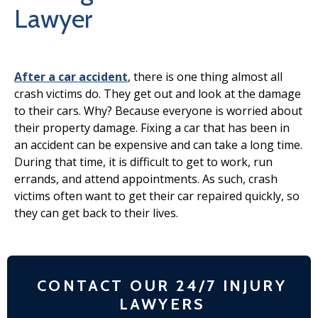
Lawyer
After a car accident
, there is one thing almost all
crash victims do. They get out and look at the damage
to their cars. Why? Because everyone is worried about
their property damage. Fixing a car that has been in
an accident can be expensive and can take a long time.
During that time, it is difficult to get to work, run
errands, and attend appointments. As such, crash
victims often want to get their car repaired quickly, so
they can get back to their lives.
CONTACT OUR 24/7 INJURY
LAWYERS