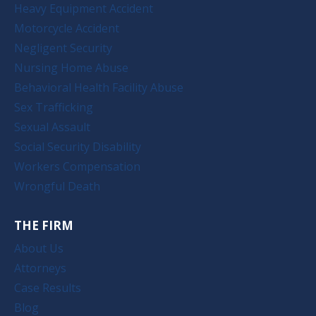
Heavy Equipment Accident
Motorcycle Accident
Negligent Security
Nursing Home Abuse
Behavioral Health Facility Abuse
Sex Trafficking
Sexual Assault
Social Security Disability
Workers Compensation
Wrongful Death
THE FIRM
About Us
Attorneys
Case Results
Blog