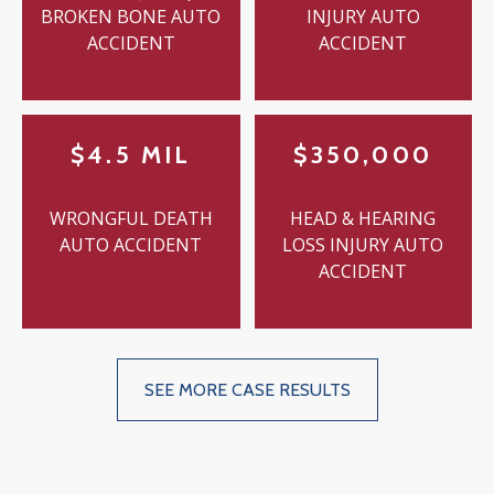
BROKEN BONE AUTO
INJURY AUTO
ACCIDENT
ACCIDENT
$4.5 MIL
$350,000
WRONGFUL DEATH
HEAD & HEARING
AUTO ACCIDENT
LOSS INJURY AUTO
ACCIDENT
SEE MORE CASE RESULTS