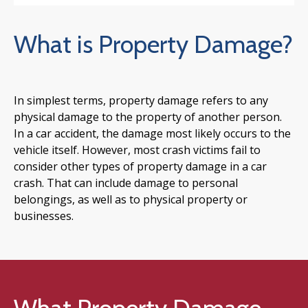
What is Property Damage?
In simplest terms, property damage refers to any
physical damage to the property of another person.
In a car accident, the damage most likely occurs to the
vehicle itself. However, most crash victims fail to
consider other types of property damage in a car
crash. That can include damage to personal
belongings, as well as to physical property or
businesses.
What Property Damage