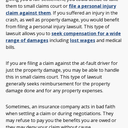
them to small claims court or
file a personal injury
claim against them
. If you suffered an injury in the
crash, as well as property damage, you would benefit
from filing a personal injury lawsuit. This type of
lawsuit allows you to
seek compensation for a wide
range of damages
including
lost wages
and medical
bills.
If you are filing a claim against the at-fault driver for
just the property damage, you may be able to handle
this in small claims court. This type of lawsuit
generally seeks reimbursement for the property
damage done and for any property expenses.
Sometimes, an insurance company acts in bad faith
when settling a claim or during negotiations. They
may refuse to pay you the benefits you are owed or
they may deny your claim without cause.