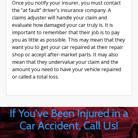
Once you notify your insurer, you must contact
the “at fault” driver’s insurance company. A
claims adjuster will handle your claim and
evaluate how damaged your car truly is. It is
important to remember that their job is to pay
you as little as possible. This may mean that they
want you to get your car repaired at their repair
shop or accept after-market parts. It may also
mean that they undervalue your claim and the
amount you need to have your vehicle repaired
or called a total loss.
If You've Been Injured in a
Car Accident, Call Us!