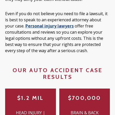
Even if you do not believe you need to file a lawsuit, it
is best to speak to an experienced attorney about
your case.
Personal injury lawyers
offer free
consultations and reviews so you can explore your
legal options without any upfront costs. This is the
best way to ensure that your rights are protected
every step of the way after a serious crash.
OUR AUTO ACCIDENT CASE
RESULTS
$1.2 MIL
$700,000
HEAD INJURY |
BRAIN & BACK