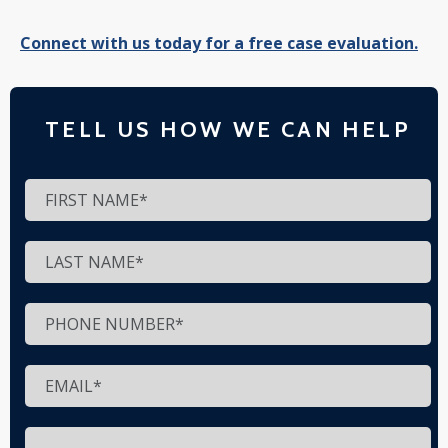
Connect with us today for a free case evaluation.
TELL US HOW WE CAN HELP