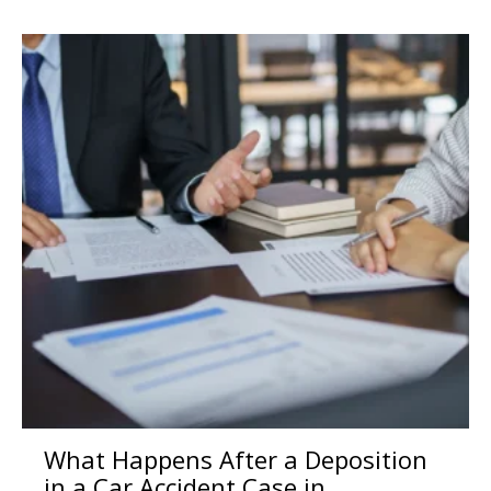
What Happens After a Deposition
in a Car Accident Case in