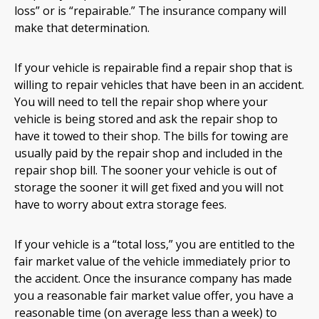
loss” or is “repairable.” The insurance company will
make that determination.
If your vehicle is repairable find a repair shop that is
willing to repair vehicles that have been in an accident.
You will need to tell the repair shop where your
vehicle is being stored and ask the repair shop to
have it towed to their shop. The bills for towing are
usually paid by the repair shop and included in the
repair shop bill. The sooner your vehicle is out of
storage the sooner it will get fixed and you will not
have to worry about extra storage fees.
If your vehicle is a “total loss,” you are entitled to the
fair market value of the vehicle immediately prior to
the accident. Once the insurance company has made
you a reasonable fair market value offer, you have a
reasonable time (on average less than a week) to