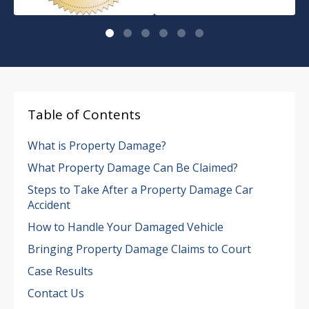
Table of Contents
What is Property Damage?
What Property Damage Can Be Claimed?
Steps to Take After a Property Damage Car
Accident
How to Handle Your Damaged Vehicle
Bringing Property Damage Claims to Court
Case Results
Contact Us