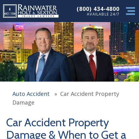
(800) 434-4800
AVAILABLE 24/7
Auto Accident
»
Car Accident Property
Damage
Car Accident Property
Damage & When to Get a