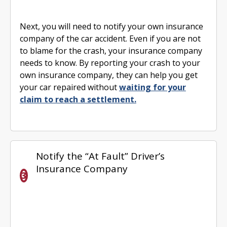
Next, you will need to notify your own insurance
company of the car accident. Even if you are not
to blame for the crash, your insurance company
needs to know. By reporting your crash to your
own insurance company, they can help you get
your car repaired without
waiting for your
claim to reach a settlement.
Notify the “At Fault” Driver’s
Insurance Company