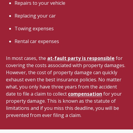
Repairs to your vehicle
Replacing your car
Towing expenses
Rental car expenses
In most cases, the
at-fault party is responsible
for
covering the costs associated with property damages.
However, the cost of property damage can quickly
exhaust even the best insurance policies. No matter
what, you only have three years from the accident
date to file a claim to collect
compensation
for your
property damage. This is known as the statute of
limitations and if you miss this deadline, you will be
prevented from ever filing a claim.