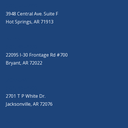
(501) 525-9000
3948 Central Ave. Suite F
Hot Springs, AR 71913
BRYANT
(501) 485-6230
22095 I-30 Frontage Rd #700
Bryant, AR 72022
JACKSONVILLE
(501) 485-6200
2701 T P White Dr.
Jacksonville, AR 72076
JONESBORO