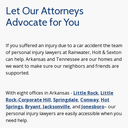
Let Our Attorneys
Advocate for You
If you suffered an injury due to a car accident the team
of personal injury lawyers at Rainwater, Holt & Sexton
can help. Arkansas and Tennessee are our homes and
we want to make sure our neighbors and friends are
supported.
With eight offices in Arkansas -
Little Rock
,
Little
Rock-Corporate Hill
,
Springdale
,
Conway
,
Hot
Springs
,
Bryant
,
Jacksonville
, and
Jonesboro
– our
personal injury lawyers are easily accessible when you
need help.