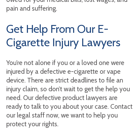
pain and suffering.
Get Help From Our E-
Cigarette Injury Lawyers
You’re not alone if you or a loved one were
injured by a defective e-cigarette or vape
device. There are strict deadlines to file an
injury claim, so don’t wait to get the help you
need. Our defective product lawyers are
ready to talk to you about your case. Contact
our legal staff now, we want to help you
protect your rights.