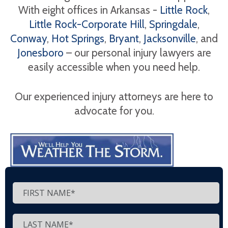
With eight offices in Arkansas -
Little Rock
,
Little Rock-Corporate Hill
,
Springdale
,
Conway
,
Hot Springs
,
Bryant
,
Jacksonville
, and
Jonesboro
– our personal injury lawyers are
easily accessible when you need help.
Our experienced injury attorneys are here to
advocate for you.