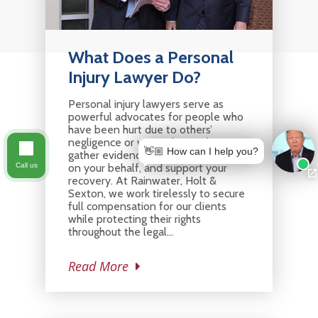
What Does a Personal
Injury Lawyer Do?
Personal injury lawyers serve as
powerful advocates for people who
have been hurt due to others’
negligence or wrongdoing. They
👋🏼 How can I help you?
gather evidence, build a strong case
on your behalf, and support your
Call us
recovery. At Rainwater, Holt &
Sexton, we work tirelessly to secure
full compensation for our clients
while protecting their rights
throughout the legal…
Read More