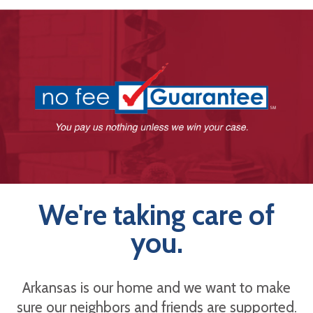
We're taking care of
you.
Arkansas is our home and we want to make
sure our neighbors and friends are supported.