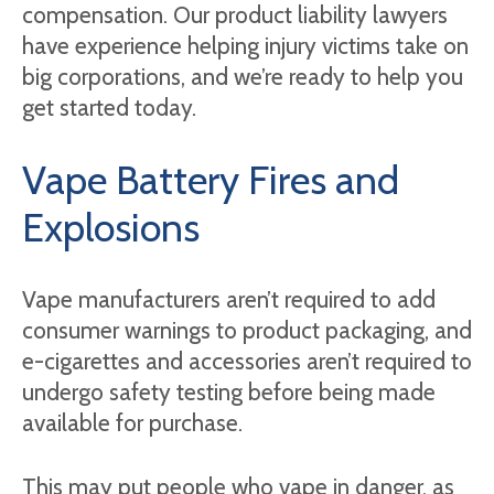
compensation. Our product liability lawyers
have experience helping injury victims take on
big corporations, and we’re ready to help you
get started today.
Vape Battery Fires and
Explosions
Vape manufacturers aren’t required to add
consumer warnings to product packaging, and
e-cigarettes and accessories aren’t required to
undergo safety testing before being made
available for purchase.
This may put people who vape in danger, as