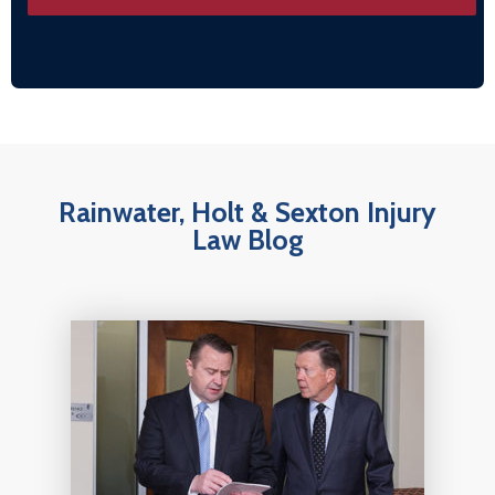
Rainwater, Holt & Sexton Injury
Law Blog