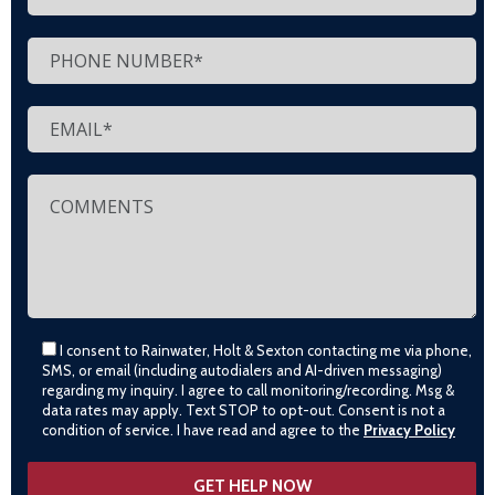
I consent to Rainwater, Holt & Sexton contacting me via phone,
SMS, or email (including autodialers and AI-driven messaging)
regarding my inquiry. I agree to call monitoring/recording. Msg &
data rates may apply. Text STOP to opt-out. Consent is not a
condition of service. I have read and agree to the
Privacy Policy