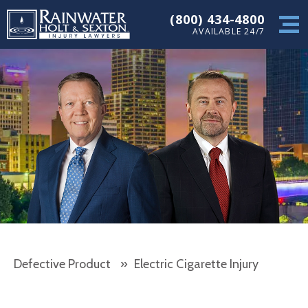
(800) 434-4800
AVAILABLE 24/7
Defective Product
»
Electric Cigarette Injury