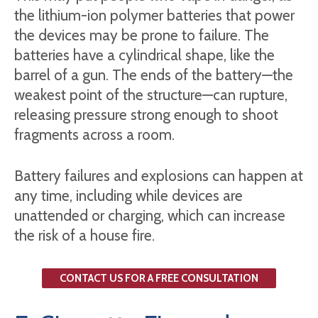
the lithium-ion polymer batteries that power
the devices may be prone to failure. The
batteries have a cylindrical shape, like the
barrel of a gun. The ends of the battery—the
weakest point of the structure—can rupture,
releasing pressure strong enough to shoot
fragments across a room.
Battery failures and explosions can happen at
any time, including while devices are
unattended or charging, which can increase
the risk of a house fire.
CONTACT US FOR A FREE CONSULTATION