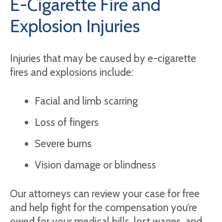
E-Cigarette Fire and
Explosion Injuries
Injuries that may be caused by e-cigarette
fires and explosions include:
Facial and limb scarring
Loss of fingers
Severe burns
Vision damage or blindness
Our attorneys can review your case for free
and help fight for the compensation you’re
owed for your medical bills, lost wages, and