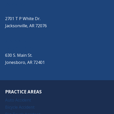
JACKSONVILLE
(501) 485-6200
2701 T P White Dr.
Jacksonville, AR 72076
JONESBORO
(501) 651-7172
630 S. Main St.
Jonesboro, AR 72401
PRACTICE AREAS
Auto Accident
Bicycle Accident