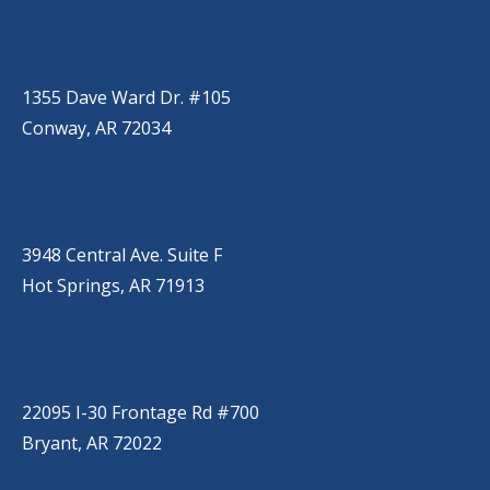
CONWAY
(501) 328-2000
1355 Dave Ward Dr. #105
Conway, AR 72034
HOT SPRINGS
(501) 525-9000
3948 Central Ave. Suite F
Hot Springs, AR 71913
BRYANT
(501) 485-6230
22095 I-30 Frontage Rd #700
Bryant, AR 72022