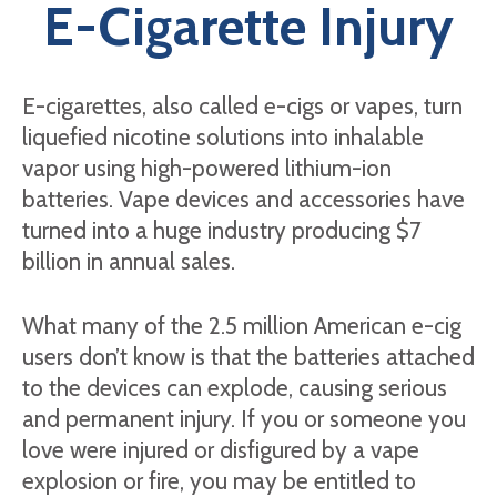
E-Cigarette Injury
E-cigarettes, also called e-cigs or vapes, turn
liquefied nicotine solutions into inhalable
vapor using high-powered lithium-ion
batteries. Vape devices and accessories have
turned into a huge industry producing $7
billion in annual sales.
What many of the 2.5 million American e-cig
users don’t know is that the batteries attached
to the devices can explode, causing serious
and permanent injury. If you or someone you
love were injured or disfigured by a vape
explosion or fire, you may be entitled to