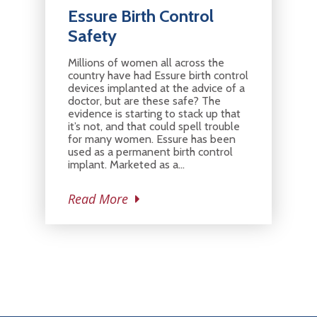
Essure Birth Control
Safety
Millions of women all across the
country have had Essure birth control
devices implanted at the advice of a
doctor, but are these safe? The
evidence is starting to stack up that
it’s not, and that could spell trouble
for many women. Essure has been
used as a permanent birth control
implant. Marketed as a…
Read More