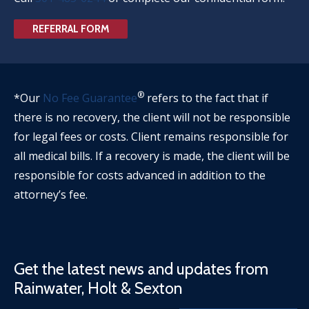
REFERRAL FORM
®
*Our
No Fee Guarantee
refers to the fact that if
there is no recovery, the client will not be responsible
for legal fees or costs. Client remains responsible for
all medical bills. If a recovery is made, the client will be
responsible for costs advanced in addition to the
attorney’s fee.
Get the latest news and updates from
Rainwater, Holt & Sexton