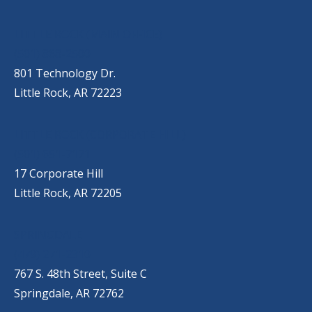
OUR LOCATIONS
LITTLE ROCK (MAIN OFFICE)
(501) 868-2500
801 Technology Dr.
Little Rock, AR 72223
LITTLE ROCK (CORPORATE HILL)
(501) 651-7171
17 Corporate Hill
Little Rock, AR 72205
SPRINGDALE
(479) 271-2310
767 S. 48th Street, Suite C
Springdale, AR 72762