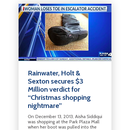
Rainwater, Holt &
Sexton secures $3
Million verdict for
“Christmas shopping
nightmare”
On December 13, 2013, Aisha Siddiqui
was shopping at the Park Plaza Mall
when her boot was pulled into the