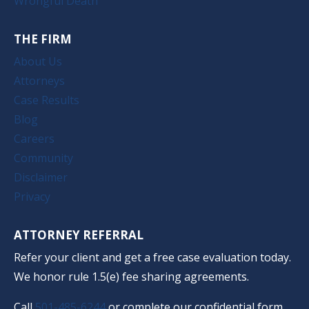
Wrongful Death
THE FIRM
About Us
Attorneys
Case Results
Blog
Careers
Community
Disclaimer
Privacy
ATTORNEY REFERRAL
Refer your client and get a free case evaluation today.
We honor rule 1.5(e) fee sharing agreements.
Call
501-485-6244
or complete our confidential form.