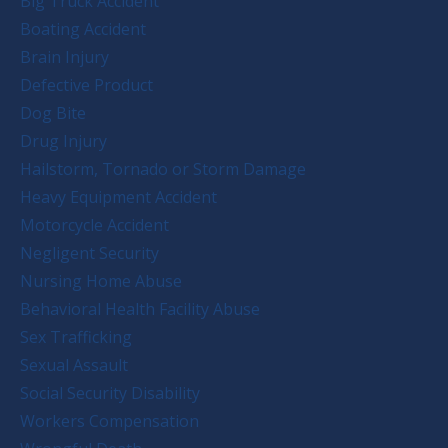
Big Truck Accident
Boating Accident
Brain Injury
Defective Product
Dog Bite
Drug Injury
Hailstorm, Tornado or Storm Damage
Heavy Equipment Accident
Motorcycle Accident
Negligent Security
Nursing Home Abuse
Behavioral Health Facility Abuse
Sex Trafficking
Sexual Assault
Social Security Disability
Workers Compensation