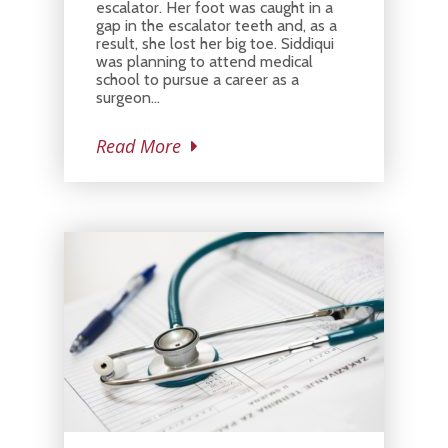
escalator. Her foot was caught in a
gap in the escalator teeth and, as a
result, she lost her big toe. Siddiqui
was planning to attend medical
school to pursue a career as a
surgeon…
Read More