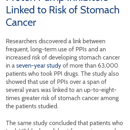
Linked to Risk of Stomach
Cancer
Researchers discovered a link between
frequent, long-term use of PPIs and an
increased risk of developing stomach cancer
in a
seven-year study
of more than 63,000
patients who took PPI drugs. The study also
showed that use of PPIs over a span of
several years was linked to an up-to-eight-
times greater risk of stomach cancer among
the patients studied.
The same study concluded that patients who