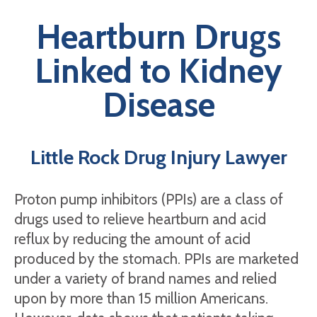
Heartburn Drugs
Linked to Kidney
Disease
Little Rock Drug Injury Lawyer
Proton pump inhibitors (PPIs) are a class of
drugs used to relieve heartburn and acid
reflux by reducing the amount of acid
produced by the stomach. PPIs are marketed
under a variety of brand names and relied
upon by more than 15 million Americans.