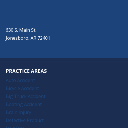
JONESBORO
(501) 651-7172
630 S. Main St.
Jonesboro, AR 72401
PRACTICE AREAS
Auto Accident
Bicycle Accident
Big Truck Accident
Boating Accident
Brain Injury
Defective Product