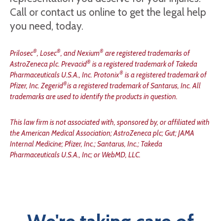
Call or contact us online to get the legal help
you need, today.
®
®
®
Prilosec
, Losec
, and Nexium
are registered trademarks of
®
AstroZeneca plc. Prevacid
is a registered trademark of Takeda
®
Pharmaceuticals U.S.A., Inc. Protonix
is a registered trademark of
®
Pfizer, Inc. Zegerid
is a registered trademark of Santarus, Inc. All
trademarks are used to identify the products in question.
This law firm is not associated with, sponsored by, or affiliated with
the American Medical Association; AstroZeneca plc; Gut; JAMA
Internal Medicine; Pfizer, Inc.; Santarus, Inc.; Takeda
Pharmaceuticals U.S.A., Inc; or WebMD, LLC.