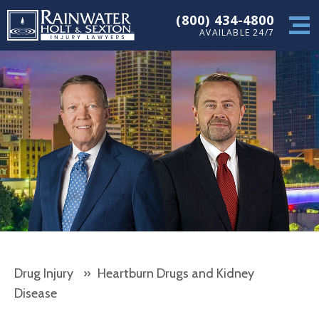
(800) 434-4800
AVAILABLE 24/7
Drug Injury
»
Heartburn Drugs and Kidney
Disease