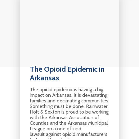
The Opioid Epidemic in
Arkansas
The opioid epidemic is having a big
impact on Arkansas. It is devastating
families and decimating communities.
Something must be done. Rainwater,
Holt & Sexton is proud to be working
with the Arkansas Association of
Counties and the Arkansas Municipal
League on a one of kind
lawsuit against opioid manufacturers