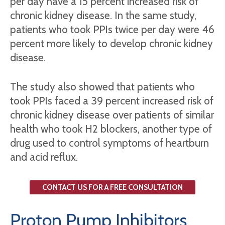
per day have a 15 percent increased risk of
chronic kidney disease. In the same study,
patients who took PPIs twice per day were 46
percent more likely to develop chronic kidney
disease.
The study also showed that patients who
took PPIs faced a 39 percent increased risk of
chronic kidney disease over patients of similar
health who took H2 blockers, another type of
drug used to control symptoms of heartburn
and acid reflux.
CONTACT US FOR A FREE CONSULTATION
Proton Pump Inhibitors