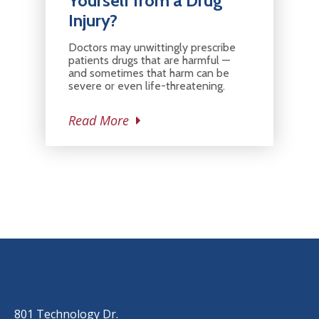
Yourself from a Drug
Injury?
Doctors may unwittingly prescribe
patients drugs that are harmful —
and sometimes that harm can be
severe or even life-threatening.
Read More
OUR LOCATIONS
LITTLE ROCK (MAIN OFFICE)
(501) 868-2500
801 Technology Dr.