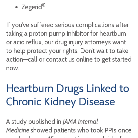
®
Zegerid
If you’ve suffered serious complications after
taking a proton pump inhibitor for heartburn
or acid reflux, our drug injury attorneys want
to help protect your rights. Don’t wait to take
action—call or contact us online to get started
now.
Heartburn Drugs Linked to
Chronic Kidney Disease
A study published in
JAMA Internal
Medicine
showed patients who took PPIs once