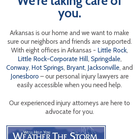
We're taking care of
you.
Arkansas is our home and we want to make
sure our neighbors and friends are supported.
With eight offices in Arkansas -
Little Rock
,
Little Rock-Corporate Hill
,
Springdale
,
Conway
,
Hot Springs
,
Bryant
,
Jacksonville
, and
Jonesboro
– our personal injury lawyers are
easily accessible when you need help.
Our experienced injury attorneys are here to
advocate for you.