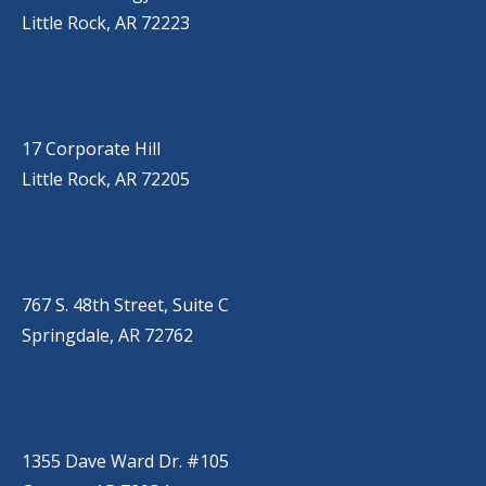
Little Rock, AR 72223
LITTLE ROCK (CORPORATE HILL)
(501) 651-7171
17 Corporate Hill
Little Rock, AR 72205
SPRINGDALE
(479) 271-2310
767 S. 48th Street, Suite C
Springdale, AR 72762
CONWAY
(501) 328-2000
1355 Dave Ward Dr. #105