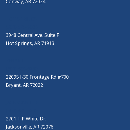
Conway, AR 72034
HOT SPRINGS
(501) 525-9000
3948 Central Ave. Suite F
Hot Springs, AR 71913
BRYANT
(501) 485-6230
22095 I-30 Frontage Rd #700
Bryant, AR 72022
JACKSONVILLE
(501) 485-6200
2701 T P White Dr.
Jacksonville, AR 72076