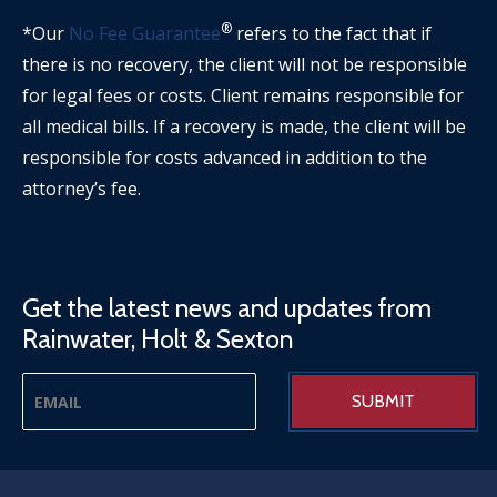
®
*Our
No Fee Guarantee
refers to the fact that if
there is no recovery, the client will not be responsible
for legal fees or costs. Client remains responsible for
all medical bills. If a recovery is made, the client will be
responsible for costs advanced in addition to the
attorney’s fee.
Get the latest news and updates from
Rainwater, Holt & Sexton