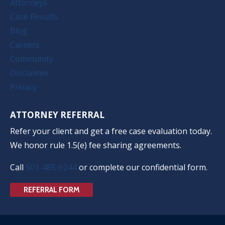
Attorneys
Case Results
Blog
Careers
Community
Disclaimer
Privacy
ATTORNEY REFERRAL
Refer your client and get a free case evaluation today.
We honor rule 1.5(e) fee sharing agreements.
Call
501-485-6244
or complete our confidential form.
REFERRAL FORM