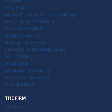
Dog Bite
Drug Injury
Hailstorm, Tornado or Storm Damage
Heavy Equipment Accident
Motorcycle Accident
Negligent Security
Nursing Home Abuse
Behavioral Health Facility Abuse
Sex Trafficking
Sexual Assault
Social Security Disability
Workers Compensation
Wrongful Death
THE FIRM
About Us