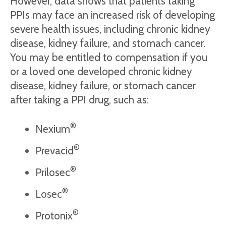
However, data shows that patients taking
PPIs may face an increased risk of developing
severe health issues, including chronic kidney
disease, kidney failure, and stomach cancer.
You may be entitled to compensation if you
or a loved one developed chronic kidney
disease, kidney failure, or stomach cancer
after taking a PPI drug, such as:
®
Nexium
®
Prevacid
®
Prilosec
®
Losec
®
Protonix