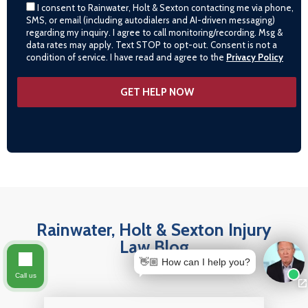
I consent to Rainwater, Holt & Sexton contacting me via phone,
SMS, or email (including autodialers and AI-driven messaging)
regarding my inquiry. I agree to call monitoring/recording. Msg &
data rates may apply. Text STOP to opt-out. Consent is not a
condition of service. I have read and agree to the
Privacy Policy
Rainwater, Holt & Sexton Injury
Law Blog
👋🏼 How can I help you?
Call us