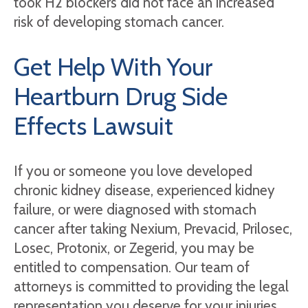
took H2 blockers did not face an increased
risk of developing stomach cancer.
Get Help With Your
Heartburn Drug Side
Effects Lawsuit
If you or someone you love developed
chronic kidney disease, experienced kidney
failure, or were diagnosed with stomach
cancer after taking Nexium, Prevacid, Prilosec,
Losec, Protonix, or Zegerid, you may be
entitled to compensation. Our team of
attorneys is committed to providing the legal
representation you deserve for your injuries.