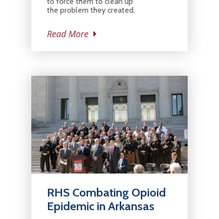
to force them to clean up
the problem they created.
Read More
RHS Combating Opioid
Epidemic in Arkansas