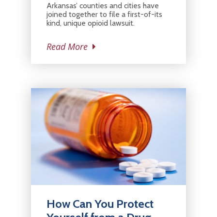
Arkansas’ counties and cities have
joined together to file a first-of-its
kind, unique opioid lawsuit.
Read More
How Can You Protect