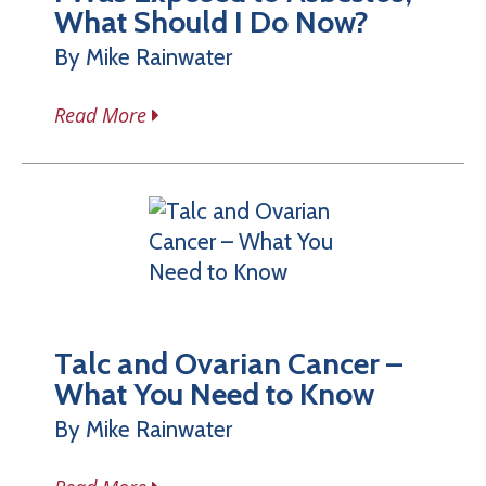
What Should I Do Now?
By Mike Rainwater
Read More
Talc and Ovarian Cancer –
What You Need to Know
By Mike Rainwater