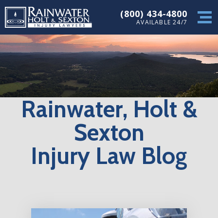
(800) 434-4800
AVAILABLE 24/7
Rainwater, Holt &
Sexton
Injury Law Blog