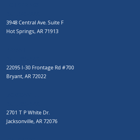
HOT SPRINGS
(501) 525-9000
3948 Central Ave. Suite F
Hot Springs, AR 71913
BRYANT
(501) 485-6230
22095 I-30 Frontage Rd #700
Bryant, AR 72022
JACKSONVILLE
(501) 485-6200
2701 T P White Dr.
Jacksonville, AR 72076
JONESBORO