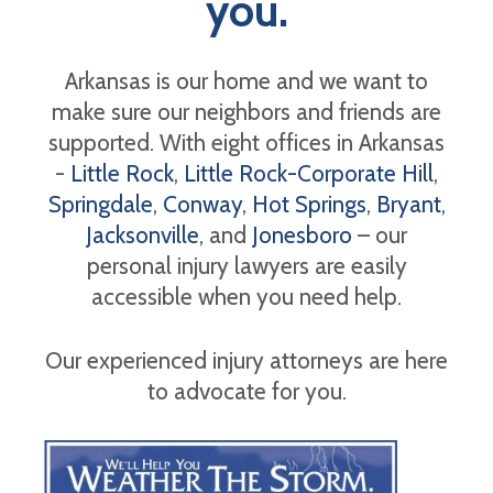
you.
Arkansas is our home and we want to
make sure our neighbors and friends are
supported. With eight offices in Arkansas
-
Little Rock
,
Little Rock-Corporate Hill
,
Springdale
,
Conway
,
Hot Springs
,
Bryant
,
Jacksonville
, and
Jonesboro
– our
personal injury lawyers are easily
accessible when you need help.
Our experienced injury attorneys are here
to advocate for you.