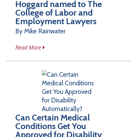
Hoggard named to The
College of Labor and
Employment Lawyers
By Mike Rainwater
Read More
Can Certain Medical
Conditions Get You
Approved for Disability