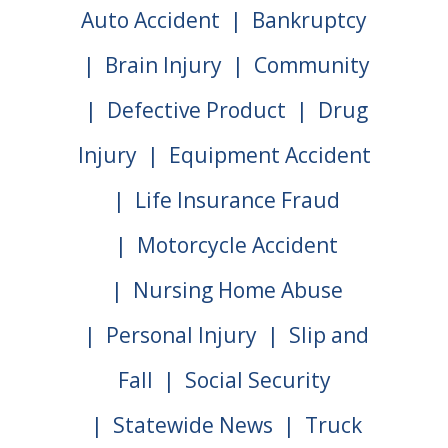
Auto Accident
Bankruptcy
Brain Injury
Community
Defective Product
Drug
Injury
Equipment Accident
Life Insurance Fraud
Motorcycle Accident
Nursing Home Abuse
Personal Injury
Slip and
Fall
Social Security
Statewide News
Truck