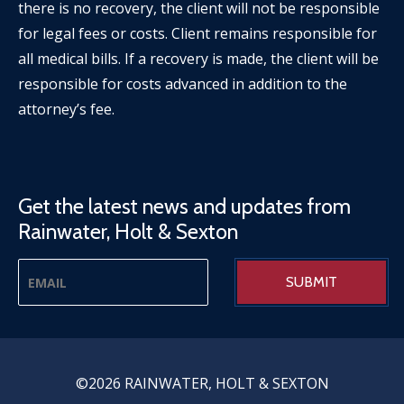
there is no recovery, the client will not be responsible
for legal fees or costs. Client remains responsible for
all medical bills. If a recovery is made, the client will be
responsible for costs advanced in addition to the
attorney’s fee.
Get the latest news and updates from
Rainwater, Holt & Sexton
©2026 RAINWATER, HOLT & SEXTON