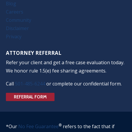
Blog
Careers
Community
Disclaimer
Privacy
ATTORNEY REFERRAL
Refer your client and get a free case evaluation today.
We honor rule 1.5(e) fee sharing agreements.
Call
501-485-6244
or complete our confidential form.
REFERRAL FORM
®
*Our
No Fee Guarantee
refers to the fact that if