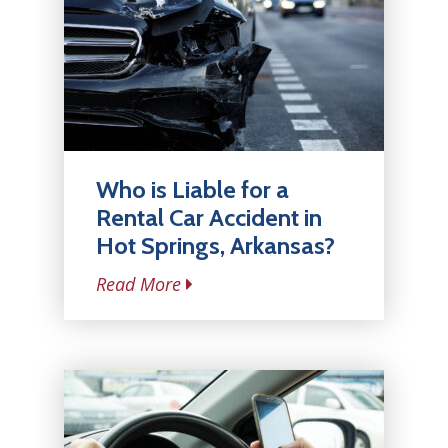
Who is Liable for a
Rental Car Accident in
Hot Springs, Arkansas?
Read More