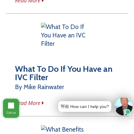
Read More
What To Do If You Have an
IVC Filter
By Mike Rainwater
Read More
👋🏼 How can I help you?
Call us