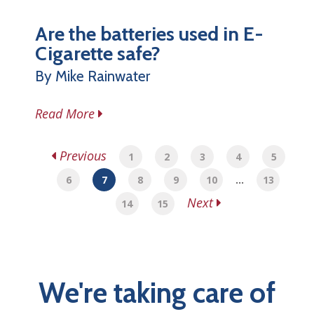
Are the batteries used in E-
Cigarette safe?
By Mike Rainwater
Read More
Previous
1
2
3
4
5
6
7
8
9
10
…
13
Next
14
15
We're taking care of