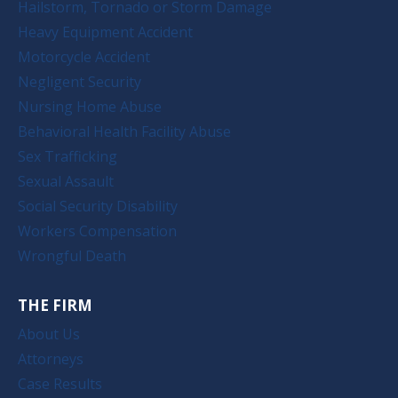
Hailstorm, Tornado or Storm Damage
Heavy Equipment Accident
Motorcycle Accident
Negligent Security
Nursing Home Abuse
Behavioral Health Facility Abuse
Sex Trafficking
Sexual Assault
Social Security Disability
Workers Compensation
Wrongful Death
THE FIRM
About Us
Attorneys
Case Results