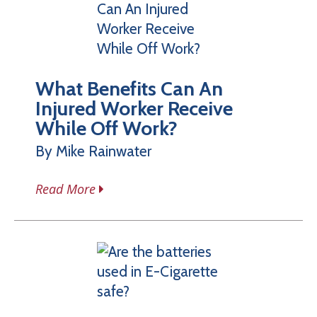
What Benefits Can An
Injured Worker Receive
While Off Work?
By Mike Rainwater
Read More