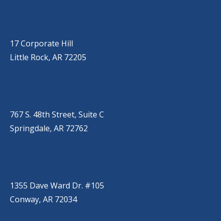
LITTLE ROCK (CORPORATE HILL)
(501) 651-7171
17 Corporate Hill
Little Rock, AR 72205
SPRINGDALE
(479) 271-2310
767 S. 48th Street, Suite C
Springdale, AR 72762
CONWAY
(501) 328-2000
1355 Dave Ward Dr. #105
Conway, AR 72034