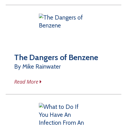
The Dangers of Benzene
By Mike Rainwater
Read More