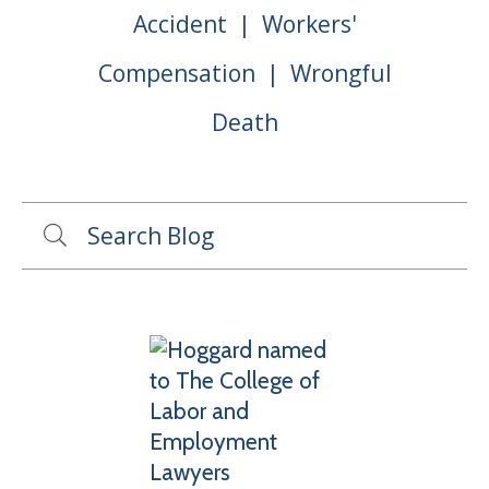
Accident
Workers'
Compensation
Wrongful
Death