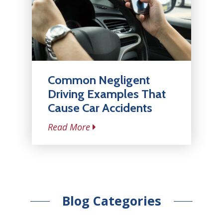
Common Negligent
Driving Examples That
Cause Car Accidents
Read More
Blog Categories