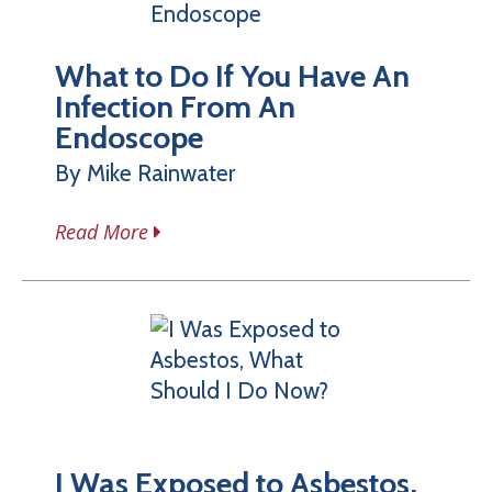
What to Do If You Have An
Infection From An
Endoscope
By Mike Rainwater
Read More
I Was Exposed to Asbestos,