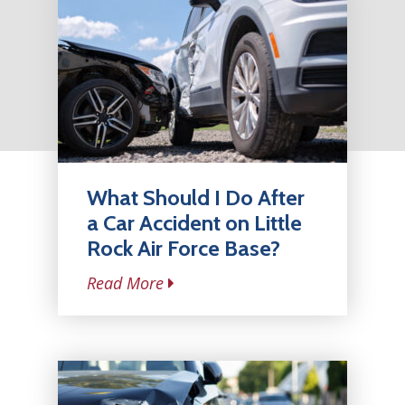
What Should I Do After
a Car Accident on Little
Rock Air Force Base?
Read More