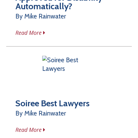
Automatically?
By Mike Rainwater
Read More
Soiree Best Lawyers
By Mike Rainwater
Read More