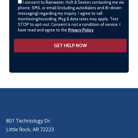
I consent to Rainwater, Holt & Sexton contacting me via
phone, SMS, or email (including autodialers and AI-driven
messaging) regarding my inquiry. I agree to call
monitoring/recording. Msg & data rates may apply. Text
STOP to opt-out. Consent is not a condition of service. I
have read and agree to the
Privacy Policy
OUR LOCATIONS
LITTLE ROCK (MAIN OFFICE)
(501) 868-2500
801 Technology Dr.
Little Rock, AR 72223