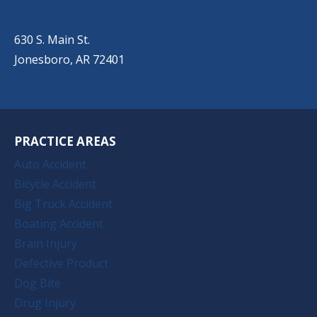
(501) 651-7172
630 S. Main St.
Jonesboro, AR 72401
PRACTICE AREAS
Auto Accident
Bicycle Accident
Big Truck Accident
Boating Accident
Brain Injury
Defective Product
Dog Bite
Drug Injury