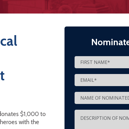
cal
Nominate
t
donates $1,000 to
 heroes with the