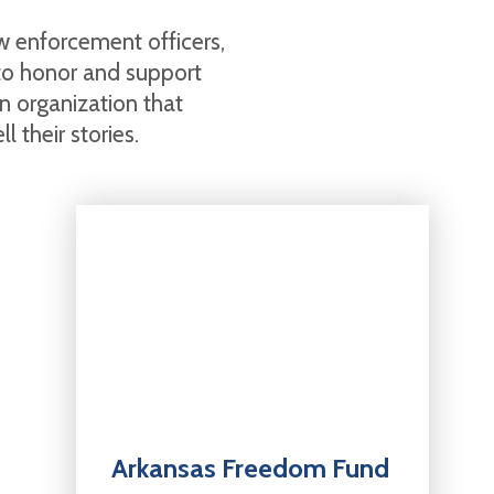
aw enforcement officers,
 to honor and support
 organization that
 their stories.
Arkansas Freedom Fund