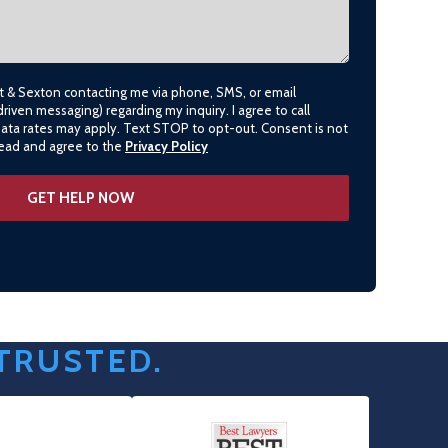
lt & Sexton contacting me via phone, SMS, or email
driven messaging) regarding my inquiry. I agree to call
data rates may apply. Text STOP to opt-out. Consent is not
 read and agree to the
Privacy Policy
 TRUSTED.