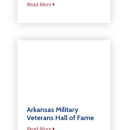
Read More
Arkansas Military
Veterans Hall of Fame
Read More