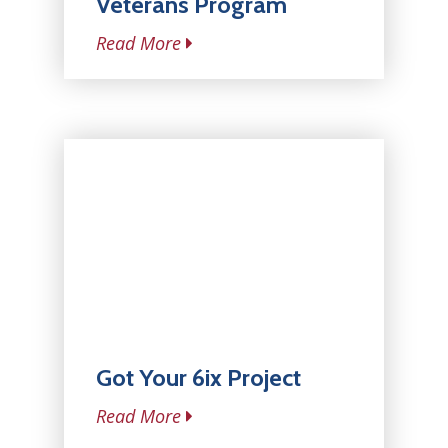
Veterans Program
Read More
Got Your 6ix Project
Read More