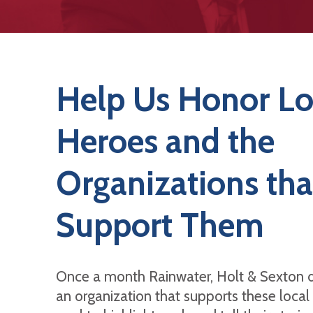
Help Us Honor Lo
Heroes and the
Organizations tha
Support Them
Once a month Rainwater, Holt & Sexton 
an organization that supports these local