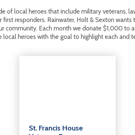
e of local heroes that include military veterans, l
her first responders. Rainwater, Holt & Sexton wants
ur community. Each month we donate $1,000 to an
 local heroes with the goal to highlight each and tell
St. Francis House