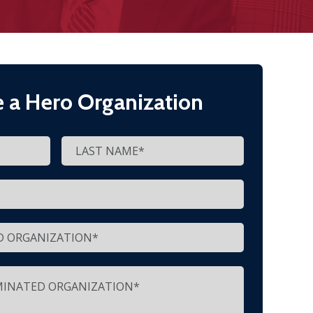
 a Hero Organization