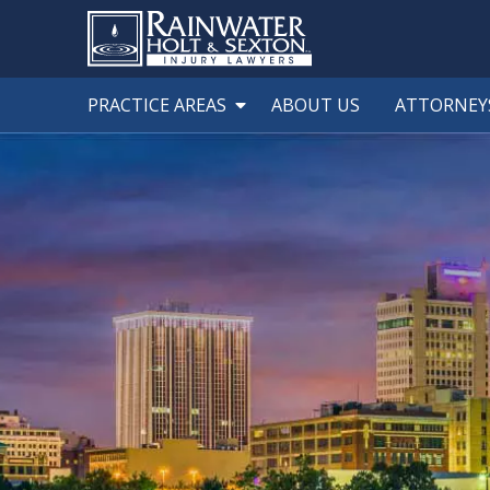
PRACTICE AREAS
ABOUT US
ATTORNEY