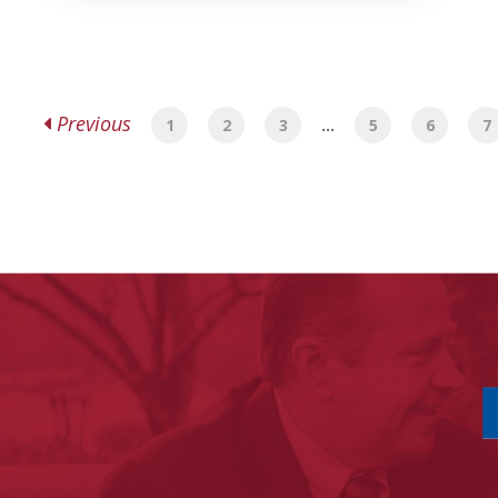
Previous
1
2
3
…
5
6
7