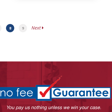
Next
8
9