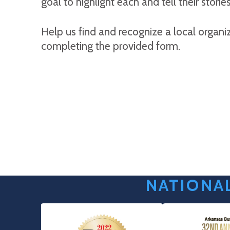
goal to highlight each and tell their stories
Help us find and recognize a local organi
completing the provided form.
NATIONAL