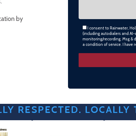
.
zation by
I consent to Rainwater, Ho
(including autodialers and AI-
monitoring/recording. Msg & 
a condition of service. I have
LY RESPECTED. LOCALLY