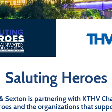
Saluting Heroes
 & Sexton is partnering with KTHV Cha
roes and the organizations that supp