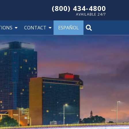
(800) 434-4800
AVAILABLE 24/7
TIONS
CONTACT
ESPAÑOL