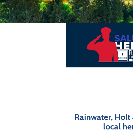
Rainwater, Holt
local he