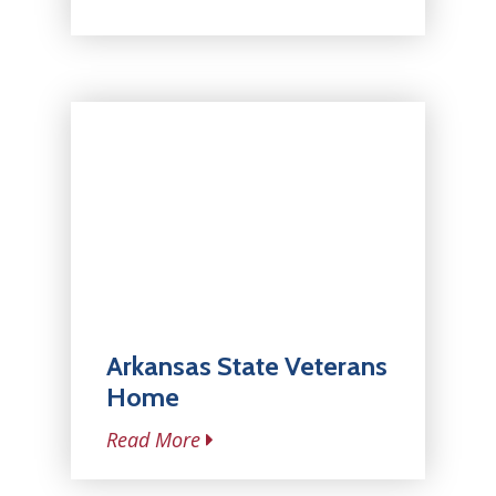
Arkansas State Veterans
Home
Read More