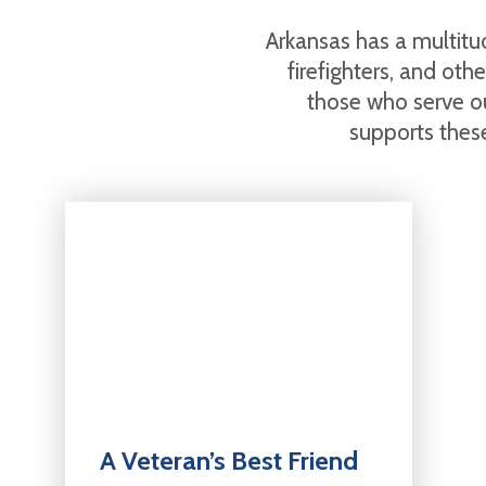
Arkansas has a multitud
firefighters, and ot
those who serve o
supports these
A Veteran’s Best Friend