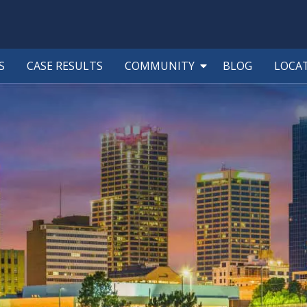
S
CASE RESULTS
COMMUNITY
BLOG
LOCA