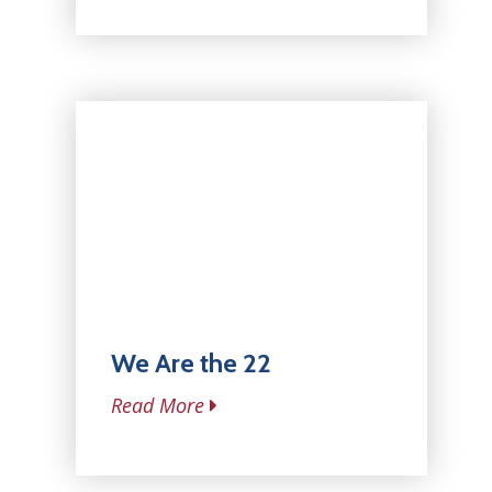
We Are the 22
Read More