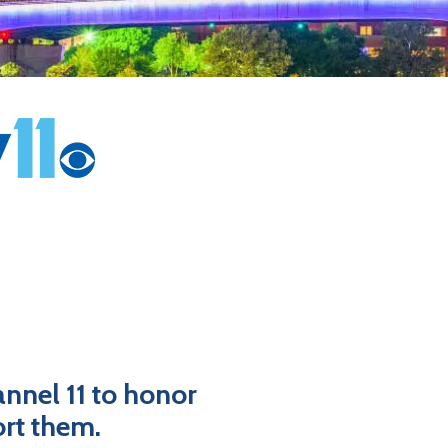
nnel 11 to honor
ort them.