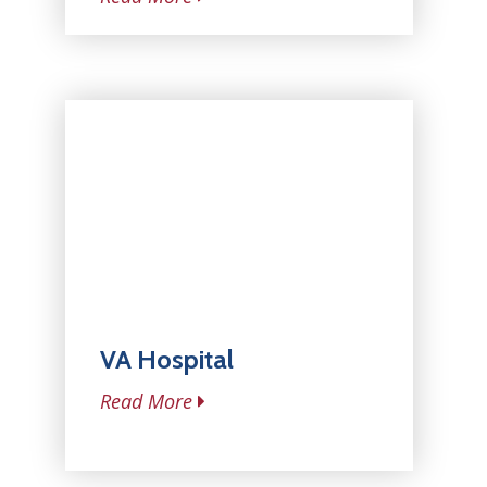
VA Hospital
Read More