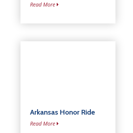
Read More
Arkansas Honor Ride
Read More