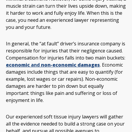
muscle strain can turn their lives upside down, making
it harder to work and fully enjoy life. When this is the
case, you need an experienced lawyer representing
you and your future.
In general, the “at fault” driver’s insurance company is
responsible for injuries that their negligence caused.
Compensation for injuries falls into two main buckets:
economic
and
non-economic damages
. Economic
damages include things that are easy to quantify (for
example, lost wages or car repairs). Non-economic
damages are harder to pin down but equally
important: things like pain and suffering or loss of
enjoyment in life.
Our experienced soft tissue injury lawyers will gather
all the evidence needed to build a strong case on your
behalf, and pursue all possible avenues to