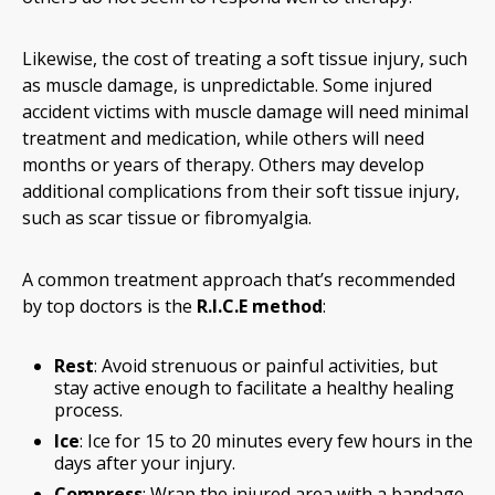
Likewise, the cost of treating a soft tissue injury, such
as muscle damage, is unpredictable. Some injured
accident victims with muscle damage will need minimal
treatment and medication, while others will need
months or years of therapy. Others may develop
additional complications from their soft tissue injury,
such as scar tissue or fibromyalgia.
A common treatment approach that’s recommended
by top doctors is the
R.I.C.E method
:
Rest
: Avoid strenuous or painful activities, but
stay active enough to facilitate a healthy healing
process.
Ice
: Ice for 15 to 20 minutes every few hours in the
days after your injury.
Compress
: Wrap the injured area with a bandage