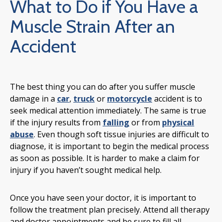
What to Do if You Have a
Muscle Strain After an
Accident
The best thing you can do after you suffer muscle
damage in a
car
,
truck
or
motorcycle
accident is to
seek medical attention immediately. The same is true
if the injury results from
falling
or from
physical
abuse
. Even though soft tissue injuries are difficult to
diagnose, it is important to begin the medical process
as soon as possible. It is harder to make a claim for
injury if you haven’t sought medical help.
Once you have seen your doctor, it is important to
follow the treatment plan precisely. Attend all therapy
and doctor appointments and be sure to fill all