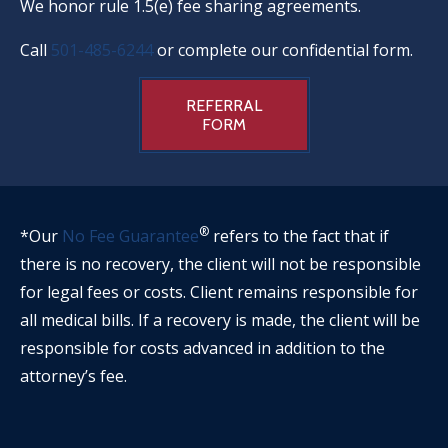
We honor rule 1.5(e) fee sharing agreements.
Call
501-485-6244
or complete our confidential form.
REFERRAL
FORM
®
*Our
No Fee Guarantee
refers to the fact that if
there is no recovery, the client will not be responsible
for legal fees or costs. Client remains responsible for
all medical bills. If a recovery is made, the client will be
responsible for costs advanced in addition to the
attorney’s fee.