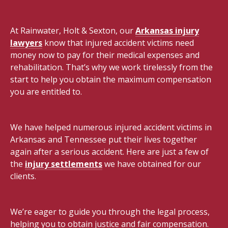
At Rainwater, Holt & Sexton, our
Arkansas injury
lawyers
know that injured accident victims need
money now to pay for their medical expenses and
rehabilitation. That’s why we work tirelessly from the
start to help you obtain the maximum compensation
you are entitled to.
We have helped numerous injured accident victims in
Arkansas and Tennessee put their lives together
again after a serious accident. Here are just a few of
the
injury settlements
we have obtained for our
clients.
We’re eager to guide you through the legal process,
helping you to obtain justice and fair compensation.