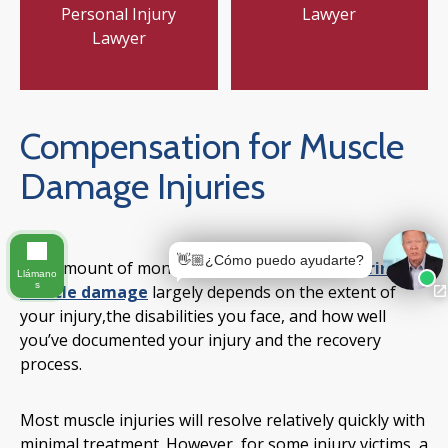
Personal Injury
Lawyer
Lawyer
Compensation for Muscle
Damage Injuries
👋🏼¿Cómo puedo ayudarte?
The amount of money you receive
after suffering
Llámano
s
muscle damage
largely depends on the extent of
your injury,the disabilities you face, and how well
you’ve documented your injury and the recovery
process.
Most muscle injuries will resolve relatively quickly with
minimal treatment. However, for some injury victims, a