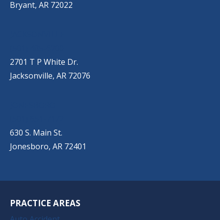
Bryant, AR 72022
JACKSONVILLE
(501) 485-6200
2701 T P White Dr.
Jacksonville, AR 72076
JONESBORO
(501) 651-7172
630 S. Main St.
Jonesboro, AR 72401
PRACTICE AREAS
Auto Accident