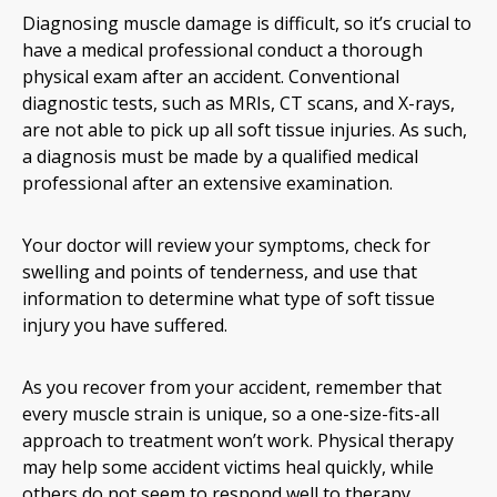
Diagnosing muscle damage is difficult, so it’s crucial to
have a medical professional conduct a thorough
physical exam after an accident. Conventional
diagnostic tests, such as MRIs, CT scans, and X-rays,
are not able to pick up all soft tissue injuries. As such,
a diagnosis must be made by a qualified medical
professional after an extensive examination.
Your doctor will review your symptoms, check for
swelling and points of tenderness, and use that
information to determine what type of soft tissue
injury you have suffered.
As you recover from your accident, remember that
every muscle strain is unique, so a one-size-fits-all
approach to treatment won’t work. Physical therapy
may help some accident victims heal quickly, while
others do not seem to respond well to therapy.