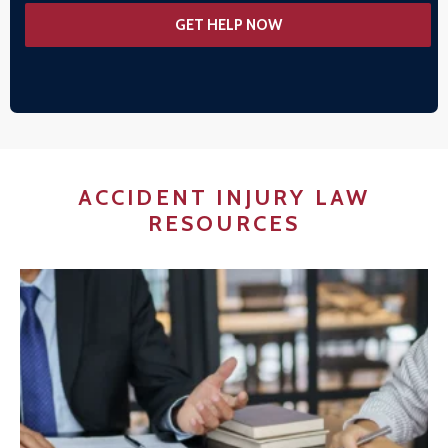
ACCIDENT INJURY LAW
RESOURCES