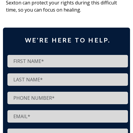
Sexton can protect your rights during this difficult
time, so you can focus on healing.
WE’RE HERE TO HELP.