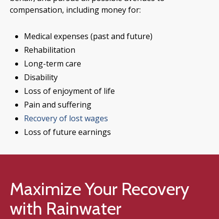
compensation, including money for:
Medical expenses (past and future)
Rehabilitation
Long-term care
Disability
Loss of enjoyment of life
Pain and suffering
Recovery of lost wages
Loss of future earnings
Maximize Your Recovery
with Rainwater