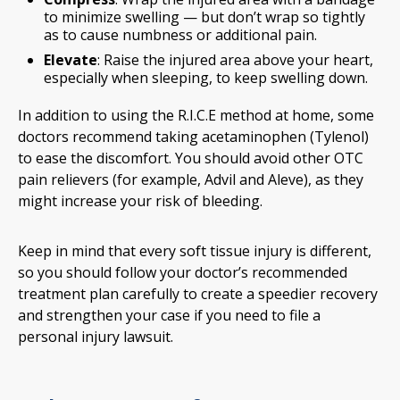
to minimize swelling — but don’t wrap so tightly
as to cause numbness or additional pain.
Elevate
: Raise the injured area above your heart,
especially when sleeping, to keep swelling down.
In addition to using the R.I.C.E method at home, some
doctors recommend taking acetaminophen (Tylenol)
to ease the discomfort. You should avoid other OTC
pain relievers (for example, Advil and Aleve), as they
might increase your risk of bleeding.
Keep in mind that every soft tissue injury is different,
so you should follow your doctor’s recommended
treatment plan carefully to create a speedier recovery
and strengthen your case if you need to file a
personal injury lawsuit.