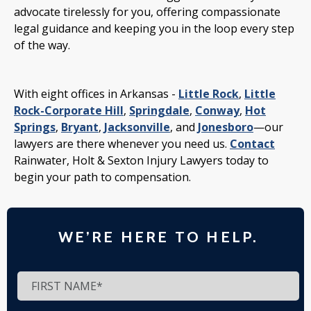
advocate tirelessly for you, offering compassionate
legal guidance and keeping you in the loop every step
of the way.
With eight offices in Arkansas -
Little Rock
,
Little
Rock-Corporate Hill
,
Springdale
,
Conway
,
Hot
Springs
,
Bryant
,
Jacksonville
, and
Jonesboro
—our
lawyers are there whenever you need us.
Contact
Rainwater, Holt & Sexton Injury Lawyers today to
begin your path to compensation.
WE’RE HERE TO HELP.