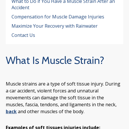
What to Do if You Have a Muscle Strain After an
Accident
Compensation for Muscle Damage Injuries
Maximize Your Recovery with Rainwater
Contact Us
What Is Muscle Strain?
Muscle strains are a type of soft tissue injury. During
a car accident, violent forces and unnatural
movements can damage the soft tissue in the
muscles, fascia, tendons, and ligaments in the neck,
back
and other muscles of the body.
Examples of soft tissues injuries include: