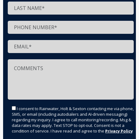
I consent to Rainwater, Holt & Sexton contacting me via phone,
SMS, or email (including autodialers and AI-driven messaging)
regarding my inquiry. I agree to call monitoring/recording. Msg &
data rates may apply. Text STOP to opt-out. Consent is not a
condition of service. I have read and agree to the
Privacy Policy