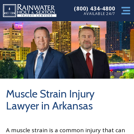
(800) 434-4800
AVAILABLE 24/7
Muscle Strain Injury
Lawyer in Arkansas
A muscle strain is a common injury that can