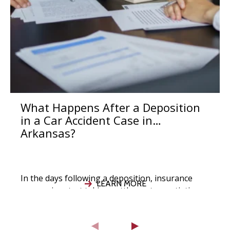
What Happens After a Deposition
in a Car Accident Case in
Arkansas?
In the days following a deposition, insurance
LEARN MORE
companies start taking settlement negotiations
seriously, your attorney evaluates the strength
of your