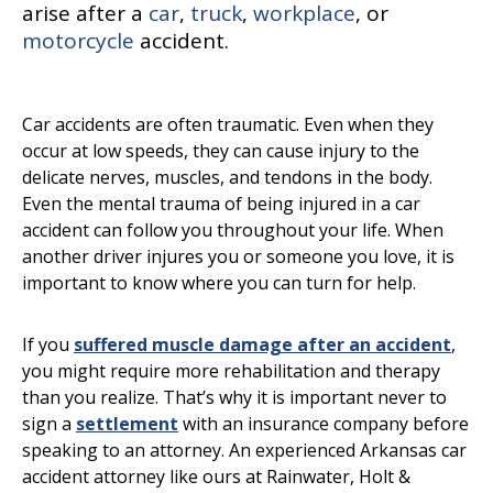
arise after a
car
,
truck
,
workplace
, or
motorcycle
accident.
Car accidents are often traumatic. Even when they
occur at low speeds, they can cause injury to the
delicate nerves, muscles, and tendons in the body.
Even the mental trauma of being injured in a car
accident can follow you throughout your life. When
another driver injures you or someone you love, it is
important to know where you can turn for help.
If you
suffered muscle damage after an accident
,
you might require more rehabilitation and therapy
than you realize. That’s why it is important never to
sign a
settlement
with an insurance company before
speaking to an attorney. An experienced Arkansas car
accident attorney like ours at Rainwater, Holt &