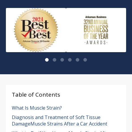
Table of Contents
What Is Muscle Strain?
Diagnosis and Treatment of Soft Tissue
DamageMuscle Strains After a Car Accident