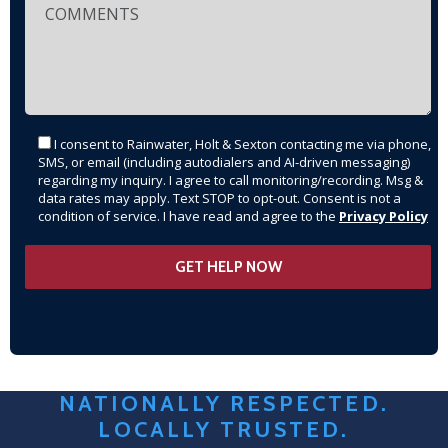
I consent to Rainwater, Holt & Sexton contacting me via phone,
SMS, or email (including autodialers and AI-driven messaging)
regarding my inquiry. I agree to call monitoring/recording. Msg &
data rates may apply. Text STOP to opt-out. Consent is not a
condition of service. I have read and agree to the
Privacy Policy
NATIONALLY RESPECTED.
LOCALLY TRUSTED.