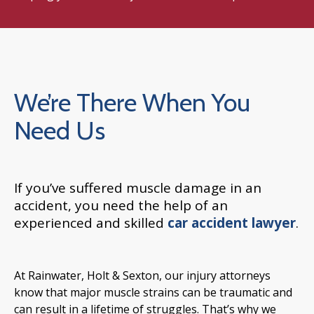
We’re There When You
Need Us
If you’ve suffered muscle damage in an
accident, you need the help of an
experienced and skilled
car accident lawyer
.
At Rainwater, Holt & Sexton, our injury attorneys
know that major muscle strains can be traumatic and
can result in a lifetime of struggles. That’s why we