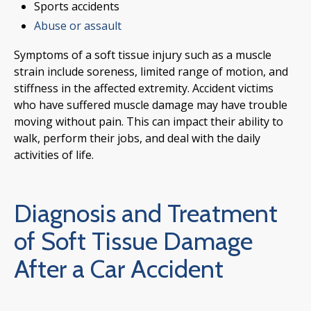
Sports accidents
Abuse or assault
Symptoms of a soft tissue injury such as a muscle
strain include soreness, limited range of motion, and
stiffness in the affected extremity. Accident victims
who have suffered muscle damage may have trouble
moving without pain. This can impact their ability to
walk, perform their jobs, and deal with the daily
activities of life.
Diagnosis and Treatment
of Soft Tissue Damage
After a Car Accident