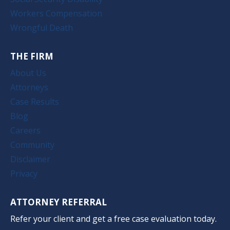
Workers Compensation
Wrongful Death
THE FIRM
About Us
Attorneys
Case Results
Blog
Careers
Community
Disclaimer
Privacy
ATTORNEY REFERRAL
Refer your client and get a free case evaluation today.