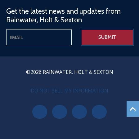
Get the latest news and updates from
Rainwater, Holt & Sexton
©2026 RAINWATER, HOLT & SEXTON
PRIVACY MENU
DO NOT SELL MY INFORMATION