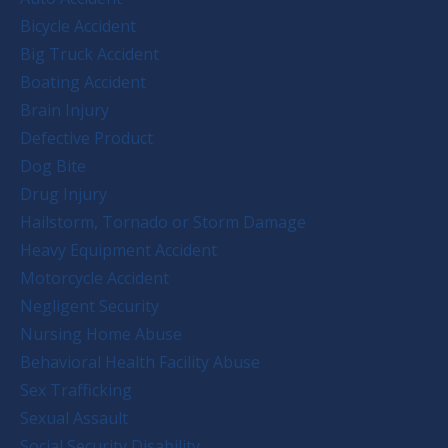
Bicycle Accident
Big Truck Accident
Boating Accident
Brain Injury
Defective Product
Dog Bite
Drug Injury
Hailstorm, Tornado or Storm Damage
Heavy Equipment Accident
Motorcycle Accident
Negligent Security
Nursing Home Abuse
Behavioral Health Facility Abuse
Sex Trafficking
Sexual Assault
Social Security Disability