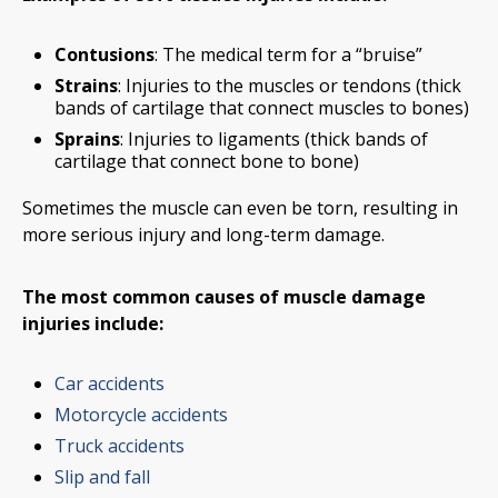
Contusions
: The medical term for a “bruise”
Strains
: Injuries to the muscles or tendons (thick
bands of cartilage that connect muscles to bones)
Sprains
: Injuries to ligaments (thick bands of
cartilage that connect bone to bone)
Sometimes the muscle can even be torn, resulting in
more serious injury and long-term damage.
The most common causes of muscle damage
injuries include:
Car accidents
Motorcycle accidents
Truck accidents
Slip and fall