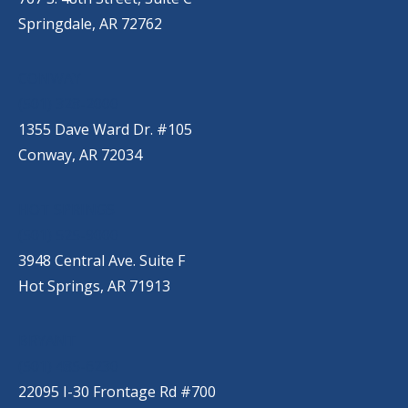
Springdale, AR 72762
CONWAY
(501) 328-2000
1355 Dave Ward Dr. #105
Conway, AR 72034
HOT SPRINGS
(501) 525-9000
3948 Central Ave. Suite F
Hot Springs, AR 71913
BRYANT
(501) 485-6230
22095 I-30 Frontage Rd #700