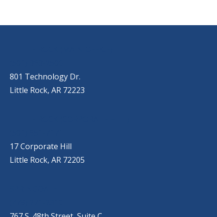
OUR LOCATIONS
LITTLE ROCK (MAIN OFFICE)
(501) 868-2500
801 Technology Dr.
Little Rock, AR 72223
LITTLE ROCK (CORPORATE HILL)
(501) 651-7171
17 Corporate Hill
Little Rock, AR 72205
SPRINGDALE
(479) 271-2310
767 S. 48th Street, Suite C