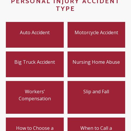
PERSONAL INJURY ACCIDENT
TYPE
Auto Accident
Motorcycle Accident
Big Truck Accident
Nursing Home Abuse
Workers’
Slip and Fall
Compensation
How to Choose a
When to Call a