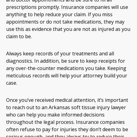
prescriptions promptly. Insurance companies will use
anything to help reduce your claim. If you miss
appointments or do not take medications, they may
use this as evidence that you are not as injured as you
claim to be.
Always keep records of your treatments and all
diagnostics. In addition, be sure to keep receipts for
any over-the-counter medications you take. Keeping
meticulous records will help your attorney build your
case.
Once you’ve received medical attention, it’s important
to reach out to an Arkansas soft tissue injury lawyer
who can help you make informed decisions
throughout the legal process. Insurance companies
often refuse to pay for injuries they don’t deem to be
serious enough, and they always try to reduce their