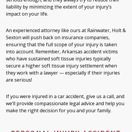
liability by minimizing the extent of your injury’s
impact on your life.
An experienced attorney like ours at Rainwater, Holt &
Sexton will push back on insurance companies,
ensuring that the full scope of your injury is taken
into account. Remember, Arkansas accident victims
who have sustained soft tissue injuries typically
secure a higher soft tissue injury settlement when
they work with a lawyer — especially if their injuries
are serious!
If you were injured in a car accident, give us a call, and
we’ll provide compassionate legal advice and help you
make the right decision for you and your family.