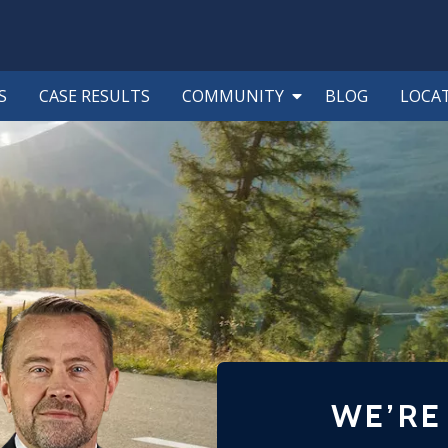
S
CASE RESULTS
COMMUNITY
BLOG
LOCA
WE’RE