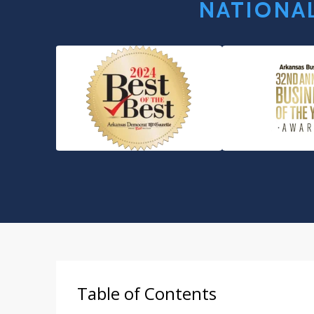
NATIONAL
Table of Contents