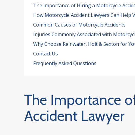
The Importance of Hiring a Motorcycle Accid
How Motorcycle Accident Lawyers Can Help V
Common Causes of Motorcycle Accidents
Injuries Commonly Associated with Motorcycl
Why Choose Rainwater, Holt & Sexton for Yo
Contact Us
Frequently Asked Questions
The Importance of
Accident Lawyer