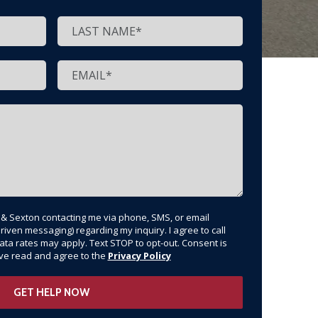
t & Sexton contacting me via phone, SMS, or email
riven messaging) regarding my inquiry. I agree to call
ata rates may apply. Text STOP to opt-out. Consent is
have read and agree to the
Privacy Policy