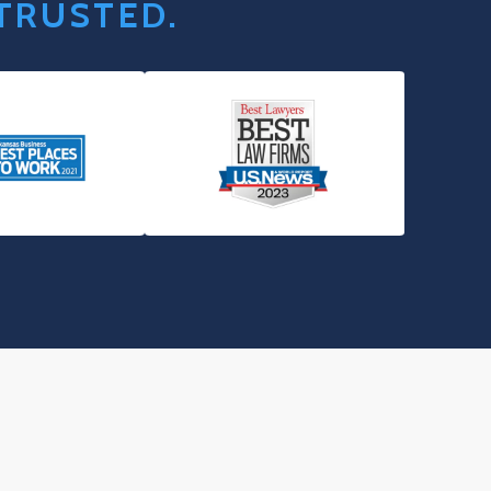
 TRUSTED.