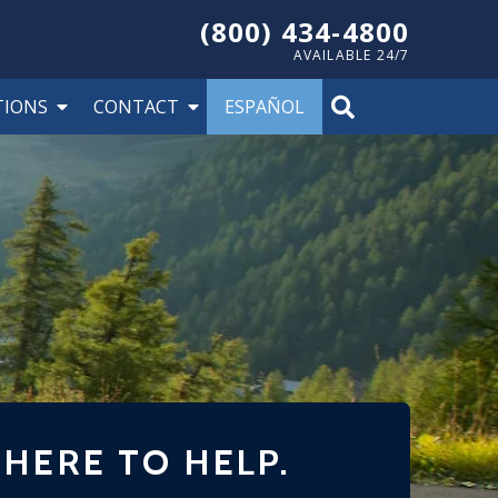
(800) 434-4800
AVAILABLE 24/7
TIONS
CONTACT
ESPAÑOL
 HERE TO HELP.