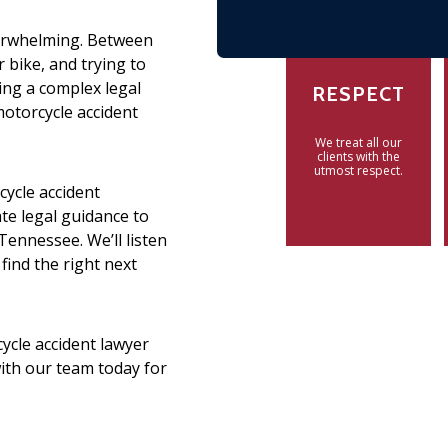
verwhelming. Between
r bike, and trying to
ling a complex legal
RESPECT
motorcycle accident
We treat all our
clients with the
utmost respect.
cycle accident
e legal guidance to
Tennessee. We’ll listen
 find the right next
ycle accident lawyer
with our team today for