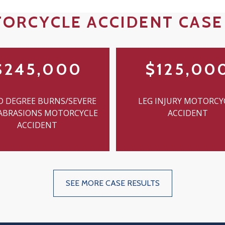
ORCYCLE ACCIDENT CASE
$245,000
$125,00
D DEGREE BURNS/SEVERE
LEG INJURY MOTORCY
 ABRASIONS MOTORCYCLE
ACCIDENT
ACCIDENT
SEE MORE CASE RESULTS