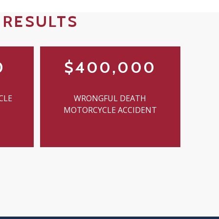
 RESULTS
0
$400,000
CLE
WRONGFUL DEATH
MOTORCYCLE ACCIDENT