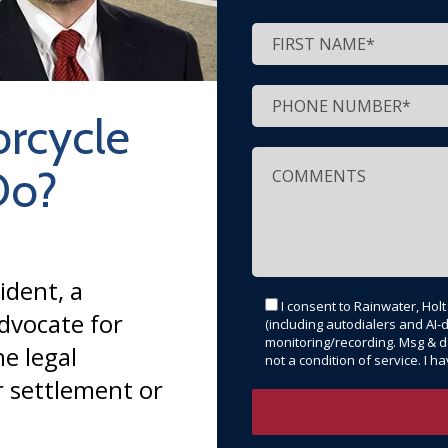
rcycle
Do?
ident, a
I consent to Rainwater, Hol
dvocate for
(including autodialers and AI-d
monitoring/recording. Msg & d
e legal
not a condition of service. I 
r settlement or