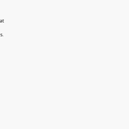
at
s.