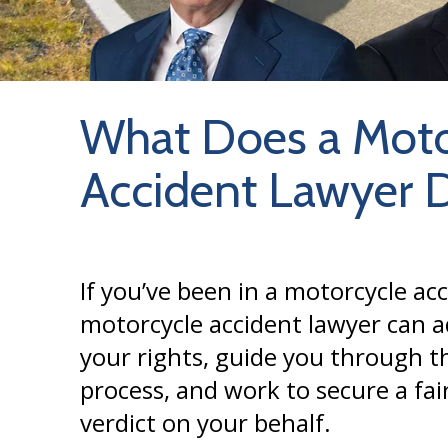
What Does a Moto
Accident Lawyer 
If you’ve been in a motorcycle acc
motorcycle accident lawyer can a
your rights, guide you through th
process, and work to secure a fai
verdict on your behalf.