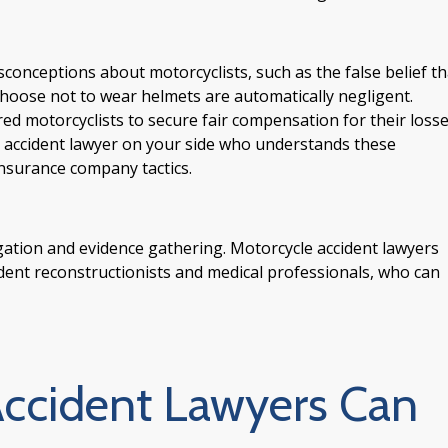
onceptions about motorcyclists, such as the false belief th
o choose not to wear helmets are automatically negligent.
red motorcyclists to secure fair compensation for their losse
cle accident lawyer on your side who understands these
nsurance company tactics.
igation and evidence gathering. Motorcycle accident lawyers
ident reconstructionists and medical professionals, who can
ccident Lawyers Can