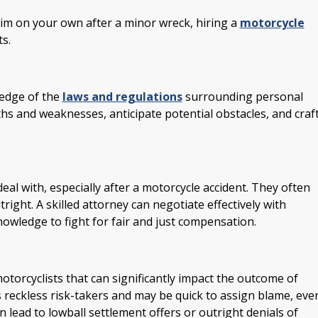
im on your own after a minor wreck, hiring a
motorcycle
s.
ledge of the
laws and regulations
surrounding personal
ths and weaknesses, anticipate potential obstacles, and craf
eal with, especially after a motorcycle accident. They often
right. A skilled attorney can negotiate effectively with
nowledge to fight for fair and just compensation.
torcyclists that can significantly impact the outcome of
s reckless risk-takers and may be quick to assign blame, eve
n lead to lowball settlement offers or outright denials of