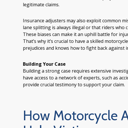
legitimate claims.
Insurance adjusters may also exploit common misc
lane splitting is always illegal or that riders wh
These biases can make it an uphill battle for inju
That’s why it’s crucial to have a skilled motorcy
prejudices and knows how to fight back against i
Building Your Case
Building a strong case requires extensive invest
have access to a network of experts, such as acc
provide crucial testimony to support your claim.
How Motorcycle A