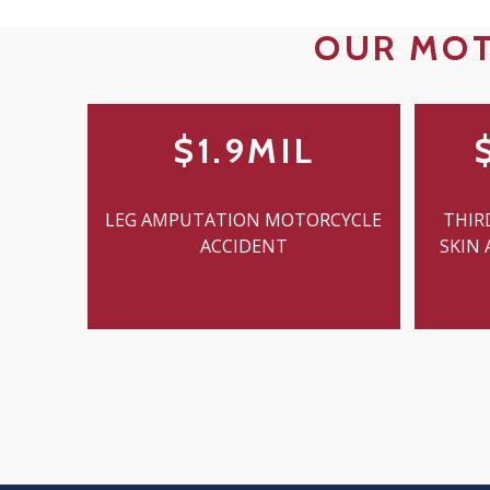
OUR MOT
$1.9MIL
LEG AMPUTATION MOTORCYCLE
THIR
ACCIDENT
SKIN