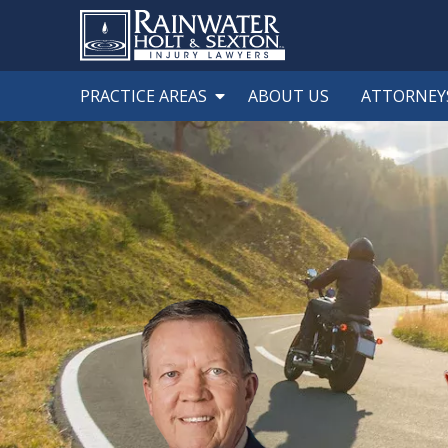
PRACTICE AREAS
ABOUT US
ATTORNEY