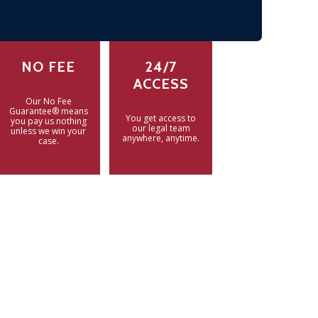
NO FEE
24/7
ACCESS
Our No Fee
Guarantee® means
You get access to
you pay us nothing
our legal team
unless we win your
anywhere, anytime.
case.