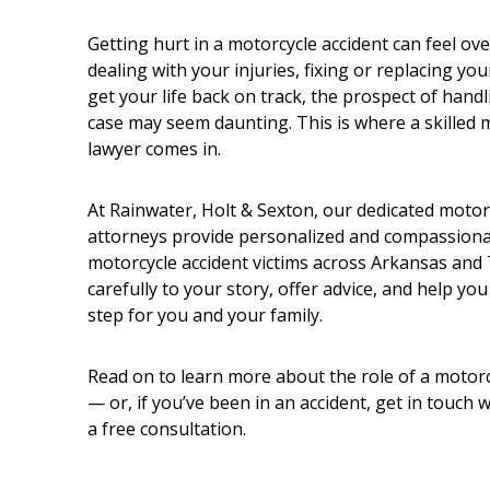
Getting hurt in a motorcycle accident can feel o
dealing with your injuries, fixing or replacing you
get your life back on track, the prospect of hand
case may seem daunting. This is where a skilled 
lawyer comes in.
At Rainwater, Holt & Sexton, our dedicated motor
attorneys provide personalized and compassionat
motorcycle accident victims across Arkansas and 
carefully to your story, offer advice, and help you
step for you and your family.
Read on to learn more about the role of a motorc
— or, if you’ve been in an accident, get in touch 
a free consultation.