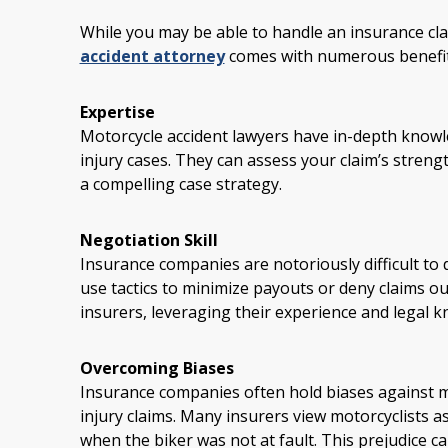
While you may be able to handle an insurance cla
accident attorney
comes with numerous benefit
Expertise
Motorcycle accident lawyers have in-depth know
injury cases. They can assess your claim’s streng
a compelling case strategy.
Negotiation Skill
Insurance companies are notoriously difficult to d
use tactics to minimize payouts or deny claims out
insurers, leveraging their experience and legal k
Overcoming Biases
Insurance companies often hold biases against mo
injury claims. Many insurers view motorcyclists a
when the biker was not at fault. This prejudice ca