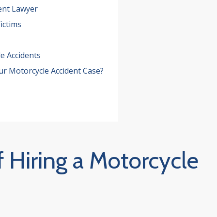
ent Lawyer
ictims
e Accidents
ur Motorcycle Accident Case?
 Hiring a Motorcycle