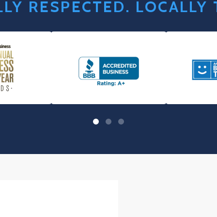
LY RESPECTED. LOCALLY