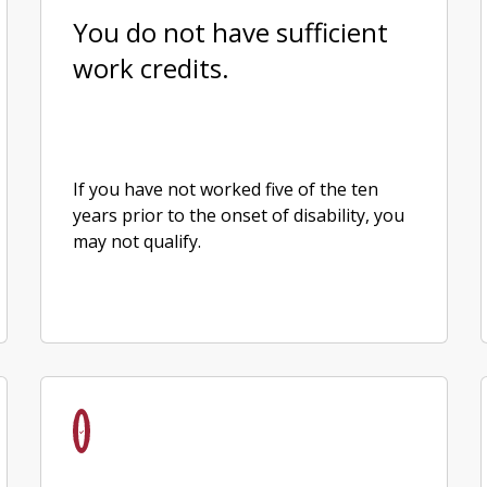
You do not have sufficient
work credits.
If you have not worked five of the ten
years prior to the onset of disability, you
may not qualify.