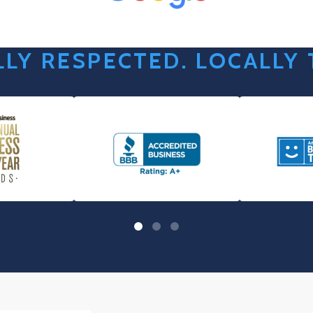
LY RESPECTED. LOCALLY