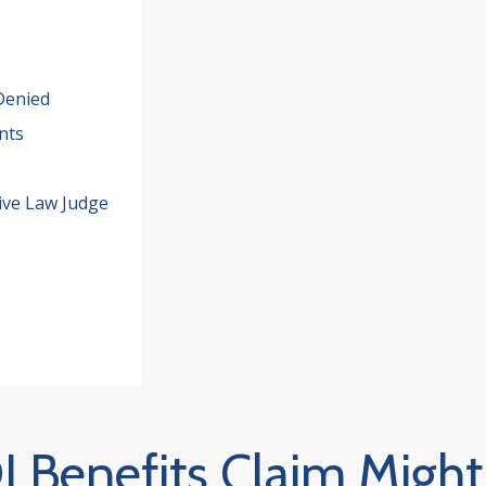
Denied
nts
ive Law Judge
 Benefits Claim Might