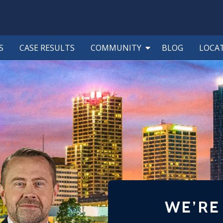
S
CASE RESULTS
COMMUNITY
BLOG
LOCA
WE’RE