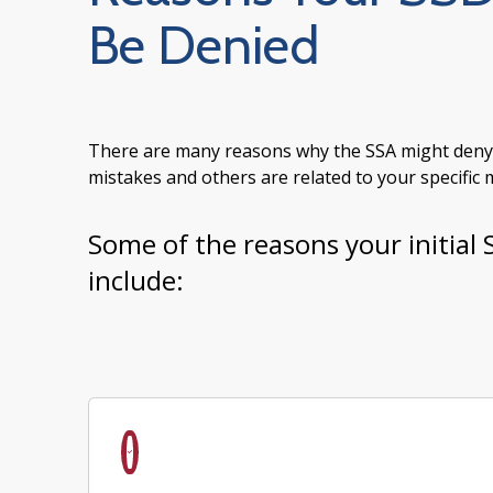
Be Denied
There are many reasons why the SSA might deny yo
mistakes and others are related to your specific me
Some of the reasons your initial 
include: