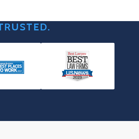
 TRUSTED.