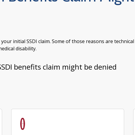
ur initial SSDI claim. Some of those reasons are technical
dical disability.
SSDI benefits claim might be denied