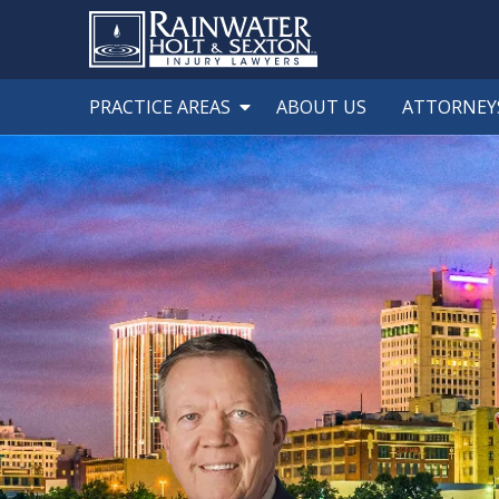
PRACTICE AREAS
ABOUT US
ATTORNEY