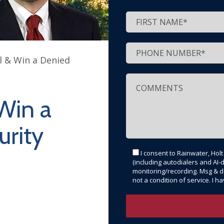
 & Win a Denied
Win a
urity
I consent to Rainwater, Hol
(including autodialers and AI-d
monitoring/recording. Msg & d
not a condition of service. I 