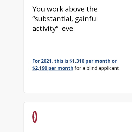
You work above the
“substantial, gainful
activity” level
For 2021, this is $1,310 per month or
$2,190 per month
for a blind applicant.