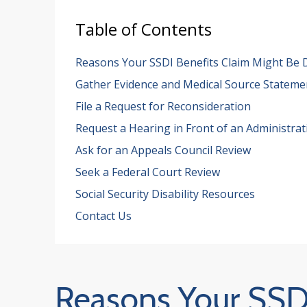
Table of Contents
Reasons Your SSDI Benefits Claim Might Be 
Gather Evidence and Medical Source Stateme
File a Request for Reconsideration
Request a Hearing in Front of an Administrat
Ask for an Appeals Council Review
Seek a Federal Court Review
Social Security Disability Resources
Contact Us
Reasons Your SSDI