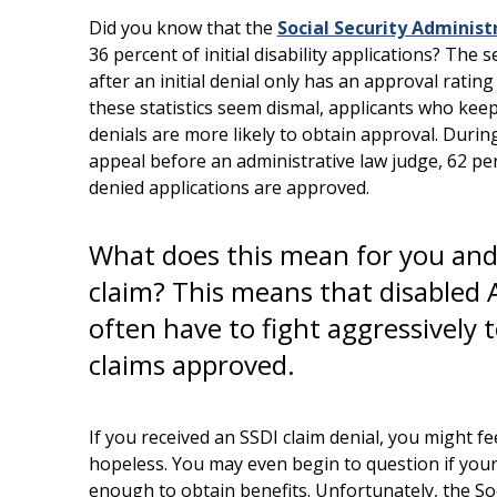
Did you know that the
Social Security Administ
36 percent of initial disability applications? The 
after an initial denial only has an approval rating
these statistics seem dismal, applicants who kee
denials are more likely to obtain approval. During
appeal before an administrative law judge, 62 pe
denied applications are approved.
What does this mean for you and
claim? This means that disabled
often have to fight aggressively 
claims approved.
If you received an SSDI claim denial, you might feel
hopeless. You may even begin to question if your d
enough to obtain benefits. Unfortunately, the Soci