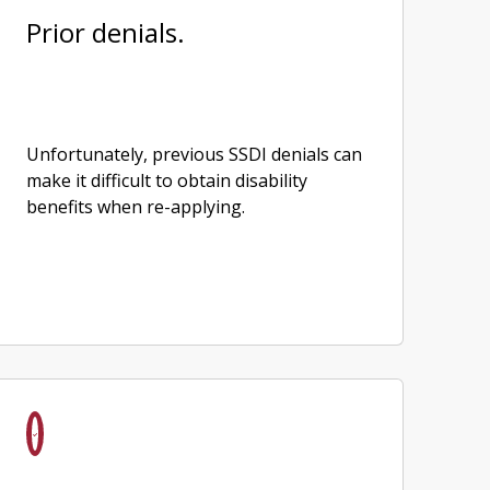
Prior denials.
Unfortunately, previous SSDI denials can
make it difficult to obtain disability
benefits when re-applying.