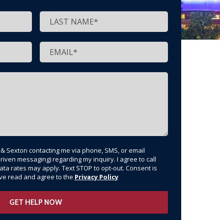
t & Sexton contacting me via phone, SMS, or email
riven messaging) regarding my inquiry. I agree to call
ata rates may apply. Text STOP to opt-out. Consent is
have read and agree to the
Privacy Policy