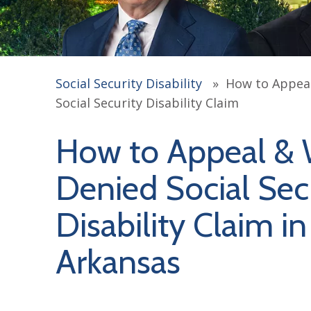
Social Security Disability
»
How to Appeal
Social Security Disability Claim
How to Appeal & 
Denied Social Sec
Disability Claim in
Arkansas