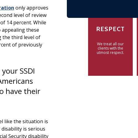
ration
only approves
second level of review
 of 14 percent. While
RESPECT
p appealing these
 the third level of
rcent of previously
We treat all our
clients with the
utmost respect.
 your SSDI
 Americans
to have their
 like the situation is
isability is serious
al Security disability