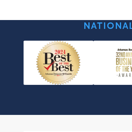
NATIONAL