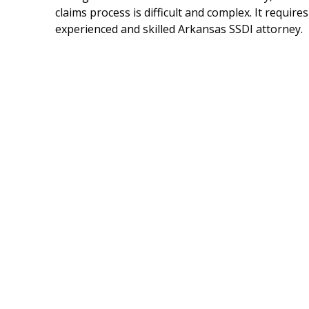
claims process is difficult and complex. It requires
experienced and skilled Arkansas SSDI attorney.