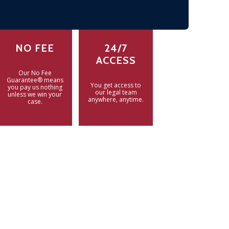
NO FEE
24/7
ACCESS
Our No Fee
Guarantee® means
You get access to
you pay us nothing
our legal team
unless we win your
anywhere, anytime.
case.