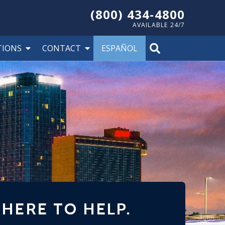
(800) 434-4800
AVAILABLE 24/7
TIONS
CONTACT
ESPAÑOL
 HERE TO HELP.