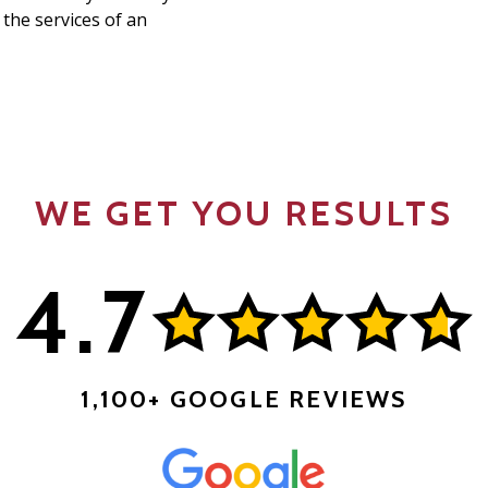
 the services of an
WE GET YOU RESULTS
4.7
1,100+ GOOGLE REVIEWS