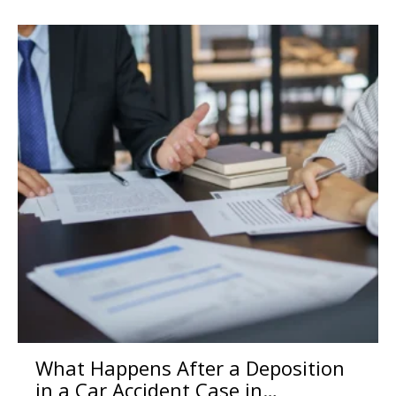
What Happens After a Deposition
in a Car Accident Case in