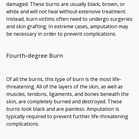
damaged. These burns are usually black, brown, or
white and will not heal without extensive treatment.
Instead, burn victims often need to undergo surgeries
and skin grafting. In extreme cases, amputation may
be necessary in order to prevent complications.
Fourth-degree Burn
Of all the burns, this type of burn is the most life-
threatening. All of the layers of the skin, as well as
muscles, tendons, ligaments, and bones beneath the
skin, are completely burned and destroyed. These
burns look black and are painless. Amputation is
typically required to prevent further life-threatening
complications.