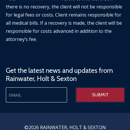
there is no recovery, the client will not be responsible
for legal fees or costs. Client remains responsible for
all medical bills. If a recovery is made, the client will be
responsible for costs advanced in addition to the
attorney’s fee.
Get the latest news and updates from
Rainwater, Holt & Sexton
©2026 RAINWATER, HOLT & SEXTON