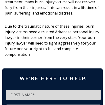
treatment, many burn injury victims will not recover
fully from their injuries. This can result in a lifetime of
pain, suffering, and emotional distress.
Due to the traumatic nature of these injuries, burn
injury victims need a trusted Arkansas personal injury
lawyer in their corner from the very start. Your burn
injury lawyer will need to fight aggressively for your
future and your right to full and complete
compensation.
WE’RE HERE TO HELP.