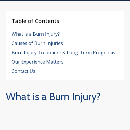
Table of Contents
What is a Burn Injury?
Causes of Burn Injuries
Burn Injury Treatment & Long-Term Prognosis
Our Experience Matters
Contact Us
What is a Burn Injury?