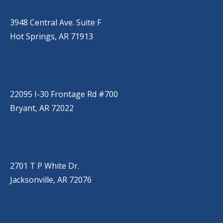
(501) 525-9000
3948 Central Ave. Suite F
Hot Springs, AR 71913
BRYANT
(501) 485-6230
22095 I-30 Frontage Rd #700
Bryant, AR 72022
JACKSONVILLE
(501) 485-6200
2701 T P White Dr.
Jacksonville, AR 72076
JONESBORO