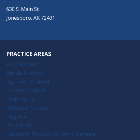
(501) 651-7172
630 S. Main St.
Jonesboro, AR 72401
PRACTICE AREAS
Auto Accident
Bicycle Accident
Big Truck Accident
Boating Accident
Brain Injury
Defective Product
Dog Bite
Drug Injury
Hailstorm, Tornado or Storm Damage