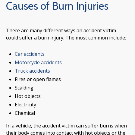
Causes of Burn Injuries
There are many different ways an accident victim
could suffer a burn injury. The most common include:
Car accidents
Motorcycle accidents
Truck accidents
Fires or open flames
Scalding
Hot objects
Electricity
Chemical
In a vehicle, the accident victim can suffer burns when
their body comes into contact with hot objects or the