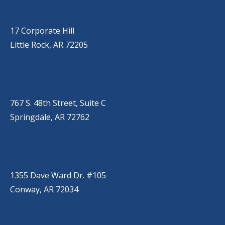
LITTLE ROCK (CORPORATE HILL)
(501) 651-7171
17 Corporate Hill
Little Rock, AR 72205
SPRINGDALE
(479) 271-2310
767 S. 48th Street, Suite C
Springdale, AR 72762
CONWAY
(501) 328-2000
1355 Dave Ward Dr. #105
Conway, AR 72034
HOT SPRINGS