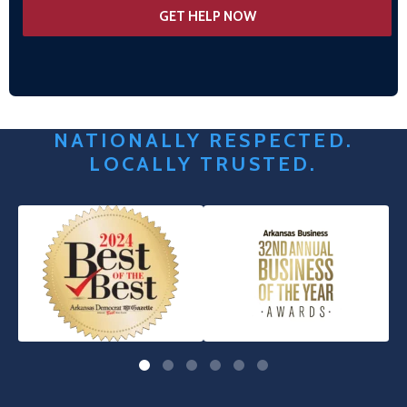
NATIONALLY RESPECTED.
LOCALLY TRUSTED.