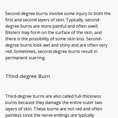
Second-degree burns involve some injury to both the
first and second layers of skin. Typically, second-
degree burns are more painful and often swell.
Blisters may form on the surface of the skin, and
there is the possibility of some skin loss. Second-
degree burns look wet and shiny and are often very
red. Sometimes, second-degree burns result in
permanent scarring.
Third-degree Burn
Third-degree burns are also called full-thickness
burns because they damage the entire outer two
layers of skin. These burns are not red and often
painless since the nerve endings are typically