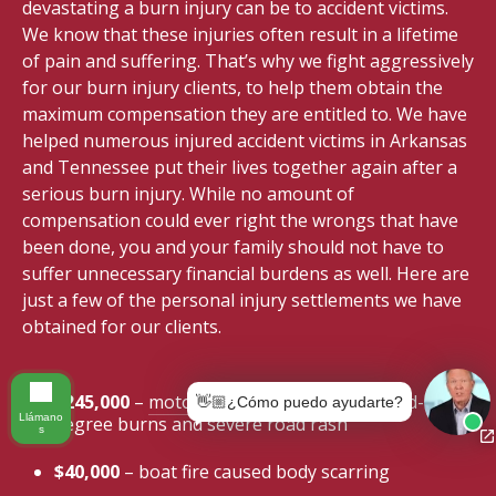
devastating a burn injury can be to accident victims.
We know that these injuries often result in a lifetime
of pain and suffering. That’s why we fight aggressively
for our burn injury clients, to help them obtain the
maximum compensation they are entitled to. We have
helped numerous injured accident victims in Arkansas
and Tennessee put their lives together again after a
serious burn injury. While no amount of
compensation could ever right the wrongs that have
been done, you and your family should not have to
suffer unnecessary financial burdens as well. Here are
just a few of the personal injury settlements we have
obtained for our clients.
$245,000
–
motorcycle accident
caused third-
👋🏼¿Cómo puedo ayudarte?
Llámano
degree burns and severe road rash
s
$40,000
– boat fire caused body scarring