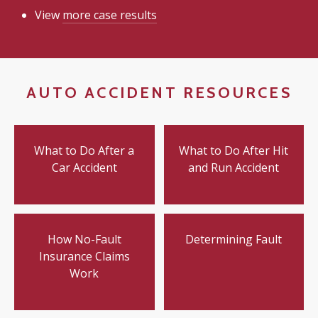
View
more case results
AUTO ACCIDENT RESOURCES
What to Do After a
What to Do After Hit
Car Accident
and Run Accident
How No-Fault
Determining Fault
Insurance Claims
Work