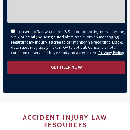
I consent to Rainwater, Holt & Sexton contacting me via phone,
SMS, or email (including autodialers and AI-driven messaging)
regarding my inquiry. I agree to call monitoring/recording. Msg &
data rates may apply. Text STOP to opt-out. Consent is not a
condition of service. I have read and agree to the
Privacy Policy
ACCIDENT INJURY LAW
RESOURCES