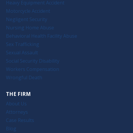
Heavy Equipment Accident
Motorcycle Accident
Negligent Security
Nursing Home Abuse
Behavioral Health Facility Abuse
Sex Trafficking
Sexual Assault
Social Security Disability
Workers Compensation
Wrongful Death
THE FIRM
About Us
Attorneys
Case Results
Blog