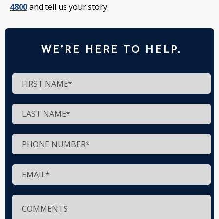
4800
and tell us your story.
WE’RE HERE TO HELP.