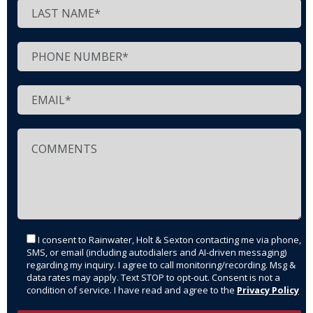
I consent to Rainwater, Holt & Sexton contacting me via phone,
SMS, or email (including autodialers and AI-driven messaging)
regarding my inquiry. I agree to call monitoring/recording. Msg &
data rates may apply. Text STOP to opt-out. Consent is not a
condition of service. I have read and agree to the
Privacy Policy