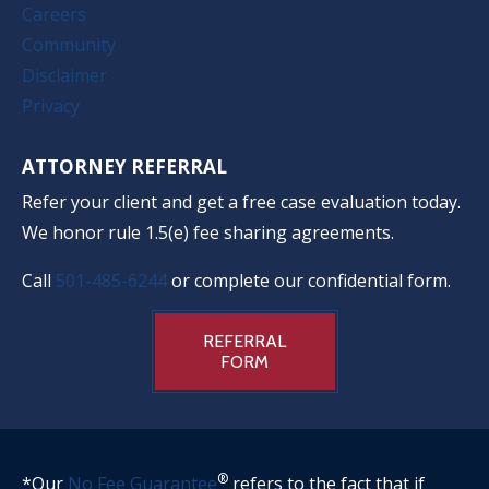
Careers
Community
Disclaimer
Privacy
ATTORNEY REFERRAL
Refer your client and get a free case evaluation today.
We honor rule 1.5(e) fee sharing agreements.
Call
501-485-6244
or complete our confidential form.
REFERRAL
FORM
®
*Our
No Fee Guarantee
refers to the fact that if