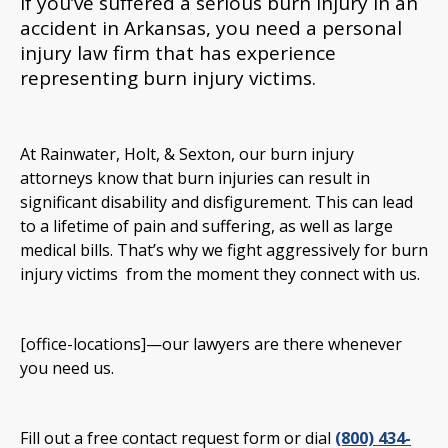
If you’ve suffered a serious burn injury in an
accident in Arkansas, you need a personal
injury law firm that has experience
representing burn injury victims.
At Rainwater, Holt, & Sexton, our burn injury
attorneys know that burn injuries can result in
significant disability and disfigurement. This can lead
to a lifetime of pain and suffering, as well as large
medical bills. That’s why we fight aggressively for burn
injury victims from the moment they connect with us.
[office-locations]—our lawyers are there whenever
you need us.
Fill out a free contact request form or dial
(800) 434-