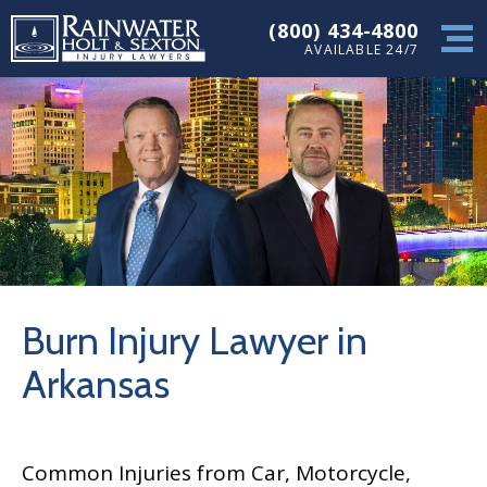
(800) 434-4800
AVAILABLE 24/7
Burn Injury Lawyer in
Arkansas
Common Injuries from Car, Motorcycle,