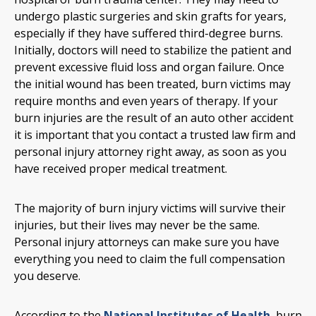
undergo plastic surgeries and skin grafts for years,
especially if they have suffered third-degree burns.
Initially, doctors will need to stabilize the patient and
prevent excessive fluid loss and organ failure. Once
the initial wound has been treated, burn victims may
require months and even years of therapy. If your
burn injuries are the result of an auto other accident
it is important that you contact a trusted law firm and
personal injury attorney right away, as soon as you
have received proper medical treatment.
The majority of burn injury victims will survive their
injuries, but their lives may never be the same.
Personal injury attorneys can make sure you have
everything you need to claim the full compensation
you deserve.
According to the
National Institutes of Health
, burn