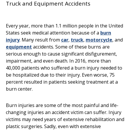
Truck and Equipment Accidents
Every year, more than 1.1 million people in the United
States seek medical attention because of a
burn
injury
. Many result from
car
,
truck
,
motorcycle
, and
equipment
accidents. Some of these burns are
serious enough to cause significant disfigurement,
impairment, and even death. In 2016, more than
40,000 patients who suffered a burn injury needed to
be hospitalized due to their injury. Even worse, 75
percent resulted in patients seeking treatment at a
burn center.
Burn injuries are some of the most painful and life-
changing injuries an accident victim can suffer. Injury
victims may need years of extensive rehabilitation and
plastic surgeries. Sadly, even with extensive