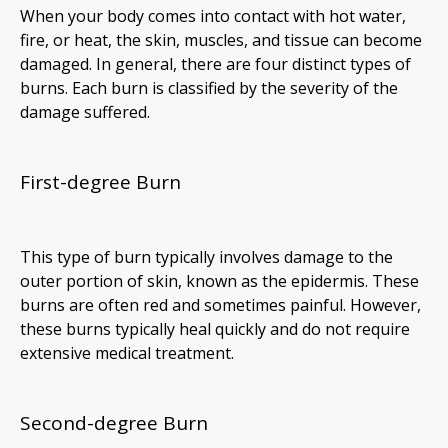
When your body comes into contact with hot water,
fire, or heat, the skin, muscles, and tissue can become
damaged. In general, there are four distinct types of
burns. Each burn is classified by the severity of the
damage suffered.
First-degree Burn
This type of burn typically involves damage to the
outer portion of skin, known as the epidermis. These
burns are often red and sometimes painful. However,
these burns typically heal quickly and do not require
extensive medical treatment.
Second-degree Burn