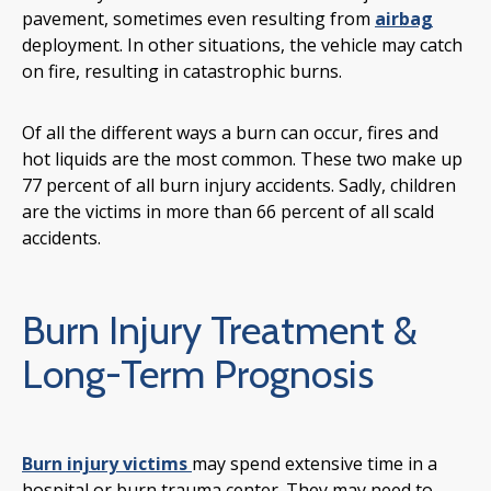
pavement, sometimes even resulting from
airbag
deployment. In other situations, the vehicle may catch
on fire, resulting in catastrophic burns.
Of all the different ways a burn can occur, fires and
hot liquids are the most common. These two make up
77 percent of all burn injury accidents. Sadly, children
are the victims in more than 66 percent of all scald
accidents.
Burn Injury Treatment &
Long-Term Prognosis
Burn injury victims
may spend extensive time in a
hospital or burn trauma center. They may need to