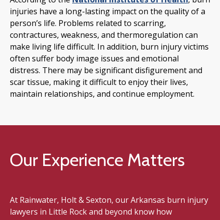
injuries have a long-lasting impact on the quality of a
person’s life. Problems related to scarring,
contractures, weakness, and thermoregulation can
make living life difficult. In addition, burn injury victims
often suffer body image issues and emotional
distress. There may be significant disfigurement and
scar tissue, making it difficult to enjoy their lives,
maintain relationships, and continue employment.
Our Experience Matters
At Rainwater, Holt & Sexton, our Arkansas burn injury
lawyers in Little Rock and beyond know how