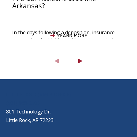
Arkansas?
In the days following a deposition, insurance
LEARN MORE
companies start taking settlement negotiations
seriously, your attorney evaluates the strength
of your
OUR LOCATIONS
LITTLE ROCK (MAIN OFFICE)
(501) 868-2500
801 Technology Dr.
Little Rock, AR 72223