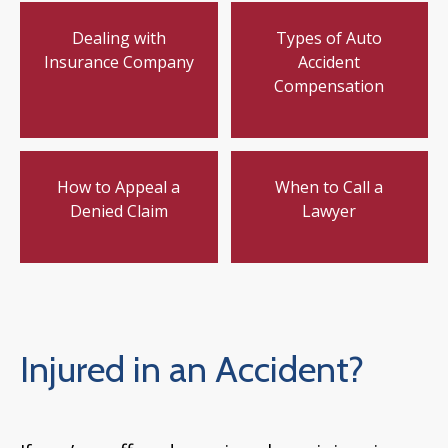
Dealing with
Types of Auto
Insurance Company
Accident
Compensation
How to Appeal a
When to Call a
Denied Claim
Lawyer
Injured in an Accident?