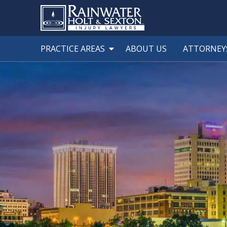
PRACTICE AREAS
ABOUT US
ATTORNEY