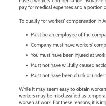
have a workers’ compensation insurance co
pay for medical expenses and a portion of
To qualify for workers’ compensation in A
Must be an employee of the comp
Company must have workers’ compen
You must have been injured at work a
Must not have willfully caused accide
Must not have been drunk or under th
While it may seem easy to obtain workers’
workers may be misclassified as temporary
worsen at work. For these reasons, it is 