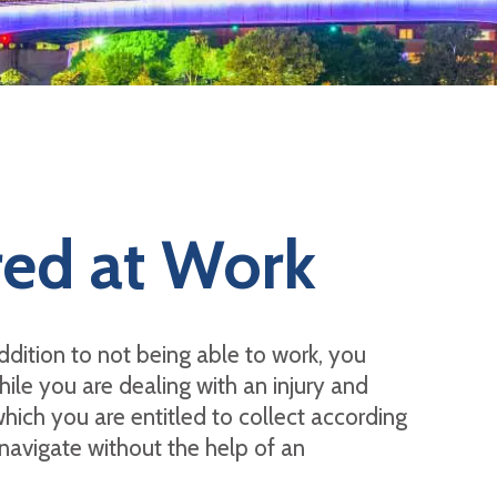
red at Work
addition to not being able to work, you
ile you are dealing with an injury and
hich you are entitled to collect according
navigate without the help of an