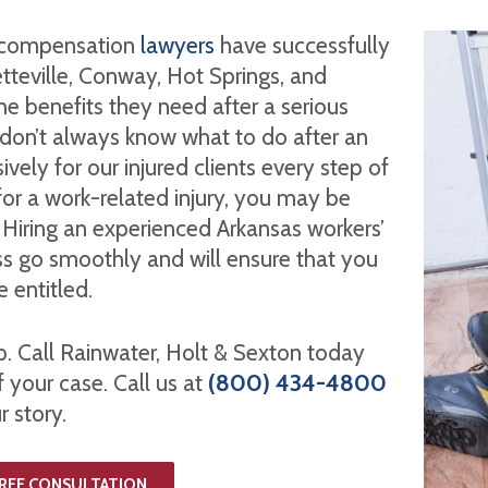
’ compensation
lawyers
have successfully
etteville, Conway, Hot Springs, and
he benefits they need after a serious
 don’t always know what to do after an
vely for our injured clients every step of
for a work-related injury, you may be
. Hiring an experienced Arkansas workers’
ss go smoothly and will ensure that you
e entitled.
lp. Call Rainwater, Holt & Sexton today
f your case. Call us at
(800) 434-4800
r story.
FREE CONSULTATION