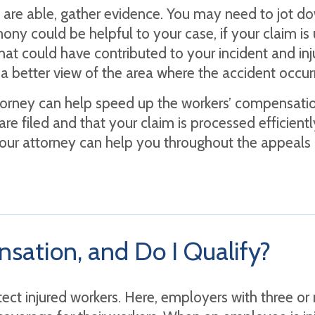
u are able, gather evidence. You may need to jot
ony could be helpful to your case, if your claim is 
hat could have contributed to your incident and inj
 a better view of the area where the accident occur
orney can help speed up the workers’ compensation
are filed and that your claim is processed efficient
, your attorney can help you throughout the appeals
sation, and Do I Qualify?
otect injured workers. Here, employers with three 