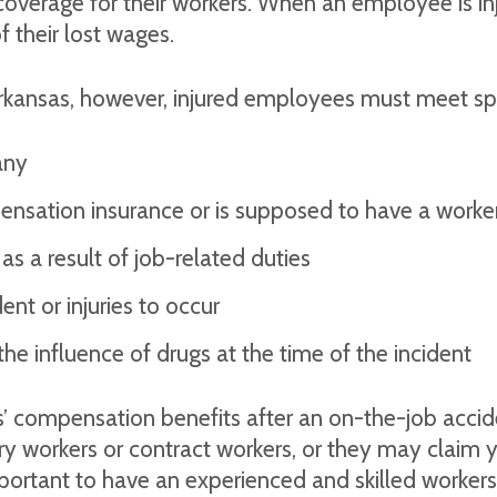
verage for their workers. When an employee is injur
 their lost wages.
rkansas, however, injured employees must meet speci
any
sation insurance or is supposed to have a worker
s a result of job-related duties
nt or injuries to occur
e influence of drugs at the time of the incident
 compensation benefits after an on-the-job accident
 workers or contract workers, or they may claim yo
important to have an experienced and skilled worke