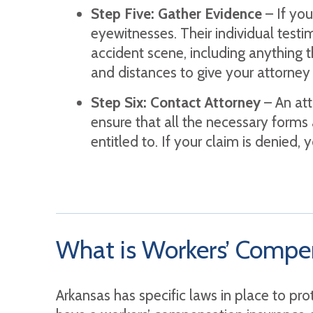
Step Five: Gather Evidence
– If yo
eyewitnesses. Their individual testim
accident scene, including anything t
and distances to give your attorney
Step Six: Contact Attorney
– An att
ensure that all the necessary forms 
entitled to. If your claim is denied
What is Workers’ Compen
Arkansas has specific laws in place to pr