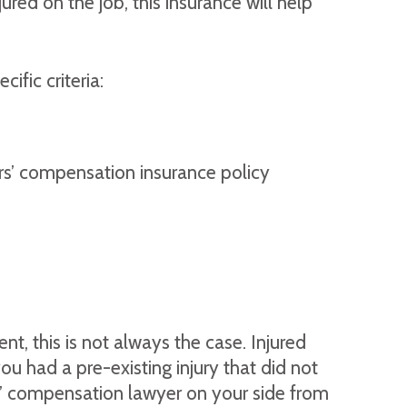
ed on the job, this insurance will help
fic criteria:
s’ compensation insurance policy
, this is not always the case. Injured
u had a pre-existing injury that did not
rs’ compensation lawyer on your side from