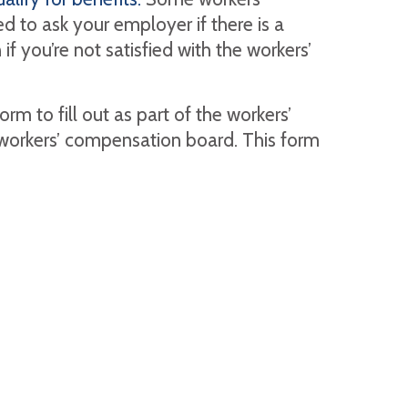
 to ask your employer if there is a
f you’re not satisfied with the workers’
rm to fill out as part of the workers’
workers’ compensation board. This form