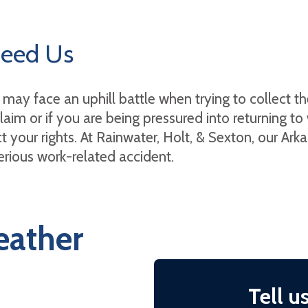
Need Us
may face an uphill battle when trying to collect th
aim or if you are being pressured into returning t
t your rights. At Rainwater, Holt, & Sexton, our Ark
serious work-related accident.
eather
Tell u