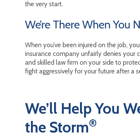
the very start.
We’re There When You 
When you’ve been injured on the job, you 
insurance company unfairly denies your cl
and skilled law firm on your side to protec
fight aggressively for your future after a 
We’ll Help You W
®
the Storm