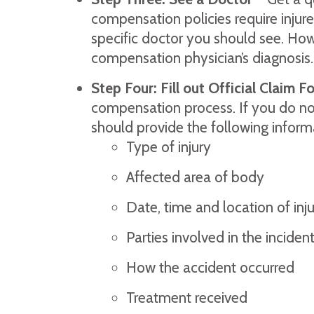
compensation policies require injur
specific doctor you should see. Howe
compensation physician’s diagnosis.
Step Four: Fill out Official Claim F
compensation process. If you do no
should provide the following inform
Type of injury
Affected area of body
Date, time and location of inj
Parties involved in the inciden
How the accident occurred
Treatment received