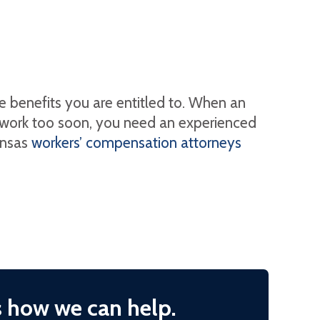
e benefits you are entitled to. When an
o work too soon, you need an experienced
ansas
workers’ compensation attorneys
s how we can help.