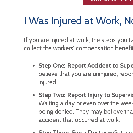
I Was Injured at Work,
If you are injured at work, the steps you t
collect the workers’ compensation benefits 
Step One: Report Accident to Supe
believe that you are uninjured, repor
injured.
Step Two: Report Injury to Superv
Waiting a day or even over the week
being denied. They may believe tha
accident that occurred at work.
Step Three: See a Doctor
– Get a qu