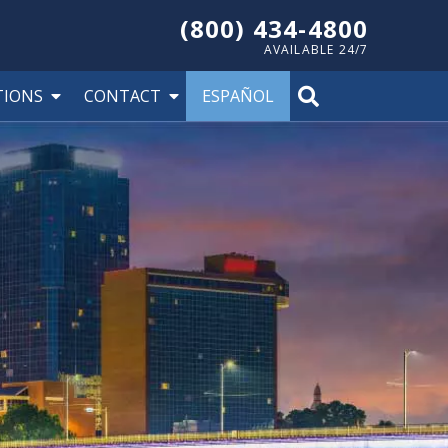
(800) 434-4800
AVAILABLE 24/7
TIONS
CONTACT
ESPAÑOL