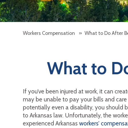
Workers Compensation
»
What to Do After Be
What to Do
If you’ve been injured at work, it can cre
may be unable to pay your bills and care 
potentially even a disability, you should 
to Arkansas law. Unfortunately, the worke
experienced Arkansas
workers’ compensat