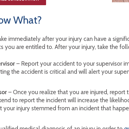
 Now What?
ake immediately after your injury can have a signifi
you are entitled to. After your injury, take the fol
rvisor
– Report your accident to your supervisor im
ting the accident is critical and will alert your su
isor
– Once you realize that you are injured, report th
end to report the incident will increase the likeli
t your injury stemmed from an incident that happ
alified medical diagnosis of an injury in order to
qu