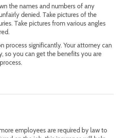
 down the names and numbers of any
unfairly denied. Take pictures of the
uries. Take pictures from various angles
red.
 process significantly. Your attorney can
ly, so you can get the benefits you are
 process.
or more employees are required by law to