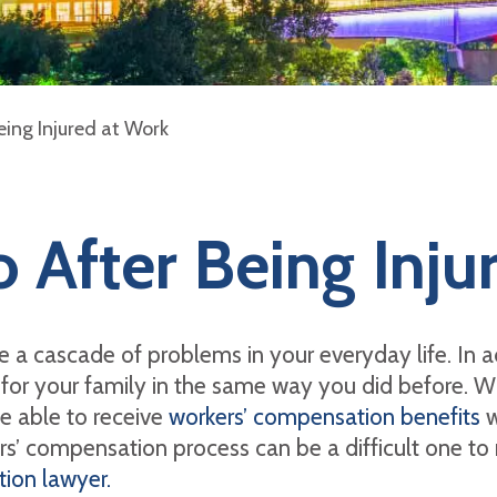
ing Injured at Work
 After Being Inju
ate a cascade of problems in your everyday life. In 
for your family in the same way you did before. Wh
be able to receive
workers’ compensation benefits
w
rs’ compensation process can be a difficult one to 
ion lawyer.