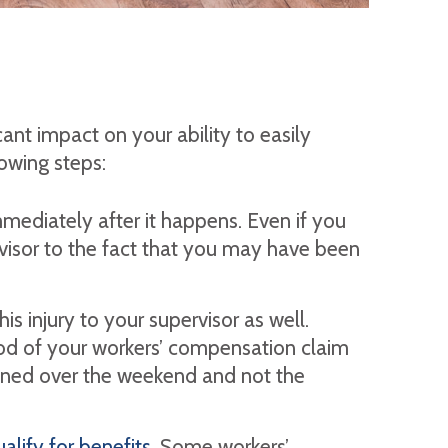
cant impact on your ability to easily
lowing steps:
mediately after it happens. Even if you
pervisor to the fact that you may have been
is injury to your supervisor as well.
hood of your workers’ compensation claim
ened over the weekend and not the
alify for benefits.
Some workers’