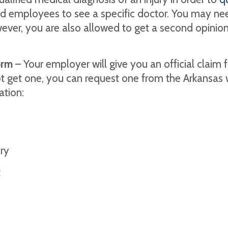
ed employees to see a specific doctor. You may need
ver, you are also allowed to get a second opinion i
orm
– Your employer will give you an official claim fo
t get one, you can request one from the Arkansas 
ation:
ury
t