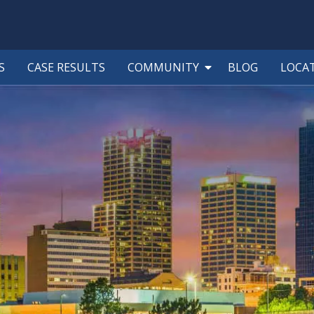
S
CASE RESULTS
COMMUNITY
BLOG
LOCA