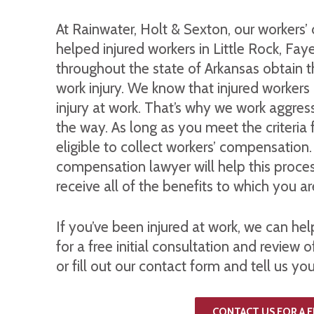
At Rainwater, Holt & Sexton, our workers
helped injured workers in Little Rock, Fay
throughout the state of Arkansas obtain t
work injury. We know that injured workers
injury at work. That’s why we work aggressi
the way. As long as you meet the criteria 
eligible to collect workers’ compensation
compensation lawyer will help this proce
receive all of the benefits to which you ar
If you’ve been injured at work, we can he
for a free initial consultation and review o
or fill out our contact form and tell us you
CONTACT US FOR A 