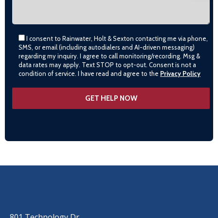
I consent to Rainwater, Holt & Sexton contacting me via phone,
SMS, or email (including autodialers and AI-driven messaging)
regarding my inquiry. I agree to call monitoring/recording. Msg &
data rates may apply. Text STOP to opt-out. Consent is not a
condition of service. I have read and agree to the
Privacy Policy
OUR LOCATIONS
LITTLE ROCK (MAIN OFFICE)
(501) 868-2500
801 Technology Dr.