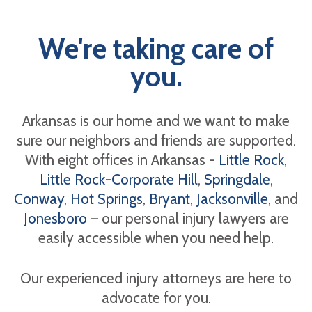
We're taking care of
you.
Arkansas is our home and we want to make
sure our neighbors and friends are supported.
With eight offices in Arkansas -
Little Rock
,
Little Rock-Corporate Hill
,
Springdale
,
Conway
,
Hot Springs
,
Bryant
,
Jacksonville
, and
Jonesboro
– our personal injury lawyers are
easily accessible when you need help.
Our experienced injury attorneys are here to
advocate for you.