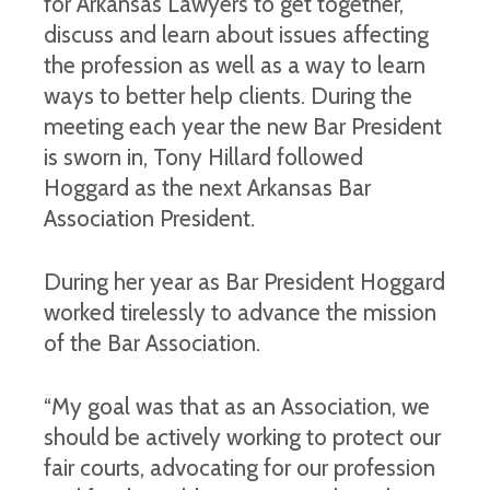
for Arkansas Lawyers to get together,
discuss and learn about issues affecting
the profession as well as a way to learn
ways to better help clients. During the
meeting each year the new Bar President
is sworn in, Tony Hillard followed
Hoggard as the next Arkansas Bar
Association President.
During her year as Bar President Hoggard
worked tirelessly to advance the mission
of the Bar Association.
“My goal was that as an Association, we
should be actively working to protect our
fair courts, advocating for our profession