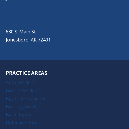
JONESBORO
(501) 651-7172
630 S. Main St.
Jonesboro, AR 72401
PRACTICE AREAS
Auto Accident
Bicycle Accident
Big Truck Accident
Boating Accident
Brain Injury
Defective Product