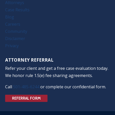
Attorneys
Case Results
Blog
Careers
Community
Disclaimer
Privacy
ATTORNEY REFERRAL
Refer your client and get a free case evaluation today.
We honor rule 1.5(e) fee sharing agreements.
Call
501-485-6244
or complete our confidential form.
REFERRAL FORM