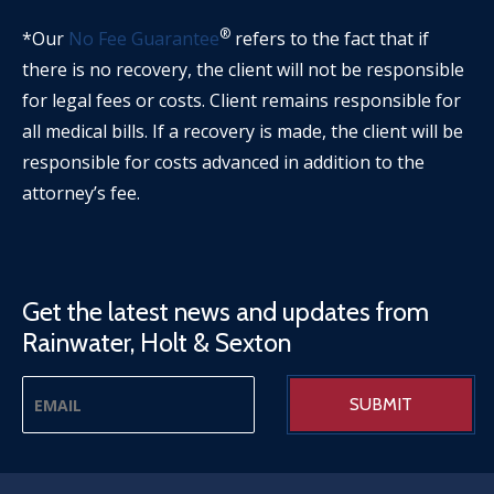
®
*Our
No Fee Guarantee
refers to the fact that if
there is no recovery, the client will not be responsible
for legal fees or costs. Client remains responsible for
all medical bills. If a recovery is made, the client will be
responsible for costs advanced in addition to the
attorney’s fee.
Get the latest news and updates from
Rainwater, Holt & Sexton