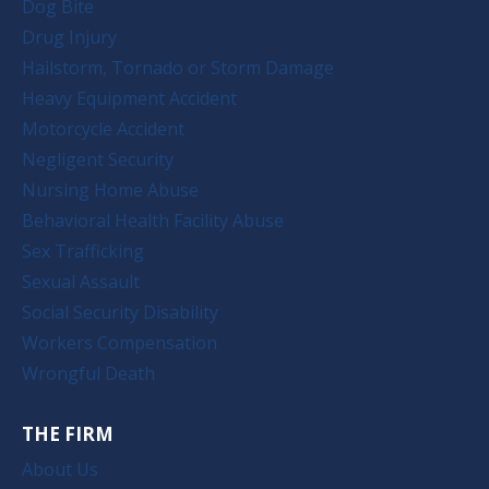
Dog Bite
Drug Injury
Hailstorm, Tornado or Storm Damage
Heavy Equipment Accident
Motorcycle Accident
Negligent Security
Nursing Home Abuse
Behavioral Health Facility Abuse
Sex Trafficking
Sexual Assault
Social Security Disability
Workers Compensation
Wrongful Death
THE FIRM
About Us