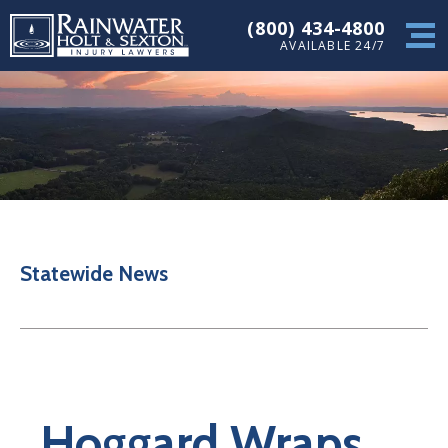
(800) 434-4800
AVAILABLE 24/7
Statewide News
Hoggard Wraps