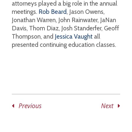
attorneys played a big role in the annual
meetings.
Rob Beard
, Jason Owens,
Jonathan Warren, John Rainwater, JaNan
Davis, Thom Diaz, Josh Standerfer, Geoff
Thompson, and
Jessica Vaught
all
presented continuing education classes.
Previous
Next