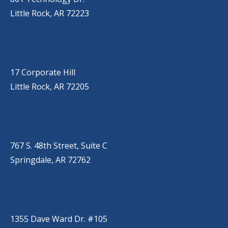
Little Rock, AR 72223
LITTLE ROCK (CORPORATE HILL)
(501) 651-7171
17 Corporate Hill
Little Rock, AR 72205
SPRINGDALE
(479) 271-2310
767 S. 48th Street, Suite C
Springdale, AR 72762
CONWAY
(501) 328-2000
1355 Dave Ward Dr. #105