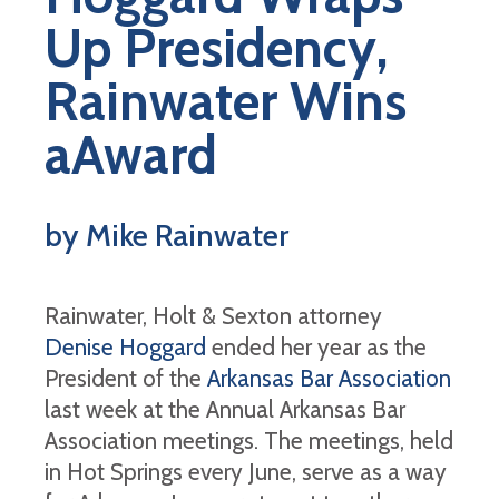
Up Presidency,
Rainwater Wins
aAward
by Mike Rainwater
Rainwater, Holt & Sexton attorney
Denise Hoggard
ended her year as the
President of the
Arkansas Bar Association
last week at the Annual Arkansas Bar
Association meetings. The meetings, held
in Hot Springs every June, serve as a way