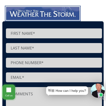
👋🏼 How can I help you?
Call us