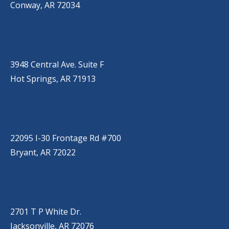
Conway, AR 72034
HOT SPRINGS
(501) 525-9000
3948 Central Ave. Suite F
Hot Springs, AR 71913
BRYANT
(501) 485-6230
22095 I-30 Frontage Rd #700
Bryant, AR 72022
JACKSONVILLE
(501) 485-6200
2701 T P White Dr.
Jacksonville, AR 72076