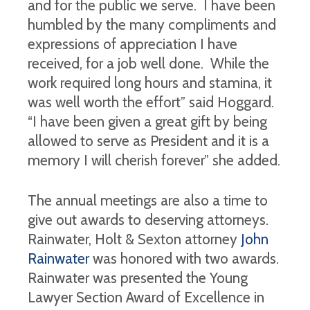
and for the public we serve. I have been
humbled by the many compliments and
expressions of appreciation I have
received, for a job well done. While the
work required long hours and stamina, it
was well worth the effort” said Hoggard.
“I have been given a great gift by being
allowed to serve as President and it is a
memory I will cherish forever” she added.
The annual meetings are also a time to
give out awards to deserving attorneys.
Rainwater, Holt & Sexton attorney
John
Rainwater
was honored with two awards.
Rainwater was presented the Young
Lawyer Section Award of Excellence in