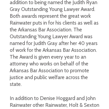
addition to being named the Judith Ryan
Gray Outstanding Young Lawyer Award.
Both awards represent the great work
Rainwater puts in for his clients as well as
the Arkansas Bar Association. The
Outstanding Young Lawyer Award was
named for Judith Gray after her 40 years
of work for the Arkansas Bar Association.
The Award is given every year to an
attorney who works on behalf of the
Arkansas Bar Association to promote
justice and public welfare across the
state.
In addition to Denise Hoggard and John
Rainwater other Rainwater, Holt & Sexton