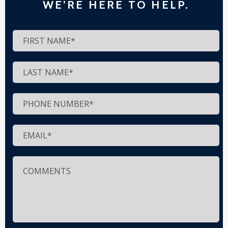
WE’RE HERE TO HELP.