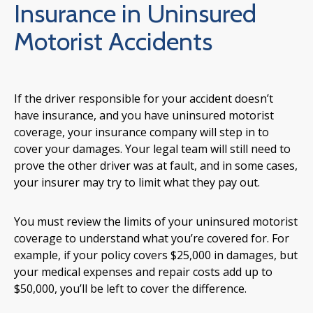
Insurance in Uninsured
Motorist Accidents
If the driver responsible for your accident doesn’t
have insurance, and you have uninsured motorist
coverage, your insurance company will step in to
cover your damages. Your legal team will still need to
prove the other driver was at fault, and in some cases,
your insurer may try to limit what they pay out.
You must review the limits of your uninsured motorist
coverage to understand what you’re covered for. For
example, if your policy covers $25,000 in damages, but
your medical expenses and repair costs add up to
$50,000, you’ll be left to cover the difference.