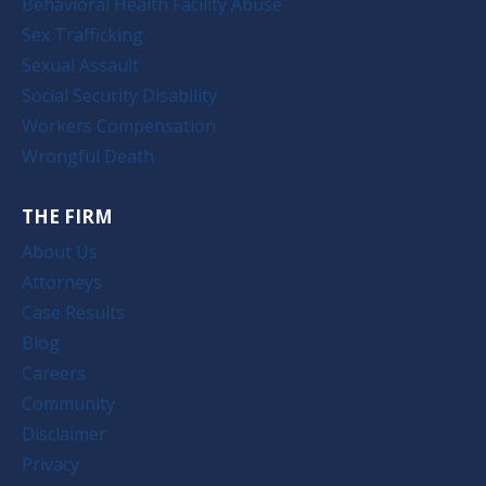
Behavioral Health Facility Abuse
Sex Trafficking
Sexual Assault
Social Security Disability
Workers Compensation
Wrongful Death
THE FIRM
About Us
Attorneys
Case Results
Blog
Careers
Community
Disclaimer
Privacy