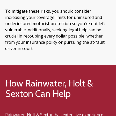
To mitigate these risks, you should consider
increasing your coverage limits for uninsured and
underinsured motorist protection so you’re not left
vulnerable. Additionally, seeking legal help can be
crucial in recouping every dollar possible, whether
from your insurance policy or pursuing the at-fault
driver in court.
How Rainwater, Holt &
Sexton Can Help
Rainwater, Holt & Sexton has extensive experience