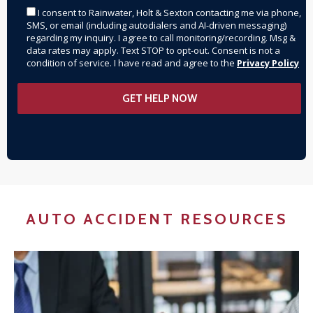
I consent to Rainwater, Holt & Sexton contacting me via phone,
SMS, or email (including autodialers and AI-driven messaging)
regarding my inquiry. I agree to call monitoring/recording. Msg &
data rates may apply. Text STOP to opt-out. Consent is not a
condition of service. I have read and agree to the
Privacy Policy
AUTO ACCIDENT RESOURCES