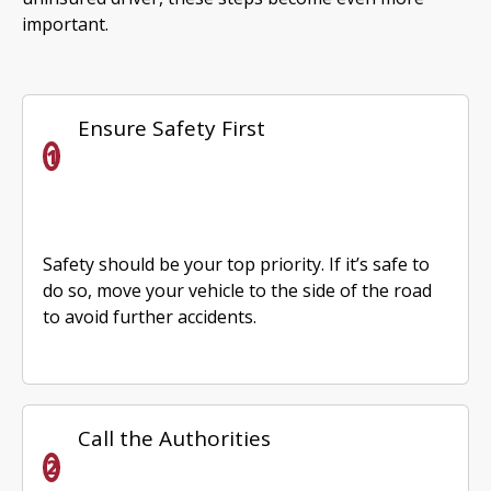
important.
Ensure Safety First
Safety should be your top priority. If it’s safe to
do so, move your vehicle to the side of the road
to avoid further accidents.
Call the Authorities