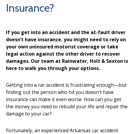
Insurance?
If you get into an accident and the at-fault driver
doesn’t have insurance, you might need to rely on
your own uninsured motorist coverage or take
legal action against the other driver to recover
damages. Our team at Rainwater, Holt & Sexton is
here to walk you through your options.
Getting into a car accident is frustrating enough—but
finding out the person who hit you doesn’t have
insurance can make it even worse. How can you get
the money you need to rebuild your life and repair the
damage to your car?
Fortunately, an experienced Arkansas car accident