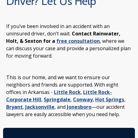
Driver? Let Us Help
If you’ve been involved in an accident with an
uninsured driver, don’t wait.
Contact Rainwater,
Holt, & Sexton for a
free consultation
, where we
can discuss your case and provide a personalized plan
for moving forward.
This is our home, and we want to ensure our
neighbors and friends are supported. With eight
offices in Arkansas -
Little Rock
,
Little Rock-
Corporate Hill
,
Springdale
,
Conway
,
Hot Springs
,
Bryant
,
Jacksonville
, and
Jonesboro
—our accident
lawyers are easily accessible when you need help.