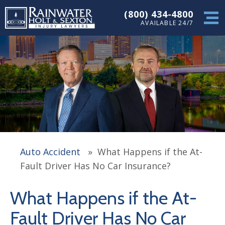
(800) 434-4800
AVAILABLE 24/7
Auto Accident
»
What Happens if the At-
Fault Driver Has No Car Insurance?
What Happens if the At-
Fault Driver Has No Car