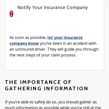
Notify Your Insurance Company
As soon as possible,
let your insurance
company know
you’ve been in an accident with
an uninsured driver. They will guide you through
the next steps of your claim process.
THE IMPORTANCE OF
GATHERING INFORMATION
If you’re able to safely do so, you should gather as
much information as possible while you’re still at the