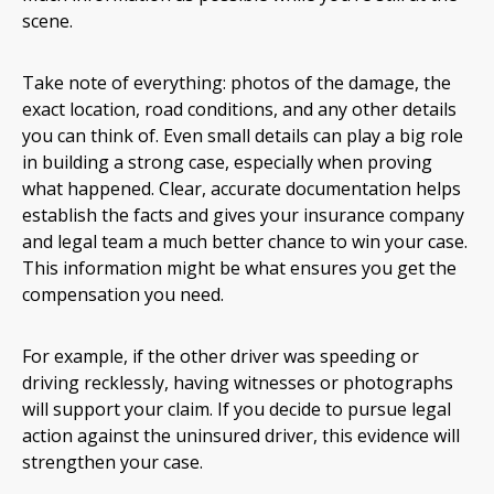
scene.
Take note of everything: photos of the damage, the
exact location, road conditions, and any other details
you can think of. Even small details can play a big role
in building a strong case, especially when proving
what happened. Clear, accurate documentation helps
establish the facts and gives your insurance company
and legal team a much better chance to win your case.
This information might be what ensures you get the
compensation you need.
For example, if the other driver was speeding or
driving recklessly, having witnesses or photographs
will support your claim. If you decide to pursue legal
action against the uninsured driver, this evidence will
strengthen your case.