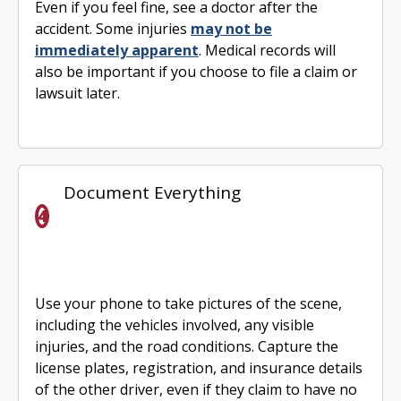
Even if you feel fine, see a doctor after the
accident. Some injuries
may not be
immediately apparent
. Medical records will
also be important if you choose to file a claim or
lawsuit later.
Document Everything
Use your phone to take pictures of the scene,
including the vehicles involved, any visible
injuries, and the road conditions. Capture the
license plates, registration, and insurance details
of the other driver, even if they claim to have no