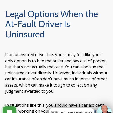
Legal Options When the
At-Fault Driver Is
Uninsured
If an uninsured driver hits you, it may feel like your
only option is to bite the bullet and pay out of pocket,
but that’s not actually the case. You can also sue the
uninsured driver directly. However, individuals without
car insurance often don’t have much in terms of other
assets, which can make it tough to collect on any
judgment awarded to you.
In situations like this, you should have a car accident
lawyer working on your side. An
experienced injury