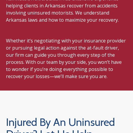
helping clients in Arkansas recover from accidents
involving uninsured motorists. We understand
Arkansas laws and how to maximize your recovery.
Whether it’s negotiating with your insurance provider
or pursuing legal action against the at-fault driver,
our firm can guide you through every step of the
process. With our team by your side, you won’t have
to wonder if you’re doing everything possible to
recover your losses—we’ll make sure you are.
Injured By An Uninsured