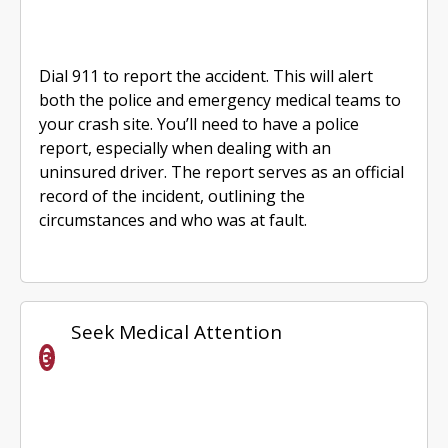
Dial 911 to report the accident. This will alert
both the police and emergency medical teams to
your crash site. You’ll need to have a police
report, especially when dealing with an
uninsured driver. The report serves as an official
record of the incident, outlining the
circumstances and who was at fault.
Seek Medical Attention