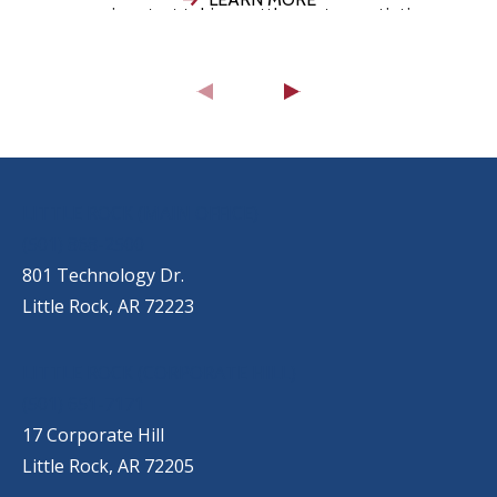
companies start taking settlement negotiations
seriously, your attorney evaluates the strength
of your
OUR LOCATIONS
LITTLE ROCK (MAIN OFFICE)
(501) 868-2500
801 Technology Dr.
Little Rock, AR 72223
LITTLE ROCK (CORPORATE HILL)
(501) 651-7171
17 Corporate Hill
Little Rock, AR 72205