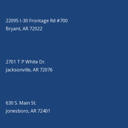
BRYANT
(501) 485-6230
22095 I-30 Frontage Rd #700
Bryant, AR 72022
JACKSONVILLE
(501) 485-6200
2701 T P White Dr.
Jacksonville, AR 72076
JONESBORO
(501) 651-7172
630 S. Main St.
Jonesboro, AR 72401