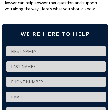
lawyer can help answer that question and support
you along the way. Here’s what you should know.
WE’RE HERE TO HELP.