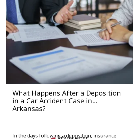
What Happens After a Deposition
in a Car Accident Case in
Arkansas?
In the days following a deposition, insurance
LEARN MORE