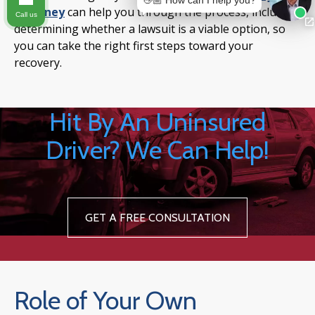
👋🏼 How can I help you?
attorney
can help you through the process, including
Call us
determining whether a lawsuit is a viable option, so
you can take the right first steps toward your
recovery.
Hit By An Uninsured
Driver? We Can Help!
GET A FREE CONSULTATION
Role of Your Own