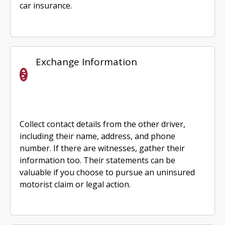
car insurance.
Exchange Information
Collect contact details from the other driver,
including their name, address, and phone
number. If there are witnesses, gather their
information too. Their statements can be
valuable if you choose to pursue an uninsured
motorist claim or legal action.