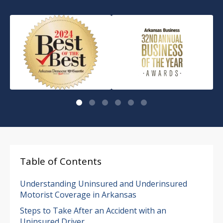
Table of Contents
Understanding Uninsured and Underinsured
Motorist Coverage in Arkansas
Steps to Take After an Accident with an
Uninsured Driver