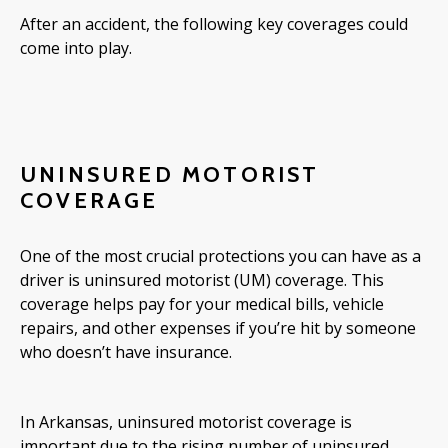
After an accident, the following key coverages could
come into play.
UNINSURED MOTORIST
COVERAGE
One of the most crucial protections you can have as a
driver is uninsured motorist (UM) coverage. This
coverage helps pay for your medical bills, vehicle
repairs, and other expenses if you’re hit by someone
who doesn’t have insurance.
In Arkansas, uninsured motorist coverage is
important due to the rising number of uninsured