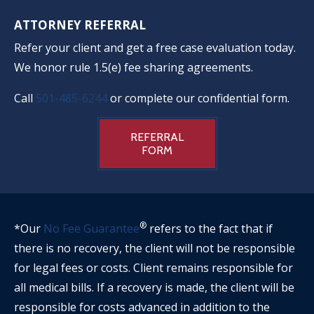
ATTORNEY REFERRAL
Refer your client and get a free case evaluation today.
We honor rule 1.5(e) fee sharing agreements.
Call
501-485-6244
or complete our confidential form.
REFERRAL
FORM
®
*Our
No Fee Guarantee
refers to the fact that if
there is no recovery, the client will not be responsible
for legal fees or costs. Client remains responsible for
all medical bills. If a recovery is made, the client will be
responsible for costs advanced in addition to the