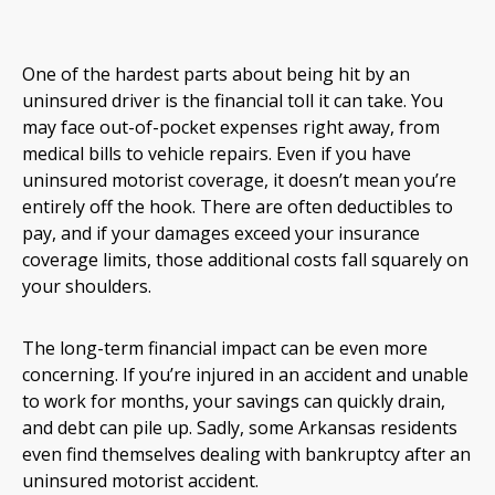
One of the hardest parts about being hit by an
uninsured driver is the financial toll it can take. You
may face out-of-pocket expenses right away, from
medical bills to vehicle repairs. Even if you have
uninsured motorist coverage, it doesn’t mean you’re
entirely off the hook. There are often deductibles to
pay, and if your damages exceed your insurance
coverage limits, those additional costs fall squarely on
your shoulders.
The long-term financial impact can be even more
concerning. If you’re injured in an accident and unable
to work for months, your savings can quickly drain,
and debt can pile up. Sadly, some Arkansas residents
even find themselves dealing with bankruptcy after an
uninsured motorist accident.