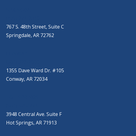
SPRINGDALE
(479) 271-2310
767 S. 48th Street, Suite C
Springdale, AR 72762
CONWAY
(501) 328-2000
1355 Dave Ward Dr. #105
Conway, AR 72034
HOT SPRINGS
(501) 525-9000
3948 Central Ave. Suite F
Hot Springs, AR 71913