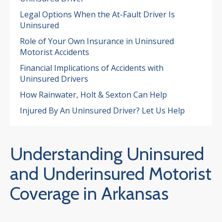
Legal Options When the At-Fault Driver Is
Uninsured
Role of Your Own Insurance in Uninsured
Motorist Accidents
Financial Implications of Accidents with
Uninsured Drivers
How Rainwater, Holt & Sexton Can Help
Injured By An Uninsured Driver? Let Us Help
Understanding Uninsured
and Underinsured Motorist
Coverage in Arkansas