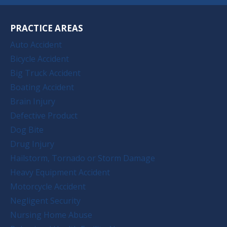
PRACTICE AREAS
Auto Accident
Bicycle Accident
Big Truck Accident
Boating Accident
Brain Injury
Defective Product
Dog Bite
Drug Injury
Hailstorm, Tornado or Storm Damage
Heavy Equipment Accident
Motorcycle Accident
Negligent Security
Nursing Home Abuse