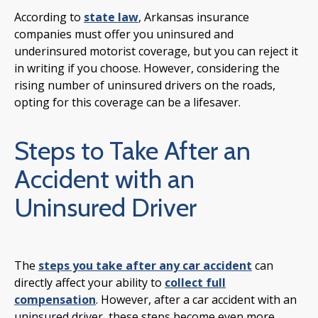
According to
state law
, Arkansas insurance
companies must offer you uninsured and
underinsured motorist coverage, but you can reject it
in writing if you choose. However, considering the
rising number of uninsured drivers on the roads,
opting for this coverage can be a lifesaver.
Steps to Take After an
Accident with an
Uninsured Driver
The
steps you take after any car accident
can
directly affect your ability to
collect full
compensation
. However, after a car accident with an
uninsured driver, these steps become even more