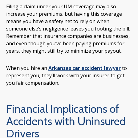
Filing a claim under your UM coverage may also
increase your premiums, but having this coverage
means you have a safety net to rely on when
someone else’s negligence leaves you footing the bill.
Remember that insurance companies are businesses,
and even though you’ve been paying premiums for
years, they might still try to minimize your payout.
When you hire an
Arkansas car accident lawyer
to
represent you, they’ll work with your insurer to get
you fair compensation.
Financial Implications of
Accidents with Uninsured
Drivers