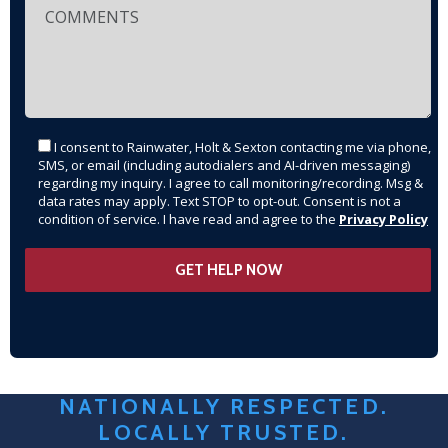
I consent to Rainwater, Holt & Sexton contacting me via phone,
SMS, or email (including autodialers and AI-driven messaging)
regarding my inquiry. I agree to call monitoring/recording. Msg &
data rates may apply. Text STOP to opt-out. Consent is not a
condition of service. I have read and agree to the
Privacy Policy
NATIONALLY RESPECTED.
LOCALLY TRUSTED.