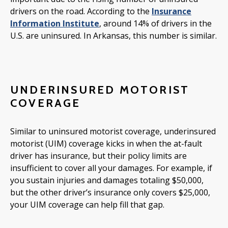
drivers on the road. According to the
Insurance
Information Institute
, around 14% of drivers in the
U.S. are uninsured. In Arkansas, this number is similar.
UNDERINSURED MOTORIST
COVERAGE
Similar to uninsured motorist coverage, underinsured
motorist (UIM) coverage kicks in when the at-fault
driver has insurance, but their policy limits are
insufficient to cover all your damages. For example, if
you sustain injuries and damages totaling $50,000,
but the other driver’s insurance only covers $25,000,
your UIM coverage can help fill that gap.