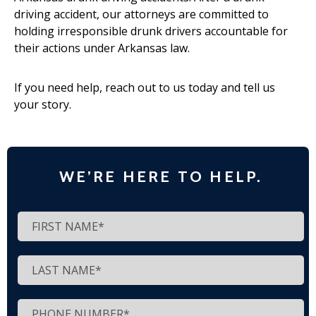
driving accident, our attorneys are committed to
holding irresponsible drunk drivers accountable for
their actions under Arkansas law.
If you need help, reach out to us today and tell us
your story.
WE’RE HERE TO HELP.