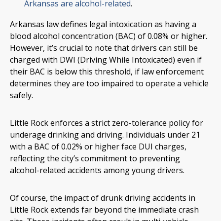
Arkansas are alcohol-related
.
Arkansas law defines legal intoxication as having a
blood alcohol concentration (BAC) of 0.08% or higher.
However, it’s crucial to note that drivers can still be
charged with DWI (Driving While Intoxicated) even if
their BAC is below this threshold, if law enforcement
determines they are too impaired to operate a vehicle
safely.
Little Rock enforces a strict zero-tolerance policy for
underage drinking and driving. Individuals under 21
with a BAC of 0.02% or higher face DUI charges,
reflecting the city’s commitment to preventing
alcohol-related accidents among young drivers.
Of course, the impact of drunk driving accidents in
Little Rock extends far beyond the immediate crash