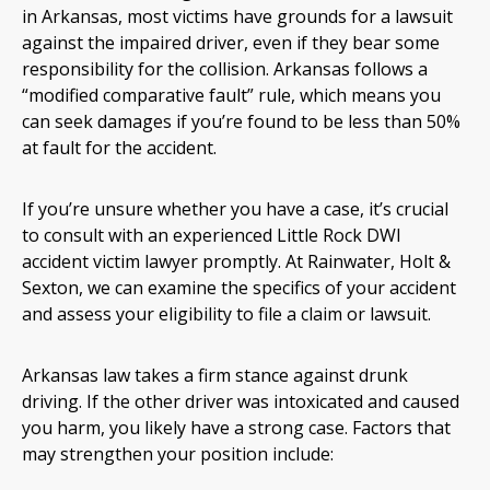
in Arkansas, most victims have grounds for a lawsuit
against the impaired driver, even if they bear some
responsibility for the collision. Arkansas follows a
“modified comparative fault” rule, which means you
can seek damages if you’re found to be less than 50%
at fault for the accident.
If you’re unsure whether you have a case, it’s crucial
to consult with an experienced Little Rock DWI
accident victim lawyer promptly. At Rainwater, Holt &
Sexton, we can examine the specifics of your accident
and assess your eligibility to file a claim or lawsuit.
Arkansas law takes a firm stance against drunk
driving. If the other driver was intoxicated and caused
you harm, you likely have a strong case. Factors that
may strengthen your position include: