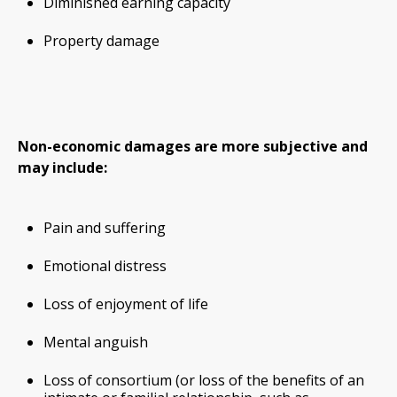
Diminished earning capacity
Property damage
Non-economic damages are more subjective and
may include:
Pain and suffering
Emotional distress
Loss of enjoyment of life
Mental anguish
Loss of consortium (or loss of the benefits of an