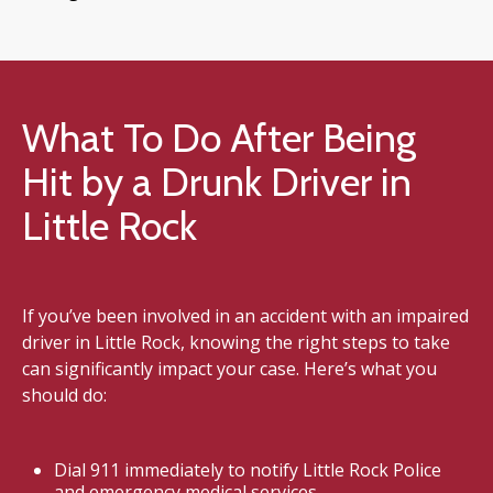
What To Do After Being
Hit by a Drunk Driver in
Little Rock
If you’ve been involved in an accident with an impaired
driver in Little Rock, knowing the right steps to take
can significantly impact your case. Here’s what you
should do:
Dial 911 immediately to notify Little Rock Police
and emergency medical services