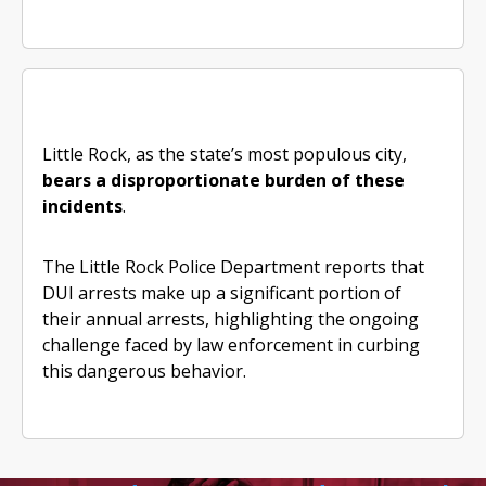
Little Rock, as the state’s most populous city,
bears a disproportionate burden of these
incidents
.
The Little Rock Police Department reports that
DUI arrests make up a significant portion of
their annual arrests, highlighting the ongoing
challenge faced by law enforcement in curbing
this dangerous behavior.