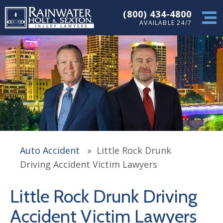
(800) 434-4800
AVAILABLE 24/7
Auto Accident
»
Little Rock Drunk
Driving Accident Victim Lawyers
Little Rock Drunk Driving
Accident Victim Lawyers