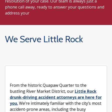
resolution of your case. Our team is always just a
phone call away, ready to answer your questions and
address your
We Serve Little Rock
From the historic Quapaw Quarter to the
bustling River Market District, our
Little Rock
drunk-driving accident attorneys are here for
you.
We’re intimately familiar with the city’s most
accident-prone areas, including the busy