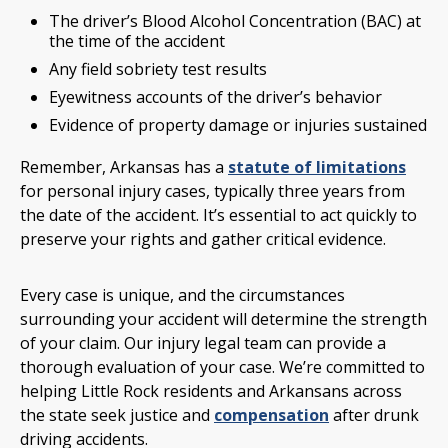
The driver’s Blood Alcohol Concentration (BAC) at
the time of the accident
Any field sobriety test results
Eyewitness accounts of the driver’s behavior
Evidence of property damage or injuries sustained
Remember, Arkansas has a
statute of limitations
for personal injury cases, typically three years from
the date of the accident. It’s essential to act quickly to
preserve your rights and gather critical evidence.
Every case is unique, and the circumstances
surrounding your accident will determine the strength
of your claim. Our injury legal team can provide a
thorough evaluation of your case. We’re committed to
helping Little Rock residents and Arkansans across
the state seek justice and
compensation
after drunk
driving accidents.