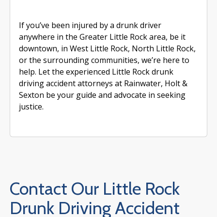
If you’ve been injured by a drunk driver
anywhere in the Greater Little Rock area, be it
downtown, in West Little Rock, North Little Rock,
or the surrounding communities, we’re here to
help. Let the experienced Little Rock drunk
driving accident attorneys at Rainwater, Holt &
Sexton be your guide and advocate in seeking
justice.
Contact Our Little Rock
Drunk Driving Accident