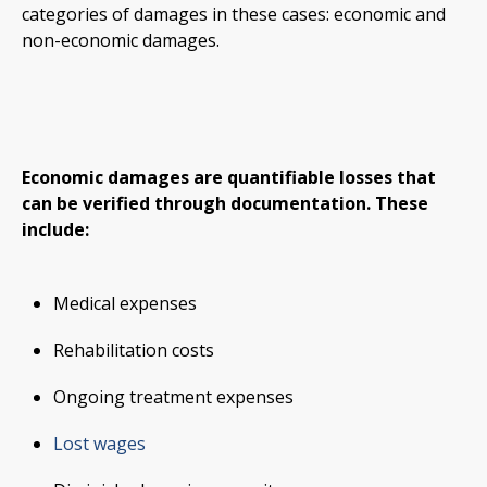
categories of damages in these cases: economic and
non-economic damages.
Economic damages are quantifiable losses that
can be verified through documentation. These
include:
Medical expenses
Rehabilitation costs
Ongoing treatment expenses
Lost wages