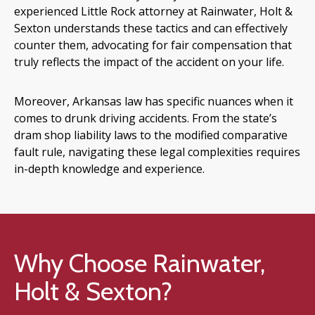
experienced Little Rock attorney at Rainwater, Holt &
Sexton understands these tactics and can effectively
counter them, advocating for fair compensation that
truly reflects the impact of the accident on your life.
Moreover, Arkansas law has specific nuances when it
comes to drunk driving accidents. From the state’s
dram shop liability laws to the modified comparative
fault rule, navigating these legal complexities requires
in-depth knowledge and experience.
Why Choose Rainwater,
Holt & Sexton?