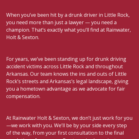
When you’ve been hit by a drunk driver in Little Rock,
you need more than just a lawyer — you need a
champion. That’s exactly what you’ll find at Rainwater,
Holt & Sexton.
For years, we’ve been standing up for drunk driving
accident victims across Little Rock and throughout
Arkansas. Our team knows the ins and outs of Little
Rock’s streets and Arkansas’s legal landscape, giving
you a hometown advantage as we advocate for fair
compensation.
At Rainwater Holt & Sexton, we don’t just work for you
—we work with you. We’ll be by your side every step
of the way, from your first consultation to the final