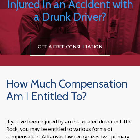
Injured in an Accident with
a Drunk Driver?
GET A FREE CONSULTATION
How Much Compensation
Am I Entitled To?
If you’ve been injured by an intoxicated driver in Little
Rock, you may be entitled to various forms of
compensation. Arkansas law recognizes two primary