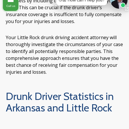
or assets by including these establishments in your
👋🏼 How can I help you?
Call us
claim. This can be crucial if the drunk driver’s
insurance coverage is insufficient to fully compensate
you for your injuries and losses.
Your Little Rock drunk driving accident attorney will
thoroughly investigate the circumstances of your case
to identify all potentially responsible parties. This
comprehensive approach ensures that you have the
best chance of receiving fair compensation for your
injuries and losses.
Drunk Driver Statistics in
Arkansas and Little Rock