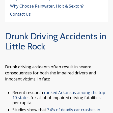
Why Choose Rainwater, Holt & Sexton?
Contact Us
Drunk Driving Accidents in
Little Rock
Drunk driving accidents often result in severe
consequences for both the impaired drivers and
innocent victims. In fact:
Recent research
ranked Arkansas among the top
10 states
for alcohol-impaired driving fatalities
per capita.
Studies show that
34% of deadly car crashes in