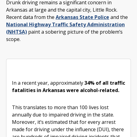
Drunk driving remains a significant concern in
Arkansas at large and the capital city, Little Rock.
Recent data from the
Arkansas State Police
and the
National Highway Traffic Safety Administration
(NHTSA)
paint a sobering picture of the problem’s
scope.
In a recent year, approximately
34% of all traffic
fatalities in Arkansas were alcohol-related.
This translates to more than 100 lives lost
annually due to impaired driving in the state.
Moreover, it’s estimated that for every arrest
made for driving under the influence (DUI), there
are hundreds of impaired driving incidents that