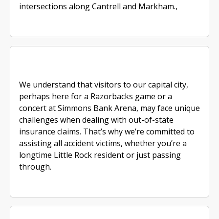
intersections along Cantrell and Markham.,
We understand that visitors to our capital city,
perhaps here for a Razorbacks game or a
concert at Simmons Bank Arena, may face unique
challenges when dealing with out-of-state
insurance claims. That’s why we’re committed to
assisting all accident victims, whether you’re a
longtime Little Rock resident or just passing
through.