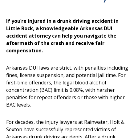
If you’re injured in a drunk driving accident in
Little Rock, a knowledgeable Arkansas DUI
accident attorney can help you navigate the
aftermath of the crash and receive fair
compensation.
Arkansas DUI laws are strict, with penalties including
fines, license suspension, and potential jail time. For
first-time offenders, the legal blood alcohol
concentration (BAC) limit is 0.08%, with harsher
penalties for repeat offenders or those with higher
BAC levels.
For decades, the injury lawyers at Rainwater, Holt &
Sexton have successfully represented victims of
Arkansas drunk driving accidents. After a drunk