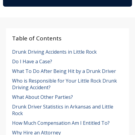
Table of Contents
Drunk Driving Accidents in Little Rock
Do I Have a Case?
What To Do After Being Hit by a Drunk Driver
Who is Responsible for Your Little Rock Drunk
Driving Accident?
What About Other Parties?
Drunk Driver Statistics in Arkansas and Little
Rock
How Much Compensation Am I Entitled To?
Why Hire an Attorney