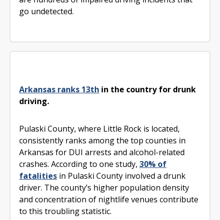
go undetected.
Arkansas ranks 13th
in the country for drunk
driving.
Pulaski County, where Little Rock is located,
consistently ranks among the top counties in
Arkansas for DUI arrests and alcohol-related
crashes. According to one study,
30% of
fatalities
in Pulaski County involved a drunk
driver. The county’s higher population density
and concentration of nightlife venues contribute
to this troubling statistic.