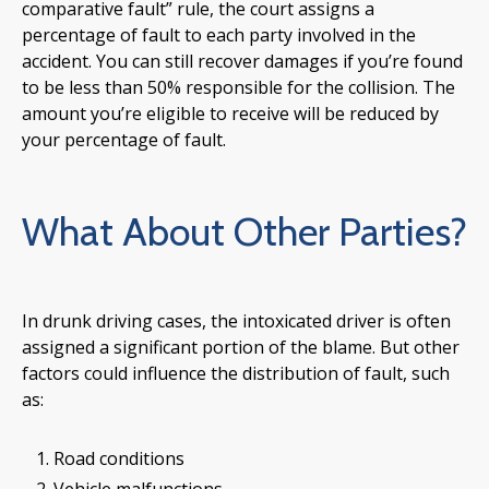
comparative fault” rule, the court assigns a
percentage of fault to each party involved in the
accident. You can still recover damages if you’re found
to be less than 50% responsible for the collision. The
amount you’re eligible to receive will be reduced by
your percentage of fault.
What About Other Parties?
In drunk driving cases, the intoxicated driver is often
assigned a significant portion of the blame. But other
factors could influence the distribution of fault, such
as:
Road conditions
Vehicle malfunctions