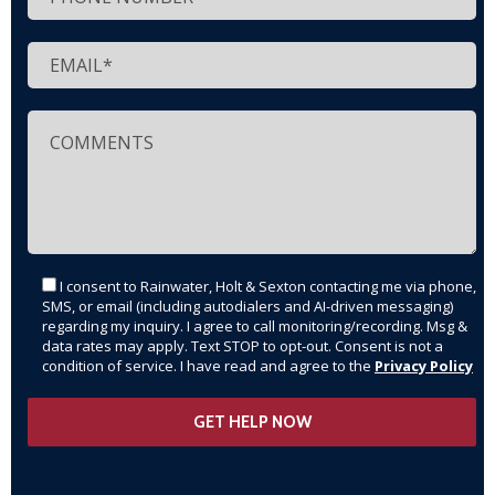
I consent to Rainwater, Holt & Sexton contacting me via phone,
SMS, or email (including autodialers and AI-driven messaging)
regarding my inquiry. I agree to call monitoring/recording. Msg &
data rates may apply. Text STOP to opt-out. Consent is not a
condition of service. I have read and agree to the
Privacy Policy