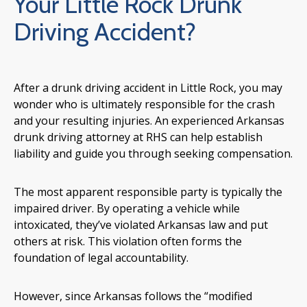
Your Little Rock Drunk
Driving Accident?
After a drunk driving accident in Little Rock, you may
wonder who is ultimately responsible for the crash
and your resulting injuries. An experienced Arkansas
drunk driving attorney at RHS can help establish
liability and guide you through seeking compensation.
The most apparent responsible party is typically the
impaired driver. By operating a vehicle while
intoxicated, they’ve violated Arkansas law and put
others at risk. This violation often forms the
foundation of legal accountability.
However, since Arkansas follows the “modified