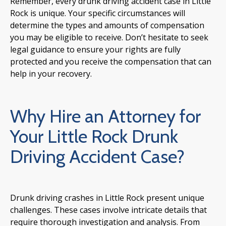
Remember, every drunk driving accident case in Little
Rock is unique. Your specific circumstances will
determine the types and amounts of compensation
you may be eligible to receive. Don’t hesitate to seek
legal guidance to ensure your rights are fully
protected and you receive the compensation that can
help in your recovery.
Why Hire an Attorney for
Your Little Rock Drunk
Driving Accident Case?
Drunk driving crashes in Little Rock present unique
challenges. These cases involve intricate details that
require thorough investigation and analysis. From