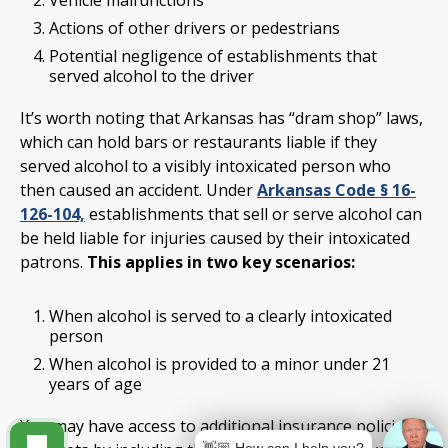
Actions of other drivers or pedestrians
Potential negligence of establishments that
served alcohol to the driver
It’s worth noting that Arkansas has “dram shop” laws,
which can hold bars or restaurants liable if they
served alcohol to a visibly intoxicated person who
then caused an accident. Under
Arkansas Code § 16-
126-104,
establishments that sell or serve alcohol can
be held liable for injuries caused by their intoxicated
patrons.
This applies in two key scenarios:
When alcohol is served to a clearly intoxicated
person
When alcohol is provided to a minor under 21
years of age
You may have access to additional insurance policies