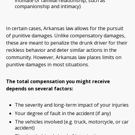
intimate or familial relationship, such as
companionship and intimacy)
In certain cases, Arkansas law allows for the pursuit
of punitive damages. Unlike compensatory damages,
these are meant to penalize the drunk driver for their
reckless behavior and deter similar actions in the
community. However, Arkansas law places limits on
punitive damages in most situations.
The total compensation you might receive
depends on several factors:
The severity and long-term impact of your injuries
Your degree of fault in the accident (if any)
The vehicles involved (e.g. truck, motorcycle, or car
accident)