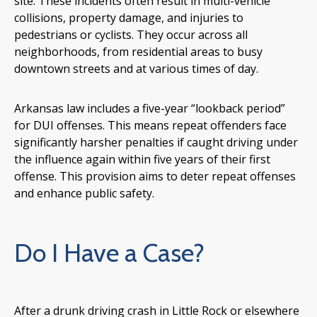
site. These incidents often result in multi-vehicle
collisions, property damage, and injuries to
pedestrians or cyclists. They occur across all
neighborhoods, from residential areas to busy
downtown streets and at various times of day.
Arkansas law includes a five-year “lookback period”
for DUI offenses. This means repeat offenders face
significantly harsher penalties if caught driving under
the influence again within five years of their first
offense. This provision aims to deter repeat offenses
and enhance public safety.
Do I Have a Case?
After a drunk driving crash in Little Rock or elsewhere