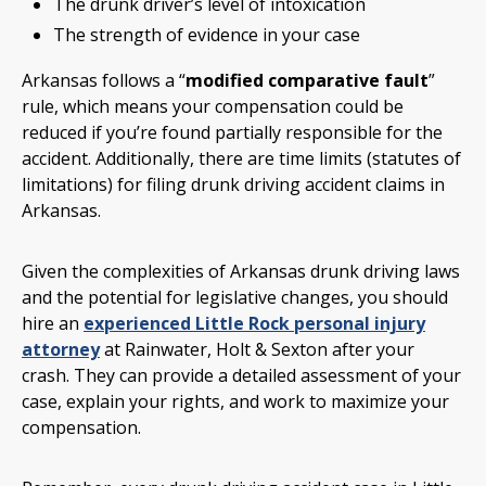
The drunk driver’s level of intoxication
The strength of evidence in your case
Arkansas follows a “
modified comparative fault
”
rule, which means your compensation could be
reduced if you’re found partially responsible for the
accident. Additionally, there are time limits (statutes of
limitations) for filing drunk driving accident claims in
Arkansas.
Given the complexities of Arkansas drunk driving laws
and the potential for legislative changes, you should
hire an
experienced Little Rock personal injury
attorney
at Rainwater, Holt & Sexton after your
crash. They can provide a detailed assessment of your
case, explain your rights, and work to maximize your
compensation.