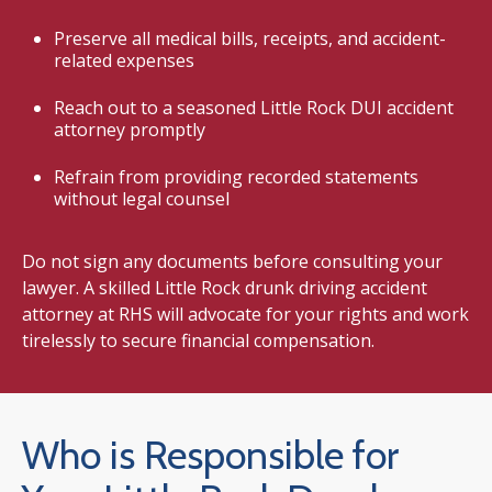
Preserve all medical bills, receipts, and accident-
related expenses
Reach out to a seasoned Little Rock DUI accident
attorney promptly
Refrain from providing recorded statements
without legal counsel
Do not sign any documents before consulting your
lawyer. A skilled Little Rock drunk driving accident
attorney at RHS will advocate for your rights and work
tirelessly to secure financial compensation.
Who is Responsible for