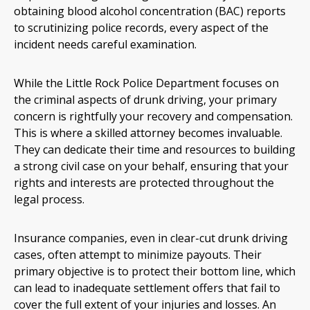
obtaining blood alcohol concentration (BAC) reports
to scrutinizing police records, every aspect of the
incident needs careful examination.
While the Little Rock Police Department focuses on
the criminal aspects of drunk driving, your primary
concern is rightfully your recovery and compensation.
This is where a skilled attorney becomes invaluable.
They can dedicate their time and resources to building
a strong civil case on your behalf, ensuring that your
rights and interests are protected throughout the
legal process.
Insurance companies, even in clear-cut drunk driving
cases, often attempt to minimize payouts. Their
primary objective is to protect their bottom line, which
can lead to inadequate settlement offers that fail to
cover the full extent of your injuries and losses. An