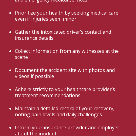
Prioritize your health by seeking medical care,
even if injuries seem minor
Gather the intoxicated driver’s contact and
insurance details
Collect information from any witnesses at the
scene
Document the accident site with photos and
videos if possible
Adhere strictly to your healthcare provider’s
treatment recommendations
Maintain a detailed record of your recovery,
noting pain levels and daily challenges
Inform your insurance provider and employer
about the incident