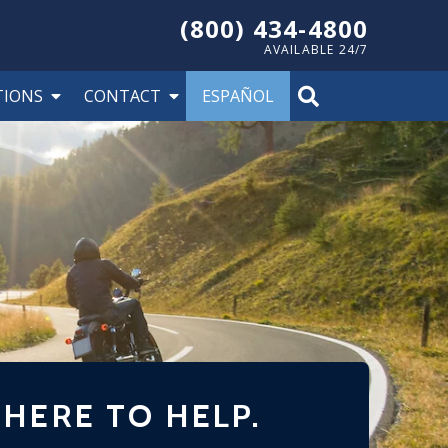
(800) 434-4800
AVAILABLE 24/7
TIONS
CONTACT
ESPAÑOL
 HERE TO HELP.