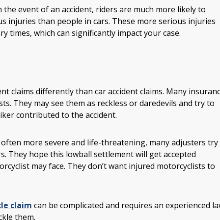
n the event of an accident, riders are much more likely to
us injuries than people in cars. These more serious injuries
ry times, which can significantly impact your case.
t claims differently than car accident claims. Many insuran
sts. They may see them as reckless or daredevils and try to
ker contributed to the accident.
re often more severe and life-threatening, many adjusters try
rs. They hope this lowball settlement will get accepted
cyclist may face. They don’t want injured motorcyclists to
le claim
can be complicated and requires an experienced l
ckle them.