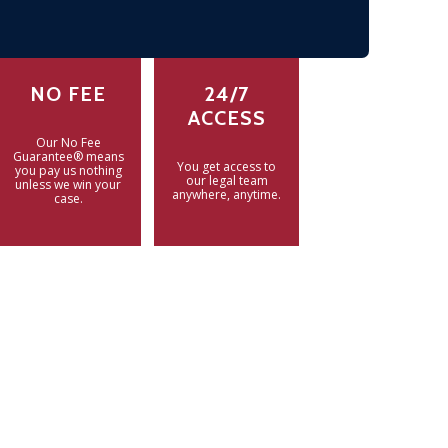
NO FEE
24/7
ACCESS
Our No Fee
Guarantee® means
You get access to
you pay us nothing
our legal team
unless we win your
anywhere, anytime.
case.