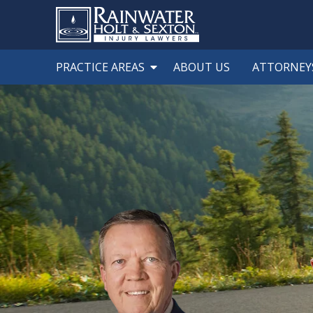
PRACTICE AREAS
ABOUT US
ATTORNEY