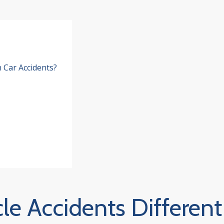
 Car Accidents?
e Accidents Different