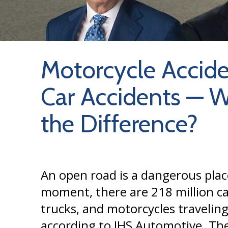
Motorcycle Accide
Car Accidents — W
the Difference?
An open road is a dangerous plac
moment, there are 218 million ca
trucks, and motorcycles traveling
according to IHS Automotive. The