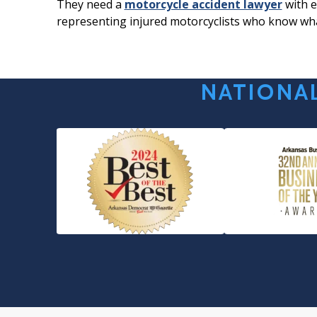
They need a
motorcycle accident lawyer
with e
representing injured motorcyclists who know wha
NATIONAL