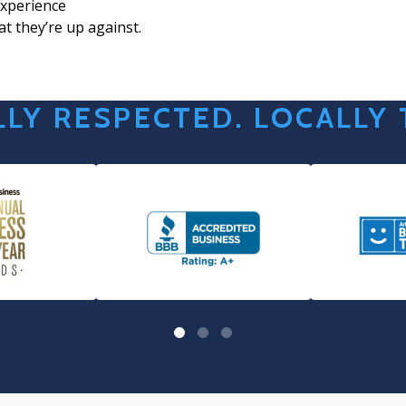
xperience
t they’re up against.
LY RESPECTED. LOCALLY