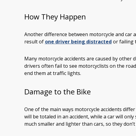
How They Happen
Another difference between motorcycle and car ac
result of
one driver being distracted
or failing 
Many motorcycle accidents are caused by other dr
drivers often fail to see motorcyclists on the road
end them at traffic lights.
Damage to the Bike
One of the main ways motorcycle accidents differ
will be totaled in an accident, while a car will o
much smaller and lighter than cars, so they don’t s