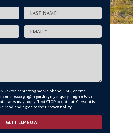
t & Sexton contacting me via phone, SMS, or email
riven messaging) regarding my inquiry. I agree to call
ata rates may apply. Text STOP to opt-out. Consent is
have read and agree to the
Privacy Policy