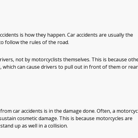
cidents is how they happen. Car accidents are usually the
to follow the rules of the road.
ivers, not by motorcyclists themselves. This is because oth
, which can cause drivers to pull out in front of them or rear
 from car accidents is in the damage done. Often, a motorcyc
nly sustain cosmetic damage. This is because motorcycles are
tand up as well in a collision.