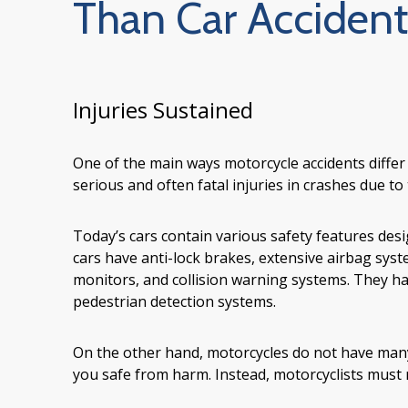
Than Car Accident
Injuries Sustained
One of the main ways motorcycle accidents differ f
serious and often fatal injuries in crashes due to 
Today’s cars contain various safety features des
cars have anti-lock brakes, extensive airbag system
monitors, and collision warning systems. They 
pedestrian detection systems.
On the other hand, motorcycles do not have many 
you safe from harm. Instead, motorcyclists must r