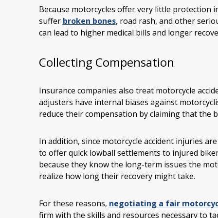
Because motorcycles offer very little protection i
suffer
broken bones
, road rash, and other serio
can lead to higher medical bills and longer recove
Collecting Compensation
Insurance companies also treat motorcycle acciden
adjusters have internal biases against motorcycli
reduce their compensation by claiming that the bi
In addition, since motorcycle accident injuries a
to offer quick lowball settlements to injured bike
because they know the long-term issues the motor
realize how long their recovery might take.
For these reasons,
negotiating a fair motorcyc
firm with the skills and resources necessary to ta