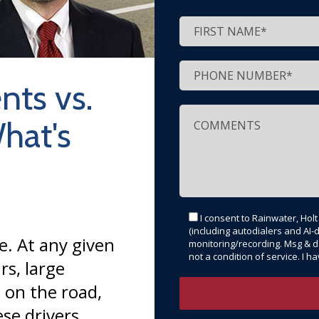
nts vs.
hat's
I consent to Rainwater, Hol
(including autodialers and AI-d
e. At any given
monitoring/recording. Msg & d
not a condition of service. I 
rs, large
 on the road,
se drivers