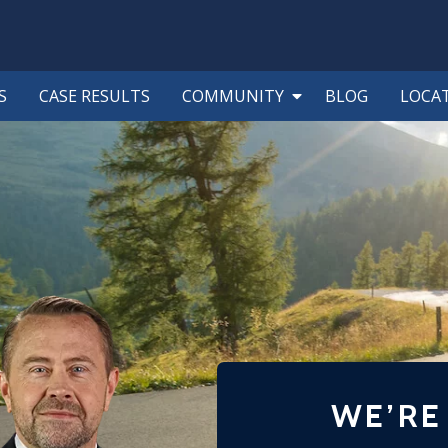
S
CASE RESULTS
COMMUNITY
BLOG
LOCA
WE’RE