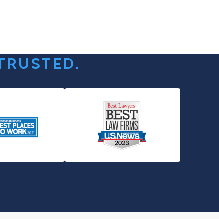
 TRUSTED.