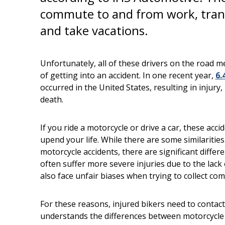
commute to and from work, tran
and take vacations.
Unfortunately, all of these drivers on the road 
of getting into an accident. In one recent year,
6.
occurred in the United States, resulting in injury
death.
If you ride a motorcycle or drive a car, these acc
upend your life. While there are some similaritie
motorcycle accidents, there are significant differ
often suffer more severe injuries due to the lack
also face unfair biases when trying to collect co
For these reasons, injured bikers need to contact 
understands the differences between motorcycle 