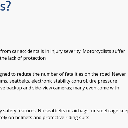
s?
rom car accidents is in injury severity. Motorcyclists suffer
the lack of protection.
igned to reduce the number of fatalities on the road. Newer
s, seatbelts, electronic stability control, tire pressure
have backup and side-view cameras; many even come with
safety features. No seatbelts or airbags, or steel cage kee
ely on helmets and protective riding suits.