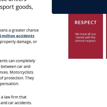
sport goods,
RESPECT
means a greater chance
We treat all our
4 million accidents
clients with the
utmost respect.
, property damage, or
idents can completely
s between car and
ences. Motorcyclists
 of protection. They
mpensation.
a law firm that
and car accidents.