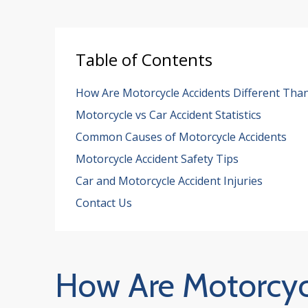
Table of Contents
How Are Motorcycle Accidents Different Than
Motorcycle vs Car Accident Statistics
Common Causes of Motorcycle Accidents
Motorcycle Accident Safety Tips
Car and Motorcycle Accident Injuries
Contact Us
How Are Motorcycl