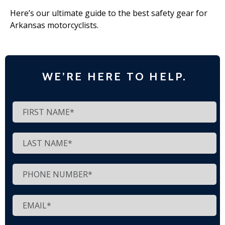
Here’s our ultimate guide to the best safety gear for
Arkansas motorcyclists.
WE’RE HERE TO HELP.