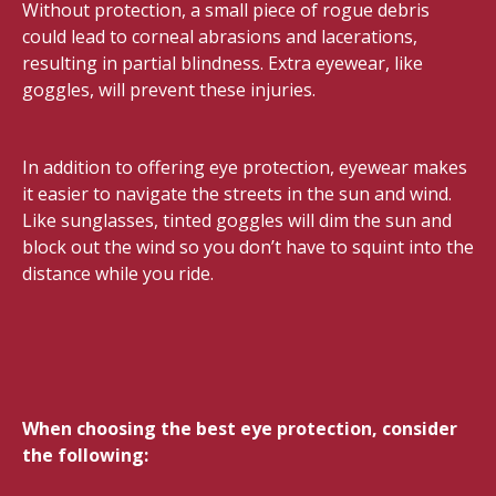
Without protection, a small piece of rogue debris
could lead to corneal abrasions and lacerations,
resulting in partial blindness. Extra eyewear, like
goggles, will prevent these injuries.
In addition to offering eye protection, eyewear makes
it easier to navigate the streets in the sun and wind.
Like sunglasses, tinted goggles will dim the sun and
block out the wind so you don’t have to squint into the
distance while you ride.
When choosing the best eye protection, consider
the following: