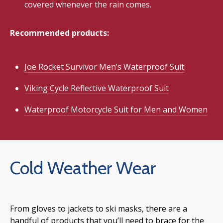
covered whenever the rain comes.
Recommended products:
Joe Rocket Survivor Men’s Waterproof Suit
Viking Cycle Reflective Waterproof Suit
Waterproof Motorcycle Suit for Men and Women
Cold Weather Wear
From gloves to jackets to ski masks, there are a
handful of products that you’ll need to brace for the