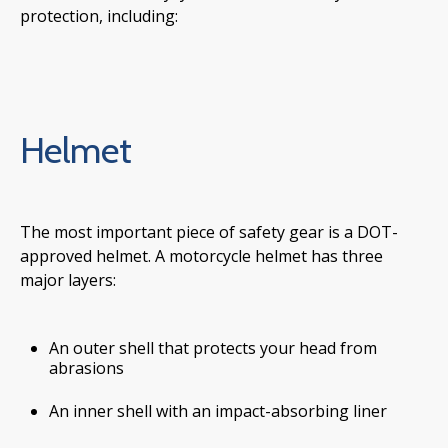
protection, including:
Helmet
The most important piece of safety gear is a DOT-
approved helmet. A motorcycle helmet has three
major layers:
An outer shell that protects your head from
abrasions
An inner shell with an impact-absorbing liner