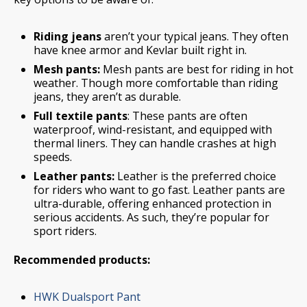
Riding jeans
aren’t your typical jeans. They often
have knee armor and Kevlar built right in.
Mesh pants:
Mesh pants are best for riding in hot
weather. Though more comfortable than riding
jeans, they aren’t as durable.
Full textile pants
: These pants are often
waterproof, wind-resistant, and equipped with
thermal liners. They can handle crashes at high
speeds.
Leather pants:
Leather is the preferred choice
for riders who want to go fast. Leather pants are
ultra-durable, offering enhanced protection in
serious accidents. As such, they’re popular for
sport riders.
Recommended products:
HWK Dualsport Pant