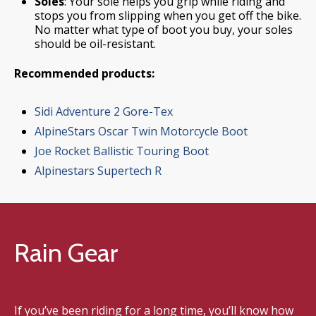
Soles
: Your sole helps you grip while riding and
stops you from slipping when you get off the bike.
No matter what type of boot you buy, your soles
should be oil-resistant.
Recommended products:
Sidi Adventure 2 Gore-Tex
AlpineStars Oscar Twin Motorcycle Boot
Joe Rocket Ballistic Touring Boot
Alpinestars Supertech R
Rain Gear
If you’ve been riding for a long time, you’ll know how