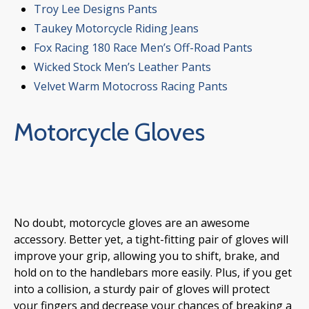
Troy Lee Designs Pants
Taukey Motorcycle Riding Jeans
Fox Racing 180 Race Men’s Off-Road Pants
Wicked Stock Men’s Leather Pants
Velvet Warm Motocross Racing Pants
Motorcycle Gloves
No doubt, motorcycle gloves are an awesome
accessory. Better yet, a tight-fitting pair of gloves will
improve your grip, allowing you to shift, brake, and
hold on to the handlebars more easily. Plus, if you get
into a collision, a sturdy pair of gloves will protect
your fingers and decrease your chances of breaking a