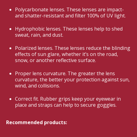
Polycarbonate lenses. These lenses are impact-
and shatter-resistant and filter 100% of UV light.
Hydrophobic lenses. These lenses help to shed
sweat, rain, and dust.
Polarized lenses. These lenses reduce the blinding
effects of sun glare, whether it’s on the road,
snow, or another reflective surface.
Proper lens curvature. The greater the lens
curvature, the better your protection against sun,
wind, and collisions.
Correct fit. Rubber grips keep your eyewear in
place and straps can help to secure goggles.
Recommended products: