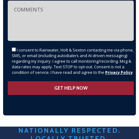
I consent to Rainwater, Holt & Sexton contacting me via phone,
SMS, or email (including autodialers and AI-driven messaging)
regarding my inquiry. I agree to call monitoring/recording. Msg &
data rates may apply. Text STOP to opt-out. Consent is not a
condition of service. I have read and agree to the
Privacy Policy
NATIONALLY RESPECTED.
LOCALLY TRUSTED.