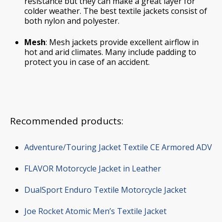
resistance but they can make a great layer for
colder weather. The best textile jackets consist of
both nylon and polyester.
Mesh
: Mesh jackets provide excellent airflow in
hot and arid climates. Many include padding to
protect you in case of an accident.
Recommended products:
Adventure/Touring Jacket Textile CE Armored ADV
FLAVOR Motorcycle Jacket in Leather
DualSport Enduro Textile Motorcycle Jacket
Joe Rocket Atomic Men’s Textile Jacket