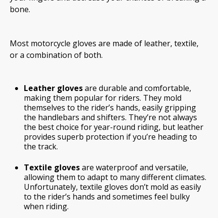
bone.
Most motorcycle gloves are made of leather, textile,
or a combination of both.
Leather gloves
are durable and comfortable,
making them popular for riders. They mold
themselves to the rider’s hands, easily gripping
the handlebars and shifters. They’re not always
the best choice for year-round riding, but leather
provides superb protection if you’re heading to
the track.
Textile gloves
are waterproof and versatile,
allowing them to adapt to many different climates.
Unfortunately, textile gloves don’t mold as easily
to the rider’s hands and sometimes feel bulky
when riding.