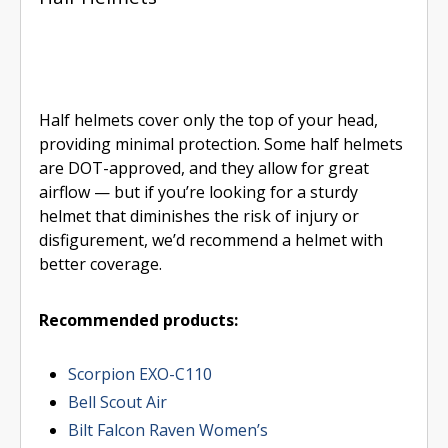
Half helmets cover only the top of your head,
providing minimal protection. Some half helmets
are DOT-approved, and they allow for great
airflow — but if you’re looking for a sturdy
helmet that diminishes the risk of injury or
disfigurement, we’d recommend a helmet with
better coverage.
Recommended products:
Scorpion EXO-C110
Bell Scout Air
Bilt Falcon Raven Women’s