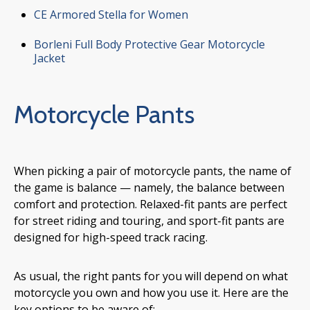
CE Armored Stella for Women
Borleni Full Body Protective Gear Motorcycle
Jacket
Motorcycle Pants
When picking a pair of motorcycle pants, the name of
the game is balance — namely, the balance between
comfort and protection. Relaxed-fit pants are perfect
for street riding and touring, and sport-fit pants are
designed for high-speed track racing.
As usual, the right pants for you will depend on what
motorcycle you own and how you use it. Here are the
key options to be aware of: