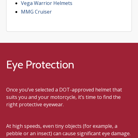
Vega Warrior Helmets
MMG Cruiser
Eye Protection
Once you’ve selected a DOT-approved helmet that
suits you and your motorcycle, it’s time to find the
right protective eyewear.
At high speeds, even tiny objects (for example, a
pebble or an insect) can cause significant eye damage.