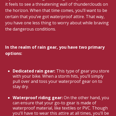
it feels to see a threatening wall of thunderclouds on
the horizon. When that time comes, you’ll want to be
certain that you’ve got waterproof attire. That way,
you have one less thing to worry about while braving
the dangerous conditions.
In the realm of rain gear, you have two primary
options:
Dedicated rain gear:
This type of gear you store
with your bike. When a storm hits, you’ll simply
pull over and toss your waterproof gear on to
stay dry.
Waterproof riding gear:
On the other hand, you
can ensure that your go-to gear is made of
waterproof material, like textiles or PVC. Though
you’ll have to wear this attire at all times, you’ll be