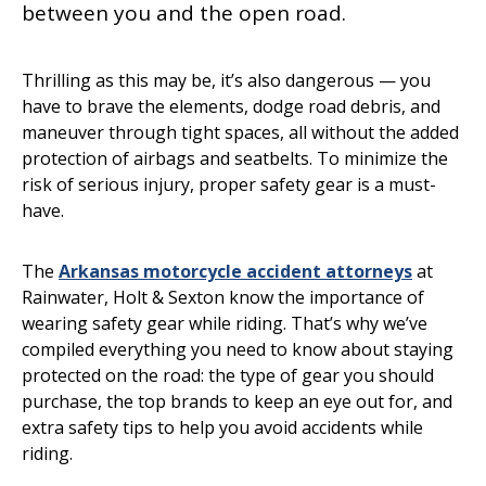
between you and the open road.
Thrilling as this may be, it’s also dangerous — you
have to brave the elements, dodge road debris, and
maneuver through tight spaces, all without the added
protection of airbags and seatbelts. To minimize the
risk of serious injury, proper safety gear is a must-
have.
The
Arkansas motorcycle accident attorneys
at
Rainwater, Holt & Sexton know the importance of
wearing safety gear while riding. That’s why we’ve
compiled everything you need to know about staying
protected on the road: the type of gear you should
purchase, the top brands to keep an eye out for, and
extra safety tips to help you avoid accidents while
riding.