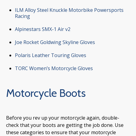
ILM Alloy Steel Knuckle Motorbike Powersports
Racing
Alpinestars SMX-1 Air v2
Joe Rocket Goldwing Skyline Gloves
Polaris Leather Touring Gloves
TORC Women’s Motorcycle Gloves
Motorcycle Boots
Before you rev up your motorcycle again, double-
check that your boots are getting the job done. Use
these categories to ensure that your motorcycle