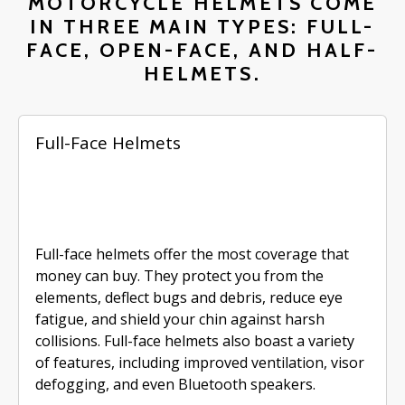
MOTORCYCLE HELMETS COME
IN THREE MAIN TYPES: FULL-
FACE, OPEN-FACE, AND HALF-
HELMETS.
Full-Face Helmets
Full-face helmets offer the most coverage that
money can buy. They protect you from the
elements, deflect bugs and debris, reduce eye
fatigue, and shield your chin against harsh
collisions. Full-face helmets also boast a variety
of features, including improved ventilation, visor
defogging, and even Bluetooth speakers.