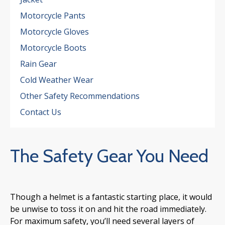
Motorcycle Pants
Motorcycle Gloves
Motorcycle Boots
Rain Gear
Cold Weather Wear
Other Safety Recommendations
Contact Us
The Safety Gear You Need
Though a helmet is a fantastic starting place, it would
be unwise to toss it on and hit the road immediately.
For maximum safety, you’ll need several layers of