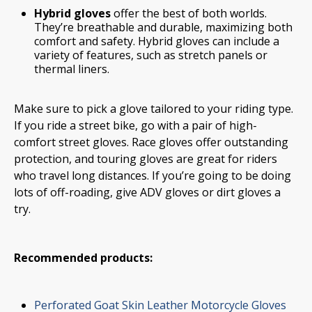
Hybrid gloves
offer the best of both worlds.
They’re breathable and durable, maximizing both
comfort and safety. Hybrid gloves can include a
variety of features, such as stretch panels or
thermal liners.
Make sure to pick a glove tailored to your riding type.
If you ride a street bike, go with a pair of high-
comfort street gloves. Race gloves offer outstanding
protection, and touring gloves are great for riders
who travel long distances. If you’re going to be doing
lots of off-roading, give ADV gloves or dirt gloves a
try.
Recommended products:
Perforated Goat Skin Leather Motorcycle Gloves