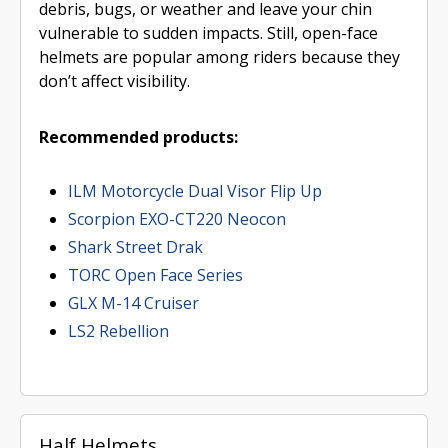
debris, bugs, or weather and leave your chin
vulnerable to sudden impacts. Still, open-face
helmets are popular among riders because they
don’t affect visibility.
Recommended products:
ILM Motorcycle Dual Visor Flip Up
Scorpion EXO-CT220 Neocon
Shark Street Drak
TORC Open Face Series
GLX M-14 Cruiser
LS2 Rebellion
Half Helmets