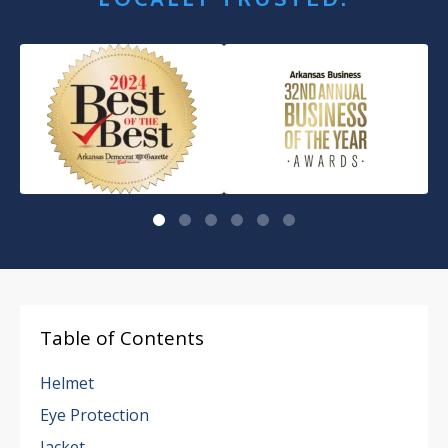
Table of Contents
Helmet
Eye Protection
Jacket