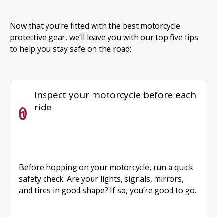
Now that you’re fitted with the best motorcycle
protective gear, we’ll leave you with our top five tips
to help you stay safe on the road:
Inspect your motorcycle before each
ride
Before hopping on your motorcycle, run a quick
safety check. Are your lights, signals, mirrors,
and tires in good shape? If so, you’re good to go.