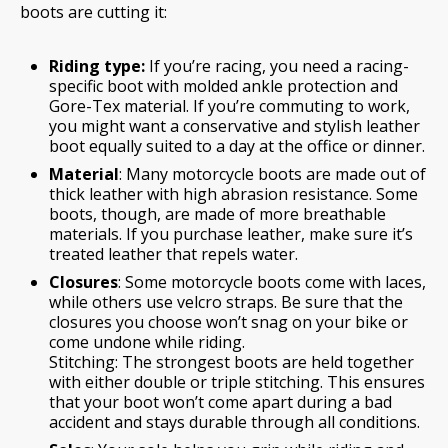
boots are cutting it:
Riding type:
If you’re racing, you need a racing-
specific boot with molded ankle protection and
Gore-Tex material. If you’re commuting to work,
you might want a conservative and stylish leather
boot equally suited to a day at the office or dinner.
Material
: Many motorcycle boots are made out of
thick leather with high abrasion resistance. Some
boots, though, are made of more breathable
materials. If you purchase leather, make sure it’s
treated leather that repels water.
Closures
: Some motorcycle boots come with laces,
while others use velcro straps. Be sure that the
closures you choose won’t snag on your bike or
come undone while riding.
Stitching: The strongest boots are held together
with either double or triple stitching. This ensures
that your boot won’t come apart during a bad
accident and stays durable through all conditions.