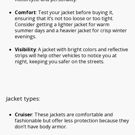
Comfort
: Test your jacket before buying it,
ensuring that it’s not too loose or too tight.
Consider getting a lighter jacket for warm
summer days and a heavier jacket for crisp winter
evenings.
Visibility
: A jacket with bright colors and reflective
strips will help other vehicles to notice you at
night, keeping you safer on the streets.
Jacket types:
Cruiser
: These jackets are comfortable and
fashionable but offer less protection because they
don’t have body armor.