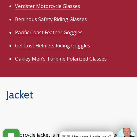
Verdster Motorcycle Glasses
Beninous Safety Riding Glasses
Pacific Coast Feather Goggles
Get Lost Helmets Riding Goggles
Oakley Men’s Turbine Polarized Glasses
Jacket
A motorcycle jacket is more than a statement about