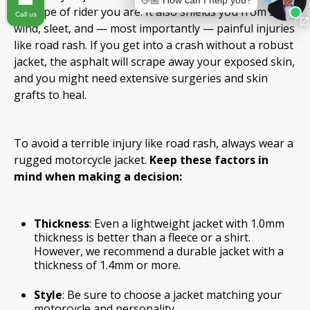
👋🏼 How can I help you?
the type of rider you are. It also shields you from sun,
Call us
wind, sleet, and — most importantly — painful injuries
like road rash. If you get into a crash without a robust
jacket, the asphalt will scrape away your exposed skin,
and you might need extensive surgeries and skin
grafts to heal.
To avoid a terrible injury like road rash, always wear a
rugged motorcycle jacket.
Keep these factors in
mind when making a decision:
Thickness
: Even a lightweight jacket with 1.0mm
thickness is better than a fleece or a shirt.
However, we recommend a durable jacket with a
thickness of 1.4mm or more.
Style
: Be sure to choose a jacket matching your
motorcycle and personality.