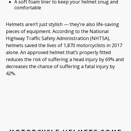
A soft foam liner to keep your helmet snug and
comfortable
Helmets aren’t just stylish — they’re also life-saving
pieces of equipment. According to the National
Highway Traffic Safety Administration (NHTSA),
helmets saved the lives of 1,870 motorcyclists in 2017
alone. An approved helmet that’s properly fitted
reduces the risk of suffering a head injury by 69% and
decreases the chance of suffering a fatal injury by
42%.