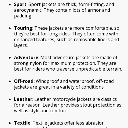
Sport
: Sport jackets are thick, form-fitting, and
aerodynamic. They contain lots of armor and
padding.
Touring
: These jackets are more comfortable, so
they’re best for long rides. They often come with
enhanced features, such as removable liners and
layers.
Adventure
: Most adventure jackets are made of
strong nylon for maximum protection. They are
best for riders who traverse unpredictable terrain.
Off-road:
Windproof and waterproof, off-road
jackets are great in a variety of conditions.
Leather
: Leather motorcycle jackets are classics
for a reason. Leather provides stout protection as
well as style and comfort.
Textile
: Textile jackets offer less abrasion