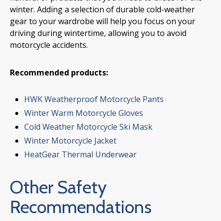
winter. Adding a selection of durable cold-weather
gear to your wardrobe will help you focus on your
driving during wintertime, allowing you to avoid
motorcycle accidents.
Recommended products:
HWK Weatherproof Motorcycle Pants
Winter Warm Motorcycle Gloves
Cold Weather Motorcycle Ski Mask
Winter Motorcycle Jacket
HeatGear Thermal Underwear
Other Safety
Recommendations