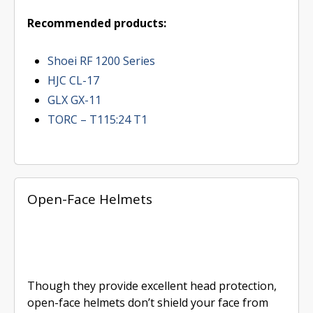
Recommended products:
Shoei RF 1200 Series
HJC CL-17
GLX GX-11
TORC – T115:24 T1
Open-Face Helmets
Though they provide excellent head protection,
open-face helmets don’t shield your face from