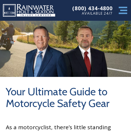
(800) 434-4800
AVAILABLE 24/7
Your Ultimate Guide to
Motorcycle Safety Gear
As a motorcyclist, there’s little standing