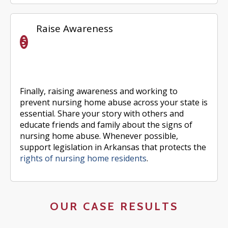
Raise Awareness
Finally, raising awareness and working to
prevent nursing home abuse across your state is
essential. Share your story with others and
educate friends and family about the signs of
nursing home abuse. Whenever possible,
support legislation in Arkansas that protects the
rights of nursing home residents
.
OUR CASE RESULTS