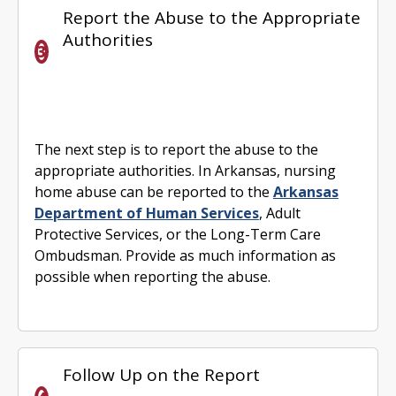
Report the Abuse to the Appropriate
Authorities
The next step is to report the abuse to the
appropriate authorities. In Arkansas, nursing
home abuse can be reported to the
Arkansas
Department of Human Services
, Adult
Protective Services, or the Long-Term Care
Ombudsman. Provide as much information as
possible when reporting the abuse.
Follow Up on the Report