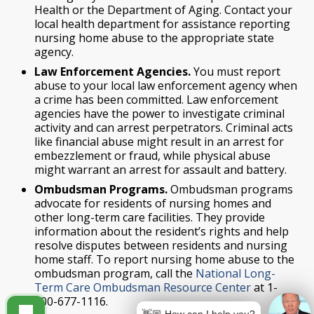
Health or the Department of Aging. Contact your
local health department for assistance reporting
nursing home abuse to the appropriate state
agency.
Law Enforcement Agencies.
You must report
abuse to your local law enforcement agency when
a crime has been committed. Law enforcement
agencies have the power to investigate criminal
activity and can arrest perpetrators. Criminal acts
like financial abuse might result in an arrest for
embezzlement or fraud, while physical abuse
might warrant an arrest for assault and battery.
Ombudsman Programs.
Ombudsman programs
advocate for residents of nursing homes and
other long-term care facilities. They provide
information about the resident’s rights and help
resolve disputes between residents and nursing
home staff. To report nursing home abuse to the
ombudsman program, call the
National Long-
Term Care Ombudsman Resource Center
at 1-
800-677-1116.