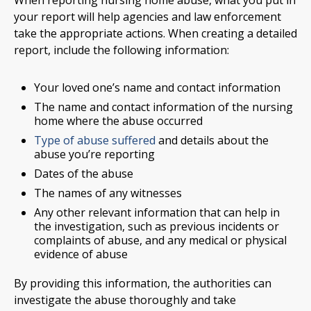
When reporting nursing home abuse, what you put in
your report will help agencies and law enforcement
take the appropriate actions. When creating a detailed
report, include the following information:
Your loved one’s name and contact information
The name and contact information of the nursing
home where the abuse occurred
Type of abuse suffered
and details about the
abuse you’re reporting
Dates of the abuse
The names of any witnesses
Any other relevant information that can help in
the investigation, such as previous incidents or
complaints of abuse, and any medical or physical
evidence of abuse
By providing this information, the authorities can
investigate the abuse thoroughly and take