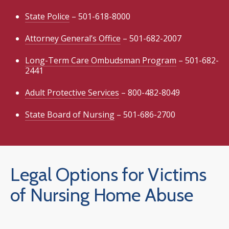
State Police
– 501-618-8000
Attorney General’s Office
– 501-682-2007
Long-Term Care Ombudsman Program
– 501-682-
2441
Adult Protective Services
– 800-482-8049
State Board of Nursing
– 501-686-2700
Legal Options for Victims
of Nursing Home Abuse