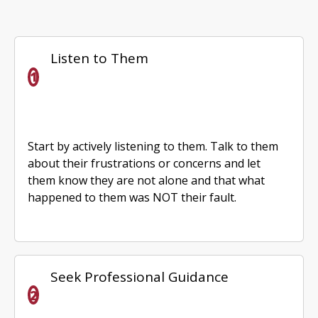
Listen to Them
Start by actively listening to them. Talk to them
about their frustrations or concerns and let
them know they are not alone and that what
happened to them was NOT their fault.
Seek Professional Guidance