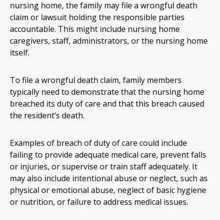
nursing home, the family may file a wrongful death
claim or lawsuit holding the responsible parties
accountable. This might include nursing home
caregivers, staff, administrators, or the nursing home
itself.
To file a wrongful death claim, family members
typically need to demonstrate that the nursing home
breached its duty of care and that this breach caused
the resident’s death.
Examples of breach of duty of care could include
failing to provide adequate medical care, prevent falls
or injuries, or supervise or train staff adequately. It
may also include intentional abuse or neglect, such as
physical or emotional abuse, neglect of basic hygiene
or nutrition, or failure to address medical issues.