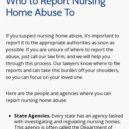
Who to Report Nursing
Home Abuse To
If you suspect nursing home abuse, it’s important to
report it to the appropriate authorities as soon as
possible. If you are unsure of where to report the
abuse, just call our law firm, and we will help you
through this process. Our lawyers know where to file
reports and can take this burden off your shoulders,
so you can focus on your loved one.
Here are the people and agencies where you can
report nursing home abuse:
State Agencies.
Every state has an agency tasked
with investigating and regulating nursing homes.
This agency is often called the Department of