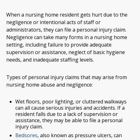
When a nursing home resident gets hurt due to the
negligence or intentional acts of staff or
administrators, they can file a personal injury claim.
Negligence can take many forms in a nursing home
setting, including failure to provide adequate
supervision or assistance, neglect of basic hygiene
needs, and inadequate staffing levels.
Types of personal injury claims that may arise from
nursing home abuse and negligence:
Wet floors, poor lighting, or cluttered walkways
can all cause serious injuries and accidents. If a
resident falls due to a lack of supervision or
assistance, they may be able to file a personal
injury claim.
Bedsores
, also known as pressure ulcers, can