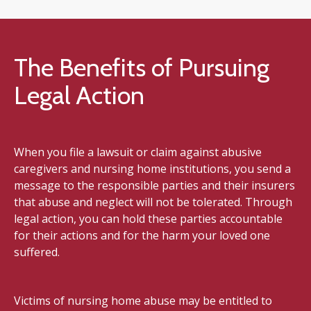
The Benefits of Pursuing
Legal Action
When you file a lawsuit or claim against abusive
caregivers and nursing home institutions, you send a
message to the responsible parties and their insurers
that abuse and neglect will not be tolerated. Through
legal action, you can hold these parties accountable
for their actions and for the harm your loved one
suffered.
Victims of nursing home abuse may be entitled to