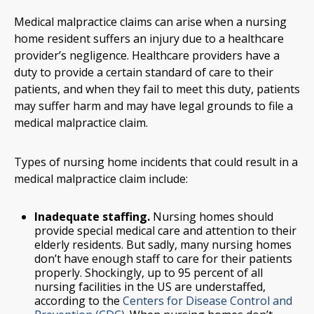
Medical malpractice claims can arise when a nursing
home resident suffers an injury due to a healthcare
provider’s negligence. Healthcare providers have a
duty to provide a certain standard of care to their
patients, and when they fail to meet this duty, patients
may suffer harm and may have legal grounds to file a
medical malpractice claim.
Types of nursing home incidents that could result in a
medical malpractice claim include:
Inadequate staffing.
Nursing homes should
provide special medical care and attention to their
elderly residents. But sadly, many nursing homes
don’t have enough staff to care for their patients
properly. Shockingly, up to 95 percent of all
nursing facilities in the US are understaffed,
according to the
Centers for Disease Control and