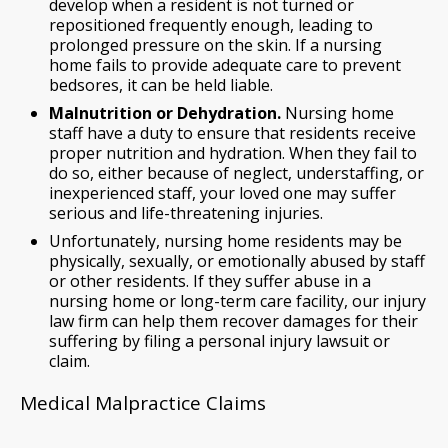
develop when a resident is not turned or
repositioned frequently enough, leading to
prolonged pressure on the skin. If a nursing
home fails to provide adequate care to prevent
bedsores, it can be held liable.
Malnutrition or Dehydration.
Nursing home
staff have a duty to ensure that residents receive
proper nutrition and hydration. When they fail to
do so, either because of neglect, understaffing, or
inexperienced staff, your loved one may suffer
serious and life-threatening injuries.
Unfortunately, nursing home residents may be
physically, sexually, or emotionally abused by staff
or other residents. If they suffer abuse in a
nursing home or long-term care facility, our injury
law firm can help them recover damages for their
suffering by filing a personal injury lawsuit or
claim.
Medical Malpractice Claims