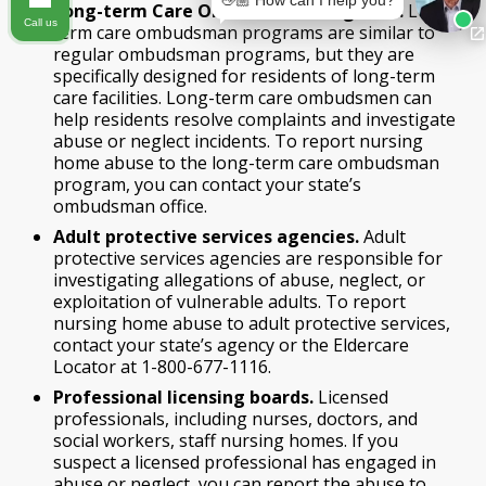
👋🏼 How can I help you?
Long-term Care Ombudsman Programs.
Long-
Call us
term care ombudsman programs are similar to
regular ombudsman programs, but they are
specifically designed for residents of long-term
care facilities. Long-term care ombudsmen can
help residents resolve complaints and investigate
abuse or neglect incidents. To report nursing
home abuse to the long-term care ombudsman
program, you can contact your state’s
ombudsman office.
Adult protective services agencies.
Adult
protective services agencies are responsible for
investigating allegations of abuse, neglect, or
exploitation of vulnerable adults. To report
nursing home abuse to adult protective services,
contact your state’s agency or the Eldercare
Locator at 1-800-677-1116.
Professional licensing boards.
Licensed
professionals, including nurses, doctors, and
social workers, staff nursing homes. If you
suspect a licensed professional has engaged in
abuse or neglect, you can report the abuse to