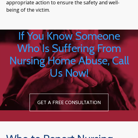
appropriate action to ensure the safety and well-
being of the victim.
If You Know Someone
Who Is Suffering From
Nursing Home Abuse, Call
Us Now!
GET A FREE CONSULTATION