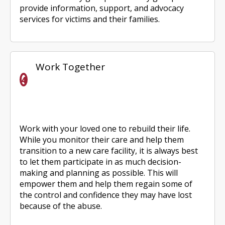
provide information, support, and advocacy
services for victims and their families.
Work Together
Work with your loved one to rebuild their life.
While you monitor their care and help them
transition to a new care facility, it is always best
to let them participate in as much decision-
making and planning as possible. This will
empower them and help them regain some of
the control and confidence they may have lost
because of the abuse.