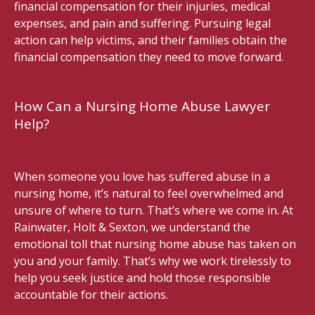
financial compensation for their injuries, medical
expenses, and pain and suffering. Pursuing legal
action can help victims, and their families obtain the
financial compensation they need to move forward.
How Can a Nursing Home Abuse Lawyer
Help?
When someone you love has suffered abuse in a
nursing home, it’s natural to feel overwhelmed and
unsure of where to turn. That’s where we come in. At
Rainwater, Holt & Sexton, we understand the
emotional toll that nursing home abuse has taken on
you and your family. That’s why we work tirelessly to
help you seek justice and hold those responsible
accountable for their actions.