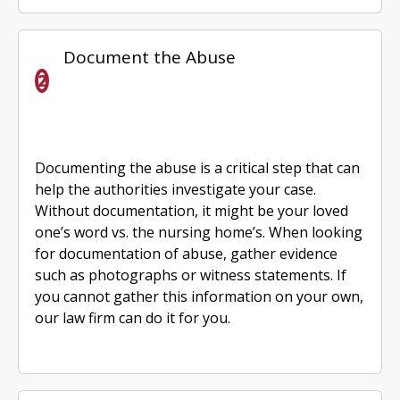
Document the Abuse
Documenting the abuse is a critical step that can
help the authorities investigate your case.
Without documentation, it might be your loved
one’s word vs. the nursing home’s. When looking
for documentation of abuse, gather evidence
such as photographs or witness statements. If
you cannot gather this information on your own,
our law firm can do it for you.