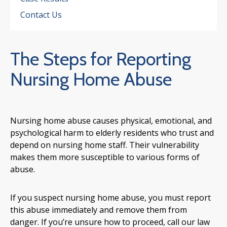
Contact Us
The Steps for Reporting
Nursing Home Abuse
Nursing home abuse causes physical, emotional, and
psychological harm to elderly residents who trust and
depend on nursing home staff. Their vulnerability
makes them more susceptible to various forms of
abuse.
If you suspect nursing home abuse, you must report
this abuse immediately and remove them from
danger. If you’re unsure how to proceed, call our law