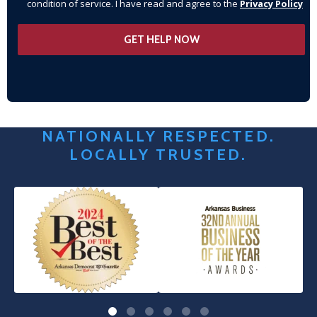
condition of service. I have read and agree to the
Privacy Policy
NATIONALLY RESPECTED.
LOCALLY TRUSTED.