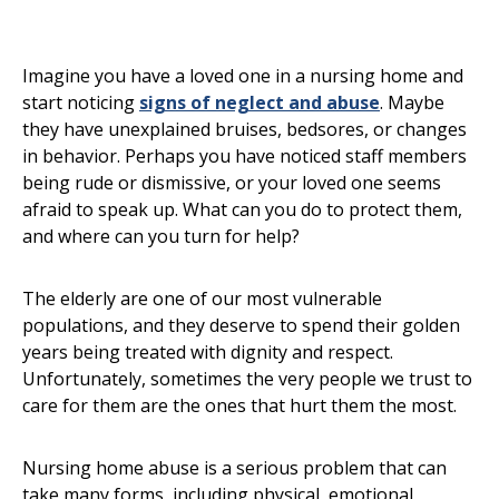
Imagine you have a loved one in a nursing home and
start noticing
signs of neglect and abuse
. Maybe
they have unexplained bruises, bedsores, or changes
in behavior. Perhaps you have noticed staff members
being rude or dismissive, or your loved one seems
afraid to speak up. What can you do to protect them,
and where can you turn for help?
The elderly are one of our most vulnerable
populations, and they deserve to spend their golden
years being treated with dignity and respect.
Unfortunately, sometimes the very people we trust to
care for them are the ones that hurt them the most.
Nursing home abuse is a serious problem that can
take many forms, including physical, emotional,