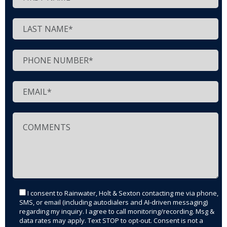
I consent to Rainwater, Holt & Sexton contacting me via phone,
SMS, or email (including autodialers and AI-driven messaging)
regarding my inquiry. I agree to call monitoring/recording. Msg &
data rates may apply. Text STOP to opt-out. Consent is not a