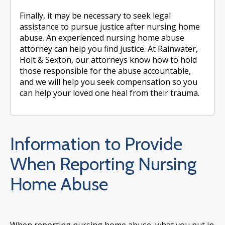
Finally, it may be necessary to seek legal
assistance to pursue justice after nursing home
abuse. An experienced nursing home abuse
attorney can help you find justice. At Rainwater,
Holt & Sexton, our attorneys know how to hold
those responsible for the abuse accountable,
and we will help you seek compensation so you
can help your loved one heal from their trauma.
Information to Provide
When Reporting Nursing
Home Abuse