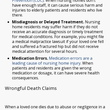
Prevention (CDC)
. When nursing homes don’t
have enough staff, it can cause serious harm and
injuries to elderly patients and residents who live
there.
Misdiagnosis or Delayed Treatment.
Nursing
home residents may suffer harm if they do not
receive an accurate diagnosis or timely treatment
for medical conditions. For example, you might file
a medical malpractice lawsuit if your loved one fell
and suffered a fractured hip but did not receive
medical attention for several hours.
Medication Errors.
Medication errors are a
leading cause of nursing home injury
. When
patients and residents are given the wrong
medication or dosage, it can have severe health
consequences.
Wrongful Death Claims
When a loved one dies due to abuse or negligence in a