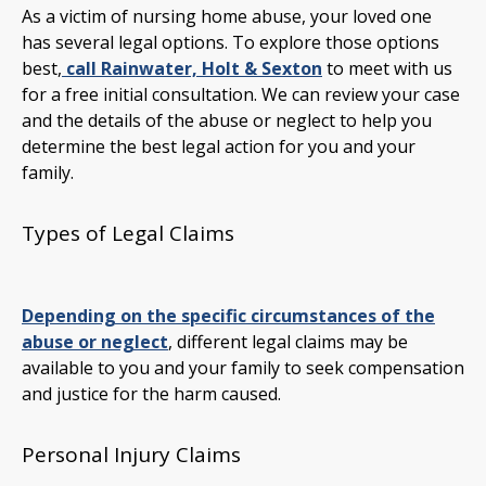
As a victim of nursing home abuse, your loved one
has several legal options. To explore those options
best,
call Rainwater, Holt & Sexton
to meet with us
for a free initial consultation. We can review your case
and the details of the abuse or neglect to help you
determine the best legal action for you and your
family.
Types of Legal Claims
Depending on the specific circumstances of the
abuse or neglect
, different legal claims may be
available to you and your family to seek compensation
and justice for the harm caused.
Personal Injury Claims