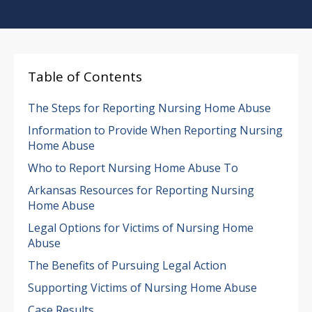
Table of Contents
The Steps for Reporting Nursing Home Abuse
Information to Provide When Reporting Nursing
Home Abuse
Who to Report Nursing Home Abuse To
Arkansas Resources for Reporting Nursing
Home Abuse
Legal Options for Victims of Nursing Home
Abuse
The Benefits of Pursuing Legal Action
Supporting Victims of Nursing Home Abuse
Case Results