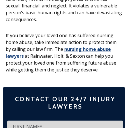
sexual, financial, and neglect. It violates a vulnerable
person’s basic human rights and can have devastating
consequences.
If you believe your loved one has suffered nursing
home abuse, take immediate action to protect them
by calling our law firm. The
nursing home abuse
lawyers
at Rainwater, Holt, & Sexton can help you
protect your loved one from suffering future abuse
while getting them the justice they deserve.
CONTACT OUR 24/7 INJURY
LAWYERS