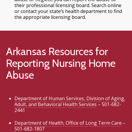
their professional licensing board. Search online
or contact your state’s health department to find
the appropriate licensing board.
Arkansas Resources for
Reporting Nursing Home
Abuse
Department of Human Services, Division of Aging,
Adult, and Behavioral Health Services
– 501-682-
2441
Department of Health, Office of Long Term Care
–
501-682-1807