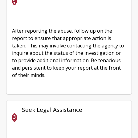
After reporting the abuse, follow up on the
report to ensure that appropriate action is
taken. This may involve contacting the agency to
inquire about the status of the investigation or
to provide additional information. Be tenacious
and persistent to keep your report at the front
of their minds.
Seek Legal Assistance