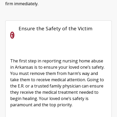
firm immediately.
Ensure the Safety of the Victim
The first step in reporting nursing home abuse
in Arkansas is to ensure your loved one’s safety.
You must remove them from harm’s way and
take them to receive medical attention. Going to
the E.R. or a trusted family physician can ensure
they receive the medical treatment needed to
begin healing. Your loved one’s safety is
paramount and the top priority.