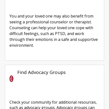
You and your loved one may also benefit from
seeing a professional counselor or therapist.
Counseling can help your loved one cope with
difficult feelings, such as PTSD, and work
through their emotions in a safe and supportive
environment.
Find Advocacy Groups
Check your community for additional resources,
such as advocacy groups. Advocacy groups can