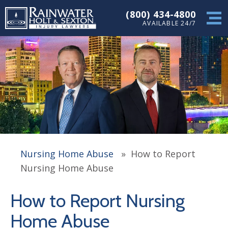
(800) 434-4800
AVAILABLE 24/7
Nursing Home Abuse
»
How to Report
Nursing Home Abuse
How to Report Nursing
Home Abuse