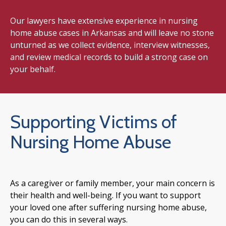
Our lawyers have extensive experience in nursing
home abuse cases in Arkansas and will leave no stone
unturned as we collect evidence, interview witnesses,
and review medical records to build a strong case on
your behalf.
Supporting Victims of
Nursing Home Abuse
As a caregiver or family member, your main concern is
their health and well-being. If you want to support
your loved one after suffering nursing home abuse,
you can do this in several ways.