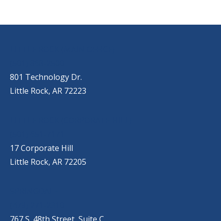
OUR LOCATIONS
LITTLE ROCK (MAIN OFFICE)
(501) 868-2500
801 Technology Dr.
Little Rock, AR 72223
LITTLE ROCK (CORPORATE HILL)
(501) 651-7171
17 Corporate Hill
Little Rock, AR 72205
SPRINGDALE
(479) 271-2310
767 S. 48th Street, Suite C