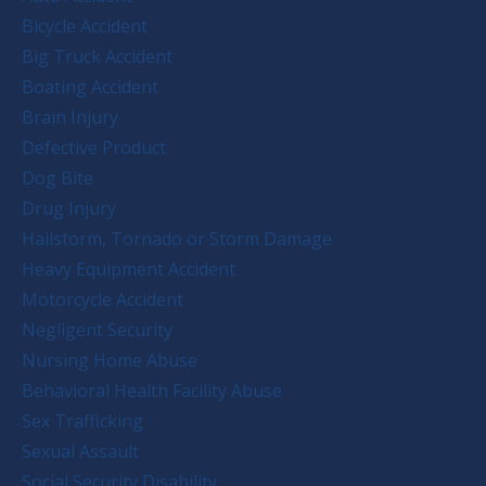
Bicycle Accident
Big Truck Accident
Boating Accident
Brain Injury
Defective Product
Dog Bite
Drug Injury
Hailstorm, Tornado or Storm Damage
Heavy Equipment Accident
Motorcycle Accident
Negligent Security
Nursing Home Abuse
Behavioral Health Facility Abuse
Sex Trafficking
Sexual Assault
Social Security Disability