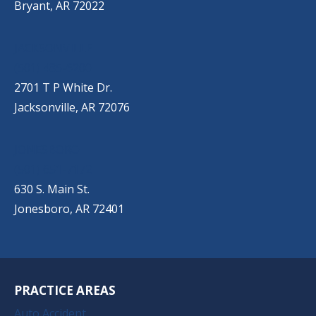
Bryant, AR 72022
JACKSONVILLE
(501) 485-6200
2701 T P White Dr.
Jacksonville, AR 72076
JONESBORO
(501) 651-7172
630 S. Main St.
Jonesboro, AR 72401
PRACTICE AREAS
Auto Accident