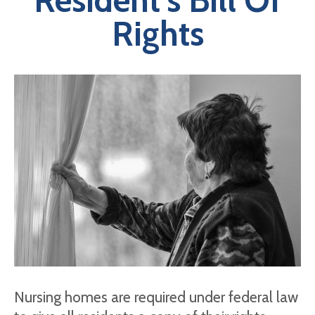
Resident’s Bill Of
Rights
Nursing homes are required under federal law