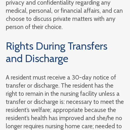
privacy and confidentiality regarding any
medical, personal, or financial affairs, and can
choose to discuss private matters with any
person of their choice.
Rights During Transfers
and Discharge
A resident must receive a 30-day notice of
transfer or discharge. The resident has the
right to remain in the nursing facility unless a
transfer or discharge is: necessary to meet the
resident’s welfare; appropriate because the
resident’s health has improved and she/he no
longer requires nursing home care; needed to