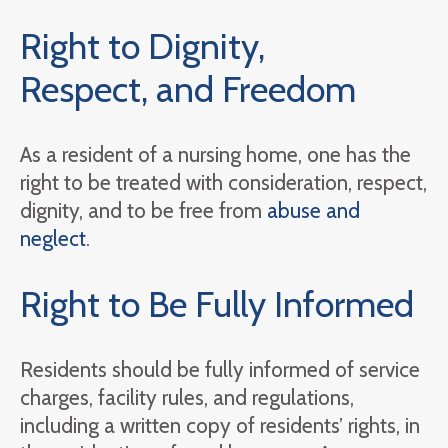
Right to Dignity,
Respect, and Freedom
As a resident of a nursing home, one has the
right to be treated with consideration, respect,
dignity, and to be free from
abuse and
neglect
.
Right to Be Fully Informed
Residents should be fully informed of service
charges, facility rules, and regulations,
including a written copy of residents’ rights, in