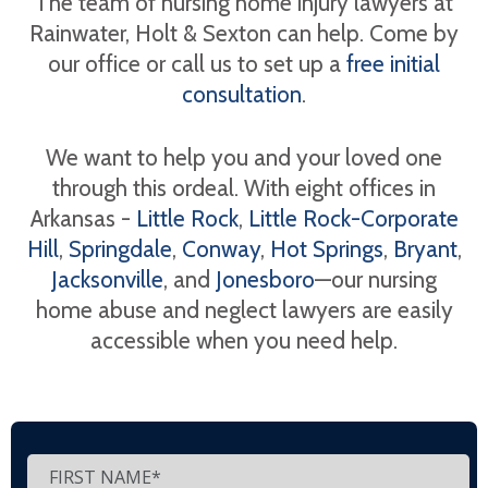
The team of nursing home injury lawyers at
Rainwater, Holt & Sexton can help. Come by
our office or call us to set up a
free initial
consultation
.
We want to help you and your loved one
through this ordeal. With eight offices in
Arkansas -
Little Rock
,
Little Rock-Corporate
Hill
,
Springdale
,
Conway
,
Hot Springs
,
Bryant
,
Jacksonville
, and
Jonesboro
—our nursing
home abuse and neglect lawyers are easily
accessible when you need help.