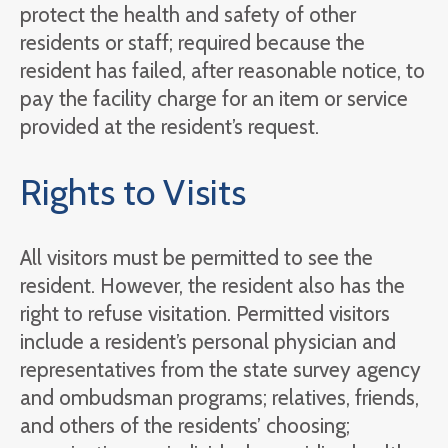
protect the health and safety of other
residents or staff; required because the
resident has failed, after reasonable notice, to
pay the facility charge for an item or service
provided at the resident’s request.
Rights to Visits
All visitors must be permitted to see the
resident. However, the resident also has the
right to refuse visitation. Permitted visitors
include a resident’s personal physician and
representatives from the state survey agency
and ombudsman programs; relatives, friends,
and others of the residents’ choosing;