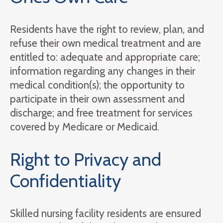
Residents have the right to review, plan, and
refuse their own medical treatment and are
entitled to: adequate and appropriate care;
information regarding any changes in their
medical condition(s); the opportunity to
participate in their own assessment and
discharge; and free treatment for services
covered by Medicare or Medicaid.
Right to Privacy and
Confidentiality
Skilled nursing facility residents are ensured