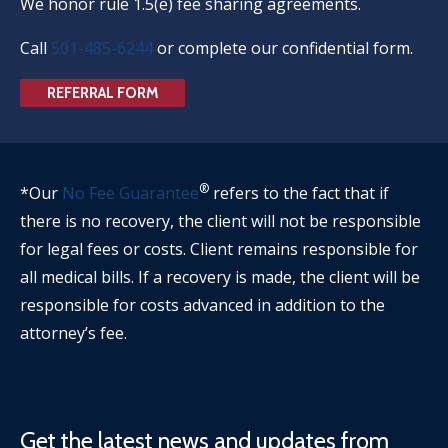
We honor rule 1.5(e) fee sharing agreements.
Call
501-485-6244
or complete our confidential form.
REFERRAL FORM
®
*Our
No Fee Guarantee
refers to the fact that if
there is no recovery, the client will not be responsible
for legal fees or costs. Client remains responsible for
all medical bills. If a recovery is made, the client will be
responsible for costs advanced in addition to the
attorney’s fee.
Get the latest news and updates from