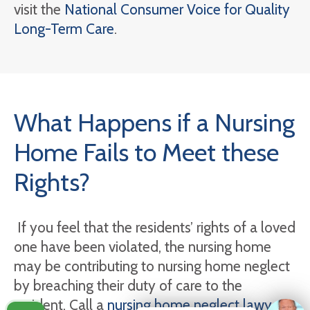
visit the
National Consumer Voice for Quality
Long-Term Care
.
What Happens if a Nursing
Home Fails to Meet these
Rights?
If you feel that the residents’ rights of a loved
one have been violated, the nursing home
may be contributing to nursing home neglect
by breaching their duty of care to the
resident. Call a
nursing home neglect lawyer