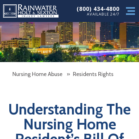
(800) 434-4800
AVAILABLE 24/7
Nursing Home Abuse
»
Residents Rights
Understanding The
Nursing Home