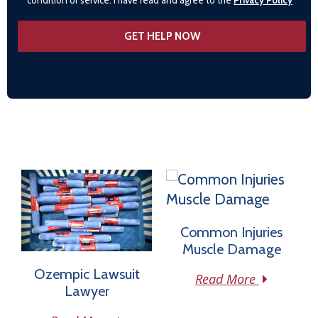
Common Injuries
Muscle Damage
Ozempic Lawsuit
Read More
Lawyer