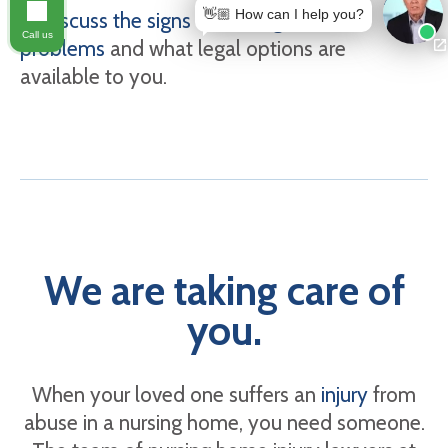
👋🏼 How can I help you?
to discuss the signs of nursing home
Call us
problems
and what legal options are
available to you.
We are taking care of
you.
When your loved one suffers an
injury
from
abuse in a nursing home, you need someone.