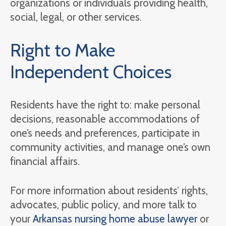
organizations or individuals providing health,
social, legal, or other services.
Right to Make
Independent Choices
Residents have the right to: make personal
decisions, reasonable accommodations of
one’s needs and preferences, participate in
community activities, and manage one’s own
financial affairs.
For more information about residents’ rights,
advocates, public policy, and more talk to
your
Arkansas nursing home abuse lawyer
or