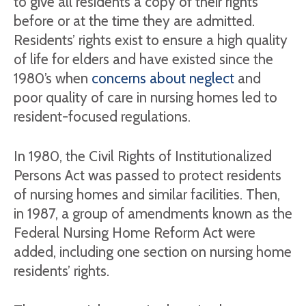
to give all residents a copy of their rights
before or at the time they are admitted.
Residents’ rights exist to ensure a high quality
of life for elders and have existed since the
1980’s when
concerns about neglect
and
poor quality of care in nursing homes led to
resident-focused regulations.
In 1980, the Civil Rights of Institutionalized
Persons Act was passed to protect residents
of nursing homes and similar facilities. Then,
in 1987, a group of amendments known as the
Federal Nursing Home Reform Act were
added, including one section on nursing home
residents’ rights.