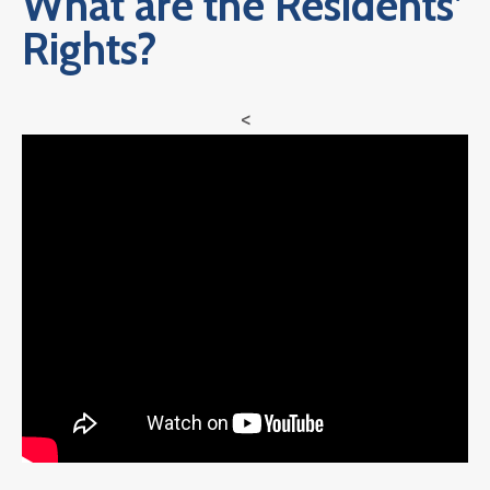
What are the Residents’
Rights?
<