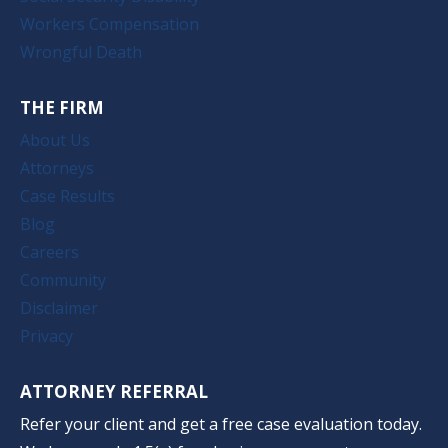
Workers Compensation
Wrongful Death
THE FIRM
About Us
Attorneys
Case Results
Blog
Careers
Community
Disclaimer
Privacy
ATTORNEY REFERRAL
Refer your client and get a free case evaluation today.