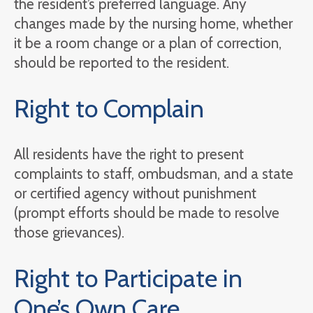
the resident’s preferred language. Any
changes made by the nursing home, whether
it be a room change or a plan of correction,
should be reported to the resident.
Right to Complain
All residents have the right to present
complaints to staff, ombudsman, and a state
or certified agency without punishment
(prompt efforts should be made to resolve
those grievances).
Right to Participate in
One’s Own Care