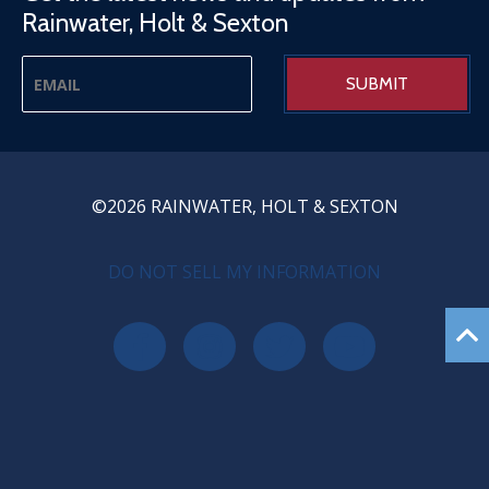
Rainwater, Holt & Sexton
©2026 RAINWATER, HOLT & SEXTON
PRIVACY MENU
DO NOT SELL MY INFORMATION