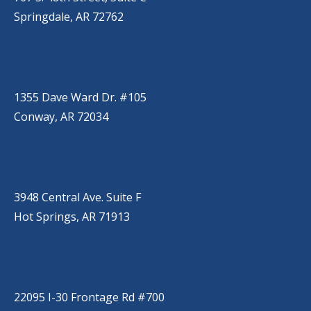
Springdale, AR 72762
CONWAY
(501) 328-2000
1355 Dave Ward Dr. #105
Conway, AR 72034
HOT SPRINGS
(501) 525-9000
3948 Central Ave. Suite F
Hot Springs, AR 71913
BRYANT
(501) 485-6230
22095 I-30 Frontage Rd #700