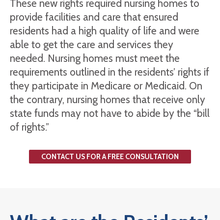
These new rights required nursing homes to
provide facilities and care that ensured
residents had a high quality of life and were
able to get the care and services they
needed. Nursing homes must meet the
requirements outlined in the residents’ rights if
they participate in Medicare or Medicaid. On
the contrary, nursing homes that receive only
state funds may not have to abide by the “bill
of rights.”
CONTACT US FOR A FREE CONSULTATION