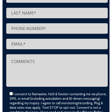
I consent to Rainwater, Holt & Sexton contacting me via phone,
SMS, or email (including autodialers and AI-driven messaging)
regarding my inquiry. I agree to call monitoring/recording. Msg &
data rates may apply. Text STOP to opt-out. Consent is not a
condition of service. I have read and agree to the
Privacy Policy