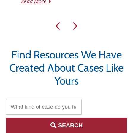
Read More
Find Resources We Have
Created About Cases Like
Yours
Search for:
SEARCH