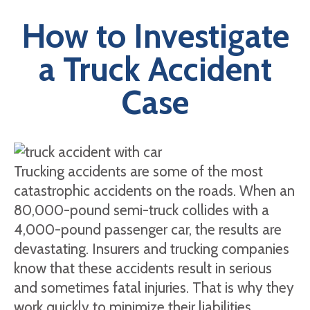
How to Investigate
a Truck Accident
Case
Trucking accidents are some of the most
catastrophic accidents on the roads. When an
80,000-pound semi-truck collides with a
4,000-pound passenger car, the results are
devastating. Insurers and trucking companies
know that these accidents result in serious
and sometimes fatal injuries. That is why they
work quickly to minimize their liabilities.