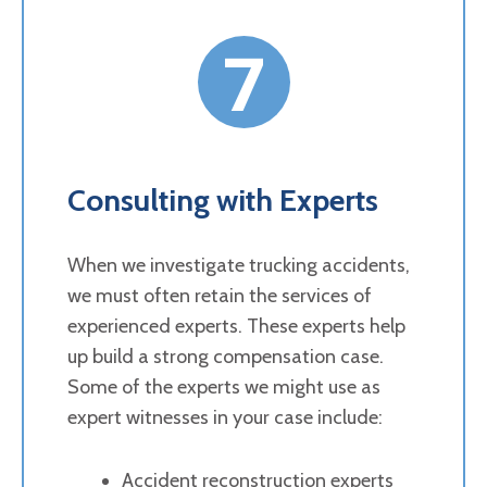
7
Consulting with Experts
When we investigate trucking accidents,
we must often retain the services of
experienced experts. These experts help
up build a strong compensation case.
Some of the experts we might use as
expert witnesses in your case include:
Accident reconstruction experts