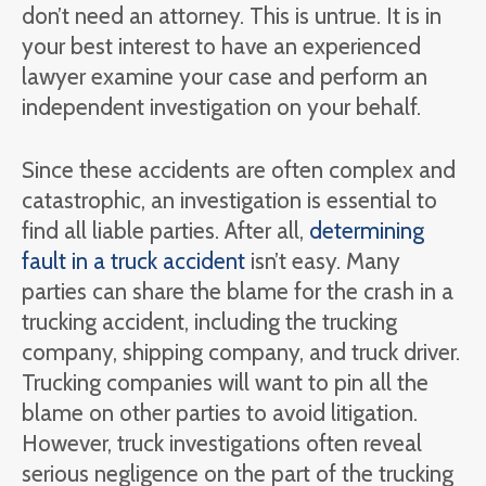
don’t need an attorney. This is untrue. It is in
your best interest to have an experienced
lawyer examine your case and perform an
independent investigation on your behalf.
Since these accidents are often complex and
catastrophic, an investigation is essential to
find all liable parties. After all,
determining
fault in a truck accident
isn’t easy. Many
parties can share the blame for the crash in a
trucking accident, including the trucking
company, shipping company, and truck driver.
Trucking companies will want to pin all the
blame on other parties to avoid litigation.
However, truck investigations often reveal
serious negligence on the part of the trucking