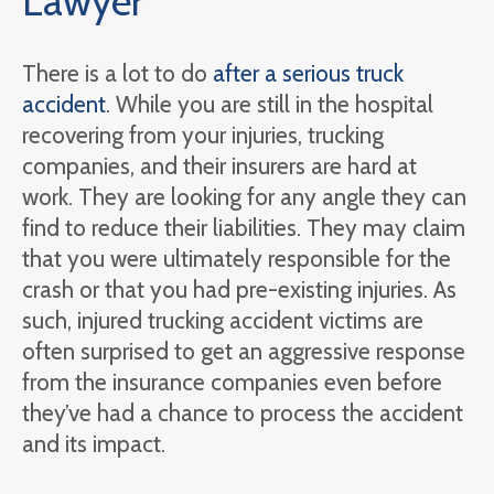
Lawyer
There is a lot to do
after a serious truck
accident
. While you are still in the hospital
recovering from your injuries, trucking
companies, and their insurers are hard at
work. They are looking for any angle they can
find to reduce their liabilities. They may claim
that you were ultimately responsible for the
crash or that you had pre-existing injuries. As
such, injured trucking accident victims are
often surprised to get an aggressive response
from the insurance companies even before
they’ve had a chance to process the accident
and its impact.