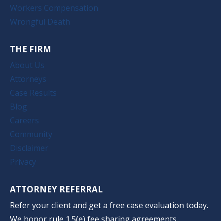
Workers Compensation
Wrongful Death
THE FIRM
About Us
Attorneys
Case Results
Blog
Careers
Community
Disclaimer
Privacy
ATTORNEY REFERRAL
Refer your client and get a free case evaluation today.
We honor rule 1.5(e) fee sharing agreements.