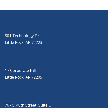
OUR LOCATIONS
LITTLE ROCK (MAIN OFFICE)
(501) 868-2500
801 Technology Dr.
Little Rock, AR 72223
LITTLE ROCK (CORPORATE HILL)
(501) 651-7171
17 Corporate Hill
Little Rock, AR 72205
SPRINGDALE
(479) 271-2310
767 S. 48th Street, Suite C