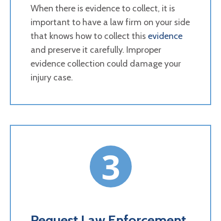
When there is evidence to collect, it is
important to have a law firm on your side
that knows how to collect this
evidence
and preserve it carefully. Improper
evidence collection could damage your
injury case.
3
Request Law Enforcement