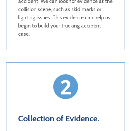
accident. We can look for evidence at the
collision scene, such as skid marks or
lighting issues. This evidence can help us
begin to build your trucking accident
case.
2
Collection of Evidence.