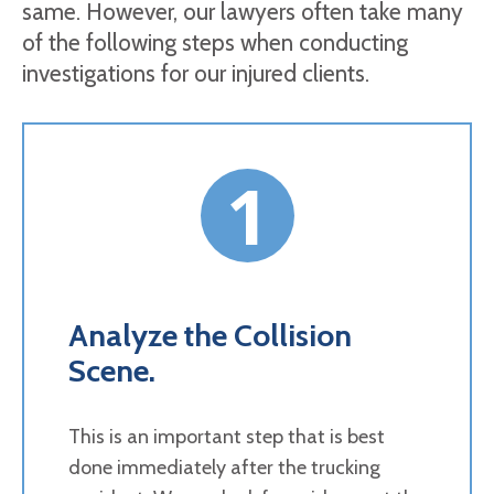
same. However, our lawyers often take many
of the following steps when conducting
investigations for our injured clients.
1
Analyze the Collision
Scene.
This is an important step that is best
done immediately after the trucking