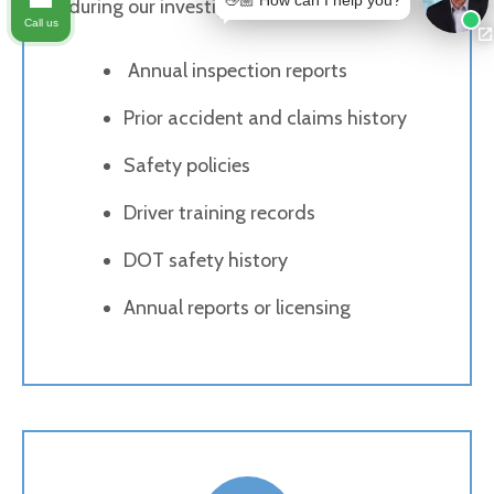
👋🏼 How can I help you?
during our investigation include:
Call us
Annual inspection reports
Prior accident and claims history
Safety policies
Driver training records
DOT safety history
Annual reports or licensing