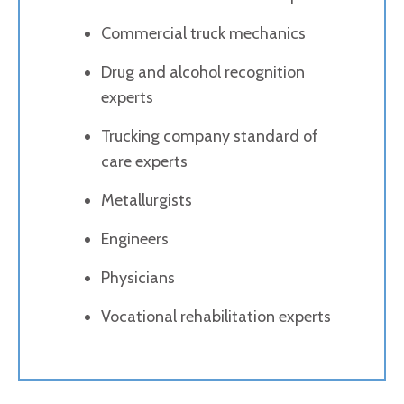
Commercial truck mechanics
Drug and alcohol recognition
experts
Trucking company standard of
care experts
Metallurgists
Engineers
Physicians
Vocational rehabilitation experts