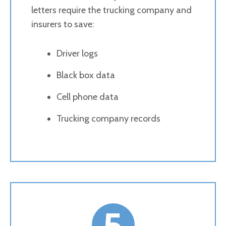
letters require the trucking company and
insurers to save:
Driver logs
Black box data
Cell phone data
Trucking company records
5