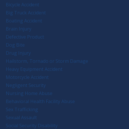
Bicycle Accident
Big Truck Accident
Boating Accident
Brain Injury
Defective Product
Dog Bite
Drug Injury
Hailstorm, Tornado or Storm Damage
Heavy Equipment Accident
Motorcycle Accident
Negligent Security
Nursing Home Abuse
Behavioral Health Facility Abuse
Sex Trafficking
Sexual Assault
Social Security Disability