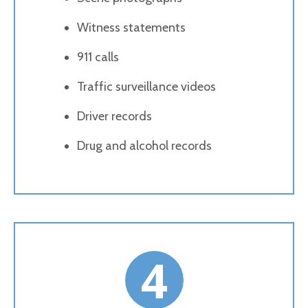
Witness statements
911 calls
Traffic surveillance videos
Driver records
Drug and alcohol records
4