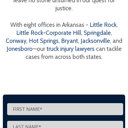
leave no stone unturned in our quest for
justice.
With eight offices in Arkansas -
Little Rock
,
Little Rock-Corporate Hill
,
Springdale
,
Conway
,
Hot Springs
,
Bryant
,
Jacksonville
, and
Jonesboro
—our
truck injury lawyers
can tackle
cases from across both states.