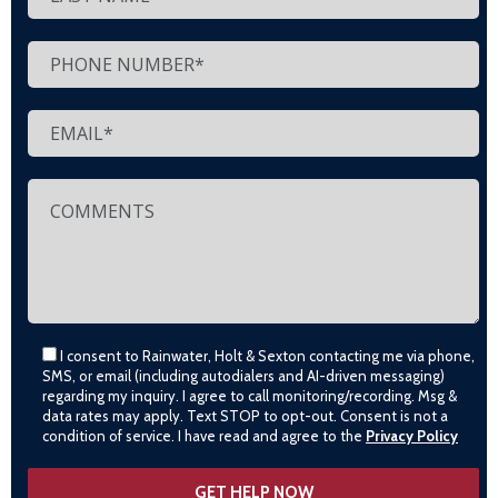
I consent to Rainwater, Holt & Sexton contacting me via phone,
SMS, or email (including autodialers and AI-driven messaging)
regarding my inquiry. I agree to call monitoring/recording. Msg &
data rates may apply. Text STOP to opt-out. Consent is not a
condition of service. I have read and agree to the
Privacy Policy