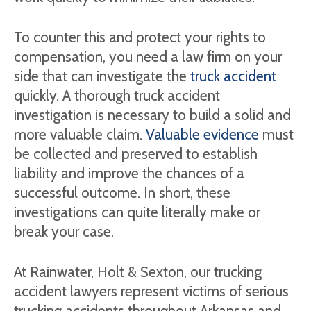
To counter this and protect your rights to
compensation, you need a law firm on your
side that can investigate the
truck accident
quickly. A thorough truck accident
investigation is necessary to build a solid and
more valuable claim.
Valuable evidence
must
be collected and preserved to establish
liability and improve the chances of a
successful outcome. In short, these
investigations can quite literally make or
break your case.
At Rainwater, Holt & Sexton, our trucking
accident lawyers represent victims of serious
trucking accidents throughout Arkansas and