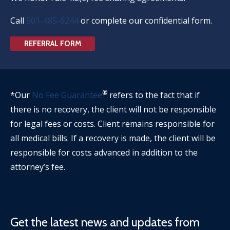
Call
501-485-6244
or complete our confidential form.
REFERRAL FORM
®
*Our
No Fee Guarantee
refers to the fact that if
there is no recovery, the client will not be responsible
for legal fees or costs. Client remains responsible for
all medical bills. If a recovery is made, the client will be
responsible for costs advanced in addition to the
attorney’s fee.
Get the latest news and updates from