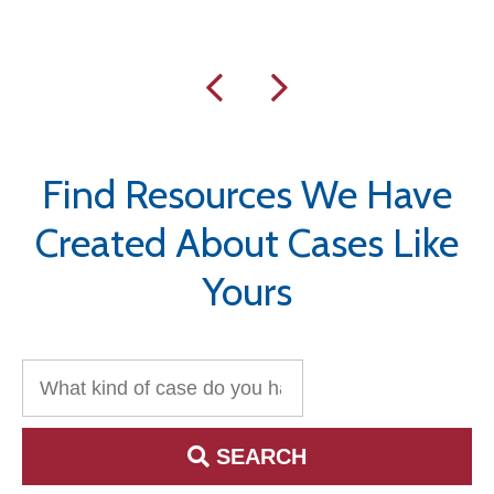
Find Resources We Have
Created About Cases Like
Yours
Search for:
SEARCH