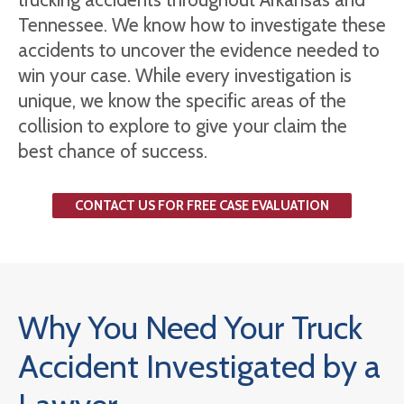
Tennessee. We know how to investigate these
accidents to uncover the evidence needed to
win your case. While every investigation is
unique, we know the specific areas of the
collision to explore to give your claim the
best chance of success.
CONTACT US FOR FREE CASE EVALUATION
Why You Need Your Truck
Accident Investigated by a