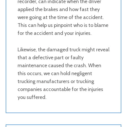
recorder, can indicate when the driver
applied the brakes and how fast they
were going at the time of the accident.
This can help us pinpoint who is to blame
for the accident and your injuries.
Likewise, the damaged truck might reveal
that a defective part or faulty
maintenance caused the crash. When
this occurs, we can hold negligent
trucking manufacturers or trucking
companies accountable for the injuries
you suffered.