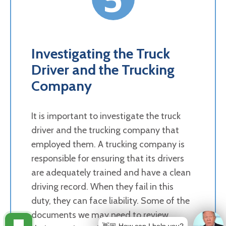
Investigating the Truck
Driver and the Trucking
Company
It is important to investigate the truck
driver and the trucking company that
employed them. A trucking company is
responsible for ensuring that its drivers
are adequately trained and have a clean
driving record. When they fail in this
duty, they can face liability. Some of the
documents we may need to review