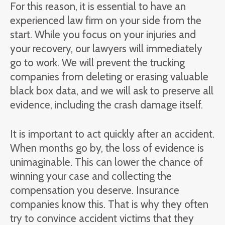
For this reason, it is essential to have an
experienced law firm on your side from the
start. While you focus on your injuries and
your recovery, our lawyers will immediately
go to work. We will prevent the trucking
companies from deleting or erasing valuable
black box data, and we will ask to preserve all
evidence, including the crash damage itself.
It is important to act quickly after an accident.
When months go by, the loss of evidence is
unimaginable. This can lower the chance of
winning your case and collecting the
compensation you deserve. Insurance
companies know this. That is why they often
try to convince accident victims that they