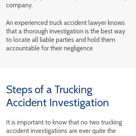
company.
An experienced truck accident lawyer knows
that a thorough investigation is the best way
to locate all liable parties and hold them
accountable for their negligence
Steps of a Trucking
Accident Investigation
It is important to know that no two trucking
accident investigations are ever quite the