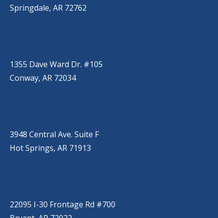
Springdale, AR 72762
CONWAY
(501) 328-2000
1355 Dave Ward Dr. #105
Conway, AR 72034
HOT SPRINGS
(501) 525-9000
3948 Central Ave. Suite F
Hot Springs, AR 71913
BRYANT
(501) 485-6230
22095 I-30 Frontage Rd #700