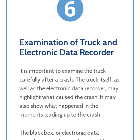
6
Examination of Truck and
Electronic Data Recorder
It is important to examine the truck
carefully after a crash. The truck itself, as
well as the electronic data recorder, may
highlight what caused the crash. It may
also show what happened in the
moments leading up to the crash.
The black box, or electronic data