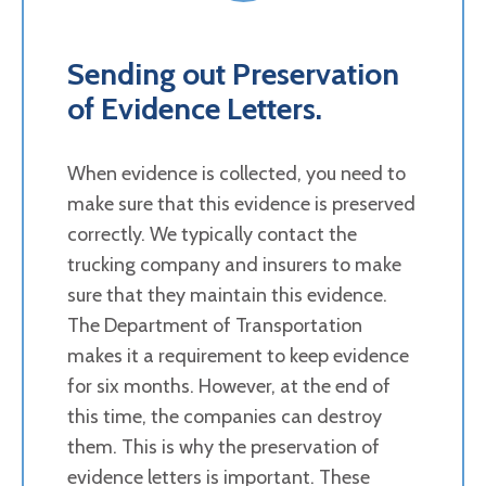
Sending out Preservation
of Evidence Letters.
When evidence is collected, you need to
make sure that this evidence is preserved
correctly. We typically contact the
trucking company and insurers to make
sure that they maintain this evidence.
The Department of Transportation
makes it a requirement to keep evidence
for six months. However, at the end of
this time, the companies can destroy
them. This is why the preservation of
evidence letters is important. These