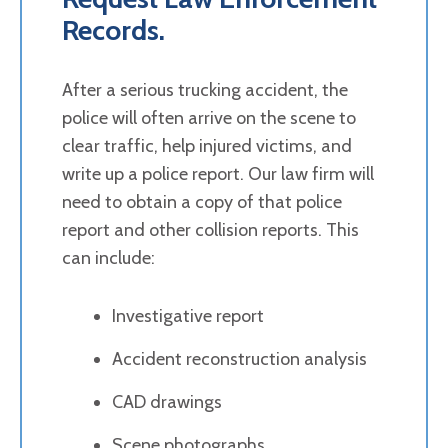
Records.
After a serious trucking accident, the
police will often arrive on the scene to
clear traffic, help injured victims, and
write up a police report. Our law firm will
need to obtain a copy of that police
report and other collision reports. This
can include:
Investigative report
Accident reconstruction analysis
CAD drawings
Scene photographs