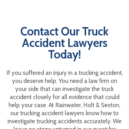
Contact Our Truck
Accident Lawyers
Today!
If you suffered an injury in a trucking accident,
you deserve help. You need a law firm on
your side that can investigate the truck
accident closely for all evidence that could
help your case. At Rainwater, Holt & Sexton,
our trucking accident lawyers know how to
investigate trucking accidents accurately. We