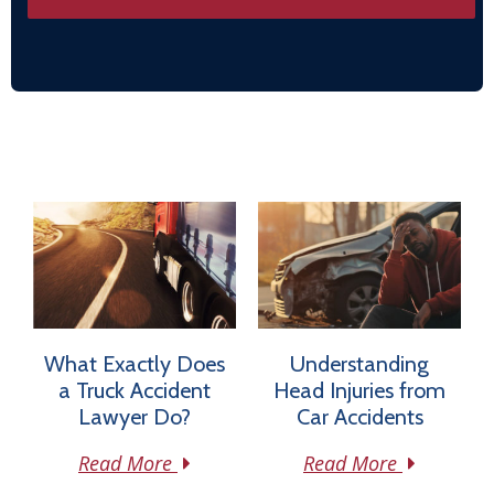
What Exactly Does
Understanding
a Truck Accident
Head Injuries from
Lawyer Do?
Car Accidents
Read More
Read More