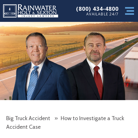
(800) 434-4800
AVAILABLE 24/7
Big Truck Accident
»
How to Investigate a Truck
Accident Case