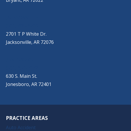
Bryant, AR 72022
JACKSONVILLE
(501) 485-6200
2701 T P White Dr.
Jacksonville, AR 72076
JONESBORO
(501) 651-7172
630 S. Main St.
Jonesboro, AR 72401
PRACTICE AREAS
Auto Accident